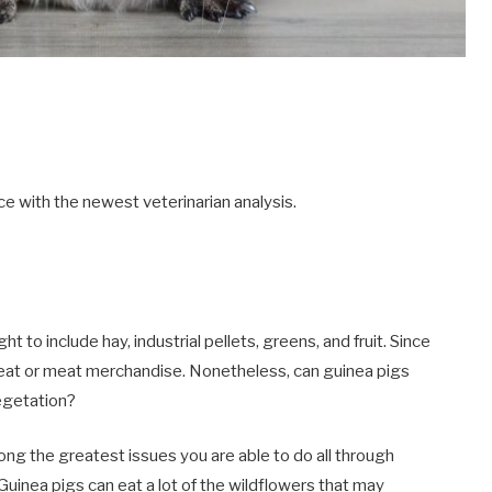
e with the newest veterinarian analysis.
t to include hay, industrial pellets, greens, and fruit. Since
meat or meat merchandise. Nonetheless, can guinea pigs
egetation?
ong the greatest issues you are able to do all through
uinea pigs can eat a lot of the wildflowers that may