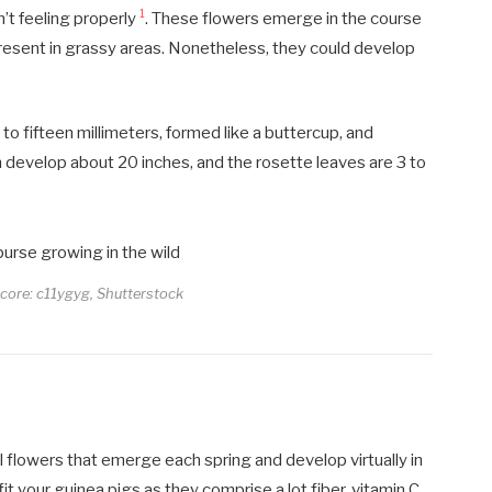
1
n’t feeling properly
. These flowers emerge in the course
 present in grassy areas. Nonetheless, they could develop
o fifteen millimeters, formed like a buttercup, and
an develop about 20 inches, and the rosette leaves are 3 to
score: c11ygyg, Shutterstock
l flowers that emerge each spring and develop virtually in
fit your guinea pigs as they comprise a lot fiber, vitamin C,