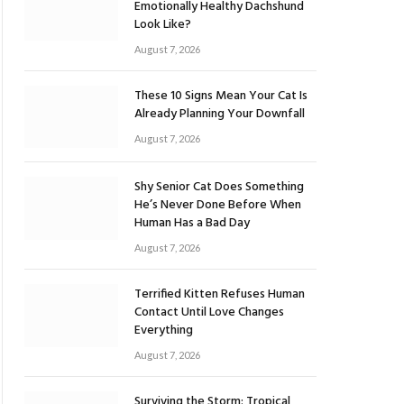
Emotionally Healthy Dachshund
Look Like?
August 7, 2026
These 10 Signs Mean Your Cat Is
Already Planning Your Downfall
August 7, 2026
Shy Senior Cat Does Something
He’s Never Done Before When
Human Has a Bad Day
August 7, 2026
Terrified Kitten Refuses Human
Contact Until Love Changes
Everything
August 7, 2026
Surviving the Storm: Tropical