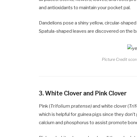
and antioxidants to maintain your pocket pal.
Dandelions pose a shiny yellow, circular-shaped
Spatula-shaped leaves are discovered on the ba
Picture Credit scor
3.
White Clover and Pink Clover
Pink (
Trifolium pratense)
and white clover (
Tri
which is helpful for guinea pigs since they don’
calcium and phosphorus to assist promote bone