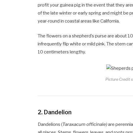
profit your guinea pig in the event that they are
of the late winter or early spring and might be
year-round in coastal areas like California.
The flowers on a shepherd’s purse are about 10 t
infrequently flip white or mild pink. The stem c
10 centimeters lengthy.
Picture Credit 
2.
Dandelion
Dandelions (
Taraxacum officinale)
are perennia
all places. Stems, flowers, leaves, and roots pro