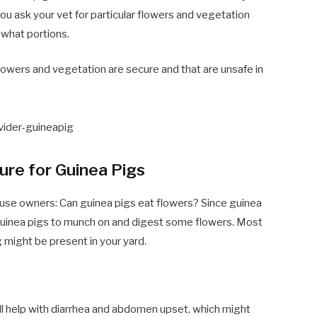
ou ask your vet for particular flowers and vegetation
 what portions.
 flowers and vegetation are secure and that are unsafe in
ure for Guinea Pigs
ouse owners: Can guinea pigs eat flowers? Since guinea
r guinea pigs to munch on and digest some flowers. Most
ng might be present in your yard.
ill help with diarrhea and abdomen upset, which might