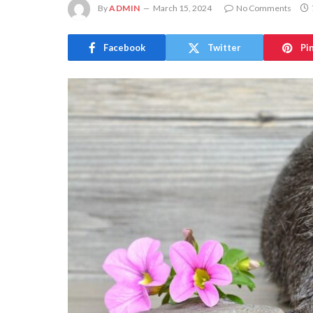
By
ADMIN
March 15, 2024
No Comments
Facebook
Twitter
Pi