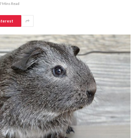
7 Mins Read
nterest