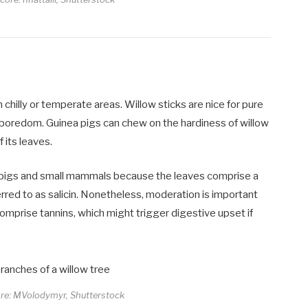
 chilly or temperate areas. Willow sticks are nice for pure
t boredom. Guinea pigs can chew on the hardiness of willow
its leaves.
 pigs and small mammals because the leaves comprise a
rred to as salicin. Nonetheless, moderation is important
 comprise tannins, which might trigger digestive upset if
ore: MVolodymyr, Shutterstock