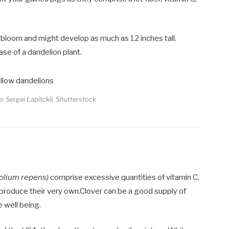
 bloom and might develop as much as 12 inches tall.
se of a dandelion plant.
e: Sergei Lapitckii, Shutterstock
folium repens)
comprise excessive quantities of vitamin C,
t produce their very own.Clover can be a good supply of
 well being.