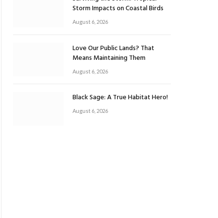
Storm Impacts on Coastal Birds
August 6, 2026
Love Our Public Lands? That
Means Maintaining Them
August 6, 2026
Black Sage: A True Habitat Hero!
August 6, 2026