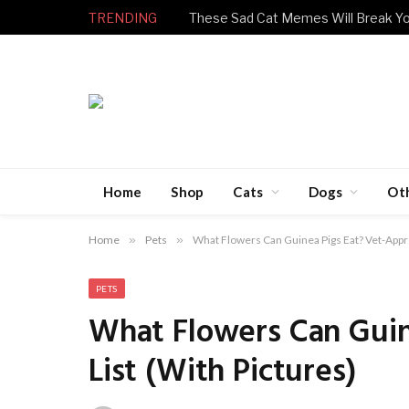
TRENDING
Home
Shop
Cats
Dogs
Ot
Home
»
Pets
»
What Flowers Can Guinea Pigs Eat? Vet-Appro
PETS
What Flowers Can Guin
List (With Pictures)