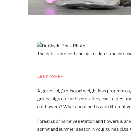
The data is present and up-to-date in accordanc
Learn more »
A guinea pig’s principal weight loss program ough
guinea pigs are herbivores, they can’t digest 
eat flowers? What about herbs and different v
Foraging or rising vegetation and flowers is am
spring and summer season in your guinea pigs. G