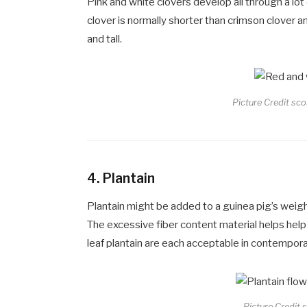
Pink and white clovers develop all through a lot
clover is normally shorter than crimson clover 
and tall.
Picture Credit sco
4.
Plantain
Plantain might be added to a guinea pig’s weigh
The excessive fiber content material helps hel
leaf plantain are each acceptable in contemporar
Picture Credit s