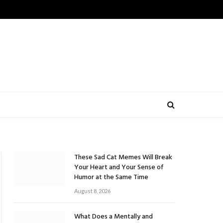
These Sad Cat Memes Will Break
Your Heart and Your Sense of
Humor at the Same Time
August 8, 2026
What Does a Mentally and