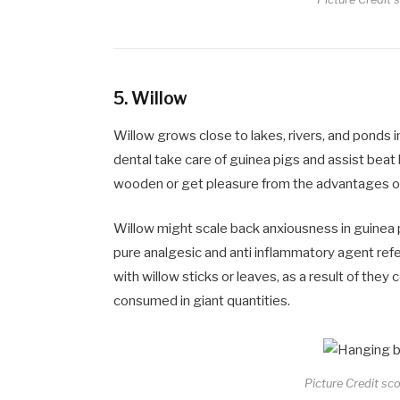
5.
Willow
Willow grows close to lakes, rivers, and ponds in
dental take care of guinea pigs and assist bea
wooden or get pleasure from the advantages of 
Willow might scale back anxiousness in guinea
pure analgesic and anti inflammatory agent refe
with willow sticks or leaves, as a result of they
consumed in giant quantities.
Picture Credit sc