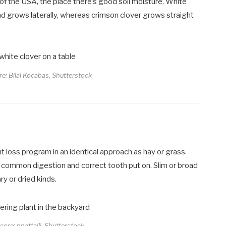
 of the USA, the place there’s good soil moisture. White
and grows laterally, whereas crimson clover grows straight
re: Bilal Kocabas, Shutterstock
t loss program in an identical approach as hay or grass.
p common digestion and correct tooth put on. Slim or broad
y or dried kinds.
core: nnattalli, Shutterstock