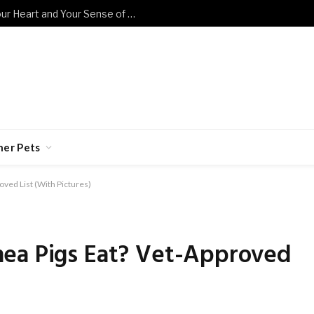
These Sad Cat Memes Will Break Your Heart and Your Sense of Humor at the Same Time
her Pets
ved List (With Pictures)
ea Pigs Eat? Vet-Approved