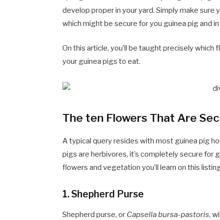
develop proper in your yard. Simply make sure y
which might be secure for you guinea pig and in
On this article, you’ll be taught precisely which
your guinea pigs to eat.
The ten Flowers That Are Sec
A typical query resides with most guinea pig h
pigs are herbivores, it’s completely secure fo
flowers and vegetation you’ll learn on this listi
1.
Shepherd Purse
Shepherd purse, or
Capsella bursa-pastoris
, w