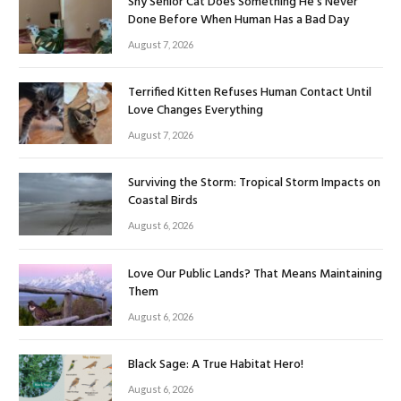
Shy Senior Cat Does Something He’s Never
Done Before When Human Has a Bad Day
August 7, 2026
Terrified Kitten Refuses Human Contact Until
Love Changes Everything
August 7, 2026
Surviving the Storm: Tropical Storm Impacts on
Coastal Birds
August 6, 2026
Love Our Public Lands? That Means Maintaining
Them
August 6, 2026
Black Sage: A True Habitat Hero!
August 6, 2026