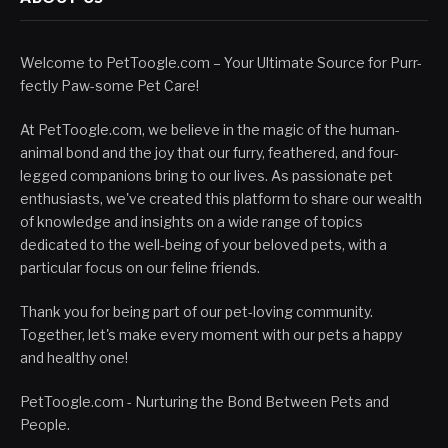
Welcome to PetToogle.com – Your Ultimate Source for Purr-
fectly Paw-some Pet Care!
At PetToogle.com, we believe in the magic of the human-
animal bond and the joy that our furry, feathered, and four-
legged companions bring to our lives. As passionate pet
enthusiasts, we've created this platform to share our wealth
of knowledge and insights on a wide range of topics
dedicated to the well-being of your beloved pets, with a
particular focus on our feline friends.
Thank you for being part of our pet-loving community.
Together, let's make every moment with our pets a happy
and healthy one!
PetToogle.com - Nurturing the Bond Between Pets and
People.