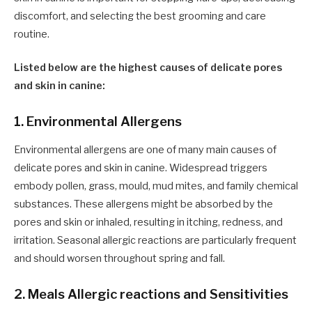
discomfort, and selecting the best grooming and care
routine.
Listed below are the highest causes of delicate pores
and skin in canine:
1. Environmental Allergens
Environmental allergens are one of many main causes of
delicate pores and skin in canine. Widespread triggers
embody pollen, grass, mould, mud mites, and family chemical
substances. These allergens might be absorbed by the
pores and skin or inhaled, resulting in itching, redness, and
irritation. Seasonal allergic reactions are particularly frequent
and should worsen throughout spring and fall.
2. Meals Allergic reactions and Sensitivities