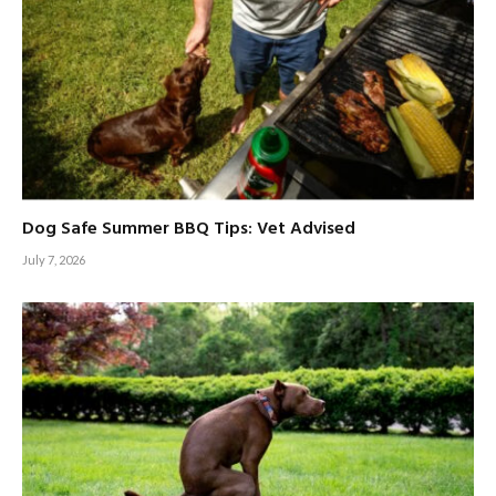
Dog Safe Summer BBQ Tips: Vet Advised
July 7, 2026