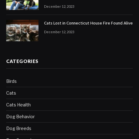
December 12, 2023
Cats Lost in Connecticut House Fire Found Alive
December 12, 2023
CATEGORIES
Birds
Cats
Cats Health
Dog Behavior
Dog Breeds