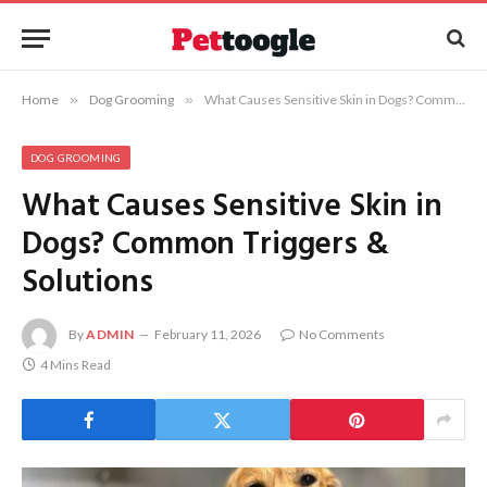
Home
»
Dog Grooming
»
What Causes Sensitive Skin in Dogs? Common Triggers & Solutions
DOG GROOMING
What Causes Sensitive Skin in
Dogs? Common Triggers &
Solutions
By
ADMIN
February 11, 2026
No Comments
4 Mins Read