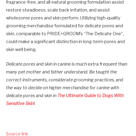
fragrance-free, and all-natural grooming formulation assist
restore steadiness, scale back irritation, and assist
wholesome pores and skin perform. Utilizing high-quality
grooming merchandise formulated for delicate pores and
skin, comparable to PRIDE+GROOM’s “The Delicate One”,
could make a significant distinction in long-term pores and
skin well being.
Delicate pores and skin in canine is much extra frequent than
many pet mother and father understand. Be taught the
correct instruments, considerate grooming practices, and
the way to decide on higher merchandise for canine with
delicate pores and skin in
The Ultimate Guide to Dogs With
Sensitive Skin!
Source link