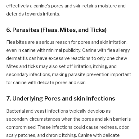
effectively a canine’s pores and skin retains moisture and
defends towards irritants.
6. Parasites (Fleas, Mites, and Ticks)
Flea bites are a serious reason for pores and skin irritation,
even in canine with minimal publicity. Canine with flea allergy
dermatitis can have excessive reactions to only one chew.
Mites and ticks may also set off irritation, itching, and
secondary infections, making parasite prevention important
for canine with delicate pores and skin.
7. Underlying Pores and skin Infections
Bacterial and yeast infections typically develop as
secondary circumstances when the pores and skin barrier is
compromised. These infections could cause redness, odor,
scaly patches, and chronic itching. Canine with delicate