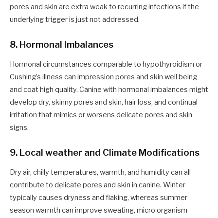
pores and skin are extra weak to recurring infections if the
underlying trigger is just not addressed.
8. Hormonal Imbalances
Hormonal circumstances comparable to hypothyroidism or
Cushing’s illness can impression pores and skin well being
and coat high quality. Canine with hormonal imbalances might
develop dry, skinny pores and skin, hair loss, and continual
irritation that mimics or worsens delicate pores and skin
signs.
9. Local weather and Climate Modifications
Dry air, chilly temperatures, warmth, and humidity can all
contribute to delicate pores and skin in canine. Winter
typically causes dryness and flaking, whereas summer
season warmth can improve sweating, micro organism