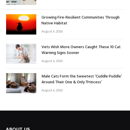
Growing Fire-Resilient Communities Through
Native Habitat
August 6, 2026
Vets Wish More Owners Caught These 10 Cat
Warning Signs Sooner
August 6, 2026
Male Cats Form the Sweetest ‘Cuddle Puddle’
Around Their One & Only ‘Princess’
August 6, 2026
ABOUT US