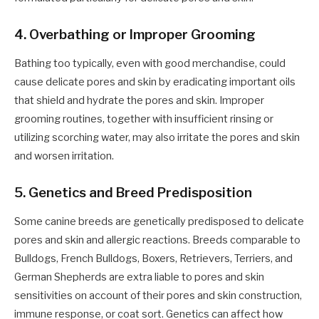
4. Overbathing or Improper Grooming
Bathing too typically, even with good merchandise, could
cause delicate pores and skin by eradicating important oils
that shield and hydrate the pores and skin. Improper
grooming routines, together with insufficient rinsing or
utilizing scorching water, may also irritate the pores and skin
and worsen irritation.
5. Genetics and Breed Predisposition
Some canine breeds are genetically predisposed to delicate
pores and skin and allergic reactions. Breeds comparable to
Bulldogs, French Bulldogs, Boxers, Retrievers, Terriers, and
German Shepherds are extra liable to pores and skin
sensitivities on account of their pores and skin construction,
immune response, or coat sort. Genetics can affect how