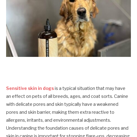
Sensitive skin in dogs
is a typical situation that may have
an effect on pets of all breeds, ages, and coat sorts. Canine
with delicate pores and skin typically have a weakened
pores and skin barrier, making them extra reactive to
allergens, irritants, and environmental adjustments.
Understanding the foundation causes of delicate pores and
skin in canine is important for stopping flare-ups, decreasing