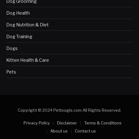
Dog Grooming
Dog Health
Dog Nutrition & Diet
Dog Training
Dogs
Kitten Health & Care
Pets
Copyright © 2024 Pettoogle.com All Rights Reserved.
Privacy Policy
Disclaimer
Terms & Conditions
About us
Contact us