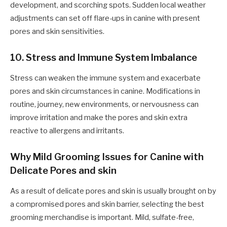
development, and scorching spots. Sudden local weather
adjustments can set off flare-ups in canine with present
pores and skin sensitivities.
10. Stress and Immune System Imbalance
Stress can weaken the immune system and exacerbate
pores and skin circumstances in canine. Modifications in
routine, journey, new environments, or nervousness can
improve irritation and make the pores and skin extra
reactive to allergens and irritants.
Why Mild Grooming Issues for Canine with
Delicate Pores and skin
As a result of delicate pores and skin is usually brought on by
a compromised pores and skin barrier, selecting the best
grooming merchandise is important. Mild, sulfate-free,