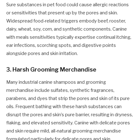
Sure substances in pet food could cause allergic reactions
or sensitivities that present up by the pores and skin.
Widespread food-related triggers embody beef, rooster,
dairy, wheat, soy, corn, and synthetic components. Canine
with meals sensitivities typically expertise continual itching,
ear infections, scorching spots, and digestive points
alongside pores and skin irritation.
3. Harsh Grooming Merchandise
Many industrial canine shampoos and grooming
merchandise include sulfates, synthetic fragrances,
parabens, and dyes that strip the pores and skin of its pure
oils. Frequent bathing with these harsh substances can
disrupt the pores and skin’s pure barrier, resulting in dryness,
flaking, and elevated sensitivity. Canine with delicate pores
and skin require mild, all-natural grooming merchandise
formulated particularly for delicate pores and skin.