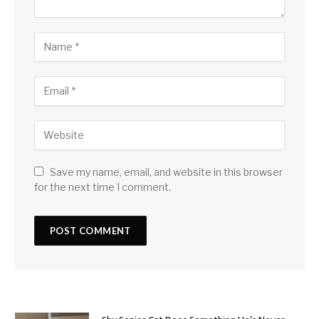
Save my name, email, and website in this browser
for the next time I comment.