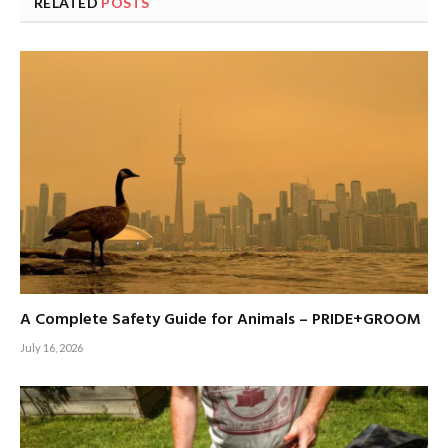
RELATED
POSTS
A Complete Safety Guide for Animals – PRIDE+GROOM
July 16, 2026