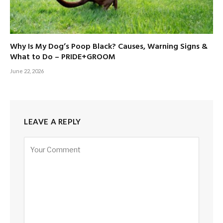
Why Is My Dog’s Poop Black? Causes, Warning Signs &
What to Do – PRIDE+GROOM
June 22, 2026
LEAVE A REPLY