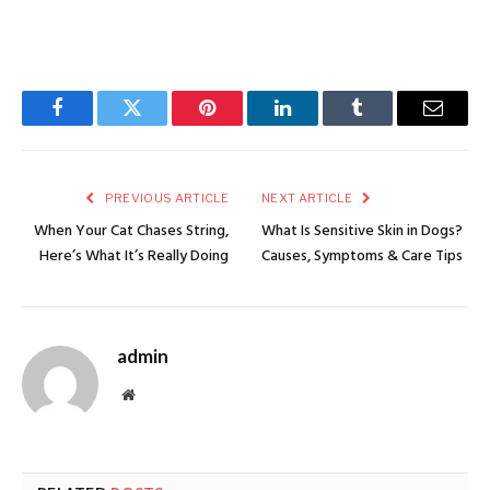
Facebook
Twitter
Pinterest
LinkedIn
Tumblr
Email
PREVIOUS ARTICLE
NEXT ARTICLE
When Your Cat Chases String,
What Is Sensitive Skin in Dogs?
Here’s What It’s Really Doing
Causes, Symptoms & Care Tips
admin
Website