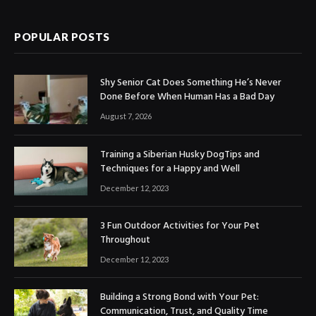
POPULAR POSTS
Shy Senior Cat Does Something He’s Never
Done Before When Human Has a Bad Day
August 7, 2026
Training a Siberian Husky DogTips and
Techniques for a Happy and Well
December 12, 2023
3 Fun Outdoor Activities for Your Pet
Throughout
December 12, 2023
Building a Strong Bond with Your Pet:
Communication, Trust, and Quality Time