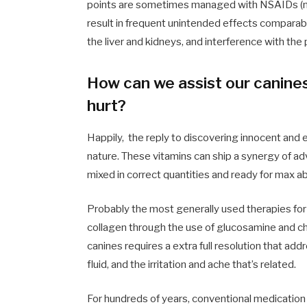
points are sometimes managed with NSAIDs (no
result in frequent unintended effects comparabl
the liver and kidneys, and interference with th
How can we assist our canines
hurt?
Happily, the reply to discovering innocent and 
nature. These vitamins can ship a synergy of ad
mixed in correct quantities and ready for max a
Probably the most generally used therapies for 
collagen through the use of
glucosamine and ch
canines requires a extra full resolution that ad
fluid, and the irritation and ache that’s related.
For hundreds of years, conventional medication 