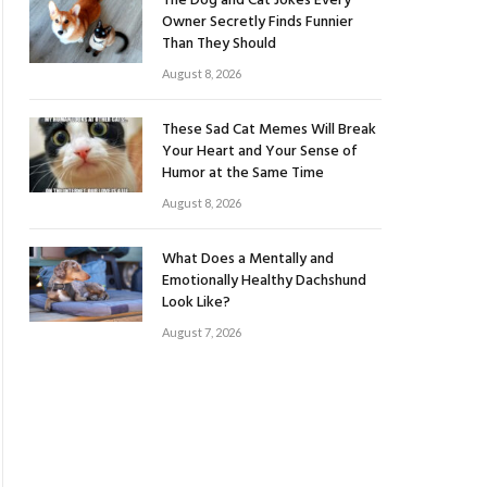
The Dog and Cat Jokes Every
Owner Secretly Finds Funnier
Than They Should
August 8, 2026
These Sad Cat Memes Will Break
Your Heart and Your Sense of
Humor at the Same Time
August 8, 2026
What Does a Mentally and
Emotionally Healthy Dachshund
Look Like?
August 7, 2026