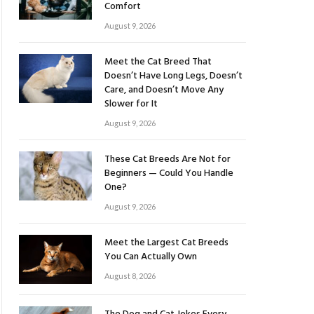
Comfort
August 9, 2026
Meet the Cat Breed That
Doesn’t Have Long Legs, Doesn’t
Care, and Doesn’t Move Any
Slower for It
August 9, 2026
These Cat Breeds Are Not for
Beginners — Could You Handle
One?
August 9, 2026
Meet the Largest Cat Breeds
You Can Actually Own
August 8, 2026