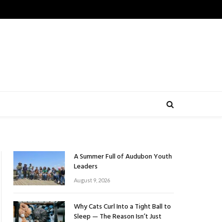
A Summer Full of Audubon Youth
Leaders
August 9, 2026
Why Cats Curl Into a Tight Ball to
Sleep — The Reason Isn’t Just