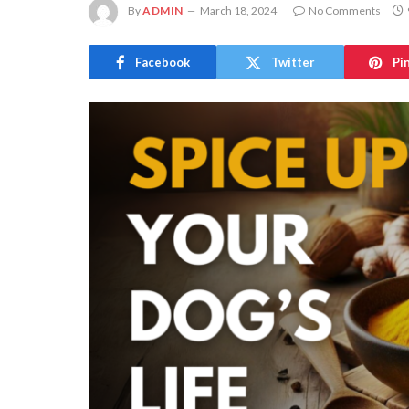
By
ADMIN
March 18, 2024
No Comments
Facebook
Twitter
Pi