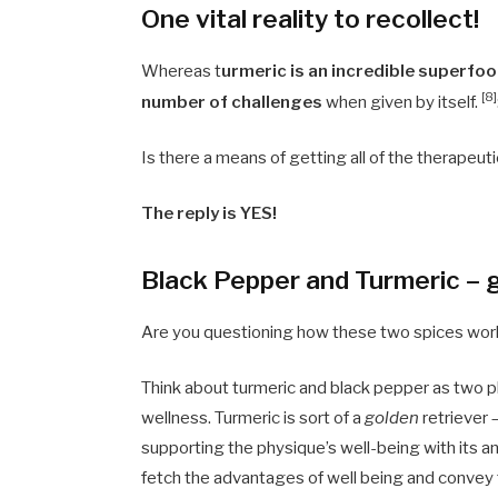
One vital reality to recollect!
Whereas t
urmeric is an incredible superfoo
[8]
number of challenges
when given by itself.
Is there a means of getting all of the therapeu
The reply is YES!
Black Pepper and Turmeric – g
Are you questioning how these two spices work
Think about turmeric and black pepper as two 
wellness. Turmeric is sort of a
golden
retriever –
supporting the physique’s well-being with its an
fetch the advantages of well being and convey t