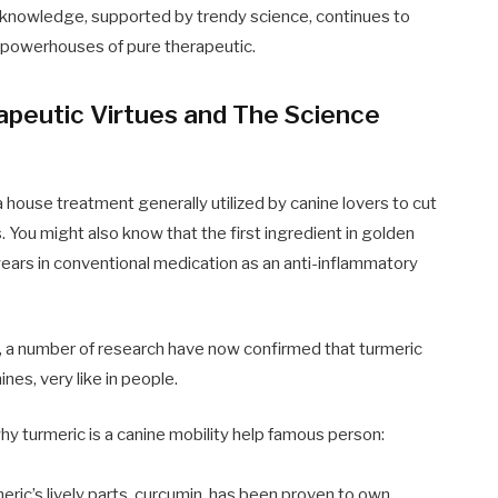
al knowledge, supported by trendy science, continues to
 powerhouses of pure therapeutic.
apeutic Virtues and The Science
 house treatment generally utilized by canine lovers to cut
ts. You might also know that the first ingredient in golden
 years in conventional medication as an anti-inflammatory
s, a number of research have now confirmed that turmeric
nines, very like in people.
y turmeric is a canine mobility help famous person:
eric’s lively parts, curcumin, has been proven to own