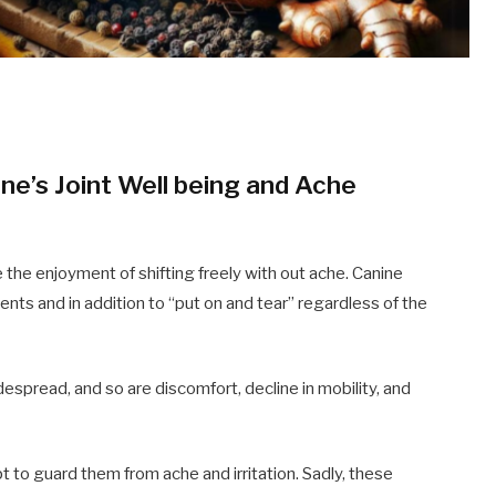
ne’s Joint Well being and Ache
the enjoyment of shifting freely with out ache. Canine
idents and in addition to “put on and tear” regardless of the
idespread, and so are discomfort, decline in mobility, and
pt to guard them from ache and irritation. Sadly, these