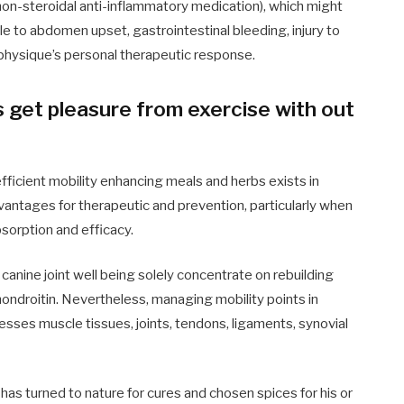
n-steroidal anti-inflammatory medication), which might
e to abdomen upset, gastrointestinal bleeding, injury to
e physique’s personal therapeutic response.
 get pleasure from exercise with out
efficient mobility enhancing meals and herbs exists in
vantages for therapeutic and prevention, particularly when
bsorption and efficacy.
canine joint well being solely concentrate on rebuilding
ondroitin
. Nevertheless, managing mobility points in
dresses muscle tissues, joints, tendons, ligaments, synovial
has turned to nature for cures and chosen spices for his or