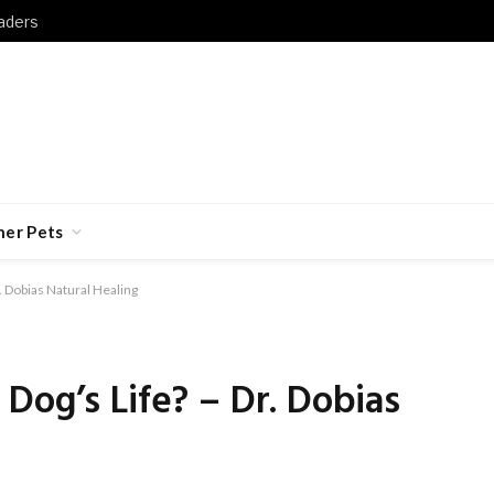
aders
her Pets
. Dobias Natural Healing
Dog’s Life? – Dr. Dobias