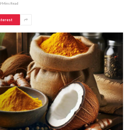
9 Mins Read
nterest