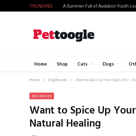
TRENDING
A Summer Full of Audubon Youth Le
Home
Shop
Cats
Dogs
Ot
Home
»
Dog Breeds
»
Want to Spice Up Your Dog’s Life? – Dr
DOG BREEDS
Want to Spice Up Your 
Natural Healing