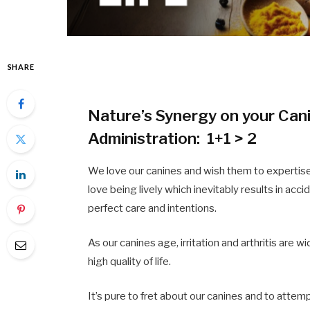
SHARE
Nature’s Synergy on your Cani
Administration: 1+1 > 2
We love our canines and wish them to expertise 
love being lively which inevitably results in acc
perfect care and intentions.
As our canines age, irritation and arthritis are w
high quality of life.
It’s pure to fret about our canines and to attem