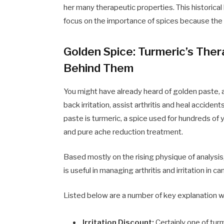
her many therapeutic properties. This historic
focus on the importance of spices because the
Golden Spice: Turmeric’s Ther
Behind Them
You might have already heard of golden paste, a
back irritation, assist arthritis and heal acciden
paste is turmeric, a spice used for hundreds of
and pure ache reduction treatment.
Based mostly on the rising physique of analysi
is useful in managing arthritis and irritation in ca
Listed below are a number of key explanation wh
Irritation Discount:
Certainly one of turm