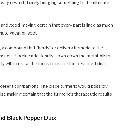
way in which, barely bringing something to the ultimate
d
and good, making certain that every part is lined as much
imate vacation spot.
 a compound that “herds” or delivers turmeric to the
tissues. Piperine additionally slows down the metabolism
y will increase the focus to realize the best medicinal
xcellent companions. The place turmeric would possibly
sist, making certain that
the turmeric’s therapeutic results
nd Black Pepper Duo: