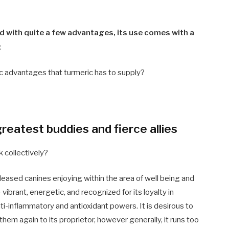
d with quite a few advantages, its use comes with a
:
tic advantages that turmeric has to supply?
reatest buddies and fierce allies
 collectively?
pleased
canines
enjoying within the area of well being and
 vibrant, energetic, and recognized for its loyalty in
ti-inflammatory and antioxidant powers. It is desirous to
hem again to its proprietor, however generally, it runs too