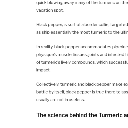
quick blowing away many of the turmeric on the 
vacation spot.
Black pepper, is sort of a
border collie, targete
as ship essentially the most turmeric to the ult
In reality, black pepper accommodates piperine,
physique’s muscle tissues, joints and infected 
of turmeric
’
s lively compounds, which successfull
impact.
Collectively, turmeric and black pepper make e
battle by itself, black pepper is true there to as
usually are not in useless.
The science behind the Turmeric a