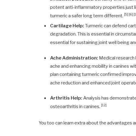
potent anti-inflammatory properties just 
[5] [6] [
turmeric a safer long term different.
Cartilage Help:
Turmeric can defend carti
degradation. This is essential in circumstan
essential for sustaining joint well being an
Ache Administration:
Medical research h
ache and enhancing mobility in canines wi
plan containing turmeric confirmed improved
ache reduction and enhanced joint operat
Arthritis Help:
Analysis has demonstrated
[12]
osteoarthritis in canines.
You too can learn extra about the advantages 