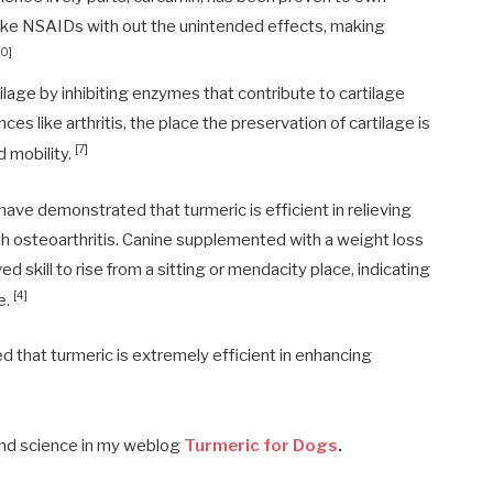
like NSAIDs with out the unintended effects, making
10]
lage by inhibiting enzymes that contribute to cartilage
ces like arthritis, the place the preservation of cartilage is
[7]
d mobility.
ave demonstrated that turmeric is efficient in relieving
th osteoarthritis. Canine supplemented with a weight loss
 skill to rise from a sitting or mendacity place, indicating
[4]
e.
 that turmeric is extremely efficient in enhancing
and science in my weblog
Turmeric for Dogs
.