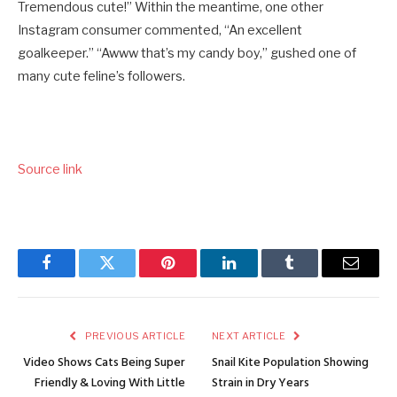
Tremendous cute!” Within the meantime, one other
Instagram consumer commented, “An excellent
goalkeeper.” “Awww that’s my candy boy,” gushed one of
many cute feline’s followers.
Source link
Facebook
Twitter
Pinterest
LinkedIn
Tumblr
Email
PREVIOUS ARTICLE
NEXT ARTICLE
Video Shows Cats Being Super
Snail Kite Population Showing
Friendly & Loving With Little
Strain in Dry Years