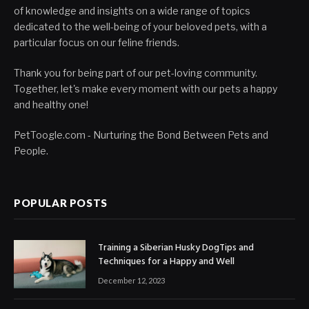
of knowledge and insights on a wide range of topics
dedicated to the well-being of your beloved pets, with a
particular focus on our feline friends.
Thank you for being part of our pet-loving community.
Together, let's make every moment with our pets a happy
and healthy one!
PetToogle.com - Nurturing the Bond Between Pets and
People.
POPULAR POSTS
Training a Siberian Husky DogTips and
Techniques for a Happy and Well
December 12, 2023