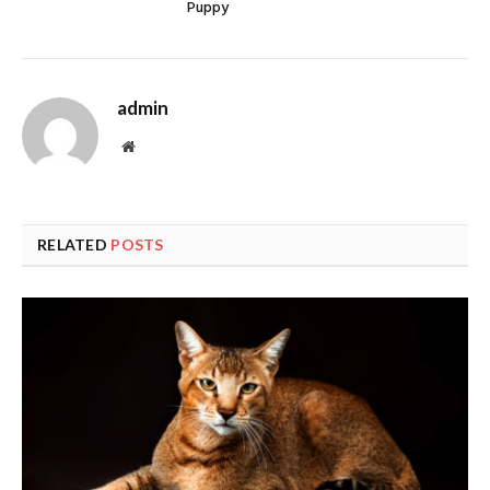
Puppy
admin
Website
RELATED
POSTS