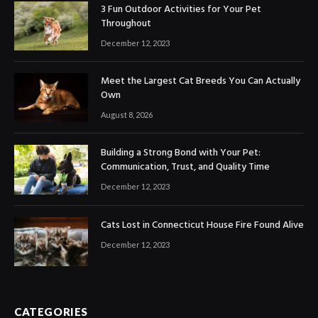
3 Fun Outdoor Activities for Your Pet
Throughout
December 12, 2023
Meet the Largest Cat Breeds You Can Actually
Own
August 8, 2026
Building a Strong Bond with Your Pet:
Communication, Trust, and Quality Time
December 12, 2023
Cats Lost in Connecticut House Fire Found Alive
December 12, 2023
CATEGORIES