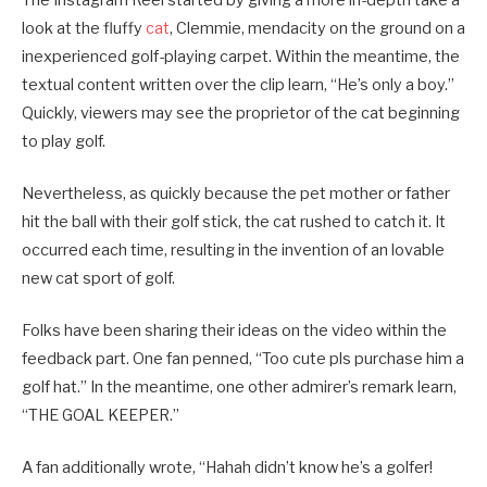
look at the fluffy
cat
, Clemmie, mendacity on the ground on a
inexperienced golf-playing carpet. Within the meantime, the
textual content written over the clip learn, “He’s only a boy.”
Quickly, viewers may see the proprietor of the cat beginning
to play golf.
Nevertheless, as quickly because the pet mother or father
hit the ball with their golf stick, the cat rushed to catch it. It
occurred each time, resulting in the invention of an lovable
new cat sport of golf.
Folks have been sharing their ideas on the video within the
feedback part. One fan penned, “Too cute pls purchase him a
golf hat.” In the meantime, one other admirer’s remark learn,
“THE GOAL KEEPER.”
A fan additionally wrote, “Hahah didn’t know he’s a golfer!