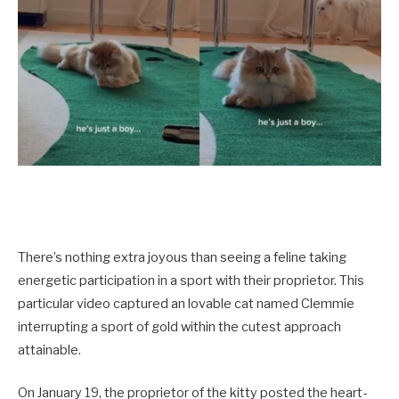
There’s nothing extra joyous than seeing a feline taking
energetic participation in a sport with their proprietor. This
particular video captured an lovable cat named Clemmie
interrupting a sport of gold within the cutest approach
attainable.
On January 19, the proprietor of the kitty posted the heart-