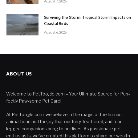
August 7, 2026
Surviving the Storm: Tropical Storm Impacts on
Coastal Birds
August 6, 2026
ABOUT US
Welcome to PetToogle.com – Your Ultimate Source for Purr-
fectly Paw-some Pet Care!
At PetToogle.com, we believe in the magic of the human-
animal bond and the joy that our furry, feathered, and four-
legged companions bring to our lives. As passionate pet
enthusiasts, we've created this platform to share our wealth