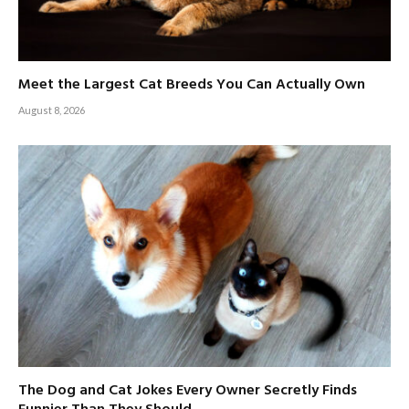
Meet the Largest Cat Breeds You Can Actually Own
August 8, 2026
The Dog and Cat Jokes Every Owner Secretly Finds