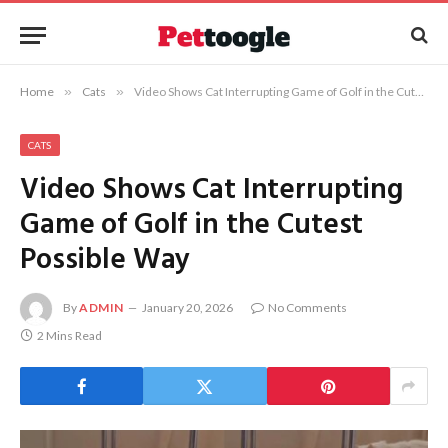
Home
»
Cats
»
Video Shows Cat Interrupting Game of Golf in the Cutest Possible Way
CATS
Video Shows Cat Interrupting
Game of Golf in the Cutest
Possible Way
By
ADMIN
January 20, 2026
No Comments
2 Mins Read