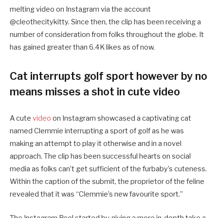
melting video on Instagram via the account
@cleothecitykitty. Since then, the clip has been receiving a
number of consideration from folks throughout the globe. It
has gained greater than 6.4K likes as of now.
Cat interrupts golf sport however by no
means misses a shot in cute video
A cute
video
on Instagram showcased a captivating cat
named Clemmie interrupting a sport of golf as he was
making an attempt to play it otherwise and in a novel
approach. The clip has been successful hearts on social
media as folks can’t get sufficient of the furbaby’s cuteness.
Within the caption of the submit, the proprietor of the feline
revealed that it was “Clemmie’s new favourite sport.”
The Instagram Reel started by giving a more in-depth take a