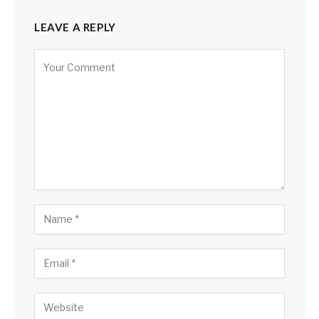
LEAVE A REPLY