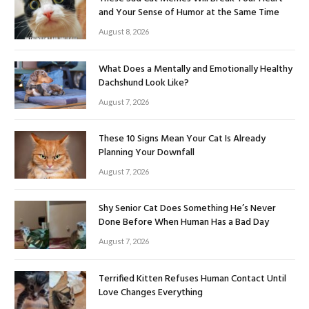
and Your Sense of Humor at the Same Time
August 8, 2026
What Does a Mentally and Emotionally Healthy
Dachshund Look Like?
August 7, 2026
These 10 Signs Mean Your Cat Is Already
Planning Your Downfall
August 7, 2026
Shy Senior Cat Does Something He’s Never
Done Before When Human Has a Bad Day
August 7, 2026
Terrified Kitten Refuses Human Contact Until
Love Changes Everything