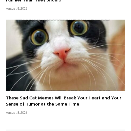
Funnier Than They Should
August 8, 2026
These Sad Cat Memes Will Break Your Heart and Your
Sense of Humor at the Same Time
August 8, 2026