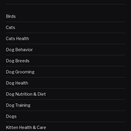
Birds
Cats
Cats Health
Dog Behavior
Dog Breeds
Dog Grooming
Dog Health
Dog Nutrition & Diet
Dog Training
Dogs
Kitten Health & Care