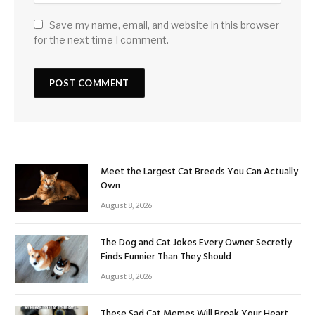
Save my name, email, and website in this browser
for the next time I comment.
Meet the Largest Cat Breeds You Can Actually
Own
August 8, 2026
The Dog and Cat Jokes Every Owner Secretly
Finds Funnier Than They Should
August 8, 2026
These Sad Cat Memes Will Break Your Heart