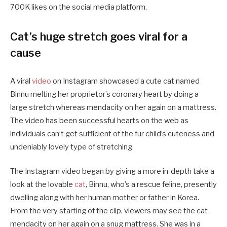
700K likes on the social media platform.
Cat’s huge stretch goes viral for a
cause
A viral
video
on Instagram showcased a cute cat named
Binnu melting her proprietor’s coronary heart by doing a
large stretch whereas mendacity on her again on a mattress.
The video has been successful hearts on the web as
individuals can’t get sufficient of the fur child’s cuteness and
undeniably lovely type of stretching.
The Instagram video began by giving a more in-depth take a
look at the lovable
cat
, Binnu, who’s a rescue feline, presently
dwelling along with her human mother or father in Korea.
From the very starting of the clip, viewers may see the cat
mendacity on her again on a snug mattress. She was in a