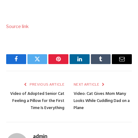
Source link
Facebook
Twitter
Pinterest
LinkedIn
Tumblr
Email
PREVIOUS ARTICLE
NEXT ARTICLE
Video of Adopted Senior Cat
Video: Cat Gives Mom Many
Feeling a Pillow for the First
Looks While Cuddling Dad on a
Time Is Everything
Plane
admin