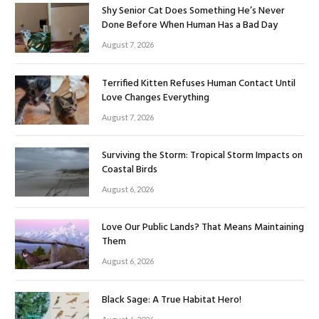
Shy Senior Cat Does Something He’s Never
Done Before When Human Has a Bad Day
August 7, 2026
Terrified Kitten Refuses Human Contact Until
Love Changes Everything
August 7, 2026
Surviving the Storm: Tropical Storm Impacts on
Coastal Birds
August 6, 2026
Love Our Public Lands? That Means Maintaining
Them
August 6, 2026
Black Sage: A True Habitat Hero!