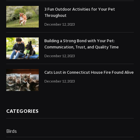
3 Fun Outdoor Activities for Your Pet
Throughout
December 12, 2023
Building a Strong Bond with Your Pet:
Communication, Trust, and Quality Time
December 12, 2023
Cats Lost in Connecticut House Fire Found Alive
December 12, 2023
CATEGORIES
Birds