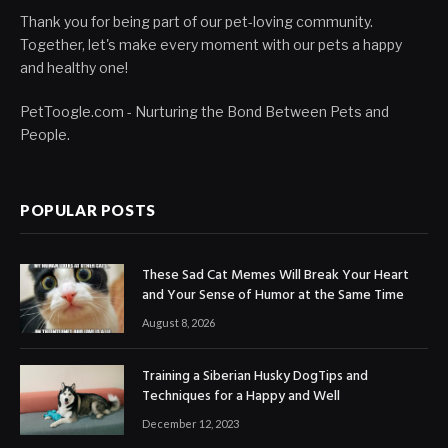
Thank you for being part of our pet-loving community.
Together, let's make every moment with our pets a happy
and healthy one!
PetToogle.com - Nurturing the Bond Between Pets and
People.
POPULAR POSTS
These Sad Cat Memes Will Break Your Heart
and Your Sense of Humor at the Same Time
August 8, 2026
Training a Siberian Husky DogTips and
Techniques for a Happy and Well
December 12, 2023