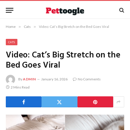
Home
»
Cats
»
Video: Cat’s Big Stretch on the Bed Goes Viral
CATS
Video: Cat’s Big Stretch on the
Bed Goes Viral
By
ADMIN
January 16, 2026
No Comments
2 Mins Read