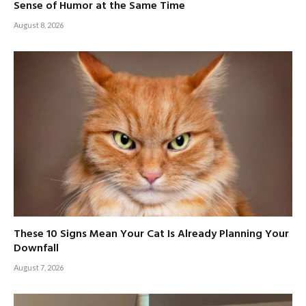
Sense of Humor at the Same Time
August 8, 2026
These 10 Signs Mean Your Cat Is Already Planning Your
Downfall
August 7, 2026