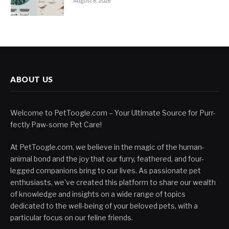
August 6, 2026
ABOUT US
Welcome to PetToogle.com – Your Ultimate Source for Purr-
fectly Paw-some Pet Care!
At PetToogle.com, we believe in the magic of the human-
animal bond and the joy that our furry, feathered, and four-
legged companions bring to our lives. As passionate pet
enthusiasts, we've created this platform to share our wealth
of knowledge and insights on a wide range of topics
dedicated to the well-being of your beloved pets, with a
particular focus on our feline friends.