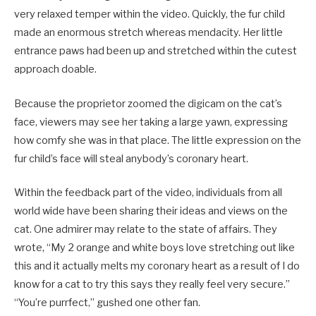
very relaxed temper within the video. Quickly, the fur child
made an enormous stretch whereas mendacity. Her little
entrance paws had been up and stretched within the cutest
approach doable.
Because the proprietor zoomed the digicam on the cat’s
face, viewers may see her taking a large yawn, expressing
how comfy she was in that place. The little expression on the
fur child’s face will steal anybody’s coronary heart.
Within the feedback part of the video, individuals from all
world wide have been sharing their ideas and views on the
cat. One admirer may relate to the state of affairs. They
wrote, “My 2 orange and white boys love stretching out like
this and it actually melts my coronary heart as a result of I do
know for a cat to try this says they really feel very secure.”
“You’re purrfect,” gushed one other fan.