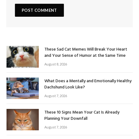
These Sad Cat Memes Will Break Your Heart
and Your Sense of Humor at the Same Time
August 8, 2026
What Does a Mentally and Emotionally Healthy
Dachshund Look Like?
August 7, 2026
These 10 Signs Mean Your Cat Is Already
Planning Your Downfall
August 7, 2026