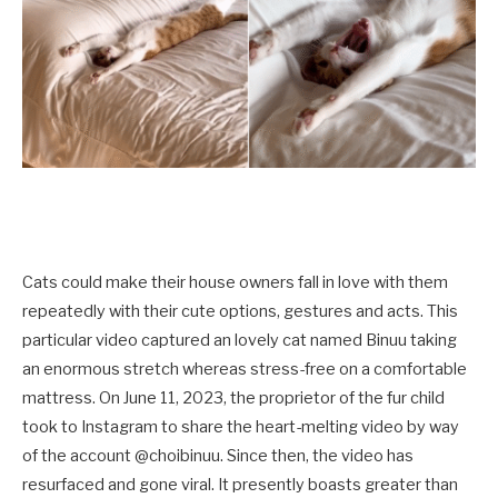
Cats could make their house owners fall in love with them
repeatedly with their cute options, gestures and acts. This
particular video captured an lovely cat named Binuu taking
an enormous stretch whereas stress-free on a comfortable
mattress. On June 11, 2023, the proprietor of the fur child
took to Instagram to share the heart-melting video by way
of the account @choibinuu. Since then, the video has
resurfaced and gone viral. It presently boasts greater than