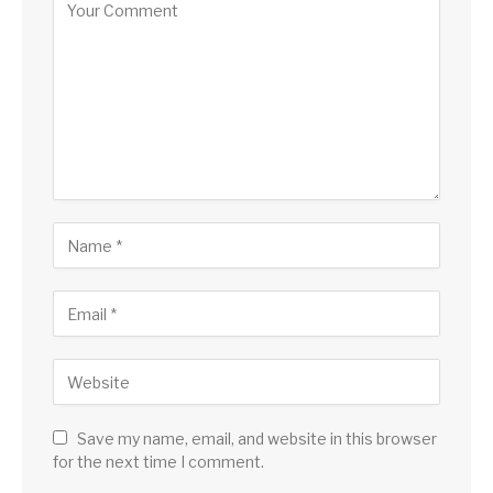
Save my name, email, and website in this browser
for the next time I comment.