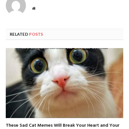
Website
RELATED
POSTS
These Sad Cat Memes Will Break Your Heart and Your