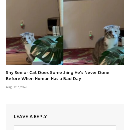
Shy Senior Cat Does Something He’s Never Done
Before When Human Has a Bad Day
August 7, 2026
LEAVE A REPLY