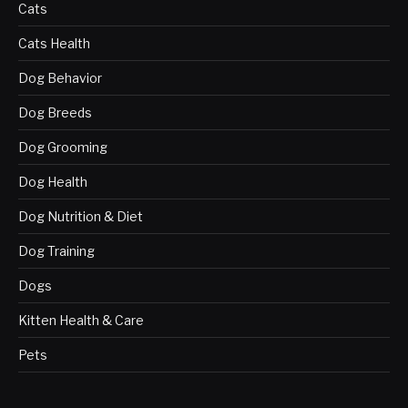
Cats
Cats Health
Dog Behavior
Dog Breeds
Dog Grooming
Dog Health
Dog Nutrition & Diet
Dog Training
Dogs
Kitten Health & Care
Pets