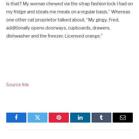
is that? My woman chewed via the strap fashion lock I had on
my fridge and steals me meals on a regular basis.” Whereas
one other cat proprietor talked about, “My gingy, Fred,
additionally opens doorways, cupboards, drawers,
dishwasher and the freezer. Licensed orange.”
Source link
Facebook
Twitter
Pinterest
LinkedIn
Tumblr
Email