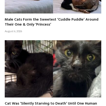
Male Cats Form the Sweetest ‘Cuddle Puddle’ Around
Their One & Only ‘Princess’
August 6, 2026
Cat Was ‘Silently Starving to Death’ Until One Human