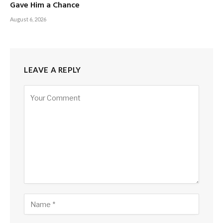
Gave Him a Chance
August 6, 2026
LEAVE A REPLY