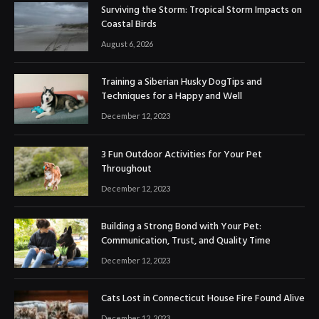
Surviving the Storm: Tropical Storm Impacts on
Coastal Birds
August 6, 2026
Training a Siberian Husky DogTips and
Techniques for a Happy and Well
December 12, 2023
3 Fun Outdoor Activities for Your Pet
Throughout
December 12, 2023
Building a Strong Bond with Your Pet:
Communication, Trust, and Quality Time
December 12, 2023
Cats Lost in Connecticut House Fire Found Alive
December 12, 2023