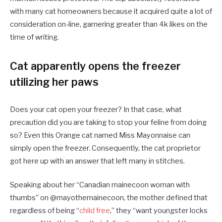
with many cat homeowners because it acquired quite a lot of
consideration on-line, garnering greater than 4k likes on the
time of writing.
Cat apparently opens the freezer
utilizing her paws
Does your cat open your freezer? In that case, what
precaution did you are taking to stop your feline from doing
so? Even this Orange cat named Miss Mayonnaise can
simply open the freezer. Consequently, the cat proprietor
got here up with an answer that left many in stitches.
Speaking about her “Canadian mainecoon woman with
thumbs” on @mayothemainecoon, the mother defined that
regardless of being “
child free
,” they “want youngster locks