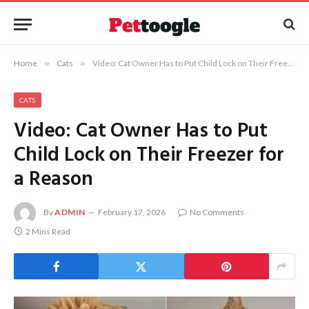
Home
»
Cats
»
Video: Cat Owner Has to Put Child Lock on Their Freezer for a Reason
CATS
Video: Cat Owner Has to Put
Child Lock on Their Freezer for
a Reason
By
ADMIN
February 17, 2026
No Comments
2 Mins Read