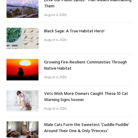
Love Our Public Lands? That Means Maintaining
Them
August 6, 2026
Black Sage: A True Habitat Hero!
August 6, 2026
Growing Fire-Resilient Communities Through
Native Habitat
August 6, 2026
Vets Wish More Owners Caught These 10 Cat
Warning Signs Sooner
August 6, 2026
Male Cats Form the Sweetest ‘Cuddle Puddle’
Around Their One & Only ‘Princess’