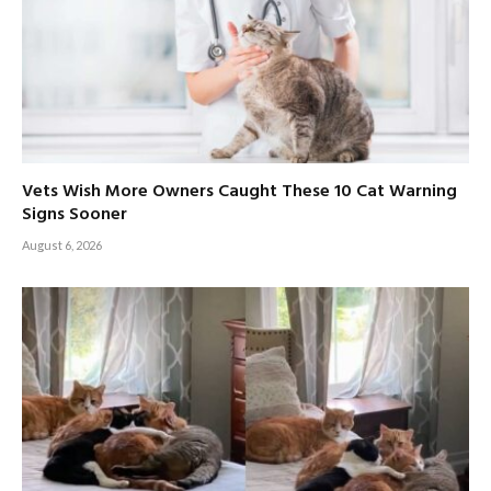
Vets Wish More Owners Caught These 10 Cat Warning
Signs Sooner
August 6, 2026