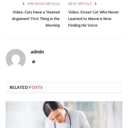
PREVIOUS ARTICLE
NEXT ARTICLE
Video: Cats Have a ‘Heated
Video: Street Cat Who Never
Argument’ First Thing in the
Learned to Meow Is Now
Morning
Finding His Voice
admin
Website
RELATED
POSTS