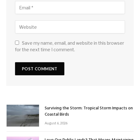
Save my name, email, and website in this browser
for the next time I comment.
Surviving the Storm: Tropical Storm Impacts on
Coastal Birds
August 6, 2026