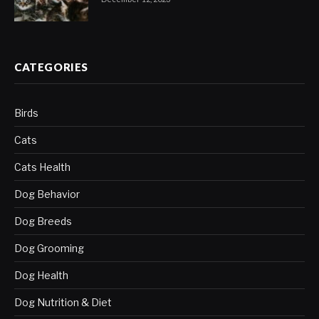
CATEGORIES
Birds
Cats
Cats Health
Dog Behavior
Dog Breeds
Dog Grooming
Dog Health
Dog Nutrition & Diet