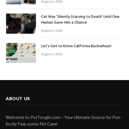
August 6, 2026
Cat Was ‘Silently Starving to Death’ Until One
Human Gave Him a Chance
August 6, 2026
Let’s Get to Know California Buckwheat!
August 5, 2026
ABOUT US
Welcome to PetToogle.com – Your Ultimate Source for Purr-
fectly Paw-some Pet Care!