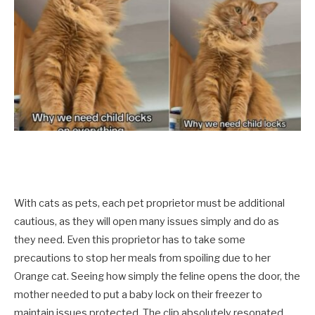
With cats as pets, each pet proprietor must be additional
cautious, as they will open many issues simply and do as
they need. Even this proprietor has to take some
precautions to stop her meals from spoiling due to her
Orange cat. Seeing how simply the feline opens the door, the
mother needed to put a baby lock on their freezer to
maintain issues protected. The clip absolutely resonated