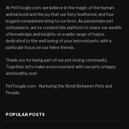
At PetToogle.com, we believe in the magic of the human-
animal bond and the joy that our furry, feathered, and four-
legged companions bring to our lives. As passionate pet
enthusiasts, we've created this platform to share our wealth
of knowledge and insights on a wide range of topics
dedicated to the well-being of your beloved pets, with a
particular focus on our feline friends.
Thank you for being part of our pet-loving community.
Together, let's make every moment with our pets a happy
and healthy one!
PetToogle.com - Nurturing the Bond Between Pets and
People.
POPULAR POSTS