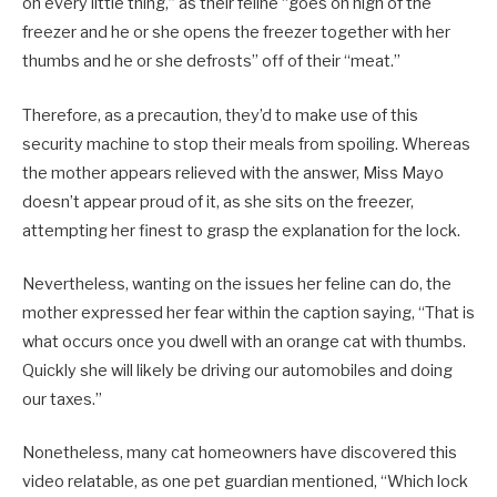
on every little thing,” as their feline “goes on high of the
freezer and he or she opens the freezer together with her
thumbs and he or she defrosts” off of their “meat.”
Therefore, as a precaution, they’d to make use of this
security machine to stop their meals from spoiling. Whereas
the mother appears relieved with the answer, Miss Mayo
doesn’t appear proud of it, as she sits on the freezer,
attempting her finest to grasp the explanation for the lock.
Nevertheless, wanting on the issues her feline can do, the
mother expressed her fear within the caption saying, “That is
what occurs once you dwell with an orange cat with thumbs.
Quickly she will likely be driving our automobiles and doing
our taxes.”
Nonetheless, many cat homeowners have discovered this
video relatable, as one pet guardian mentioned, “Which lock