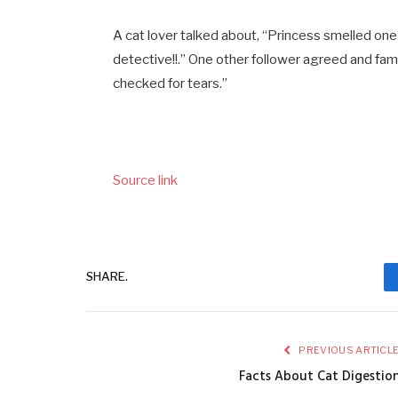
A cat lover talked about, “Princess smelled one 
detective!!.” One other follower agreed and fa
checked for tears.”
Source link
SHARE.
PREVIOUS ARTICL
Facts About Cat Digestio