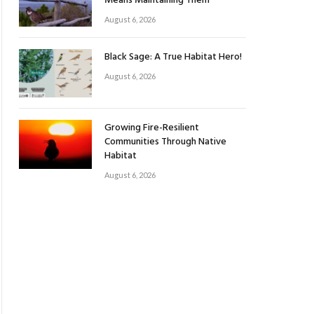
Means Maintaining Them
August 6, 2026
Black Sage: A True Habitat Hero!
August 6, 2026
Growing Fire-Resilient
Communities Through Native
Habitat
August 6, 2026