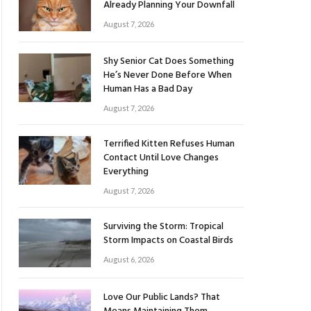
Already Planning Your Downfall
August 7, 2026
Shy Senior Cat Does Something
He’s Never Done Before When
Human Has a Bad Day
August 7, 2026
Terrified Kitten Refuses Human
Contact Until Love Changes
Everything
August 7, 2026
Surviving the Storm: Tropical
Storm Impacts on Coastal Birds
August 6, 2026
Love Our Public Lands? That