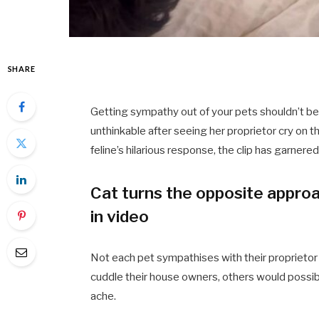
SHARE
Getting sympathy out of your pets shouldn’t be
unthinkable after seeing her proprietor cry on t
feline’s hilarious response, the clip has garnere
Cat turns the opposite approa
in video
Not each pet sympathises with their proprieto
cuddle their house owners, others would possibl
ache.