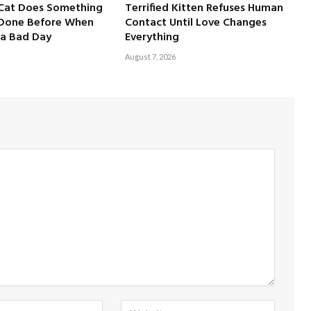
 Cat Does Something
Terrified Kitten Refuses Human
 Done Before When
Contact Until Love Changes
a Bad Day
Everything
August 7, 2026