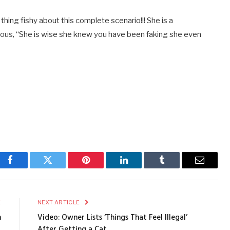
thing fishy about this complete scenario!!! She is a
mous, “She is wise she knew you have been faking she even
Facebook
Twitter
Pinterest
LinkedIn
Tumblr
Email
E
NEXT ARTICLE
n
Video: Owner Lists ‘Things That Feel Illegal’
After Getting a Cat