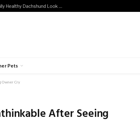
What Does a Mentally and Emotionally Healthy Dachshund Look Like?
her Pets
ng Owner Cry
thinkable After Seeing