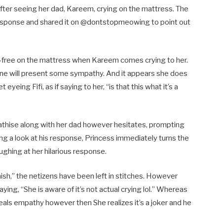
after seeing her dad, Kareem, crying on the mattress. The
us response and shared it on @dontstopmeowing to point out
s-free on the mattress when Kareem comes crying to her.
line will present some sympathy. And it appears she does
yeing Fifi, as if saying to her, “is that this what it’s a
athise along with her dad however hesitates, prompting
ng a look at his response, Princess immediately turns the
ughing at her hilarious response.
inish,” the netizens have been left in stitches. However
aying, “She is aware of it’s not actual crying lol.” Whereas
veals empathy however then She realizes it’s a joker and he