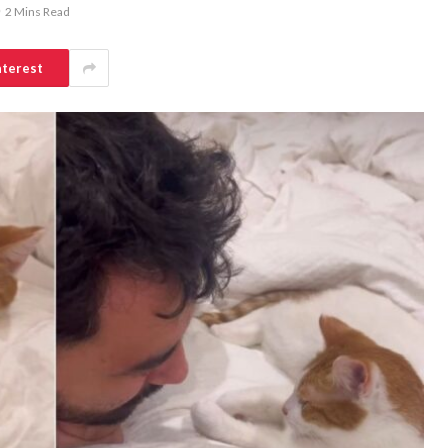
2 Mins Read
nterest