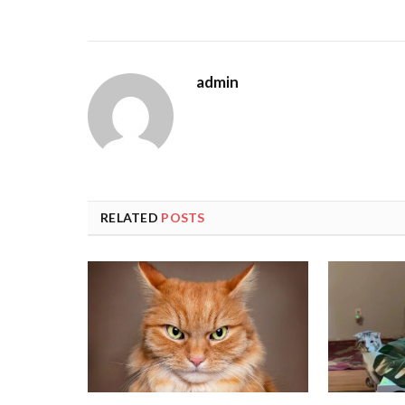
admin
RELATED
POSTS