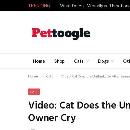
TRENDING
Home
Shop
Cats
Dogs
Ot
Home
»
Cats
»
Video: Cat Does the Unthinkable After Seei
CATS
Video: Cat Does the Un
Owner Cry