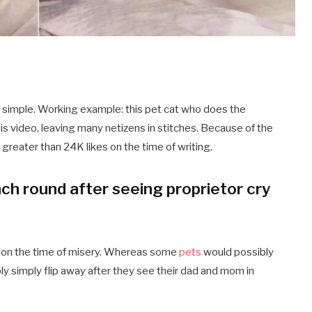
 simple. Working example: this pet cat who does the
his video, leaving many netizens in stitches. Because of the
d greater than 24K likes on the time of writing.
ch round after seeing proprietor cry
r on the time of misery. Whereas some
pets
would possibly
y simply flip away after they see their dad and mom in