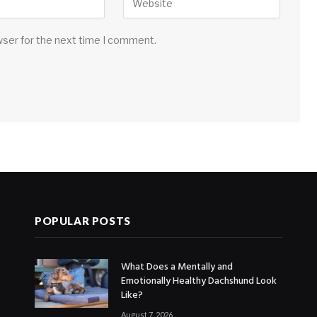
wser for the next time I comment.
POPULAR POSTS
What Does a Mentally and
Emotionally Healthy Dachshund Look
Like?
August 7, 2026