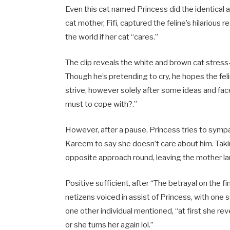
Even this cat named Princess did the identical 
cat mother, Fifi, captured the feline’s hilario
the world if her cat “cares.”
The clip reveals the white and brown cat stres
Though he’s pretending to cry, he hopes the fe
strive, however solely after some ideas and facet e
must to cope with?.”
However, after a pause, Princess tries to symp
Kareem to say she doesn’t care about him. Taki
opposite approach round, leaving the mother la
Positive sufficient, after “The betrayal on the f
netizens voiced in assist of Princess, with one s
one other individual mentioned, “at first she re
or she turns her again lol.”