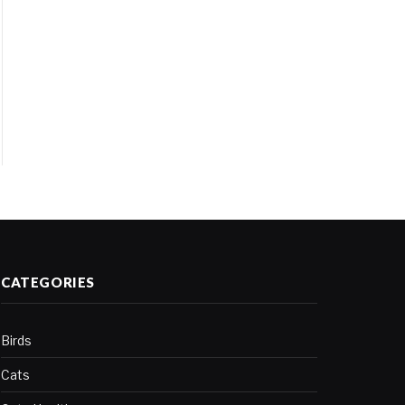
CATEGORIES
Birds
Cats