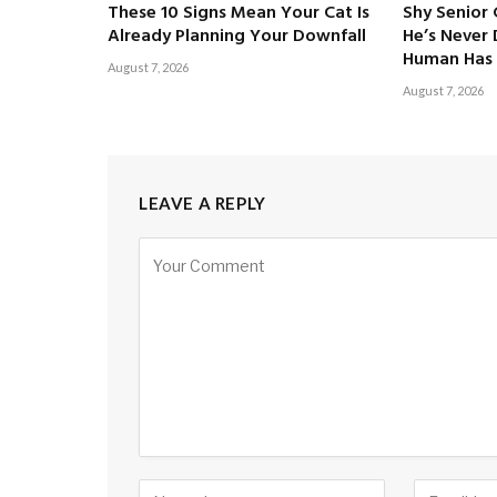
These 10 Signs Mean Your Cat Is
Shy Senior
Already Planning Your Downfall
He’s Never
Human Has 
August 7, 2026
August 7, 2026
LEAVE A REPLY