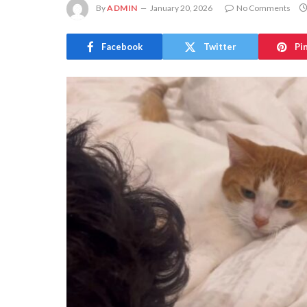
By
ADMIN
January 20, 2026
No Comments
Facebook
Twitter
Pi