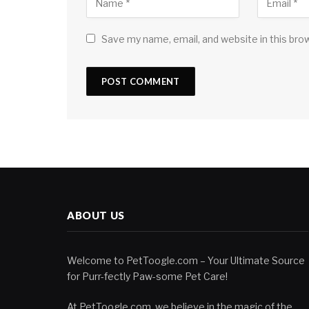
Save my name, email, and website in this bro
ABOUT US
Welcome to PetToogle.com – Your Ultimate Source
for Purr-fectly Paw-some Pet Care!
At PetToogle.com, we believe in the magic of the