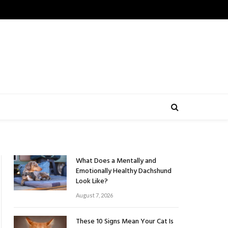
What Does a Mentally and
Emotionally Healthy Dachshund
Look Like?
August 7, 2026
These 10 Signs Mean Your Cat Is