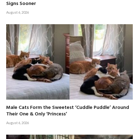
Signs Sooner
August 6, 2026
Male Cats Form the Sweetest ‘Cuddle Puddle’ Around
Their One & Only ‘Princess’
August 6, 2026