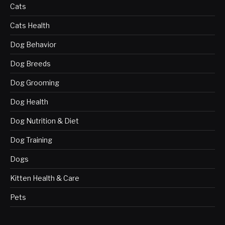
Cats
Cats Health
Dog Behavior
Dog Breeds
Dog Grooming
Dog Health
Dog Nutrition & Diet
Dog Training
Dogs
Kitten Health & Care
Pets