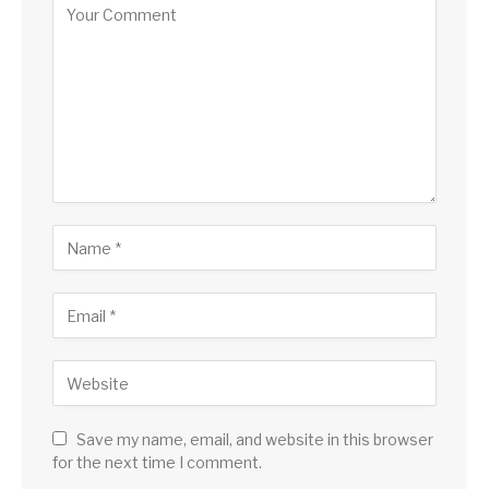
Save my name, email, and website in this browser
for the next time I comment.