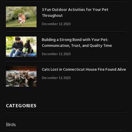
3 Fun Outdoor Activities for Your Pet
Throughout
December 12, 2023
Building a Strong Bond with Your Pet:
Communication, Trust, and Quality Time
December 12, 2023
Cats Lost in Connecticut House Fire Found Alive
December 12, 2023
CATEGORIES
Birds