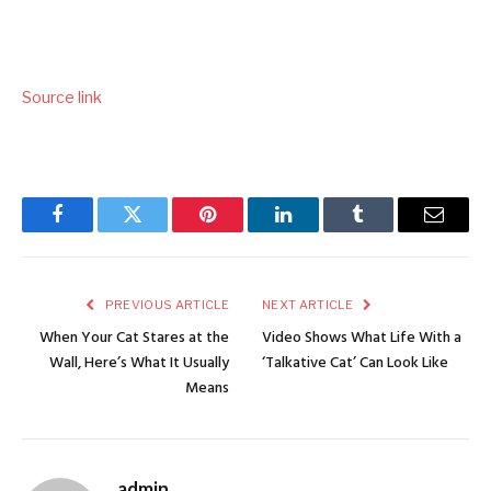
Source link
Facebook
Twitter
Pinterest
LinkedIn
Tumblr
Email
PREVIOUS ARTICLE
NEXT ARTICLE
When Your Cat Stares at the
Video Shows What Life With a
Wall, Here’s What It Usually
‘Talkative Cat’ Can Look Like
Means
admin