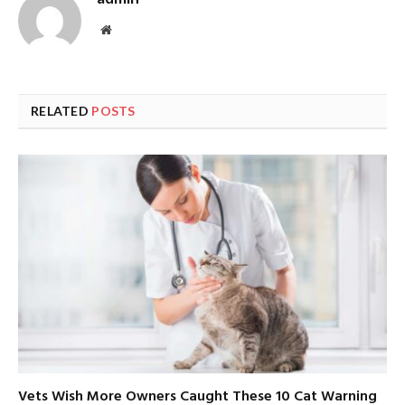
Website
RELATED
POSTS
Vets Wish More Owners Caught These 10 Cat Warning