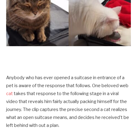
Anybody who has ever opened a suitcase in entrance of a
pet is aware of the response that follows. One beloved web
cat
takes that response to the following stage in a viral
video that reveals him fairly actually packing himself for the
journey. The clip captures the precise second a cat realizes
what an open suitcase means, and decides he received’t be
left behind with out a plan.