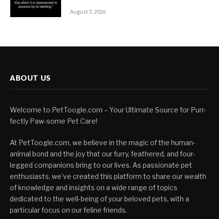
August 5, 2026
ABOUT US
Welcome to PetToogle.com – Your Ultimate Source for Purr-
fectly Paw-some Pet Care!
At PetToogle.com, we believe in the magic of the human-
animal bond and the joy that our furry, feathered, and four-
legged companions bring to our lives. As passionate pet
enthusiasts, we've created this platform to share our wealth
of knowledge and insights on a wide range of topics
dedicated to the well-being of your beloved pets, with a
particular focus on our feline friends.