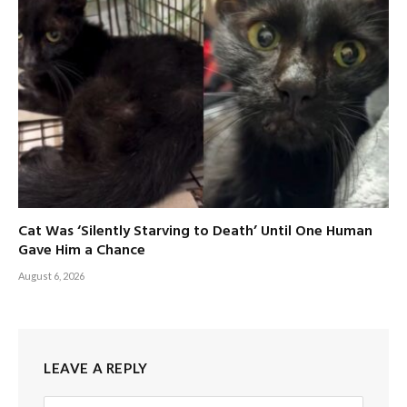
Cat Was ‘Silently Starving to Death’ Until One Human
Gave Him a Chance
August 6, 2026
LEAVE A REPLY