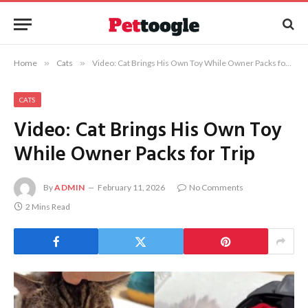
Home
»
Cats
»
Video: Cat Brings His Own Toy While Owner Packs for Trip
CATS
Video: Cat Brings His Own Toy
While Owner Packs for Trip
By
ADMIN
February 11, 2026
No Comments
2 Mins Read