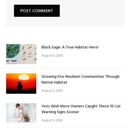
Black Sage: A True Habitat Hero!
August 6, 2026
Growing Fire-Resilient Communities Through
Native Habitat
August 6, 2026
Vets Wish More Owners Caught These 10 Cat
Warning Signs Sooner
August 6, 2026