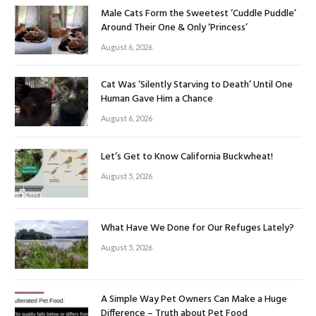
Male Cats Form the Sweetest ‘Cuddle Puddle’
Around Their One & Only ‘Princess’
August 6, 2026
Cat Was ‘Silently Starving to Death’ Until One
Human Gave Him a Chance
August 6, 2026
Let’s Get to Know California Buckwheat!
August 5, 2026
What Have We Done for Our Refuges Lately?
August 5, 2026
A Simple Way Pet Owners Can Make a Huge
Difference – Truth about Pet Food