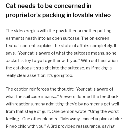
Cat needs to be concerned in
proprietor’s packing in lovable video
The video begins with the paw father or mother putting
garments neatly into an open suitcase. The on-screen
textual content explains the state of affairs completely. It
says, “Your cat is aware of what the suitcase means, so he
packs his toy to go together with you.”
With out hesitation,
the cat drops it straight into the suitcase, as if making a
really clear assertion: It’s going too.
The caption reinforces the thought: “Your cat is aware of
what the suitcase means…” Viewers flooded the feedback
with reactions, many admitting they’d by no means get well
from that stage of guilt. One person wrote, “Omg the worst
feeling.” One other pleaded, “Meowmy, cancel ur plan or take
Ringo child with you.” A 3rd provided reassurance, saying,