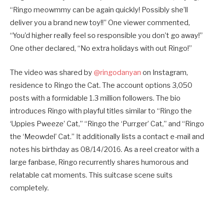
“Ringo meowmmy can be again quickly! Possibly she’ll
deliver you a brand new toy!!” One viewer commented,
“You’d higher really feel so responsible you don’t go away!”
One other declared, “No extra holidays with out Ringo!”
The video was shared by
@ringodanyan
on Instagram,
residence to Ringo the Cat. The account options 3,050
posts with a formidable 1.3 million followers. The bio
introduces Ringo with playful titles similar to “Ringo the
‘Uppies Pweeze’ Cat,” “Ringo the ‘Purrger’ Cat,” and “Ringo
the ‘Meowdel’ Cat.” It additionally lists a contact e-mail and
notes his birthday as 08/14/2016. As a reel creator with a
large fanbase, Ringo recurrently shares humorous and
relatable cat moments. This suitcase scene suits
completely.