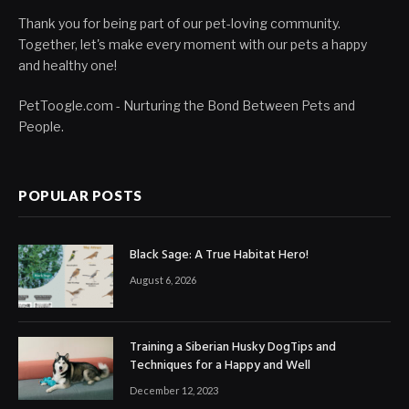
Thank you for being part of our pet-loving community.
Together, let's make every moment with our pets a happy
and healthy one!
PetToogle.com - Nurturing the Bond Between Pets and
People.
POPULAR POSTS
Black Sage: A True Habitat Hero!
August 6, 2026
Training a Siberian Husky DogTips and
Techniques for a Happy and Well
December 12, 2023