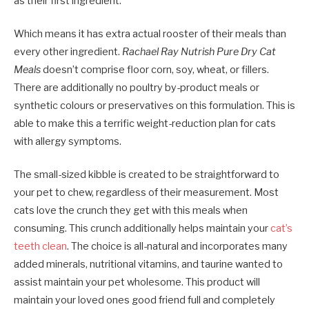
as their first ingredient.
Which means it has extra actual rooster of their meals than
every other ingredient.
Rachael Ray Nutrish Pure Dry Cat
Meals
doesn’t comprise floor corn, soy, wheat, or fillers.
There are additionally no poultry by-product meals or
synthetic colours or preservatives on this formulation. This is
able to make this a terrific weight-reduction plan for cats
with allergy symptoms.
The small-sized kibble is created to be straightforward to
your pet to chew, regardless of their measurement. Most
cats love the crunch they get with this meals when
consuming. This crunch additionally helps maintain your
cat’s
teeth clean
. The choice is all-natural and incorporates many
added minerals, nutritional vitamins, and taurine wanted to
assist maintain your pet wholesome. This product will
maintain your loved ones good friend full and completely