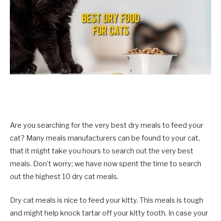
Are you searching for the very best dry meals to feed your
cat? Many meals manufacturers can be found to your cat,
that it might take you hours to search out the very best
meals. Don’t worry; we have now spent the time to search
out the highest 10 dry cat meals.
Dry cat meals is nice to feed your kitty. This meals is tough
and might help knock tartar off your kitty tooth. In case your