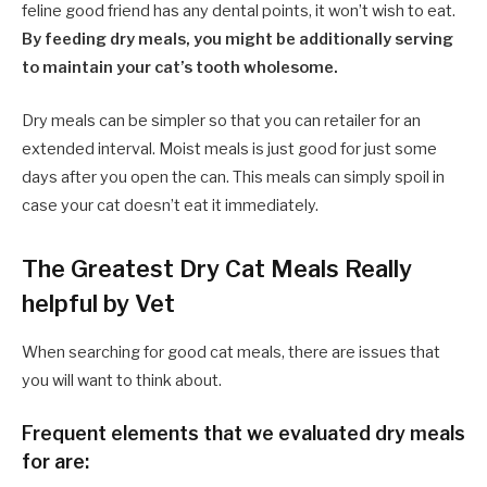
feline good friend has any dental points, it won’t wish to eat.
By feeding dry meals, you might be additionally serving
to maintain your cat’s tooth wholesome.
Dry meals can be simpler so that you can retailer for an
extended interval. Moist meals is just good for just some
days after you open the can. This meals can simply spoil in
case your cat doesn’t eat it immediately.
The Greatest Dry Cat Meals Really
helpful by Vet
When searching for good cat meals, there are issues that
you will want to think about.
Frequent elements that we evaluated dry meals
for are: