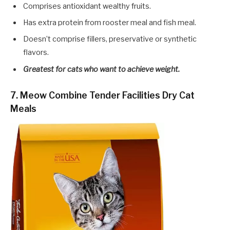
Comprises antioxidant wealthy fruits.
Has extra protein from rooster meal and fish meal.
Doesn’t comprise fillers, preservative or synthetic
flavors.
Greatest for cats who want to achieve weight.
7. Meow Combine Tender Facilities Dry Cat
Meals