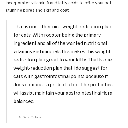
incorporates vitamin A and fatty acids to offer your pet
stunning pores and skin and coat.
That is one other nice weight-reduction plan
for cats. With rooster being the primary
ingredient and all of the wanted nutritional
vitamins and minerals this makes this weight-
reduction plan great to your kitty. That is one
weight-reduction plan that I do suggest for
cats with gastrointestinal points because it
does comprise a probiotic too. The probiotics
will assist maintain your gastrointestinal flora
balanced.
Dr. Sara Ochoa