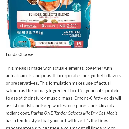
Funds Choose
This meals is made with actual elements, together with
actual carrots and peas. It incorporates no synthetic flavors
or preservatives. This formulation makes use of actual
salmon as the primary ingredient to offer your cat’s protein
to assist their sturdy muscle mass. Omega-6 fatty acids will
assist nourish and keep wholesome pores and skin and a
radiant coat.
Purina ONE Tender Selects Mix Dry Cat Meals
has a terrific style that your pet will love. It’s the
finest
grocery store dry cat meals
you may at all times rely on.