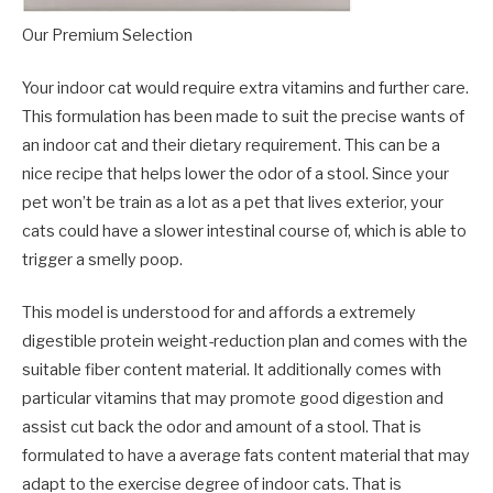
Our Premium Selection
Your indoor cat would require extra vitamins and further care.
This formulation has been made to suit the precise wants of
an indoor cat and their dietary requirement. This can be a
nice recipe that helps lower the odor of a stool. Since your
pet won’t be train as a lot as a pet that lives exterior, your
cats could have a slower intestinal course of, which is able to
trigger a smelly poop.
This model is understood for and affords a extremely
digestible protein weight-reduction plan and comes with the
suitable fiber content material. It additionally comes with
particular vitamins that may promote good digestion and
assist cut back the odor and amount of a stool. That is
formulated to have a average fats content material that may
adapt to the exercise degree of indoor cats. That is