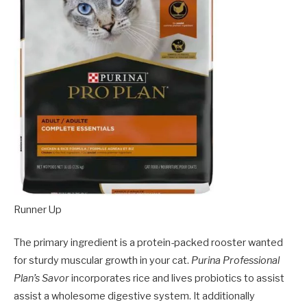
Runner Up
The primary ingredient is a protein-packed rooster wanted
for sturdy muscular growth in your cat.
Purina Professional
Plan’s Savor
incorporates rice and lives probiotics to assist
assist a wholesome digestive system. It additionally