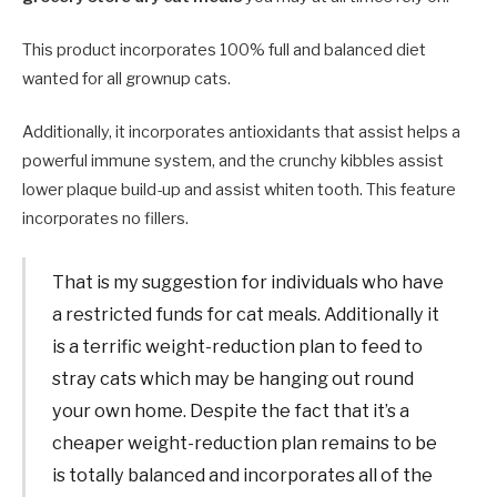
This product incorporates 100% full and balanced diet
wanted for all grownup cats.
Additionally, it incorporates antioxidants that assist helps a
powerful immune system, and the crunchy kibbles assist
lower plaque build-up and assist whiten tooth. This feature
incorporates no fillers.
That is my suggestion for individuals who have
a restricted funds for cat meals. Additionally it
is a terrific weight-reduction plan to feed to
stray cats which may be hanging out round
your own home. Despite the fact that it’s a
cheaper weight-reduction plan remains to be
is totally balanced and incorporates all of the