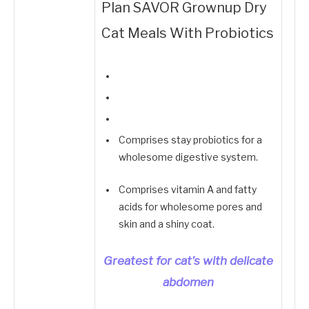
Plan SAVOR Grownup Dry
Cat Meals With Probiotics
Comprises stay probiotics for a
wholesome digestive system.
Comprises vitamin A and fatty
acids for wholesome pores and
skin and a shiny coat.
Greatest for cat’s with delicate
abdomen