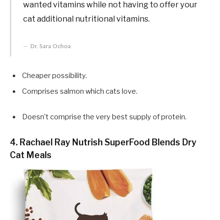
wanted vitamins while not having to offer your
cat additional nutritional vitamins.
Dr. Sara Ochoa
Cheaper possibility.
Comprises salmon which cats love.
Doesn’t comprise the very best supply of protein.
4. Rachael Ray Nutrish SuperFood Blends Dry
Cat Meals