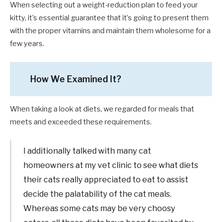
When selecting out a weight-reduction plan to feed your
kitty, it’s essential guarantee that it’s going to present them
with the proper vitamins and maintain them wholesome for a
few years.
How We Examined It?
When taking a look at diets, we regarded for meals that
meets and exceeded these requirements.
I additionally talked with many cat
homeowners at my vet clinic to see what diets
their cats really appreciated to eat to assist
decide the palatability of the cat meals.
Whereas some cats may be very choosy