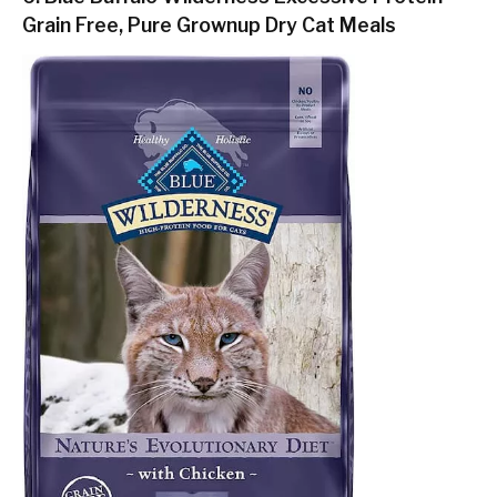
Grain Free, Pure Grownup Dry Cat Meals