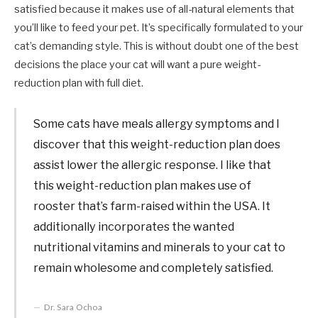
satisfied because it makes use of all-natural elements that
you’ll like to feed your pet. It’s specifically formulated to your
cat’s demanding style. This is without doubt one of the best
decisions the place your cat will want a pure weight-
reduction plan with full diet.
Some cats have meals allergy symptoms and I
discover that this weight-reduction plan does
assist lower the allergic response. I like that
this weight-reduction plan makes use of
rooster that’s farm-raised within the USA. It
additionally incorporates the wanted
nutritional vitamins and minerals to your cat to
remain wholesome and completely satisfied.
Dr. Sara Ochoa