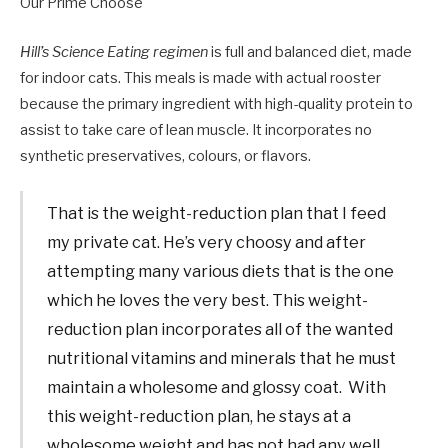
Our Prime Choose
Hill’s Science Eating regimen
is full and balanced diet, made
for indoor cats. This meals is made with actual rooster
because the primary ingredient with high-quality protein to
assist to take care of lean muscle. It incorporates no
synthetic preservatives, colours, or flavors.
That is the weight-reduction plan that I feed
my private cat. He’s very choosy and after
attempting many various diets that is the one
which he loves the very best. This weight-
reduction plan incorporates all of the wanted
nutritional vitamins and minerals that he must
maintain a wholesome and glossy coat. With
this weight-reduction plan, he stays at a
wholesome weight and has not had any well