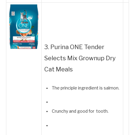
3. Purina ONE Tender
Selects Mix Grownup Dry
Cat Meals
The principle ingredient is salmon.
Crunchy and good for tooth.