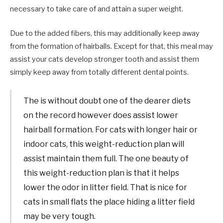
necessary to take care of and attain a super weight.
Due to the added fibers, this may additionally keep away
from the formation of hairballs. Except for that, this meal may
assist your cats develop stronger tooth and assist them
simply keep away from totally different dental points.
The is without doubt one of the dearer diets
on the record however does assist lower
hairball formation. For cats with longer hair or
indoor cats, this weight-reduction plan will
assist maintain them full. The one beauty of
this weight-reduction plan is that it helps
lower the odor in litter field. That is nice for
cats in small flats the place hiding a litter field
may be very tough.