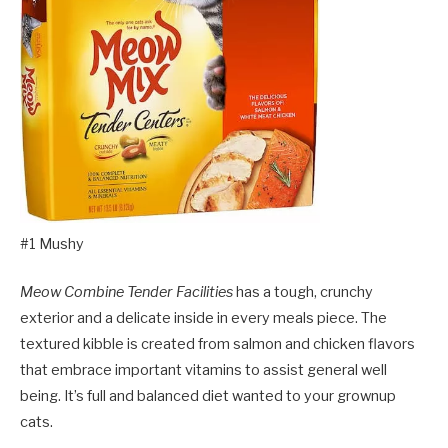
#1 Mushy
Meow Combine Tender Facilities
has a tough, crunchy
exterior and a delicate inside in every meals piece. The
textured kibble is created from salmon and chicken flavors
that embrace important vitamins to assist general well
being. It’s full and balanced diet wanted to your grownup
cats.