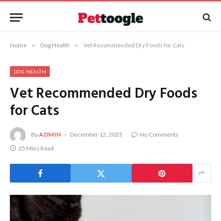
Home
»
Dog Health
»
Vet Recommended Dry Foods for Cats
DOG HEALTH
Vet Recommended Dry Foods
for Cats
By
ADMIN
December 12, 2023
No Comments
25 Mins Read