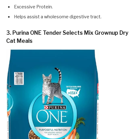
Excessive Protein.
Helps assist a wholesome digestive tract.
3. Purina ONE Tender Selects Mix Grownup Dry
Cat Meals