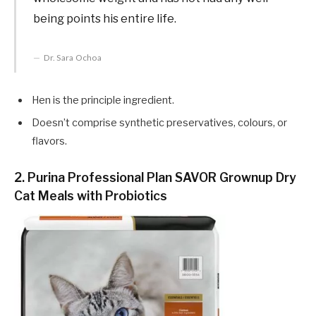
being points his entire life.
Dr. Sara Ochoa
Hen is the principle ingredient.
Doesn’t comprise synthetic preservatives, colours, or
flavors.
2. Purina Professional Plan SAVOR Grownup Dry
Cat Meals with Probiotics