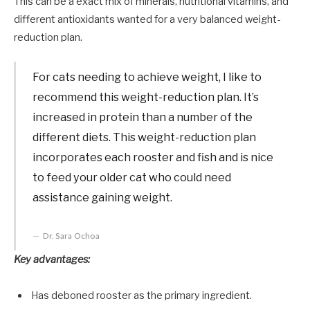
This can be a exact mix of minerals, nutritional vitamins, and
different antioxidants wanted for a very balanced weight-
reduction plan.
For cats needing to achieve weight, I like to
recommend this weight-reduction plan. It’s
increased in protein than a number of the
different diets. This weight-reduction plan
incorporates each rooster and fish and is nice
to feed your older cat who could need
assistance gaining weight.
Dr. Sara Ochoa
Key advantages:
Has deboned rooster as the primary ingredient.