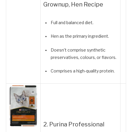
Grownup, Hen Recipe
Full and balanced diet.
Hen as the primary ingredient.
Doesn’t comprise synthetic
preservatives, colours, or flavors.
Comprises a high-quality protein.
2. Purina Professional