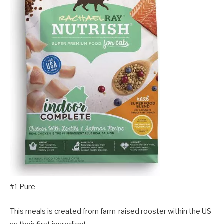
#1 Pure
This meals is created from farm-raised rooster within the US