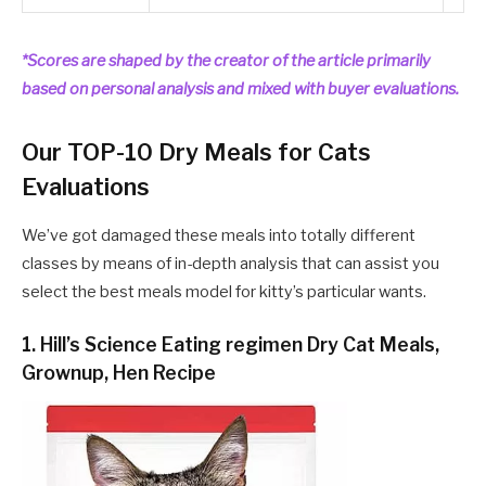
*Scores are shaped by the creator of the article primarily
based on personal analysis and mixed with buyer evaluations.
Our TOP-10 Dry Meals for Cats
Evaluations
We’ve got damaged these meals into totally different
classes by means of in-depth analysis that can assist you
select the best meals model for kitty’s particular wants.
1. Hill’s Science Eating regimen Dry Cat Meals,
Grownup, Hen Recipe