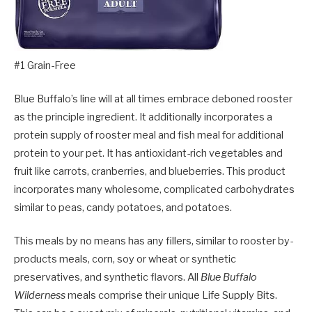
#1 Grain-Free
Blue Buffalo’s line will at all times embrace deboned rooster
as the principle ingredient. It additionally incorporates a
protein supply of rooster meal and fish meal for additional
protein to your pet. It has antioxidant-rich vegetables and
fruit like carrots, cranberries, and blueberries. This product
incorporates many wholesome, complicated carbohydrates
similar to peas, candy potatoes, and potatoes.
This meals by no means has any fillers, similar to rooster by-
products meals, corn, soy or wheat or synthetic
preservatives, and synthetic flavors. All
Blue Buffalo
Wilderness
meals comprise their unique Life Supply Bits.