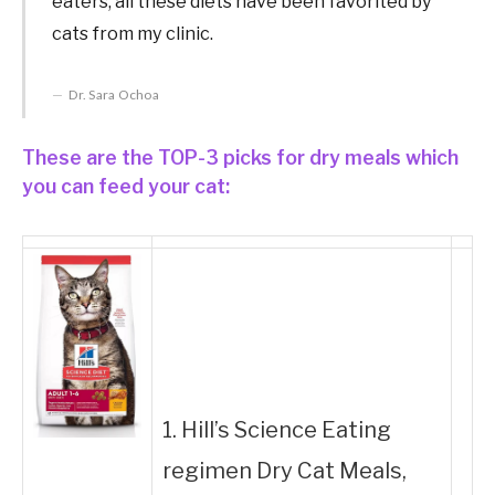
eaters, all these diets have been favorited by
cats from my clinic.
Dr. Sara Ochoa
These are the TOP-3 picks for dry meals which
you can feed your cat:
1. Hill’s Science Eating
regimen Dry Cat Meals,