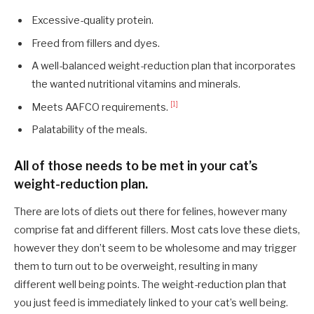
Excessive-quality protein.
Freed from fillers and dyes.
A well-balanced weight-reduction plan that incorporates
the wanted nutritional vitamins and minerals.
[1]
Meets AAFCO requirements.
Palatability of the meals.
All of those needs to be met in your cat’s
weight-reduction plan.
There are lots of diets out there for felines, however many
comprise fat and different fillers. Most cats love these diets,
however they don’t seem to be wholesome and may trigger
them to turn out to be overweight, resulting in many
different well being points. The weight-reduction plan that
you just feed is immediately linked to your cat’s well being.