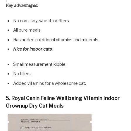
Key advantages:
No corn, soy, wheat, or fillers.
All pure meals.
Has added nutritional vitamins and minerals.
Nice for indoor cats.
Small measurement kibble.
No fillers.
Added vitamins for a wholesome cat.
5. Royal Canin Feline Well being Vitamin Indoor
Grownup Dry Cat Meals