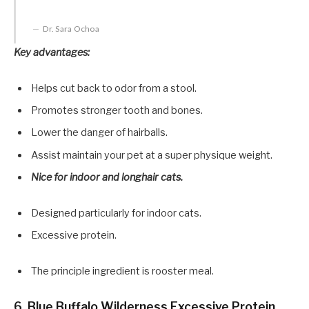
Dr. Sara Ochoa
Key advantages:
Helps cut back to odor from a stool.
Promotes stronger tooth and bones.
Lower the danger of hairballs.
Assist maintain your pet at a super physique weight.
Nice for indoor and longhair cats.
Designed particularly for indoor cats.
Excessive protein.
The principle ingredient is rooster meal.
6. Blue Buffalo Wilderness Excessive Protein