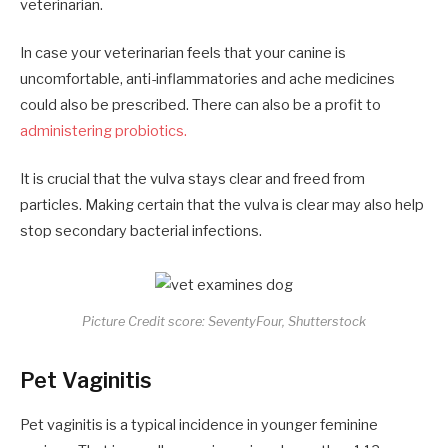
veterinarian.
In case your veterinarian feels that your canine is
uncomfortable, anti-inflammatories and ache medicines
could also be prescribed. There can also be a profit to
administering probiotics.
It is crucial that the vulva stays clear and freed from
particles. Making certain that the vulva is clear may also help
stop secondary bacterial infections.
Picture Credit score: SeventyFour, Shutterstock
Pet Vaginitis
Pet vaginitis is a typical incidence in younger feminine