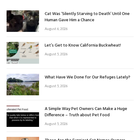
Cat Was ‘Silently Starving to Death’ Until One
Human Gave Him a Chance
August 6, 2026
Let’s Get to Know California Buckwheat!
August 5, 2026
What Have We Done for Our Refuges Lately?
August 5, 2026
A Simple Way Pet Owners Can Make a Huge
Difference – Truth about Pet Food
August 5, 2026