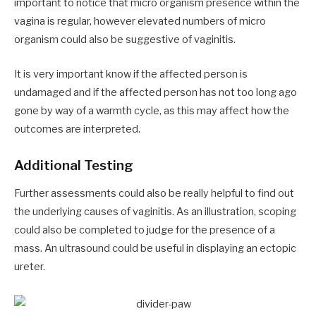
important to notice that micro organism presence within the
vagina is regular, however elevated numbers of micro
organism could also be suggestive of vaginitis.
It is very important know if the affected person is
undamaged and if the affected person has not too long ago
gone by way of a warmth cycle, as this may affect how the
outcomes are interpreted.
Additional Testing
Further assessments could also be really helpful to find out
the underlying causes of vaginitis. As an illustration, scoping
could also be completed to judge for the presence of a
mass. An ultrasound could be useful in displaying an ectopic
ureter.