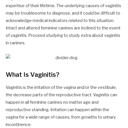
expertise of their lifetime. The underlying causes of vaginitis
may be troublesome to diagnose, and it could be difficult to
acknowledge medical indicators related to this situation.
Intact and altered feminine canines are inclined to the event
of vaginitis. Proceed studying to study extra about vaginitis
in canines.
What Is Vaginitis?
Vaginitis is the irritation of the vagina and/or the vestibule,
the decrease parts of the reproductive tract. Vaginitis can
happen in all feminine canines no matter age and
reproductive standing. Irritation can happen within the
vagina for a wide range of causes, from growths to urinary
incontinence.