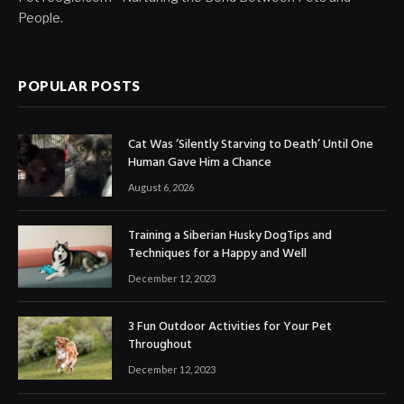
People.
POPULAR POSTS
Cat Was ‘Silently Starving to Death’ Until One
Human Gave Him a Chance
August 6, 2026
Training a Siberian Husky DogTips and
Techniques for a Happy and Well
December 12, 2023
3 Fun Outdoor Activities for Your Pet
Throughout
December 12, 2023