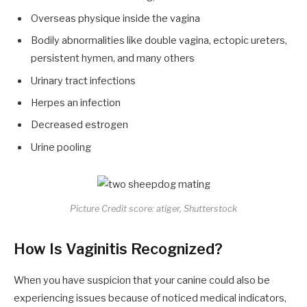
Overseas physique inside the vagina
Bodily abnormalities like double vagina, ectopic ureters,
persistent hymen, and many others
Urinary tract infections
Herpes an infection
Decreased estrogen
Urine pooling
Picture Credit score: atiger, Shutterstock
How Is Vaginitis Recognized?
When you have suspicion that your canine could also be
experiencing issues because of noticed medical indicators,