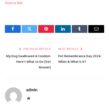
Source link
Facebook
Twitter
Pinterest
LinkedIn
Tumblr
Email
PREVIOUS ARTICLE
NEXT ARTICLE
My Dog Swallowed A Condom:
Pet Remembrance Day 2024:
Here’s What to Do (Vet
When & What Is It?
Answer)
admin
Website