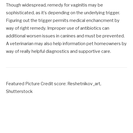
Though widespread, remedy for vaginitis may be
sophisticated, as it’s depending on the underlying trigger.
Figuring out the trigger permits medical enchancment by
way of right remedy. Improper use of antibiotics can
additional worsen issues in canines and must be prevented.
A veterinarian may also help information pet homeowners by
way of really helpful diagnostics and supportive care.
Featured Picture Credit score: Reshetnikov_art,
Shutterstock