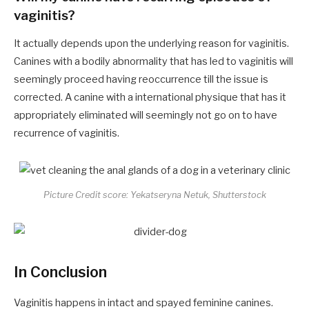
vaginitis?
It actually depends upon the underlying reason for vaginitis.
Canines with a bodily abnormality that has led to vaginitis will
seemingly proceed having reoccurrence till the issue is
corrected. A canine with a international physique that has it
appropriately eliminated will seemingly not go on to have
recurrence of vaginitis.
Picture Credit score: Yekatseryna Netuk, Shutterstock
In Conclusion
Vaginitis happens in intact and spayed feminine canines.