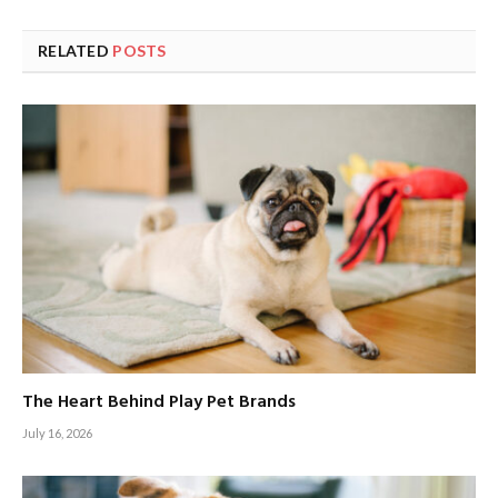
RELATED
POSTS
The Heart Behind Play Pet Brands
July 16, 2026