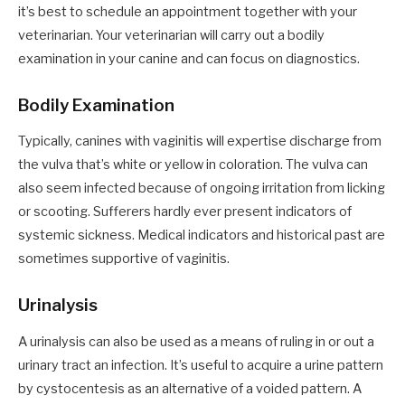
it’s best to schedule an appointment together with your
veterinarian. Your veterinarian will carry out a bodily
examination in your canine and can focus on diagnostics.
Bodily Examination
Typically, canines with vaginitis will expertise discharge from
the vulva that’s white or yellow in coloration. The vulva can
also seem infected because of ongoing irritation from licking
or scooting. Sufferers hardly ever present indicators of
systemic sickness. Medical indicators and historical past are
sometimes supportive of vaginitis.
Urinalysis
A urinalysis can also be used as a means of ruling in or out a
urinary tract an infection. It’s useful to acquire a urine pattern
by cystocentesis as an alternative of a voided pattern. A