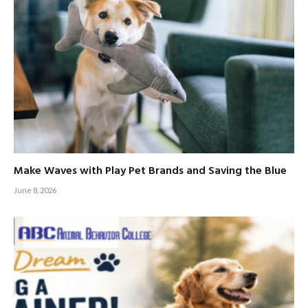
Make Waves with Play Pet Brands and Saving the Blue
June 8, 2026