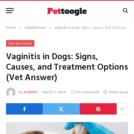
Home
»
Dog Behavior
»
Vaginitis in Dogs: Signs, Causes, and Treatment Options (Vet Answer)
DOG BEHAVIOR
Vaginitis in Dogs: Signs,
Causes, and Treatment Options
(Vet Answer)
By
ADMIN
March 7, 2024
No Comments
6 Mins Read