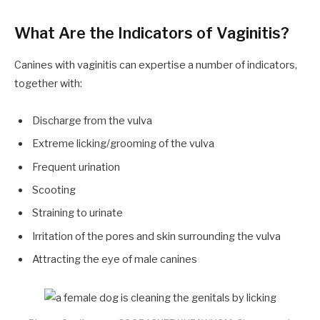
What Are the Indicators of Vaginitis?
Canines with vaginitis can expertise a number of indicators,
together with:
Discharge from the vulva
Extreme licking/grooming of the vulva
Frequent urination
Scooting
Straining to urinate
Irritation of the pores and skin surrounding the vulva
Attracting the eye of male canines