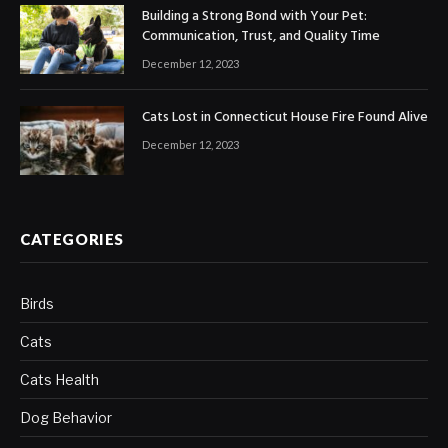
Building a Strong Bond with Your Pet:
Communication, Trust, and Quality Time
December 12, 2023
Cats Lost in Connecticut House Fire Found Alive
December 12, 2023
CATEGORIES
Birds
Cats
Cats Health
Dog Behavior