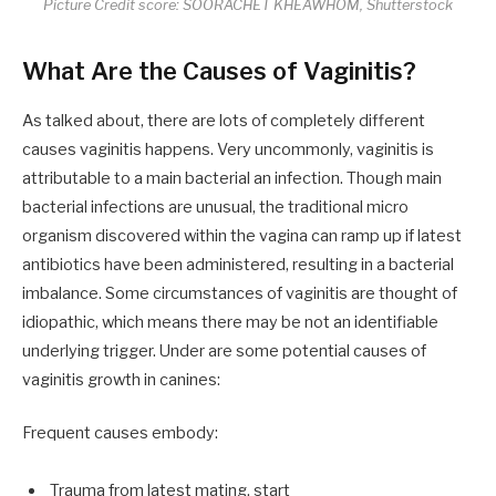
Picture Credit score: SOORACHET KHEAWHOM, Shutterstock
What Are the Causes of Vaginitis?
As talked about, there are lots of completely different
causes vaginitis happens. Very uncommonly, vaginitis is
attributable to a main bacterial an infection. Though main
bacterial infections are unusual, the traditional micro
organism discovered within the vagina can ramp up if latest
antibiotics have been administered, resulting in a bacterial
imbalance. Some circumstances of vaginitis are thought of
idiopathic, which means there may be not an identifiable
underlying trigger. Under are some potential causes of
vaginitis growth in canines:
Frequent causes embody:
Trauma from latest mating, start