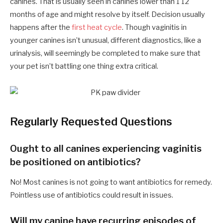
canines. That is usually seen in canines lower than 1 12
months of age and might resolve by itself. Decision usually
happens after the
first heat cycle
. Though vaginitis in
younger canines isn’t unusual, different diagnostics, like a
urinalysis, will seemingly be completed to make sure that
your pet isn’t battling one thing extra critical.
Regularly Requested Questions
Ought to all canines experiencing vaginitis
be positioned on antibiotics?
No! Most canines is not going to want antibiotics for remedy.
Pointless use of antibiotics could result in issues.
Will my canine have recurring episodes of