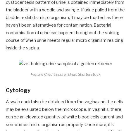
cystocentesis pattern of urine is obtained immediately from
the bladder with a needle and syringe. If urine pulled from the
bladder exhibits micro organism, it may be trusted, as there
haven’t been alternatives for contamination. Bacterial
contamination of urine can happen throughout the voiding
course of when urine meets regular micro organism residing
inside the vagina.
Picture Credit score: Elnur, Shutterstock
Cytology
A swab could also be obtained from the vagina and the cells
may be evaluated below the microscope. In vaginitis, there
can be an elevated quantity of white blood cells current and
sometimes micro organism as properly. Once more, it’s