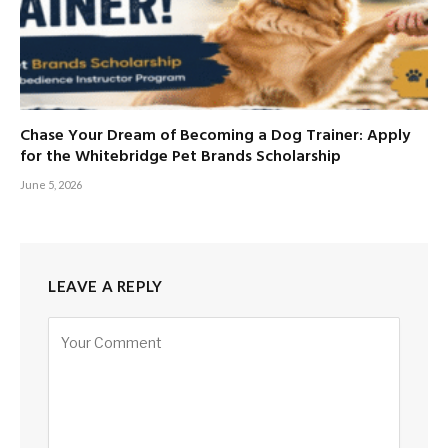
Chase Your Dream of Becoming a Dog Trainer: Apply
for the Whitebridge Pet Brands Scholarship
June 5, 2026
LEAVE A REPLY