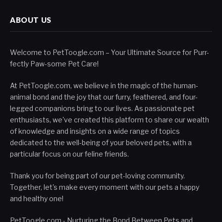
ABOUT US
Welcome to PetToogle.com – Your Ultimate Source for Purr-
fectly Paw-some Pet Care!
At PetToogle.com, we believe in the magic of the human-
animal bond and the joy that our furry, feathered, and four-
legged companions bring to our lives. As passionate pet
enthusiasts, we've created this platform to share our wealth
of knowledge and insights on a wide range of topics
dedicated to the well-being of your beloved pets, with a
particular focus on our feline friends.
Thank you for being part of our pet-loving community.
Together, let's make every moment with our pets a happy
and healthy one!
PetToogle.com - Nurturing the Bond Between Pets and