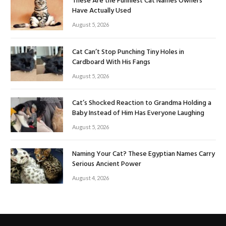
These Are the Funniest Cat Names Owners
Have Actually Used
August 5, 2026
Cat Can’t Stop Punching Tiny Holes in
Cardboard With His Fangs
August 5, 2026
Cat’s Shocked Reaction to Grandma Holding a
Baby Instead of Him Has Everyone Laughing
August 5, 2026
Naming Your Cat? These Egyptian Names Carry
Serious Ancient Power
August 4, 2026