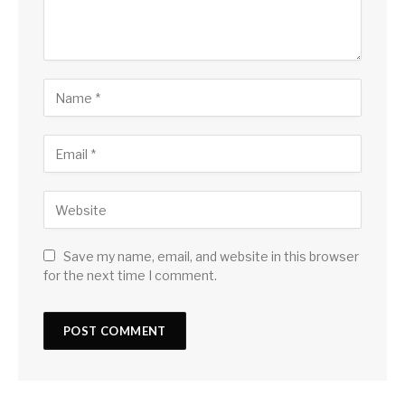
Save my name, email, and website in this browser
for the next time I comment.