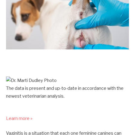
The data is present and up-to-date in accordance with the
newest veterinarian analysis.
Learn more »
Vaginitis is a situation that each one feminine canines can