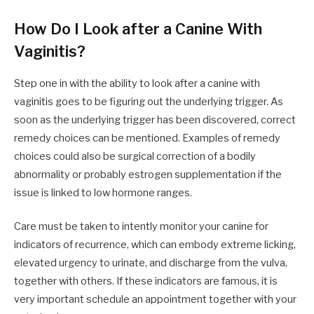
How Do I Look after a Canine With
Vaginitis?
Step one in with the ability to look after a canine with
vaginitis goes to be figuring out the underlying trigger. As
soon as the underlying trigger has been discovered, correct
remedy choices can be mentioned. Examples of remedy
choices could also be surgical correction of a bodily
abnormality or probably estrogen supplementation if the
issue is linked to low hormone ranges.
Care must be taken to intently monitor your canine for
indicators of recurrence, which can embody extreme licking,
elevated urgency to urinate, and discharge from the vulva,
together with others. If these indicators are famous, it is
very important schedule an appointment together with your