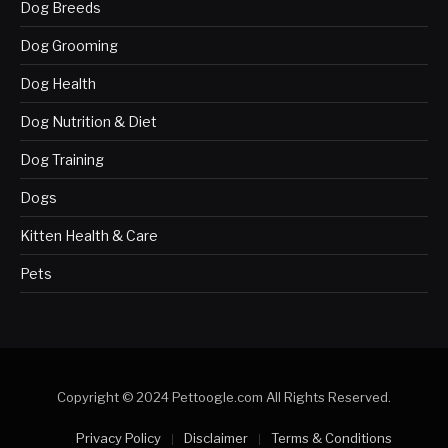
Dog Breeds
Dog Grooming
Dog Health
Dog Nutrition & Diet
Dog Training
Dogs
Kitten Health & Care
Pets
Copyright © 2024 Pettoogle.com All Rights Reserved.
Privacy Policy
Disclaimer
Terms & Conditions