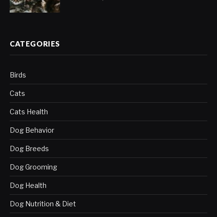
CATEGORIES
Birds
Cats
Cats Health
Dog Behavior
Dog Breeds
Dog Grooming
Dog Health
Dog Nutrition & Diet