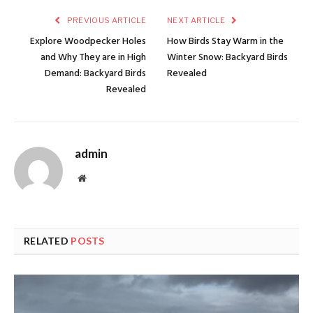
PREVIOUS ARTICLE
NEXT ARTICLE
Explore Woodpecker Holes
How Birds Stay Warm in the
and Why They are in High
Winter Snow: Backyard Birds
Demand: Backyard Birds
Revealed
Revealed
admin
Website
RELATED
POSTS