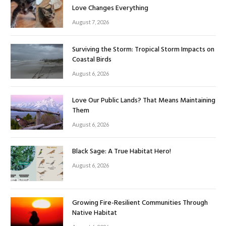
Love Changes Everything
August 7, 2026
Surviving the Storm: Tropical Storm Impacts on
Coastal Birds
August 6, 2026
Love Our Public Lands? That Means Maintaining
Them
August 6, 2026
Black Sage: A True Habitat Hero!
August 6, 2026
Growing Fire-Resilient Communities Through
Native Habitat