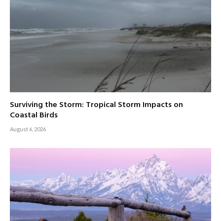
Surviving the Storm: Tropical Storm Impacts on
Coastal Birds
August 6, 2026