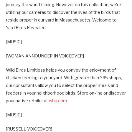
journey the world filming. However on this collection, we’re
utilizing our cameras to discover the lives of the birds that
reside proper in our yard in Massachusetts. Welcome to
Yard Birds Revealed.
[MUSIC]
[WOMAN ANNOUNCER IN VOICEOVER]
Wild Birds Limitless helps you convey the enjoyment of
chicken feeding to your yard. With greater than 365 shops,
our consultants allow you to select the proper meals and
feeders in your neighborhood birds. Store on-line or discover
your native retailer at
wbu.com
.
[MUSIC]
[RUSSELL VOICEOVER]