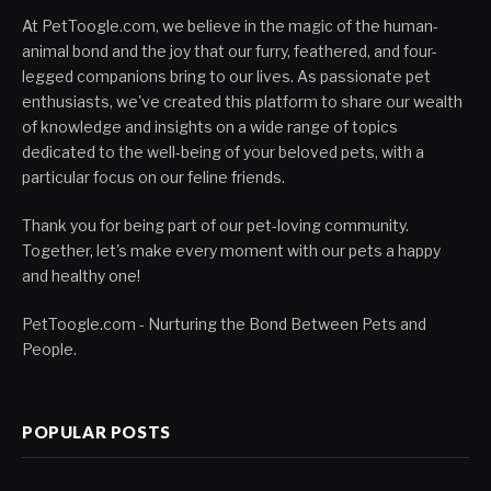
At PetToogle.com, we believe in the magic of the human-
animal bond and the joy that our furry, feathered, and four-
legged companions bring to our lives. As passionate pet
enthusiasts, we've created this platform to share our wealth
of knowledge and insights on a wide range of topics
dedicated to the well-being of your beloved pets, with a
particular focus on our feline friends.
Thank you for being part of our pet-loving community.
Together, let's make every moment with our pets a happy
and healthy one!
PetToogle.com - Nurturing the Bond Between Pets and
People.
POPULAR POSTS