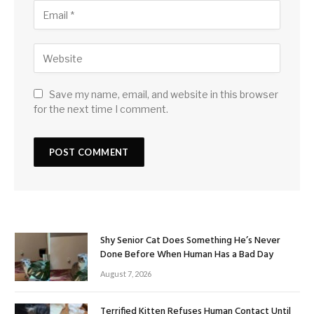
Save my name, email, and website in this browser
for the next time I comment.
Shy Senior Cat Does Something He’s Never
Done Before When Human Has a Bad Day
August 7, 2026
Terrified Kitten Refuses Human Contact Until