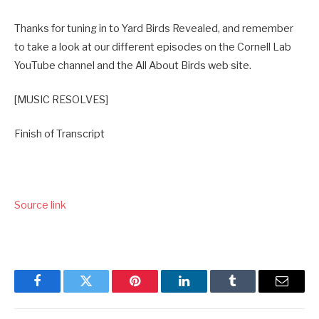
Thanks for tuning in to Yard Birds Revealed, and remember
to take a look at our different episodes on the Cornell Lab
YouTube channel and the All About Birds web site.
[MUSIC RESOLVES]
Finish of Transcript
Source link
Facebook
Twitter
Pinterest
LinkedIn
Tumblr
Email