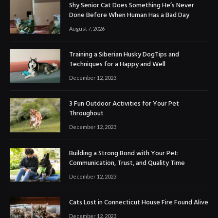
Shy Senior Cat Does Something He’s Never
Done Before When Human Has a Bad Day
August 7, 2026
Training a Siberian Husky DogTips and
Techniques for a Happy and Well
December 12, 2023
3 Fun Outdoor Activities for Your Pet
Throughout
December 12, 2023
Building a Strong Bond with Your Pet:
Communication, Trust, and Quality Time
December 12, 2023
Cats Lost in Connecticut House Fire Found Alive
December 12, 2023