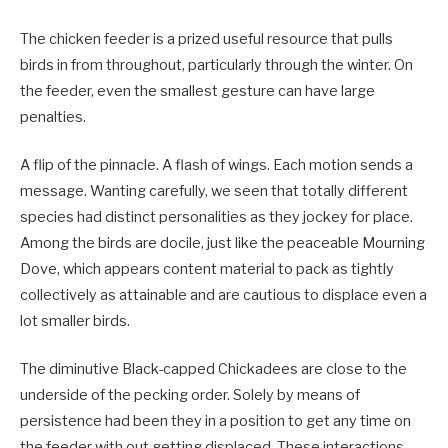
The chicken feeder is a prized useful resource that pulls
birds in from throughout, particularly through the winter. On
the feeder, even the smallest gesture can have large
penalties.
A flip of the pinnacle. A flash of wings. Each motion sends a
message. Wanting carefully, we seen that totally different
species had distinct personalities as they jockey for place.
Among the birds are docile, just like the peaceable Mourning
Dove, which appears content material to pack as tightly
collectively as attainable and are cautious to displace even a
lot smaller birds.
The diminutive Black-capped Chickadees are close to the
underside of the pecking order. Solely by means of
persistence had been they in a position to get any time on
the feeder with out getting displaced. These interactions