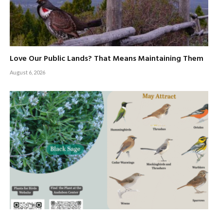
Love Our Public Lands? That Means Maintaining Them
August 6, 2026