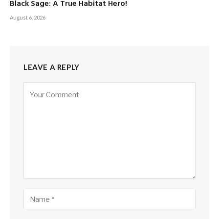
Black Sage: A True Habitat Hero!
August 6, 2026
LEAVE A REPLY