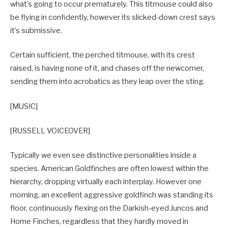
what’s going to occur prematurely. This titmouse could also
be flying in confidently, however its slicked-down crest says
it’s submissive.
Certain sufficient, the perched titmouse, with its crest
raised, is having none of it, and chases off the newcomer,
sending them into acrobatics as they leap over the sting.
[MUSIC]
[RUSSELL VOICEOVER]
Typically we even see distinctive personalities inside a
species. American Goldfinches are often lowest within the
hierarchy, dropping virtually each interplay. However one
morning, an excellent aggressive goldfinch was standing its
floor, continuously flexing on the Darkish-eyed Juncos and
Home Finches, regardless that they hardly moved in