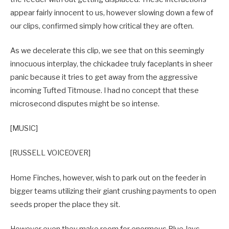
appear fairly innocent to us, however slowing down a few of
our clips, confirmed simply how critical they are often.
As we decelerate this clip, we see that on this seemingly
innocuous interplay, the chickadee truly faceplants in sheer
panic because it tries to get away from the aggressive
incoming Tufted Titmouse. I had no concept that these
microsecond disputes might be so intense.
[MUSIC]
[RUSSELL VOICEOVER]
Home Finches, however, wish to park out on the feeder in
bigger teams utilizing their giant crushing payments to open
seeds proper the place they sit.
However even they make room for enormous Blue Jays,