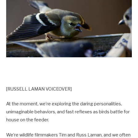
[RUSSELL LAMAN VOICEOVER]
At the moment, we’re exploring the daring personalities,
unimaginable behaviors, and fast reflexes as birds battle for
house on the feeder.
We’re wildlife filmmakers Tim and Russ Laman, and we often