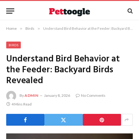
Home
»
Birds
»
Understand Bird Behavior at the Feeder: Backyard Birds Revealed
BIRDS
Understand Bird Behavior at
the Feeder: Backyard Birds
Revealed
By
ADMIN
January 8, 2026
No Comments
4 Mins Read