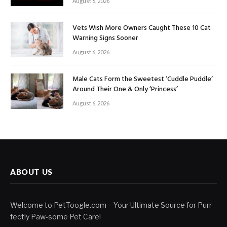
August 6, 2026
Vets Wish More Owners Caught These 10 Cat
Warning Signs Sooner
August 6, 2026
Male Cats Form the Sweetest ‘Cuddle Puddle’
Around Their One & Only ‘Princess’
August 6, 2026
ABOUT US
Welcome to PetToogle.com – Your Ultimate Source for Purr-
fectly Paw-some Pet Care!