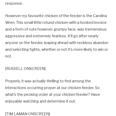
response.
However my favourite chicken of the feeder is the Carolina
Wren. This small little rotund chicken with a hooked invoice
and a form of cute however grumpy face, was tremendous
aggressive and extremely fearless. It’ll go after nearly
anyone on the feeder, leaping ahead with reckless abandon
and selecting fights, whether or not it’s more likely to win or
not.
[RUSSELL ONSCREEN]
Properly, it was actually thrilling to find among the
interactions occurring proper at our chicken feeder. So
what’s the pecking order at your chicken feeder? Have
enjoyable watching and determine it out.
[TIM LAMAN ONSCREEN]