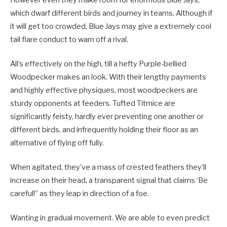
which dwarf different birds and journey in teams. Although if
it will get too crowded, Blue Jays may give a extremely cool
tail flare conduct to warn off a rival.
All’s effectively on the high, till a hefty Purple-bellied
Woodpecker makes an look. With their lengthy payments
and highly effective physiques, most woodpeckers are
sturdy opponents at feeders. Tufted Titmice are
significantly feisty, hardly ever preventing one another or
different birds, and infrequently holding their floor as an
alternative of flying off fully.
When agitated, they’ve a mass of crested feathers they’ll
increase on their head, a transparent signal that claims ‘Be
careful!” as they leap in direction of a foe.
Wanting in gradual movement. We are able to even predict