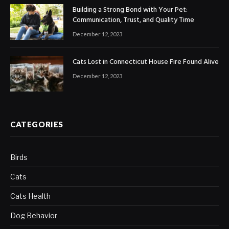
Building a Strong Bond with Your Pet:
Communication, Trust, and Quality Time
December 12, 2023
Cats Lost in Connecticut House Fire Found Alive
December 12, 2023
CATEGORIES
Birds
Cats
Cats Health
Dog Behavior