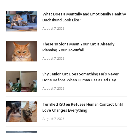
What Does a Mentally and Emotionally Healthy
Dachshund Look Like?
August 7, 2026
These 10 Signs Mean Your Cat Is Already
Planning Your Downfall
August 7, 2026
Shy Senior Cat Does Something He’s Never
Done Before When Human Has a Bad Day
August 7, 2026
Terrified Kitten Refuses Human Contact Until
Love Changes Everything
August 7, 2026