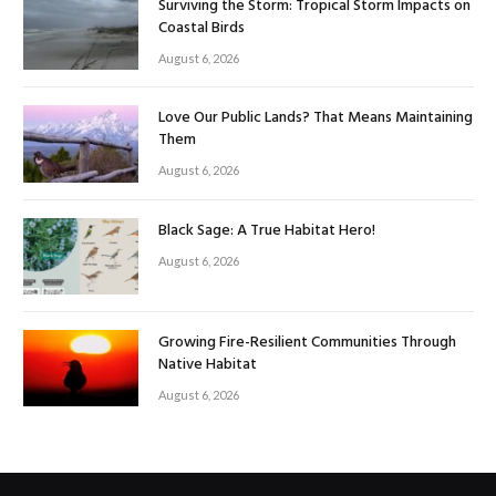
Surviving the Storm: Tropical Storm Impacts on
Coastal Birds
August 6, 2026
Love Our Public Lands? That Means Maintaining
Them
August 6, 2026
Black Sage: A True Habitat Hero!
August 6, 2026
Growing Fire-Resilient Communities Through
Native Habitat
August 6, 2026