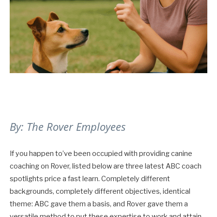
By: The Rover Employees
If you happen to’ve been occupied with providing canine
coaching on Rover, listed below are three latest ABC coach
spotlights price a fast learn. Completely different
backgrounds, completely different objectives, identical
theme: ABC gave them a basis, and Rover gave them a
versatile method to put these expertise to work and attain