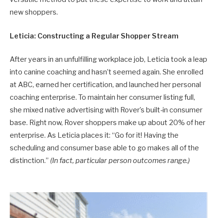
new shoppers.
Leticia: Constructing a Regular Shopper Stream
After years in an unfulfilling workplace job, Leticia took a leap
into canine coaching and hasn’t seemed again. She enrolled
at ABC, earned her certification, and launched her personal
coaching enterprise. To maintain her consumer listing full,
she mixed native advertising with Rover’s built-in consumer
base. Right now, Rover shoppers make up about 20% of her
enterprise. As Leticia places it: “Go for it! Having the
scheduling and consumer base able to go makes all of the
distinction.”
(In fact, particular person outcomes range.)