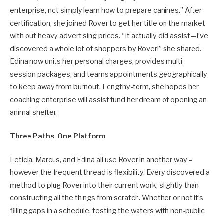
enterprise, not simply learn how to prepare canines.” After
certification, she joined Rover to get her title on the market
with out heavy advertising prices. “It actually did assist—I’ve
discovered a whole lot of shoppers by Rover!” she shared.
Edina now units her personal charges, provides multi-
session packages, and teams appointments geographically
to keep away from burnout. Lengthy-term, she hopes her
coaching enterprise will assist fund her dream of opening an
animal shelter.
Three Paths, One Platform
Leticia, Marcus, and Edina all use Rover in another way –
however the frequent thread is flexibility. Every discovered a
method to plug Rover into their current work, slightly than
constructing all the things from scratch. Whether or not it’s
filling gaps in a schedule, testing the waters with non-public