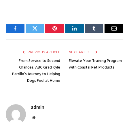
Facebook
Twitter
Pinterest
LinkedIn
Tumblr
Email
PREVIOUS ARTICLE
NEXT ARTICLE
From Service to Second
Elevate Your Training Program
Chances: ABC Grad Kyle
with Coastal Pet Products
Parrillo’s Journey to Helping
Dogs Feel at Home
admin
Website