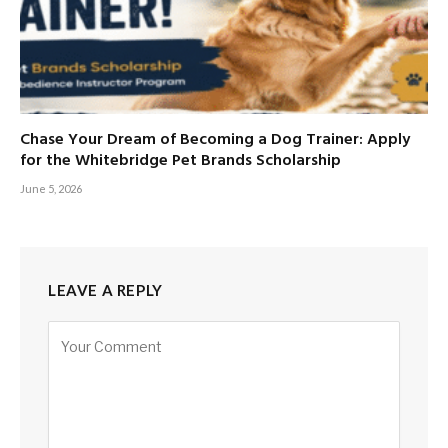
Chase Your Dream of Becoming a Dog Trainer: Apply
for the Whitebridge Pet Brands Scholarship
June 5, 2026
LEAVE A REPLY