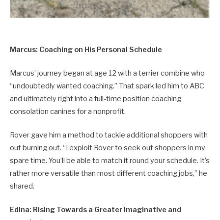
Marcus: Coaching on His Personal Schedule
Marcus’ journey began at age 12 with a terrier combine who
“undoubtedly wanted coaching.” That spark led him to ABC
and ultimately right into a full-time position coaching
consolation canines for a nonprofit.
Rover gave him a method to tackle additional shoppers with
out burning out. “I exploit Rover to seek out shoppers in my
spare time. You’ll be able to match it round your schedule. It’s
rather more versatile than most different coaching jobs,” he
shared.
Edina: Rising Towards a Greater Imaginative and