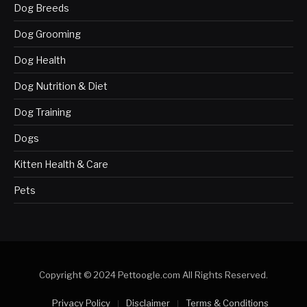
Dog Breeds
Dog Grooming
Dog Health
Dog Nutrition & Diet
Dog Training
Dogs
Kitten Health & Care
Pets
Copyright © 2024 Pettoogle.com All Rights Reserved.
Privacy Policy
Disclaimer
Terms & Conditions