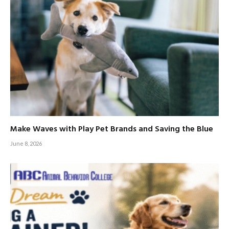
Make Waves with Play Pet Brands and Saving the Blue
June 8, 2026