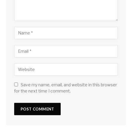
Save my name, email, and website in this browser
for the next time I comment.