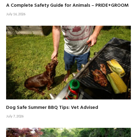
A Complete Safety Guide for Animals – PRIDE+GROOM
July 16, 2026
Dog Safe Summer BBQ Tips: Vet Advised
July 7, 2026