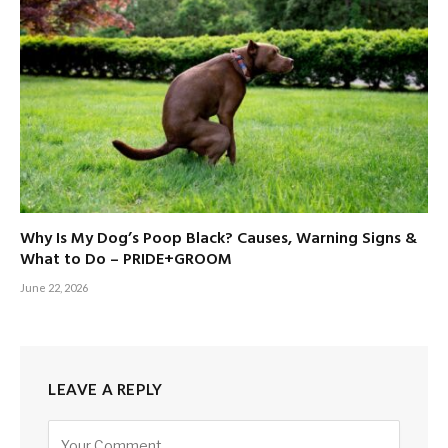
Why Is My Dog’s Poop Black? Causes, Warning Signs &
What to Do – PRIDE+GROOM
June 22, 2026
LEAVE A REPLY