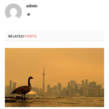
admin
Website
RELATED
POSTS