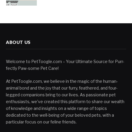
ABOUT US
Welcome to PetToogle.com – Your Ultimate Source for Purr-
fectly Paw-some Pet Care!
At PetToogle.com, we believe in the magic of the human-
animal bond and the joy that our furry, feathered, and four-
legged companions bring to our lives. As passionate pet
enthusiasts, we've created this platform to share our wealth
of knowledge and insights on a wide range of topics
dedicated to the well-being of your beloved pets, with a
particular focus on our feline friends.