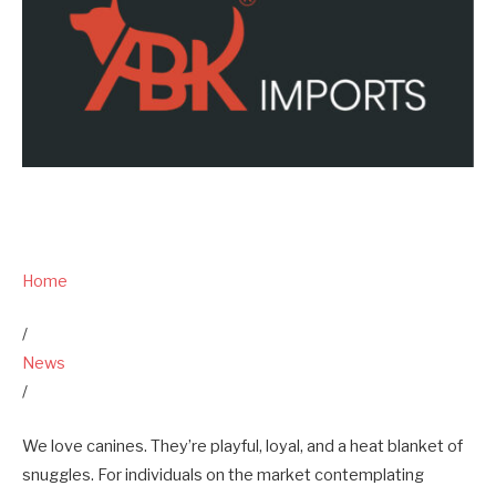
Home
/
News
/
We love canines. They’re playful, loyal, and a heat blanket of
snuggles. For individuals on the market contemplating