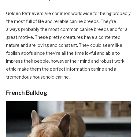
Golden Retrievers are common worldwide for being probably
the most full of life and reliable canine breeds. They’re
always probably the most common canine breeds and for a
great motive. These pretty creatures have a contented
nature and are loving and constant. They could seem like
foolish goofs since they’re all the time joyful and able to
impress their people, however their mind and robust work
ethic make them the perfect information canine and a
tremendous household canine.
French Bulldog