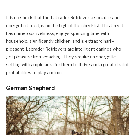
It is no shock that the Labrador Retriever, a sociable and
energetic breed, is on the high of the checklist. This breed
has numerous liveliness, enjoys spending time with
household, significantly children, and is extraordinarily
pleasant. Labrador Retrievers are intelligent canines who
get pleasure from coaching. They require an energetic
setting with ample area for them to thrive and a great deal of
probabilities to play and run.
German Shepherd