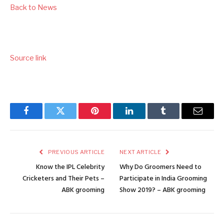
Back to News
Source link
Facebook
Twitter
Pinterest
LinkedIn
Tumblr
Email
PREVIOUS ARTICLE
NEXT ARTICLE
Know the IPL Celebrity
Why Do Groomers Need to
Cricketers and Their Pets –
Participate in India Grooming
ABK grooming
Show 2019? – ABK grooming