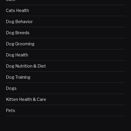
Cats Health
Dog Behavior
Dog Breeds
Dog Grooming
Dog Health
Dog Nutrition & Diet
Dog Training
Dogs
Kitten Health & Care
Pets