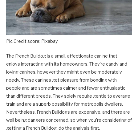
Pic Credit score: Pixabay
The French Bulldog is a small, affectionate canine that
enjoys interacting with its homeowners. They’re candy and
loving canines, however they might even be moderately
needy. These canines get pleasure from bonding with
people and are sometimes calmer and fewer enthusiastic
than different breeds. They solely require gentle to average
train and are a superb possibility for metropolis dwellers.
Nevertheless, French Bulldogs are expensive, and there are
well being dangers concerned, so when you’re considering of
getting a French Bulldog, do the analysis first.