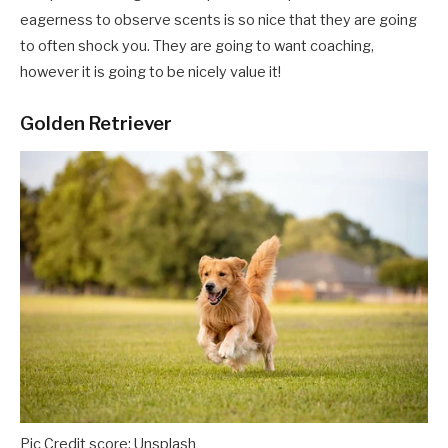
eagerness to observe scents is so nice that they are going
to often
shock you. They are going to want coaching,
however it is going to be nicely value it!
Golden Retriever
Pic Credit score: Unsplash