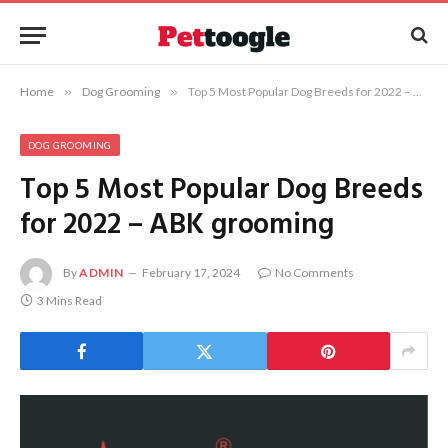
Home
»
Dog Grooming
»
Top 5 Most Popular Dog Breeds for 2022 – ABK grooming
DOG GROOMING
Top 5 Most Popular Dog Breeds
for 2022 – ABK grooming
By
ADMIN
February 17, 2024
No Comments
3 Mins Read