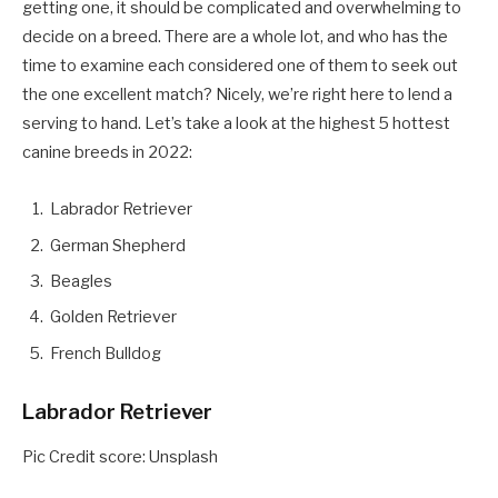
getting one, it should be complicated and overwhelming to
decide on a breed. There are a whole lot, and who has the
time to examine each considered one of them to seek out
the one excellent match? Nicely, we’re right here to lend a
serving to hand. Let’s take a look at the highest 5 hottest
canine breeds in 2022:
Labrador Retriever
German Shepherd
Beagles
Golden Retriever
French Bulldog
Labrador Retriever
Pic Credit score: Unsplash