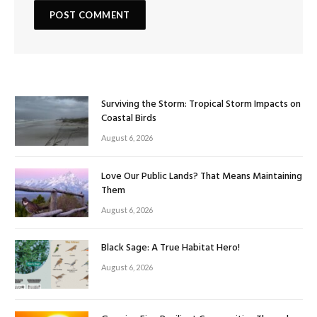
Surviving the Storm: Tropical Storm Impacts on
Coastal Birds
August 6, 2026
Love Our Public Lands? That Means Maintaining
Them
August 6, 2026
Black Sage: A True Habitat Hero!
August 6, 2026