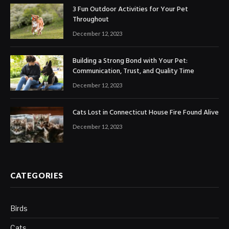
3 Fun Outdoor Activities for Your Pet
Throughout
December 12, 2023
Building a Strong Bond with Your Pet:
Communication, Trust, and Quality Time
December 12, 2023
Cats Lost in Connecticut House Fire Found Alive
December 12, 2023
CATEGORIES
Birds
Cats