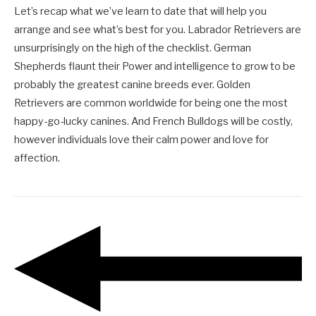
Let’s recap what we’ve learn to date that will help you
arrange and see what’s best for you. Labrador Retrievers are
unsurprisingly on the high of the checklist. German
Shepherds flaunt their Power and intelligence to grow to be
probably the greatest canine breeds ever. Golden
Retrievers are common worldwide for being one the most
happy-go-lucky canines. And French Bulldogs will be costly,
however individuals love their calm power and love for
affection.