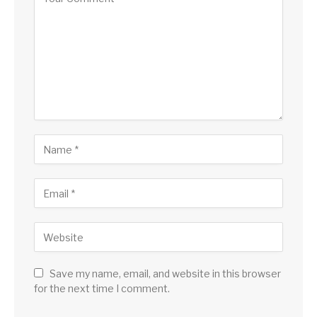
Save my name, email, and website in this browser
for the next time I comment.