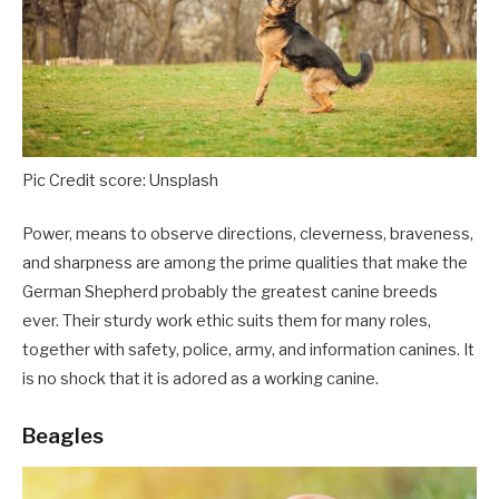
Pic Credit score: Unsplash
Power, means to observe directions, cleverness, braveness,
and sharpness are among the prime qualities that make the
German Shepherd probably the greatest canine breeds
ever. Their sturdy work ethic suits them for many roles,
together with safety, police, army, and information canines. It
is no shock that it is adored as a working canine.
Beagles