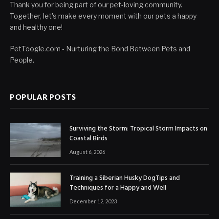
Thank you for being part of our pet-loving community.
Together, let's make every moment with our pets a happy
and healthy one!
PetToogle.com - Nurturing the Bond Between Pets and
People.
POPULAR POSTS
Surviving the Storm: Tropical Storm Impacts on
Coastal Birds
August 6, 2026
Training a Siberian Husky DogTips and
Techniques for a Happy and Well
December 12, 2023