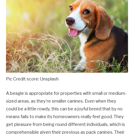
Pic Credit score: Unsplash
A beagle is appropriate for properties with small or medium-
sized areas, as they’re smaller canines. Even when they
could be a little rowdy, this can be a joyful breed that by no
means fails to make its homeowners really feel good. They
get pleasure from being round different individuals, which is
comprehensible given their previous as pack canines. Their