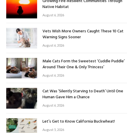
Growing Fire-Resilient Communities Through
Native Habitat
August 6, 2026
Vets Wish More Owners Caught These 10 Cat
Warning Signs Sooner
August 6, 2026
Male Cats Form the Sweetest ‘Cuddle Puddle’
Around Their One & Only ‘Princess’
August 6, 2026
Cat Was ‘Silently Starving to Death’ Until One
Human Gave Him a Chance
August 6, 2026
Let’s Get to Know California Buckwheat!
August 5, 2026