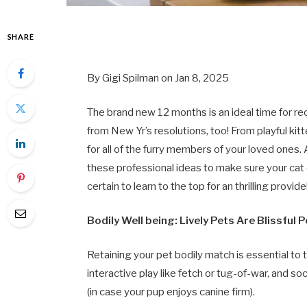
SHARE
By Gigi Spilman on Jan 8, 2025
The brand new 12 months is an ideal time for rec
from New Yr’s resolutions, too! From playful kit
for all of the furry members of your loved ones.
these professional ideas to make sure your cat o
certain to learn to the top for an thrilling provide
Bodily Well being: Lively Pets Are Blissful 
Retaining your pet bodily match is essential to t
interactive play like fetch or tug-of-war, and soc
(in case your pup enjoys canine firm).