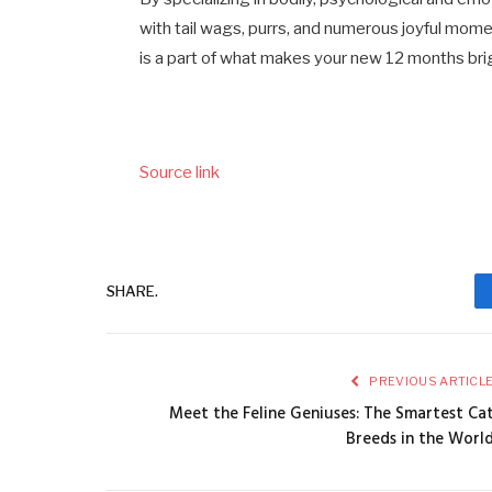
with tail wags, purrs, and numerous joyful mome
is a part of what makes your new 12 months bri
Source link
SHARE.
PREVIOUS ARTICL
Meet the Feline Geniuses: The Smartest Ca
Breeds in the Worl