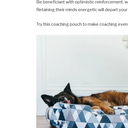
Be beneficiant with optimistic reinforcement, whe
Retaining their minds energetic will depart your 
Try this coaching pouch to make coaching even