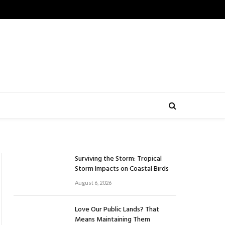
Surviving the Storm: Tropical
Storm Impacts on Coastal Birds
August 6, 2026
Love Our Public Lands? That
Means Maintaining Them