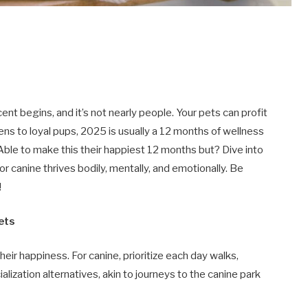
ent begins, and it’s not nearly people. Your pets can profit
tens to loyal pups, 2025 is usually a 12 months of wellness
 Able to make this their happiest 12 months but? Dive into
r canine thrives bodily, mentally, and emotionally. Be
!
Pets
heir happiness. For canine, prioritize each day walks,
ialization alternatives, akin to journeys to the canine park