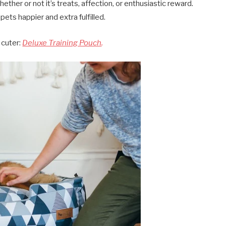
ther or not it’s treats, affection, or enthusiastic reward.
pets happier and extra fulfilled.
 cuter:
Deluxe Training Pouch
.