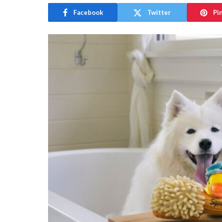
Facebook
Twitter
Pi