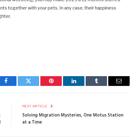
nts together with your pets. In any case, their happiness
ghter.
Facebook
Twitter
Pinterest
LinkedIn
Tumblr
Email
E
NEXT ARTICLE
t
Solving Migration Mysteries, One Motus Station
d
at a Time