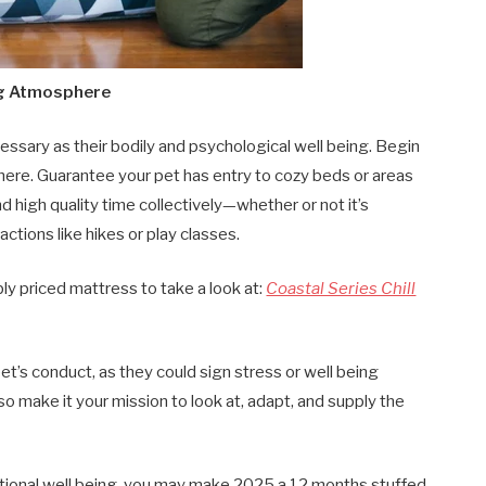
ing Atmosphere
cessary as their bodily and psychological well being. Begin
re. Guarantee your pet has entry to cozy beds or areas
 high quality time collectively—whether or not it’s
ctions like hikes or play classes.
ly priced mattress to take a look at:
Coastal Series Chill
et’s conduct, as they could sign stress or well being
 so make it your mission to look at, adapt, and supply the
motional well being, you may make 2025 a 12 months stuffed