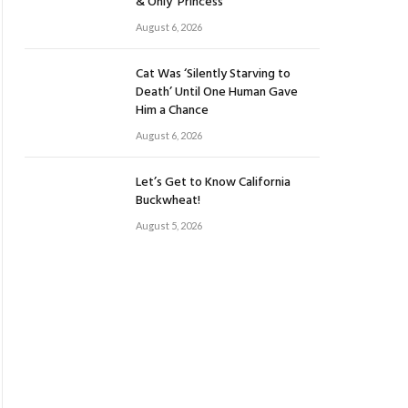
& Only ‘Princess’
August 6, 2026
Cat Was ‘Silently Starving to
Death’ Until One Human Gave
Him a Chance
August 6, 2026
Let’s Get to Know California
Buckwheat!
August 5, 2026