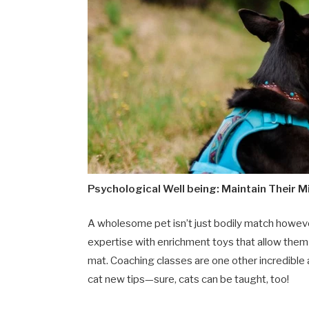
Psychological Well being: Maintain Their 
A wholesome pet isn’t just bodily match howeve
expertise with enrichment toys that allow them 
mat. Coaching classes are one other incredible 
cat new tips—sure, cats can be taught, too!