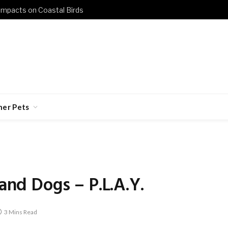
 Impacts on Coastal Birds
her Pets
 and Dogs – P.L.A.Y.
3 Mins Read