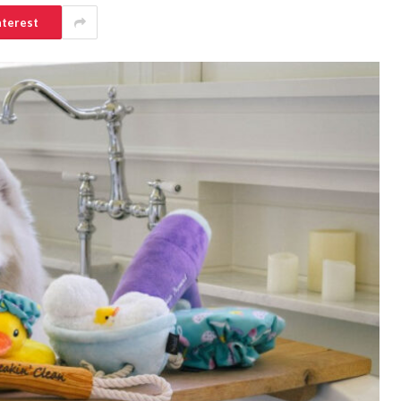
nterest