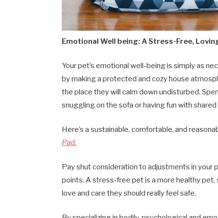
Emotional Well being: A Stress-Free, Lov
Your pet’s emotional well-being is simply as ne
by making a protected and cozy house atmosphe
the place they will calm down undisturbed. Spend
snuggling on the sofa or having fun with shared a
Here’s a sustainable, comfortable, and reasonab
Pad.
Pay shut consideration to adjustments in your p
points. A stress-free pet is a more healthy pet,
love and care they should really feel safe.
By specializing in bodily, psychological and e