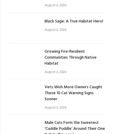
August 6, 2026
Black Sage: A True Habitat Hero!
August 6, 2026
Growing Fire-Resilient
Communities Through Native
Habitat
August 6, 2026
Vets Wish More Owners Caught
These 10 Cat Warning Signs
Sooner
August 6, 2026
Male Cats Form the Sweetest
‘Cuddle Puddle’ Around Their One