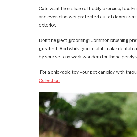
Cats want their share of bodily exercise, too. 
and even discover protected out of doors areas
exterior.
Don’t neglect grooming! Common brushing preven
greatest. And whilst you’re at it, make dental 
by your vet can work wonders for these pearly 
For a enjoyable toy your pet can play with thro
Collection