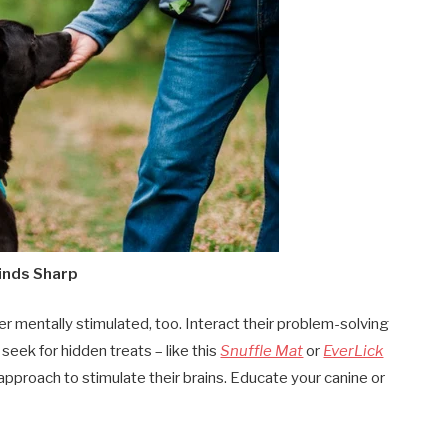
Minds Sharp
r mentally stimulated, too. Interact their problem-solving
seek for hidden treats – like this
Snuffle Mat
or
EverLick
approach to stimulate their brains. Educate your canine or