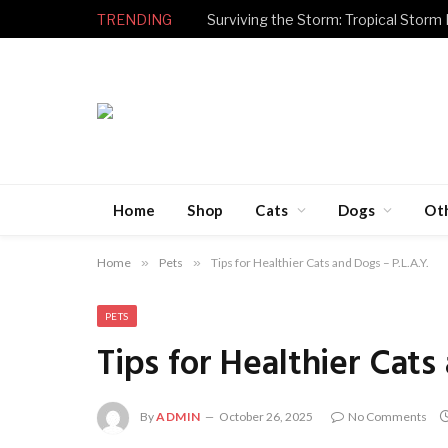
TRENDING
Surviving the Storm: Tropical Storm
Home
Shop
Cats
Dogs
Ot
Home
»
Pets
»
Tips for Healthier Cats and Dogs – P.L.A.Y.
PETS
Tips for Healthier Cats
By
ADMIN
October 26, 2025
No Comments