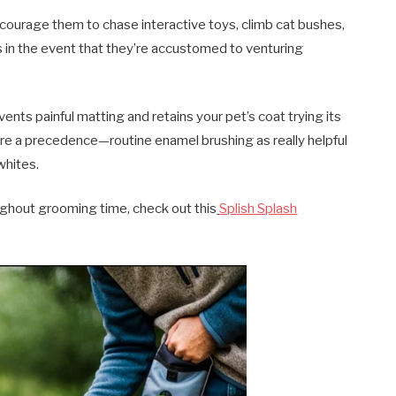
Encourage them to chase interactive toys, climb cat bushes,
 in the event that they’re accustomed to venturing
ts painful matting and retains your pet’s coat trying its
care a precedence—routine enamel brushing as really helpful
whites.
ughout grooming time, check out this
Splish Splash