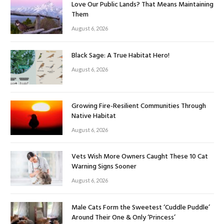
Love Our Public Lands? That Means Maintaining
Them
August 6, 2026
Black Sage: A True Habitat Hero!
August 6, 2026
Growing Fire-Resilient Communities Through
Native Habitat
August 6, 2026
Vets Wish More Owners Caught These 10 Cat
Warning Signs Sooner
August 6, 2026
Male Cats Form the Sweetest ‘Cuddle Puddle’
Around Their One & Only ‘Princess’