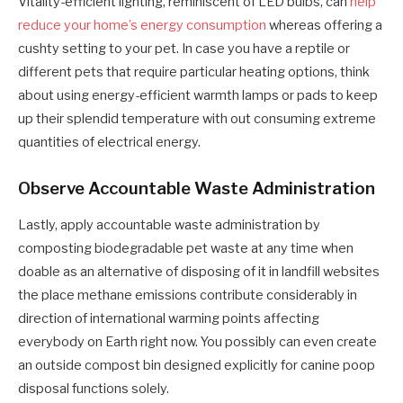
Vitality-efficient lighting, reminiscent of LED bulbs, can
help
reduce your home’s energy consumption
whereas offering a
cushty setting to your pet. In case you have a reptile or
different pets that require particular heating options, think
about using energy-efficient warmth lamps or pads to keep
up their splendid temperature with out consuming extreme
quantities of electrical energy.
Observe Accountable Waste Administration
Lastly, apply accountable waste administration by
composting biodegradable pet waste at any time when
doable as an alternative of disposing of it in landfill websites
the place methane emissions contribute considerably in
direction of international warming points affecting
everybody on Earth right now. You possibly can even create
an outside compost bin designed explicitly for canine poop
disposal functions solely.