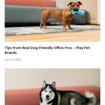
Tips from Real Dog-Friendly Office Pros – Play Pet
Brands
June 25, 2026