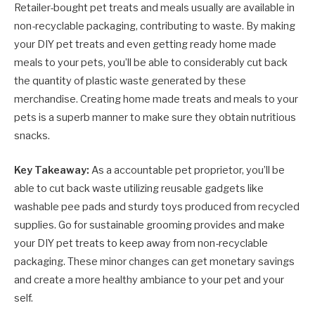
Retailer-bought pet treats and meals usually are available in
non-recyclable packaging, contributing to waste. By making
your DIY pet treats and even getting ready home made
meals to your pets, you’ll be able to considerably cut back
the quantity of plastic waste generated by these
merchandise. Creating home made treats and meals to your
pets is a superb manner to make sure they obtain nutritious
snacks.
Key Takeaway:
As a accountable pet proprietor, you’ll be
able to cut back waste utilizing reusable gadgets like
washable pee pads and sturdy toys produced from recycled
supplies. Go for sustainable grooming provides and make
your DIY pet treats to keep away from non-recyclable
packaging. These minor changes can get monetary savings
and create a more healthy ambiance to your pet and your
self.