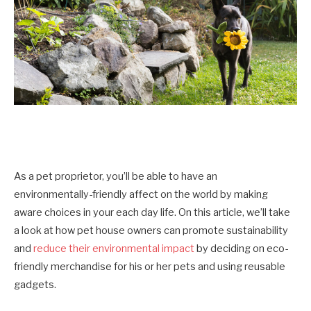
As a pet proprietor, you’ll be able to have an
environmentally-friendly affect on the world by making
aware choices in your each day life. On this article, we’ll take
a look at how pet house owners can promote sustainability
and
reduce their environmental impact
by deciding on eco-
friendly merchandise for his or her pets and using reusable
gadgets.