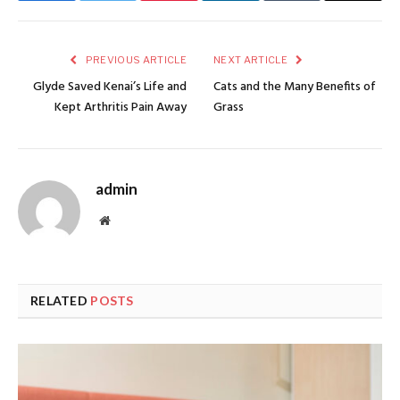
PREVIOUS ARTICLE
NEXT ARTICLE
Glyde Saved Kenai’s Life and
Cats and the Many Benefits of
Kept Arthritis Pain Away
Grass
admin
Website
RELATED
POSTS