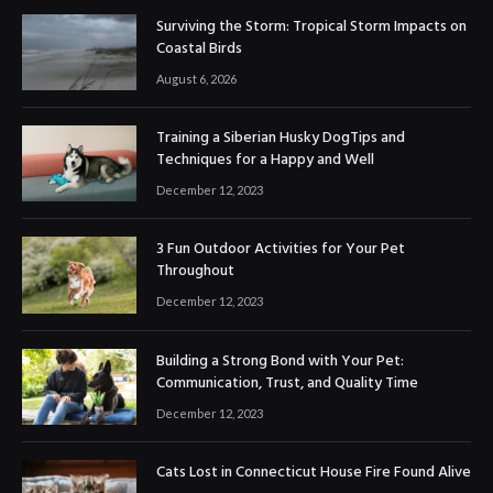
Surviving the Storm: Tropical Storm Impacts on
Coastal Birds
August 6, 2026
Training a Siberian Husky DogTips and
Techniques for a Happy and Well
December 12, 2023
3 Fun Outdoor Activities for Your Pet
Throughout
December 12, 2023
Building a Strong Bond with Your Pet:
Communication, Trust, and Quality Time
December 12, 2023
Cats Lost in Connecticut House Fire Found Alive