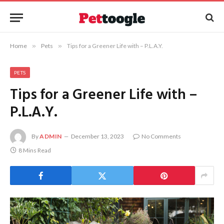
Home
»
Pets
»
Tips for a Greener Life with – P.L.A.Y.
PETS
Tips for a Greener Life with –
P.L.A.Y.
By
ADMIN
December 13, 2023
No Comments
8 Mins Read