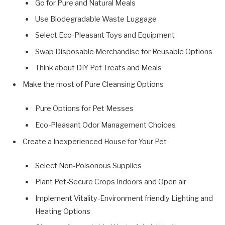
Go for Pure and Natural Meals
Use Biodegradable Waste Luggage
Select Eco-Pleasant Toys and Equipment
Swap Disposable Merchandise for Reusable Options
Think about DIY Pet Treats and Meals
Make the most of Pure Cleansing Options
Pure Options for Pet Messes
Eco-Pleasant Odor Management Choices
Create a Inexperienced House for Your Pet
Select Non-Poisonous Supplies
Plant Pet-Secure Crops Indoors and Open air
Implement Vitality-Environment friendly Lighting and
Heating Options