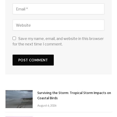
Save my name, email, and website in this browser
for the next time I comment.
Surviving the Storm: Tropical Storm Impacts on
Coastal Birds
August 6, 2026