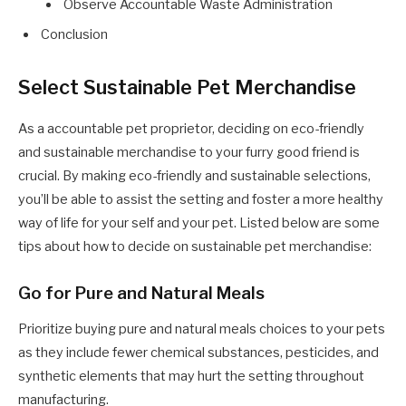
Observe Accountable Waste Administration
Conclusion
Select Sustainable Pet Merchandise
As a accountable pet proprietor, deciding on eco-friendly
and sustainable merchandise to your furry good friend is
crucial. By making eco-friendly and sustainable selections,
you’ll be able to assist the setting and foster a more healthy
way of life for your self and your pet. Listed below are some
tips about how to decide on sustainable pet merchandise:
Go for Pure and Natural Meals
Prioritize buying pure and natural meals choices to your pets
as they include fewer chemical substances, pesticides, and
synthetic elements that may hurt the setting throughout
manufacturing.