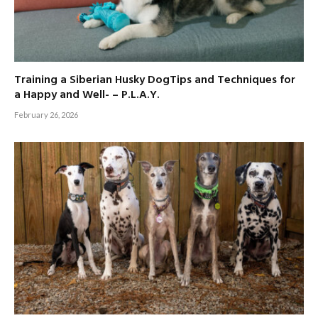
Training a Siberian Husky DogTips and Techniques for
a Happy and Well- – P.L.A.Y.
February 26, 2026