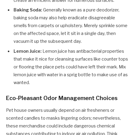
create an efficient answer for numerous surfaces.
Baking Soda:
Generally known as a pure deodorizer,
baking soda may also help eradicate disagreeable
smells from carpets or upholstery. Merely sprinkle some
on the affected space, let it sit in a single day, then
vacuum it up the subsequent day.
Lemon Juice:
Lemon juice has antibacterial properties
that make it nice for cleansing surfaces like counter tops
or flooring the place pets could have left their mark. Mix
lemon juice with water in a sprig bottle to make use of as
wanted.
Eco-Pleasant Odor Management Choices
Pet house owners usually depend on air fresheners or
scented candles to masks lingering odors; nevertheless,
these merchandise could include dangerous chemical
substances contributing to indoor air air pollution. Think