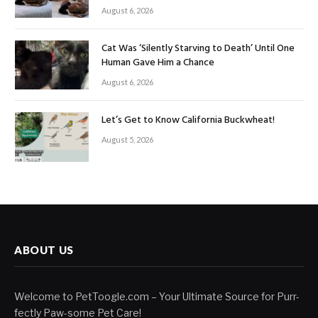
August 6, 2026
Cat Was ‘Silently Starving to Death’ Until One
Human Gave Him a Chance
August 6, 2026
Let’s Get to Know California Buckwheat!
August 5, 2026
ABOUT US
Welcome to PetToogle.com – Your Ultimate Source for Purr-
fectly Paw-some Pet Care!