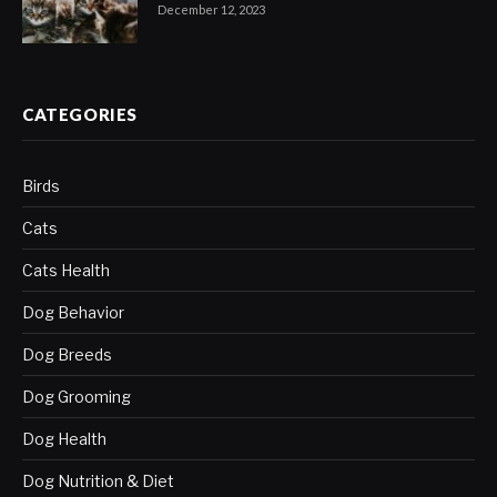
December 12, 2023
CATEGORIES
Birds
Cats
Cats Health
Dog Behavior
Dog Breeds
Dog Grooming
Dog Health
Dog Nutrition & Diet