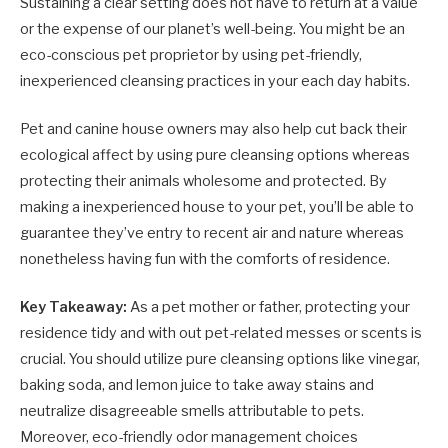
Sustaining a clear setting does not have to return at a value
or the expense of our planet’s well-being. You might be an
eco-conscious pet proprietor by using pet-friendly,
inexperienced cleansing practices in your each day habits.
Pet and canine house owners may also help cut back their
ecological affect by using pure cleansing options whereas
protecting their animals wholesome and protected. By
making a inexperienced house to your pet, you’ll be able to
guarantee they’ve entry to recent air and nature whereas
nonetheless having fun with the comforts of residence.
Key Takeaway:
As a pet mother or father, protecting your
residence tidy and with out pet-related messes or scents is
crucial. You should utilize pure cleansing options like vinegar,
baking soda, and lemon juice to take away stains and
neutralize disagreeable smells attributable to pets.
Moreover, eco-friendly odor management choices