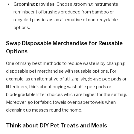
Grooming provides:
Choose grooming instruments
reminiscent of brushes produced from bamboo or
recycled plastics as an alternative of non-recyclable
options.
Swap Disposable Merchandise for Reusable
Options
One of many best methods to reduce waste is by changing
disposable pet merchandise with reusable options. For
example, as an alternative of utilizing single-use pee pads or
litter liners, think about buying washable pee pads or
biodegradable litter choices which are higher for the setting.
Moreover, go for fabric towels over paper towels when
cleansing up messes round the home.
Think about DIY Pet Treats and Meals