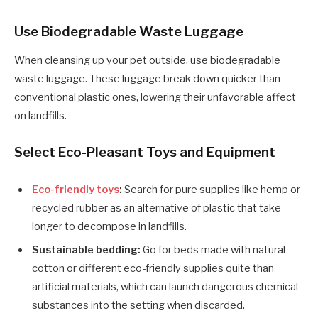
Use Biodegradable Waste Luggage
When cleansing up your pet outside, use biodegradable
waste luggage. These luggage break down quicker than
conventional plastic ones, lowering their unfavorable affect
on landfills.
Select Eco-Pleasant Toys and Equipment
Eco-friendly toys
:
Search for pure supplies like hemp or
recycled rubber as an alternative of plastic that take
longer to decompose in landfills.
Sustainable bedding:
Go for beds made with natural
cotton or different eco-friendly supplies quite than
artificial materials, which can launch dangerous chemical
substances into the setting when discarded.