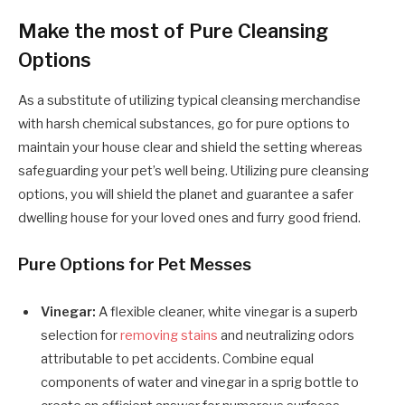
Make the most of Pure Cleansing
Options
As a substitute of utilizing typical cleansing merchandise
with harsh chemical substances, go for pure options to
maintain your house clear and shield the setting whereas
safeguarding your pet’s well being. Utilizing pure cleansing
options, you will shield the planet and guarantee a safer
dwelling house for your loved ones and furry good friend.
Pure Options for Pet Messes
Vinegar:
A flexible cleaner, white vinegar is a superb
selection for
removing stains
and neutralizing odors
attributable to pet accidents. Combine equal
components of water and vinegar in a sprig bottle to