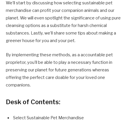
We’ll start by discussing how selecting sustainable pet
merchandise can profit your companion animals and our
planet. We will even spotlight the significance of using pure
cleansing options as a substitute for harsh chemical
substances. Lastly, we’ll share some tips about making a
greener house for you and your pet.
By implementing these methods, as a accountable pet
proprietor, you’ll be able to play a necessary function in
preserving our planet for future generations whereas
offering the perfect care doable for your loved one
companions.
Desk of Contents:
Select Sustainable Pet Merchandise