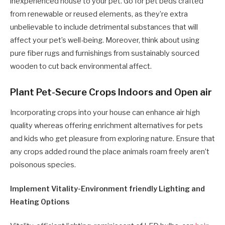
inexperienced house to your pet. Go for pet beds crafted
from renewable or reused elements, as they’re extra
unbelievable to include detrimental substances that will
affect your pet’s well-being. Moreover, think about using
pure fiber rugs and furnishings from sustainably sourced
wooden to cut back environmental affect.
Plant Pet-Secure Crops Indoors and Open air
Incorporating crops into your house can enhance air high
quality whereas offering enrichment alternatives for pets
and kids who get pleasure from exploring nature. Ensure that
any crops added round the place animals roam freely aren’t
poisonous species.
Implement Vitality-Environment friendly Lighting and
Heating Options