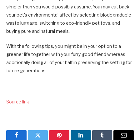
simpler than you would possibly assume. You may cut back
your pet’s environmental affect by selecting biodegradable
waste luggage, switching to eco-friendly pet toys, and
buying pure and natural meals.
With the following tips, you might be in your option to a
greener life together with your furry good friend whereas
additionally doing all of your half in preserving the setting for
future generations.
Source link
Facebook
Twitter
Pinterest
LinkedIn
Tumblr
Email