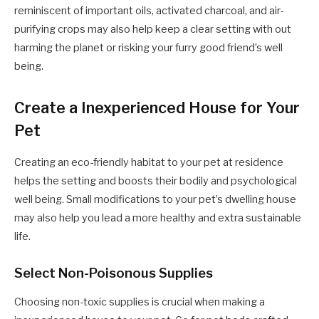
reminiscent of important oils, activated charcoal, and air-
purifying crops may also help keep a clear setting with out
harming the planet or risking your furry good friend’s well
being.
Create a Inexperienced House for Your
Pet
Creating an eco-friendly habitat to your pet at residence
helps the setting and boosts their bodily and psychological
well being. Small modifications to your pet’s dwelling house
may also help you lead a more healthy and extra sustainable
life.
Select Non-Poisonous Supplies
Choosing non-toxic supplies is crucial when making a