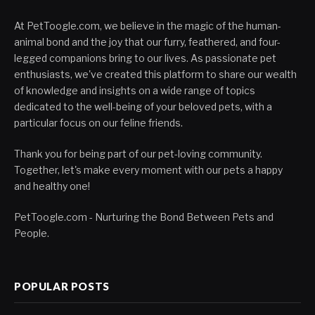
At PetToogle.com, we believe in the magic of the human-
animal bond and the joy that our furry, feathered, and four-
legged companions bring to our lives. As passionate pet
enthusiasts, we've created this platform to share our wealth
of knowledge and insights on a wide range of topics
dedicated to the well-being of your beloved pets, with a
particular focus on our feline friends.
Thank you for being part of our pet-loving community.
Together, let's make every moment with our pets a happy
and healthy one!
PetToogle.com - Nurturing the Bond Between Pets and
People.
POPULAR POSTS