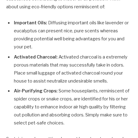
about using eco-friendly options reminiscent of:
Important Oils:
Diffusing important oils like lavender or
eucalyptus can present nice, pure scents whereas
providing potential well being advantages for you and
your pet.
Activated Charcoal:
Activated charcoal is a extremely
porous materials that may successfully take in odors.
Place small luggage of activated charcoal round your
house to assist neutralize undesirable smells.
Air-Purifying Crops:
Some houseplants, reminiscent of
spider crops or snake crops, are identified for his or her
capability to enhance indoor air high quality by filtering
out pollution and absorbing odors. Simply make sure to
select pet-safe choices.