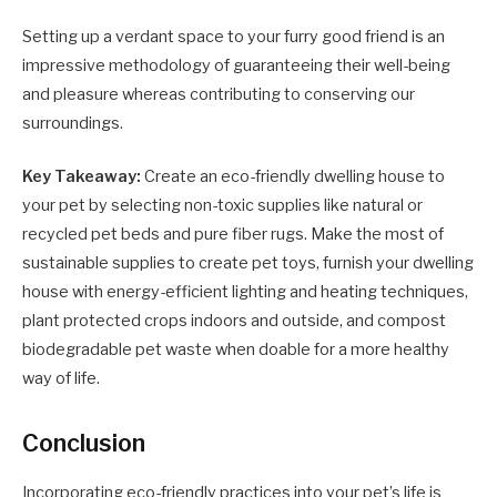
Setting up a verdant space to your furry good friend is an
impressive methodology of guaranteeing their well-being
and pleasure whereas contributing to conserving our
surroundings.
Key Takeaway:
Create an eco-friendly dwelling house to
your pet by selecting non-toxic supplies like natural or
recycled pet beds and pure fiber rugs. Make the most of
sustainable supplies to create pet toys, furnish your dwelling
house with energy-efficient lighting and heating techniques,
plant protected crops indoors and outside, and compost
biodegradable pet waste when doable for a more healthy
way of life.
Conclusion
Incorporating eco-friendly practices into your pet’s life is