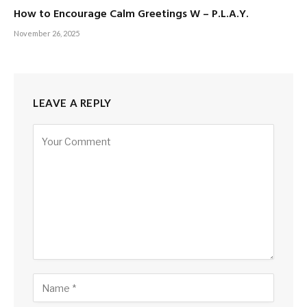
How to Encourage Calm Greetings W – P.L.A.Y.
November 26, 2025
LEAVE A REPLY