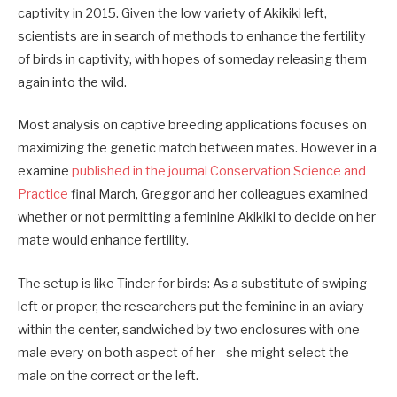
captivity in 2015. Given the low variety of Akikiki left,
scientists are in search of methods to enhance the fertility
of birds in captivity, with hopes of someday releasing them
again into the wild.
Most analysis on captive breeding applications focuses on
maximizing the genetic match between mates. However in a
examine
published in the journal Conservation Science and
Practice
final March, Greggor and her colleagues examined
whether or not permitting a feminine Akikiki to decide on her
mate would enhance fertility.
The setup is like Tinder for birds: As a substitute of swiping
left or proper, the researchers put the feminine in an aviary
within the center, sandwiched by two enclosures with one
male every on both aspect of her—she might select the
male on the correct or the left.