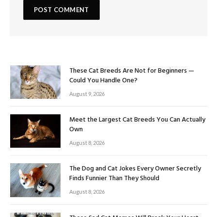
These Cat Breeds Are Not for Beginners —
Could You Handle One?
August 9, 2026
Meet the Largest Cat Breeds You Can Actually
Own
August 8, 2026
The Dog and Cat Jokes Every Owner Secretly
Finds Funnier Than They Should
August 8, 2026