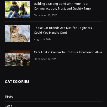
Building a Strong Bond with Your Pet:
Communication, Trust, and Quality Time
December 12, 2023
These Cat Breeds Are Not for Beginners —
Could You Handle One?
August 9, 2026
Cats Lost in Connecticut House Fire Found Alive
December 12, 2023
CATEGORIES
Birds
Cats