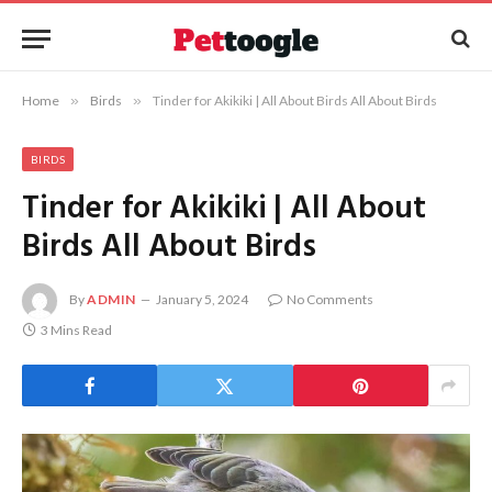
Home
»
Birds
»
Tinder for Akikiki | All About Birds All About Birds
BIRDS
Tinder for Akikiki | All About
Birds All About Birds
By
ADMIN
January 5, 2024
No Comments
3 Mins Read