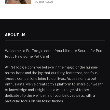
August 7, 2026
ABOUT US
Welcome to PetToogle.com – Your Ultimate Source for Purr-
fectly Paw-some Pet Care!
At PetToogle.com, we believe in the magic of the human-
animal bond and the joy that our furry, feathered, and four-
legged companions bring to our lives. As passionate pet
enthusiasts, we've created this platform to share our wealth
of knowledge and insights on a wide range of topics
dedicated to the well-being of your beloved pets, with a
particular focus on our feline friends.