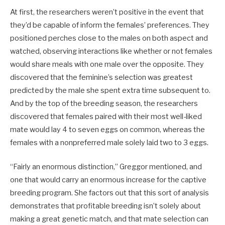
At first, the researchers weren’t positive in the event that
they’d be capable of inform the females’ preferences. They
positioned perches close to the males on both aspect and
watched, observing interactions like whether or not females
would share meals with one male over the opposite. They
discovered that the feminine’s selection was greatest
predicted by the male she spent extra time subsequent to.
And by the top of the breeding season, the researchers
discovered that females paired with their most well-liked
mate would lay 4 to seven eggs on common, whereas the
females with a nonpreferred male solely laid two to 3 eggs.
“Fairly an enormous distinction,” Greggor mentioned, and
one that would carry an enormous increase for the captive
breeding program. She factors out that this sort of analysis
demonstrates that profitable breeding isn’t solely about
making a great genetic match, and that mate selection can