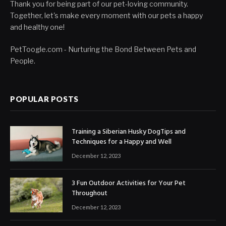
Thank you for being part of our pet-loving community.
Together, let's make every moment with our pets a happy
and healthy one!
PetToogle.com - Nurturing the Bond Between Pets and
People.
POPULAR POSTS
Training a Siberian Husky DogTips and
Techniques for a Happy and Well
December 12, 2023
3 Fun Outdoor Activities for Your Pet
Throughout
December 12, 2023