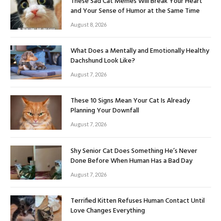
These Sad Cat Memes Will Break Your Heart
and Your Sense of Humor at the Same Time
August 8, 2026
What Does a Mentally and Emotionally Healthy
Dachshund Look Like?
August 7, 2026
These 10 Signs Mean Your Cat Is Already
Planning Your Downfall
August 7, 2026
Shy Senior Cat Does Something He’s Never
Done Before When Human Has a Bad Day
August 7, 2026
Terrified Kitten Refuses Human Contact Until
Love Changes Everything