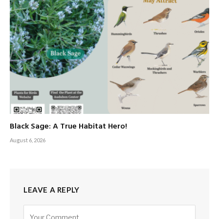
Black Sage: A True Habitat Hero!
August 6, 2026
LEAVE A REPLY