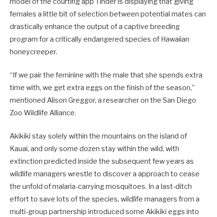
model of the courting app Tinder is displaying that giving
females a little bit of selection between potential mates can
drastically enhance the output of a captive breeding
program for a critically endangered species of Hawaiian
honeycreeper.
“If we pair the feminine with the male that she spends extra
time with, we get extra eggs on the finish of the season,”
mentioned Alison Greggor, a researcher on the San Diego
Zoo Wildlife Alliance.
Akikiki stay solely within the mountains on the island of
Kauai, and only some dozen stay within the wild, with
extinction predicted inside the subsequent few years as
wildlife managers wrestle to discover a approach to cease
the unfold of malaria-carrying mosquitoes. In a last-ditch
effort to save lots of the species, wildlife managers from a
multi-group partnership introduced some Akikiki eggs into