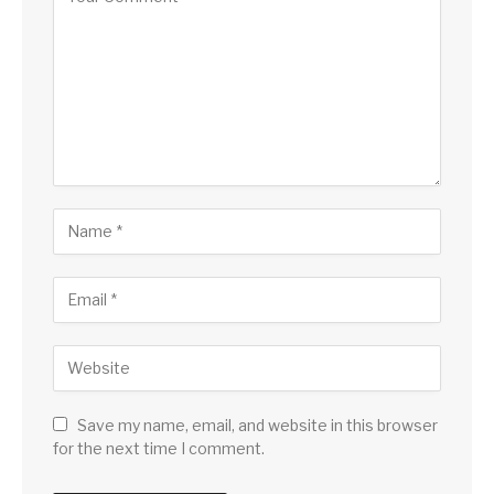
Save my name, email, and website in this browser
for the next time I comment.