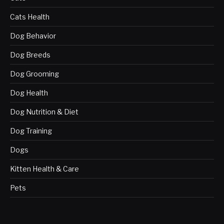
Cats Health
Dog Behavior
Dog Breeds
Dog Grooming
Dog Health
Dog Nutrition & Diet
Dog Training
Dogs
Kitten Health & Care
Pets