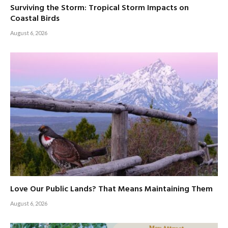
Surviving the Storm: Tropical Storm Impacts on
Coastal Birds
August 6, 2026
Love Our Public Lands? That Means Maintaining Them
August 6, 2026