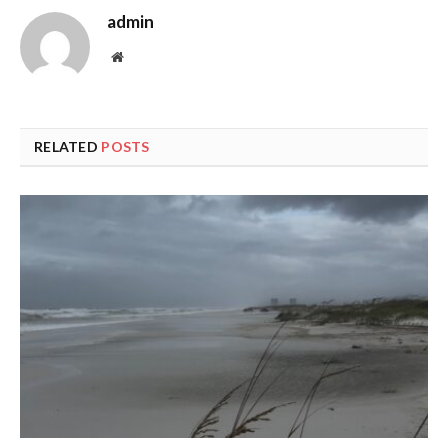
admin
Website
RELATED
POSTS