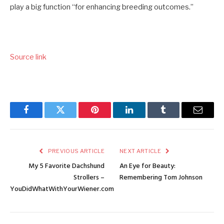
play a big function “for enhancing breeding outcomes.”
Source link
Facebook
Twitter
Pinterest
LinkedIn
Tumblr
Email
PREVIOUS ARTICLE
NEXT ARTICLE
My 5 Favorite Dachshund
An Eye for Beauty:
Strollers –
Remembering Tom Johnson
YouDidWhatWithYourWiener.com