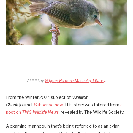
Akikiki by
Grigory Heaton / Macaulay Library
.
From the Winter 2024 subject of
Dwelling
Chook
journal.
Subscribe now
. This story was tailored from
a
post on
TWS Wildlife News
, revealed by The Wildlife Society.
A examine mannequin that’s being referred to as an avian