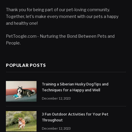
Thank you for being part of our pet-loving community.
Together, let's make every moment with our pets a happy
and healthy one!
PetToogle.com - Nurturing the Bond Between Pets and
People.
POPULAR POSTS
Training a Siberian Husky DogTips and
Techniques for a Happy and Well
December 12, 2023
3 Fun Outdoor Activities for Your Pet
Throughout
December 12, 2023