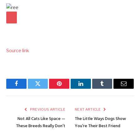
Source link
Facebook
Twitter
Pinterest
LinkedIn
Tumblr
Email
PREVIOUS ARTICLE
NEXT ARTICLE
Not All Cats Like Space —
The Little Ways Dogs Show
These Breeds Really Don’t
You’re Their Best Friend