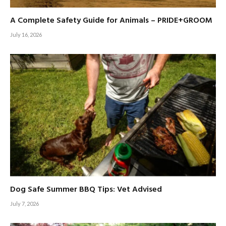
A Complete Safety Guide for Animals – PRIDE+GROOM
July 16, 2026
Dog Safe Summer BBQ Tips: Vet Advised
July 7, 2026