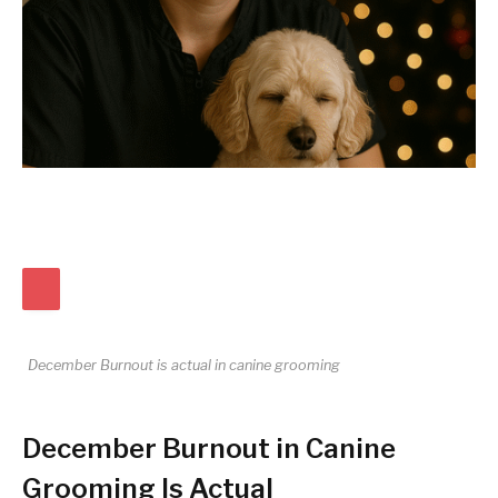
December Burnout is actual in canine grooming
December Burnout in Canine
Grooming Is Actual