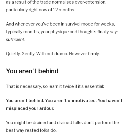
as a result of the trade normalises over-extension,
particularly right now of 12 months.
And whenever you’ve been in survival mode for weeks,
typically months, your physique and thoughts finally say:
sufficient
.
Quietly. Gently. With out drama. However firmly.
You aren’t behind
That is necessary, so learn it twice if it’s essential:
You aren’t behind. You aren’t unmotivated. You haven’t
misplaced your ardour.
You might be drained and drained folks don’t perform the
best way rested folks do.