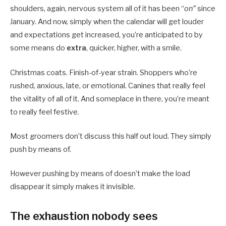
shoulders, again, nervous system all of it has been “
on”
since
January. And now, simply when the calendar will get louder
and expectations get increased, you’re anticipated to by
some means do
extra
, quicker, higher, with a smile.
Christmas coats. Finish-of-year strain. Shoppers who’re
rushed, anxious, late, or emotional. Canines that really feel
the vitality of all of it. And someplace in there, you’re meant
to really feel festive.
Most groomers don’t discuss this half out loud. They simply
push by means of.
However pushing by means of doesn’t make the load
disappear it simply makes it invisible.
The exhaustion nobody sees