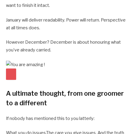
want to finish it intact.
January will deliver readability. Power will return. Perspective
at all times does.
However December? December is about honouring what
you’ve already carried.
A ultimate thought, from one groomer
to a different
If nobody has mentioned this to you latterly:
What you do issues.The care you give issues. And the truth