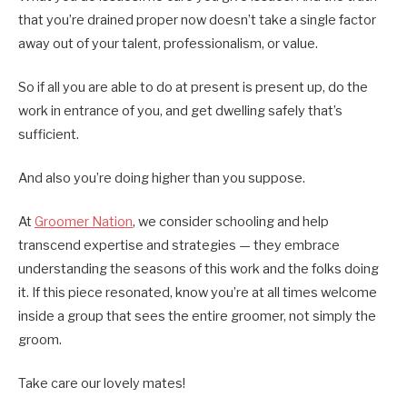
that you’re drained proper now doesn’t take a single factor
away out of your talent, professionalism, or value.
So if all you are able to do at present is present up, do the
work in entrance of you, and get dwelling safely that’s
sufficient.
And also you’re doing higher than you suppose.
At
Groomer Nation
, we consider schooling and help
transcend expertise and strategies — they embrace
understanding the seasons of this work and the folks doing
it. If this piece resonated, know you’re at all times welcome
inside a group that sees the entire groomer, not simply the
groom.
Take care our lovely mates!