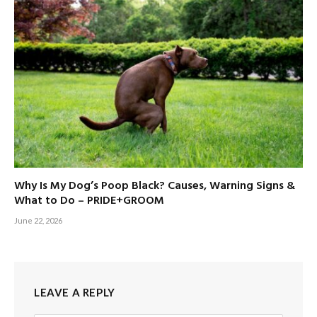
Why Is My Dog’s Poop Black? Causes, Warning Signs &
What to Do – PRIDE+GROOM
June 22, 2026
LEAVE A REPLY