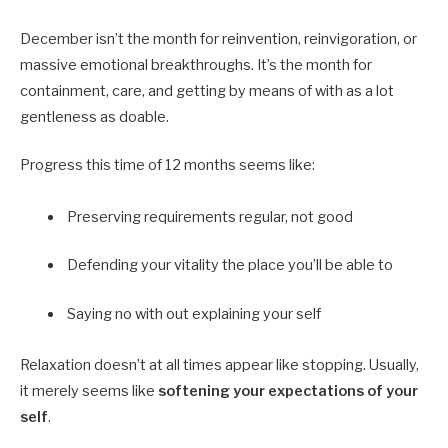
December isn’t the month for reinvention, reinvigoration, or
massive emotional breakthroughs. It’s the month for
containment, care, and getting by means of with as a lot
gentleness as doable.
Progress this time of 12 months seems like:
Preserving requirements regular, not good
Defending your vitality the place you’ll be able to
Saying no with out explaining your self
Relaxation doesn’t at all times appear like stopping. Usually,
it merely seems like
softening your expectations of your
self
.