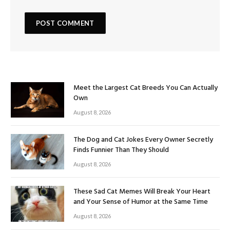
Meet the Largest Cat Breeds You Can Actually
Own
August 8, 2026
The Dog and Cat Jokes Every Owner Secretly
Finds Funnier Than They Should
August 8, 2026
These Sad Cat Memes Will Break Your Heart
and Your Sense of Humor at the Same Time
August 8, 2026