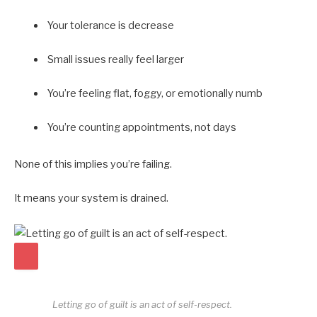
Your tolerance is decrease
Small issues really feel larger
You’re feeling flat, foggy, or emotionally numb
You’re counting appointments, not days
None of this implies you’re failing.
It means your system is drained.
Letting go of guilt is an act of self-respect.