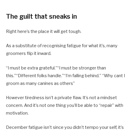
The guilt that sneaks in
Right here’s the place it will get tough.
As a substitute of recognising fatigue for what it’s, many
groomers flip it inward.
“I must be extra grateful.”“I must be stronger than
this.”“Different folks handle.”“I’m falling behind.” “Why cant I
groom as many canines as others”
However tiredness isn’t a private flaw. It’s not a mindset
concern. And it’s not one thing you’ll be able to “repair” with
motivation.
December fatigue isn’t since you didn’t tempo your self, it’s