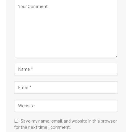
Save my name, email, and website in this browser
for the next time I comment.