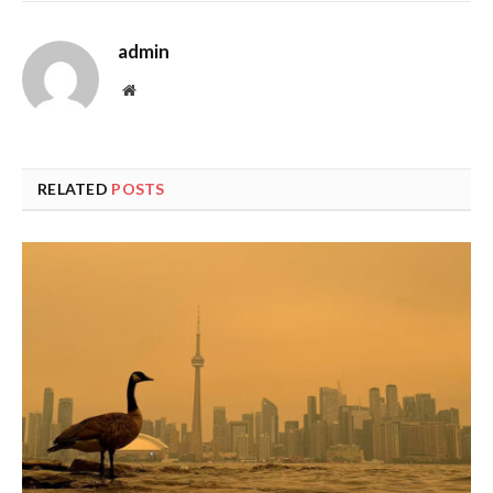
admin
Website
RELATED
POSTS