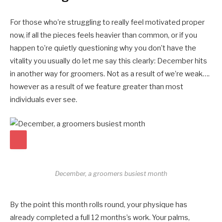
For those who’re struggling to really feel motivated proper
now, if all the pieces feels heavier than common, or if you
happen to’re quietly questioning why you don’t have the
vitality you usually do let me say this clearly: December hits
in another way for groomers. Not as a result of we’re weak….
however as a result of we feature greater than most
individuals ever see.
December, a groomers busiest month
By the point this month rolls round, your physique has
already completed a full 12 months’s work. Your palms,