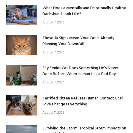
What Does a Mentally and Emotionally Healthy
Dachshund Look Like?
August 7, 2026
These 10 Signs Mean Your Cat Is Already
Planning Your Downfall
August 7, 2026
Shy Senior Cat Does Something He’s Never
Done Before When Human Has a Bad Day
August 7, 2026
Terrified Kitten Refuses Human Contact Until
Love Changes Everything
August 7, 2026
Surviving the Storm: Tropical Storm Impacts on