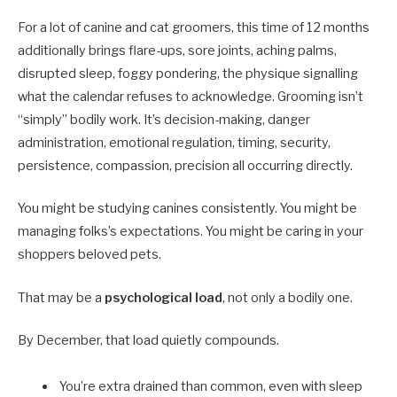
For a lot of canine and cat groomers, this time of 12 months
additionally brings flare-ups, sore joints, aching palms,
disrupted sleep, foggy pondering, the physique signalling
what the calendar refuses to acknowledge. Grooming isn’t
“simply” bodily work. It’s decision-making, danger
administration, emotional regulation, timing, security,
persistence, compassion, precision all occurring directly.
You might be studying canines consistently. You might be
managing folks’s expectations. You might be caring in your
shoppers beloved pets.
That may be a
psychological load
, not only a bodily one.
By December, that load quietly compounds.
You’re extra drained than common, even with sleep