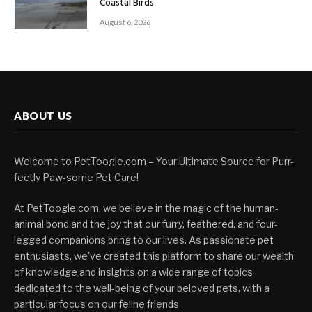
Coastal Birds
August 6, 2026
ABOUT US
Welcome to PetToogle.com – Your Ultimate Source for Purr-
fectly Paw-some Pet Care!
At PetToogle.com, we believe in the magic of the human-
animal bond and the joy that our furry, feathered, and four-
legged companions bring to our lives. As passionate pet
enthusiasts, we've created this platform to share our wealth
of knowledge and insights on a wide range of topics
dedicated to the well-being of your beloved pets, with a
particular focus on our feline friends.