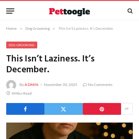
Home
»
Dog Grooming
»
This Isn’t Laziness. It’s December.
DOG GROOMING
This Isn’t Laziness. It’s
December.
By
ADMIN
November 30, 2025
No Comments
4 Mins Read