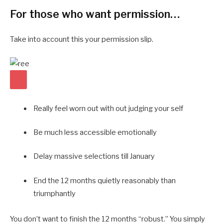
For those who want permission…
Take into account this your permission slip.
Really feel worn out with out judging your self
Be much less accessible emotionally
Delay massive selections till January
End the 12 months quietly reasonably than
triumphantly
You don’t want to finish the 12 months “robust.” You simply