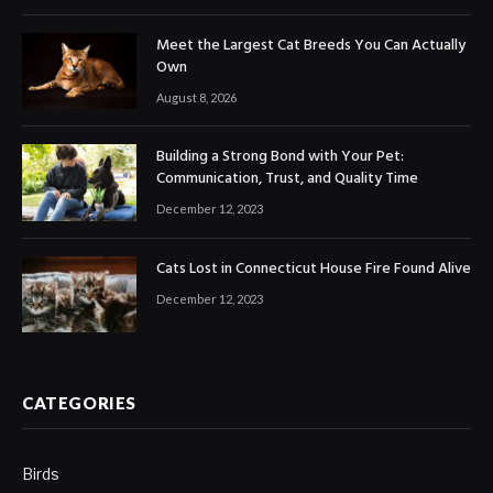
Meet the Largest Cat Breeds You Can Actually
Own
August 8, 2026
Building a Strong Bond with Your Pet:
Communication, Trust, and Quality Time
December 12, 2023
Cats Lost in Connecticut House Fire Found Alive
December 12, 2023
CATEGORIES
Birds