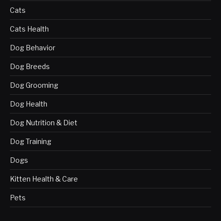
Cats
Cats Health
Dog Behavior
Dog Breeds
Dog Grooming
Dog Health
Dog Nutrition & Diet
Dog Training
Dogs
Kitten Health & Care
Pets