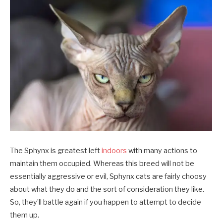
The Sphynx is greatest left
indoors
with many actions to
maintain them occupied. Whereas this breed will not be
essentially aggressive or evil, Sphynx cats are fairly choosy
about what they do and the sort of consideration they like.
So, they’ll battle again if you happen to attempt to decide
them up.