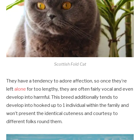
Scottish Fold Cat
They have a tendency to adore affection, so once they’re
left
alone
for too lengthy, they are often fairly vocal and even
develop into harmful. This breed additionally tends to
develop into hooked up to 1 individual within the family and
won’t present the identical cuteness and courtesy to
different folks round them.