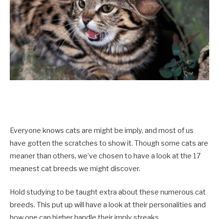
Everyone knows cats are might be imply, and most of us
have gotten the scratches to show it. Though some cats are
meaner than others, we’ve chosen to have a look at the 17
meanest cat breeds we might discover.
Hold studying to be taught extra about these numerous cat
breeds. This put up will have a look at their personalities and
how one can higher handle their imply streaks.