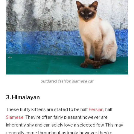
outdated fashion siamese cat
3. Himalayan
These fluffy kittens are stated to be half
Persian
, half
Siamese
. They’re often fairly pleasant however are
inherently shy and can solely love a selected few. This may
generally come throughout as imply, however they’re