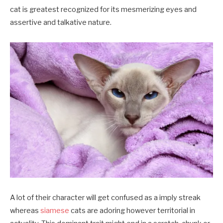
cat is greatest recognized for its mesmerizing eyes and
assertive and talkative nature.
A lot of their character will get confused as a imply streak
whereas
siamese
cats are adoring however territorial in