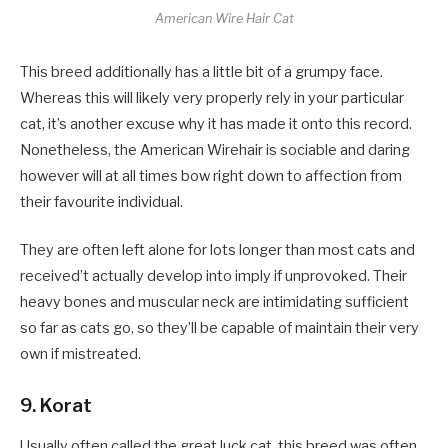
American Wire Hair Cat
This breed additionally has a little bit of a grumpy face.
Whereas this will likely very properly rely in your particular
cat, it’s another excuse why it has made it onto this record.
Nonetheless, the American Wirehair is sociable and daring
however will at all times bow right down to affection from
their favourite individual.
They are often left alone for lots longer than most cats and
received’t actually develop into imply if unprovoked. Their
heavy bones and muscular neck are intimidating sufficient
so far as cats go, so they’ll be capable of maintain their very
own if mistreated.
9. Korat
Usually often called the great luck cat, this breed was often