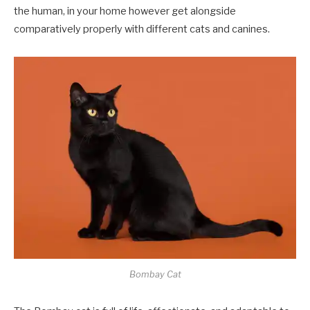
the human, in your home however get alongside
comparatively properly with different cats and canines.
Bombay Cat