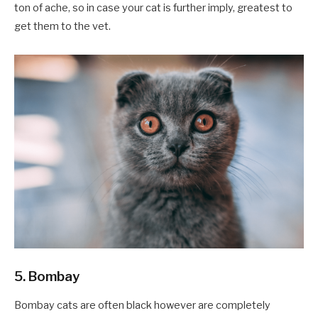
ton of ache, so in case your cat is further imply, greatest to
get them to the vet.
5. Bombay
Bombay cats are often black however are completely