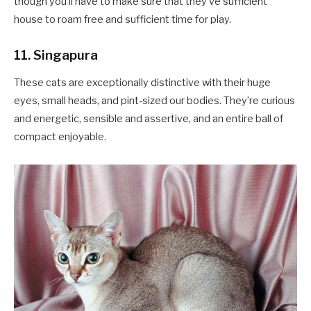
though you’ll have to make sure that they’ve sufficient
house to roam free and sufficient time for play.
11. Singapura
These cats are exceptionally distinctive with their huge
eyes, small heads, and pint-sized our bodies. They’re curious
and energetic, sensible and assertive, and an entire ball of
compact enjoyable.