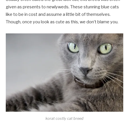
given as presents to newlyweds. These stunning blue cats
like to be in cost and assume a little bit of themselves.
Though, once you look as cute as this, we don’t blame you.
korat costly cat breed