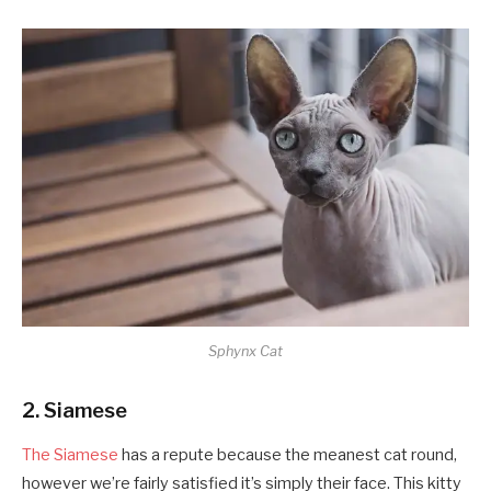
Sphynx Cat
2. Siamese
The Siamese
has a repute because the meanest cat round,
however we’re fairly satisfied it’s simply their face. This kitty