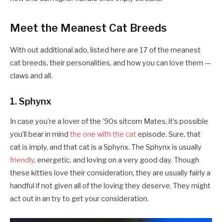
Meet the Meanest Cat Breeds
With out additional ado, listed here are 17 of the meanest
cat breeds, their personalities, and how you can love them —
claws and all.
1. Sphynx
In case you’re a lover of the ’90s sitcom Mates, it’s possible
you’ll bear in mind
the one with the cat
episode. Sure, that
cat is imply, and that cat is a Sphynx. The Sphynx is usually
friendly
, energetic, and loving on a very good day. Though
these kitties love their consideration, they are usually fairly a
handful if not given all of the loving they deserve. They might
act out in an try to get your consideration.