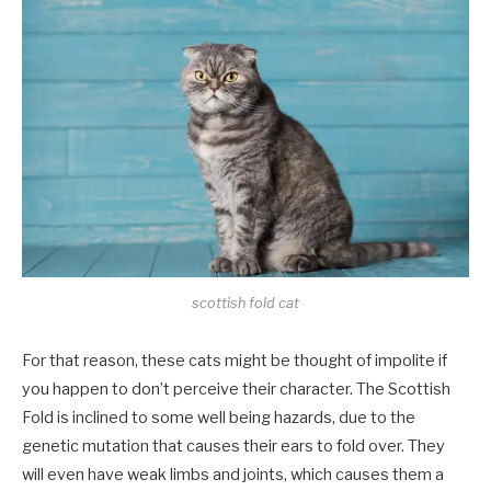
scottish fold cat
For that reason, these cats might be thought of impolite if
you happen to don’t perceive their character. The Scottish
Fold is inclined to some well being hazards, due to the
genetic mutation that causes their ears to fold over. They
will even have weak limbs and joints, which causes them a