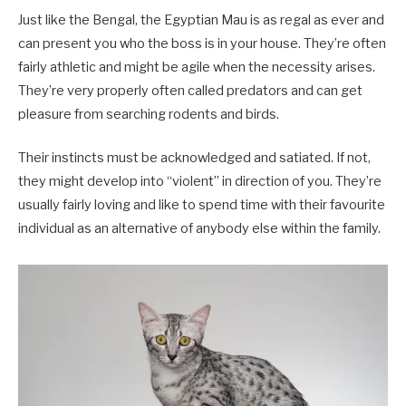
Just like the Bengal, the Egyptian Mau is as regal as ever and
can present you who the boss is in your house. They’re often
fairly athletic and might be agile when the necessity arises.
They’re very properly often called predators and can get
pleasure from searching rodents and birds.
Their instincts must be acknowledged and satiated. If not,
they might develop into “violent” in direction of you. They’re
usually fairly loving and like to spend time with their favourite
individual as an alternative of anybody else within the family.