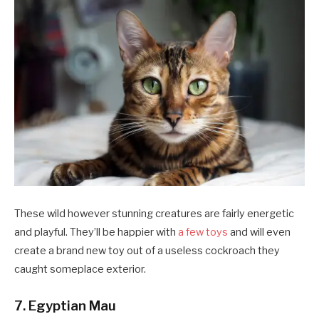
These wild however stunning creatures are fairly energetic
and playful. They’ll be happier with
a few toys
and will even
create a brand new toy out of a useless cockroach they
caught someplace exterior.
7. Egyptian Mau