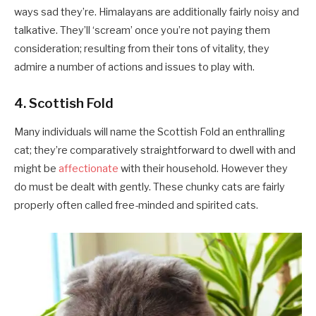
ways sad they’re. Himalayans are additionally fairly noisy and
talkative. They’ll ‘scream’ once you’re not paying them
consideration; resulting from their tons of vitality, they
admire a number of actions and issues to play with.
4. Scottish Fold
Many individuals will name the Scottish Fold an enthralling
cat; they’re comparatively straightforward to dwell with and
might be
affectionate
with their household. However they
do must be dealt with gently. These chunky cats are fairly
properly often called free-minded and spirited cats.