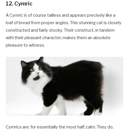
12. Cymric
A Cymric is of course tailless and appears precisely like a
loaf of bread from proper angles. This stunning cat is closely
constructed and fairly stocky. Their construct, in tandem
with their pleasant character, makes them an absolute
pleasure to witness.
Cymrics are, for essentially the most half, calm. They do,