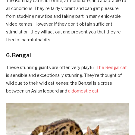
The Bombay cat is full of life, affectionate, and adaptable to
all conditions. They’re fairly vibrant and can get pleasure
from studying new tips and taking part in many enjoyable
video games. However, if they don’t obtain sufficient
stimulation, they will act out and present you that they’re
tired of harmful habits.
6. Bengal
These stunning giants are often very playful.
The Bengal cat
is sensible and exceptionally stunning. They’re thought of
wild due to their wild cat genes; the Bengal is a cross
between an Asian leopard and
a domestic cat
.