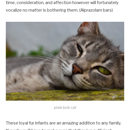
time, consideration, and affection however will fortunately
vocalize no matter is bothering them. (Alprazolam bars)
pixie bob cat
These loyal fur infants are an amazing addition to any family,