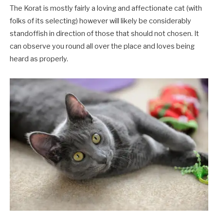
The Korat is mostly fairly a loving and affectionate cat (with
folks of its selecting) however will likely be considerably
standoffish in direction of those that should not chosen. It
can observe you round all over the place and loves being
heard as properly.