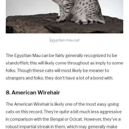
Egyptian mau cat
The Egyptian Mau can be fairly generally recognized to be
standoffish; this will likely come throughout as imply to some
folks. Though these cats will most likely be meaner to
strangers and folks, they don’t have a lot of a bond with.
8. American Wirehair
The American Wirehair is likely one of the most easy-going
cats on this record. They’re quite a bit much less aggressive
in comparison with the Bengal or Ocicat. However, they’ve a
robust impartial streak in them, which may generally make