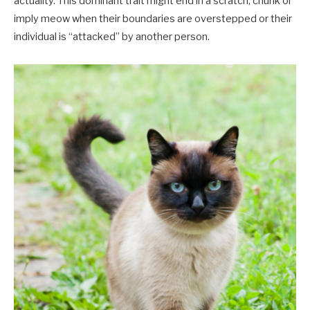
actuality. This dominant trait might end in a scratch, chunk or
imply meow when their boundaries are overstepped or their
individual is “attacked” by another person.