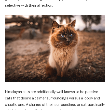
selective with their affection.
Himalayan cats are additionally well-known to be passive
cats that desire a calmer surroundings versus a loopy and
chaotic one. A change of their surroundings or extraordinarily