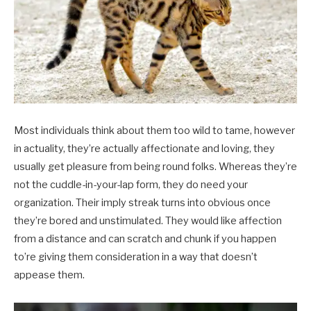
Most individuals think about them too wild to tame, however
in actuality, they’re actually affectionate and loving, they
usually get pleasure from being round folks. Whereas they’re
not the cuddle-in-your-lap form, they do need your
organization. Their imply streak turns into obvious once
they’re bored and unstimulated. They would like affection
from a distance and can scratch and chunk if you happen
to’re giving them consideration in a way that doesn’t
appease them.