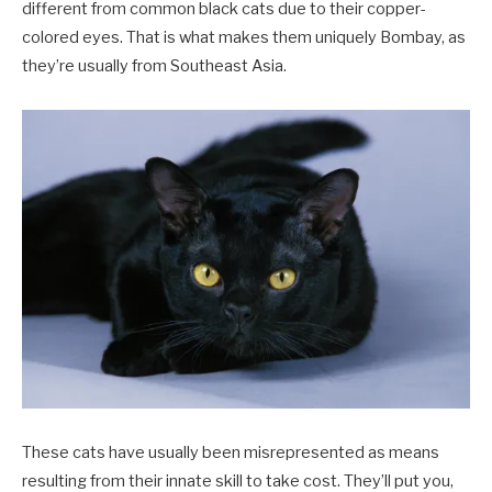
different from common black cats due to their copper-
colored eyes. That is what makes them uniquely Bombay, as
they’re usually from Southeast Asia.
These cats have usually been misrepresented as means
resulting from their innate skill to take cost. They’ll put you,