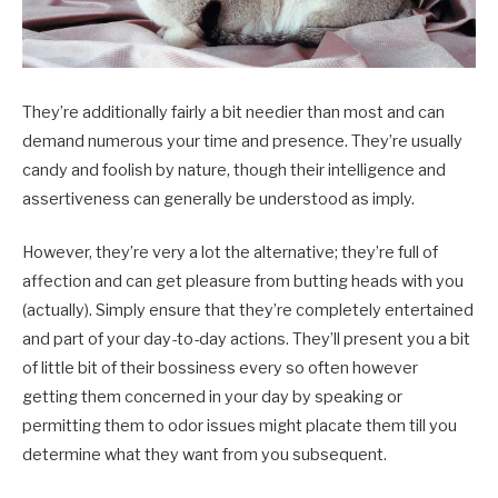
They’re additionally fairly a bit needier than most and can
demand numerous your time and presence. They’re usually
candy and foolish by nature, though their intelligence and
assertiveness can generally be understood as imply.
However, they’re very a lot the alternative; they’re full of
affection and can get pleasure from butting heads with you
(actually). Simply ensure that they’re completely entertained
and part of your day-to-day actions. They’ll present you a bit
of little bit of their bossiness every so often however
getting them concerned in your day by speaking or
permitting them to odor issues might placate them till you
determine what they want from you subsequent.