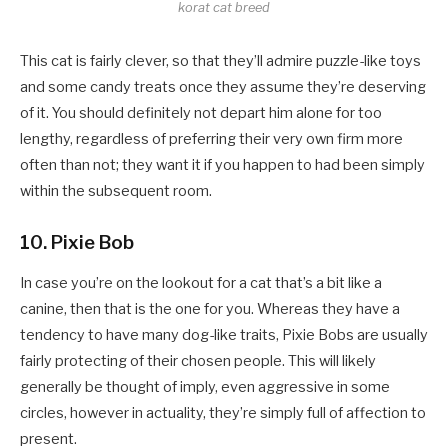
korat cat breed
This cat is fairly clever, so that they’ll admire puzzle-like toys
and some candy treats once they assume they’re deserving
of it. You should definitely not depart him alone for too
lengthy, regardless of preferring their very own firm more
often than not; they want it if you happen to had been simply
within the subsequent room.
10. Pixie Bob
In case you’re on the lookout for a cat that’s a bit like a
canine, then that is the one for you. Whereas they have a
tendency to have many dog-like traits, Pixie Bobs are usually
fairly protecting of their chosen people. This will likely
generally be thought of imply, even aggressive in some
circles, however in actuality, they’re simply full of affection to
present.