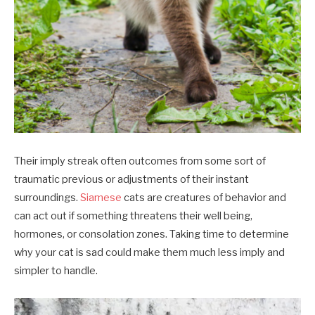
Their imply streak often outcomes from some sort of
traumatic previous or adjustments of their instant
surroundings.
Siamese
cats are creatures of behavior and
can act out if something threatens their well being,
hormones, or consolation zones. Taking time to determine
why your cat is sad could make them much less imply and
simpler to handle.