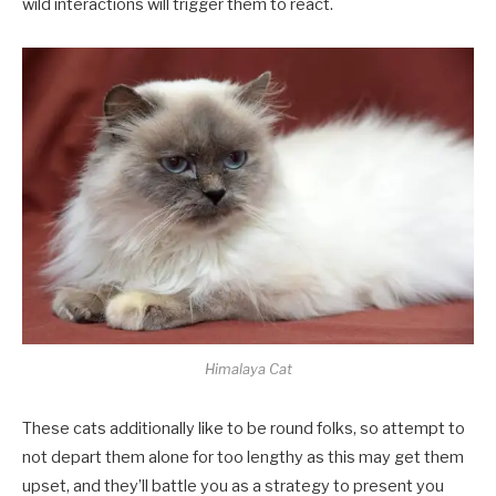
wild interactions will trigger them to react.
Himalaya Cat
These cats additionally like to be round folks, so attempt to
not depart them alone for too lengthy as this may get them
upset, and they’ll battle you as a strategy to present you