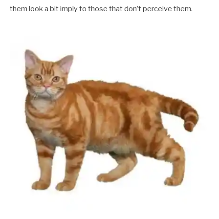
them look a bit imply to those that don’t perceive them.