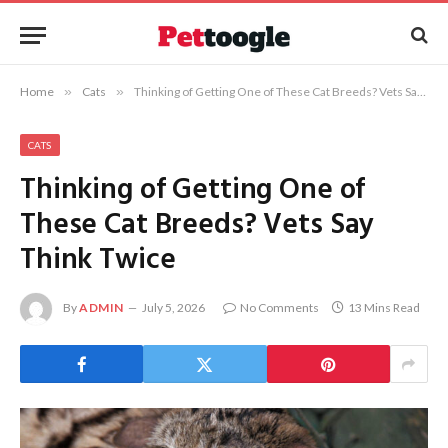
Home
»
Cats
»
Thinking of Getting One of These Cat Breeds? Vets Say Think Twice
CATS
Thinking of Getting One of
These Cat Breeds? Vets Say
Think Twice
By
ADMIN
July 5, 2026
No Comments
13 Mins Read