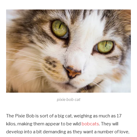
pixie bob cat
The Pixie Bob is sort of a big cat, weighing as much as 17
kilos, making them appear to be wild
bobcats
. They will
develop into a bit demanding as they want a number of love,