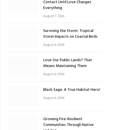
Contact Until Love Changes
Everything
August 7, 2026
Surviving the Storm: Tropical
Storm Impacts on Coastal Birds
August 6, 2026
Love Our Public Lands? That
Means Maintaining Them
August 6, 2026
Black Sage: A True Habitat Hero!
August 6, 2026
Growing Fire-Resilient
Communities Through Native