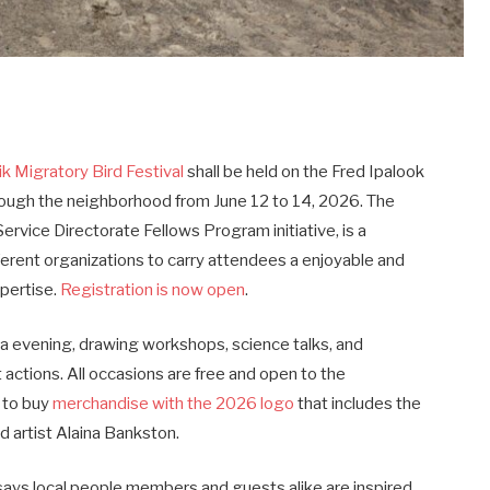
k Migratory Bird Festival
shall be held on the Fred Ipalook
rough the neighborhood from June 12 to 14, 2026. The
 Service Directorate Fellows Program initiative, is a
erent organizations to carry attendees a enjoyable and
pertise.
Registration is now open
.
via evening, drawing workshops, science talks, and
 actions. All occasions are free and open to the
 to buy
merchandise with the 2026 logo
that includes the
d artist Alaina Bankston.
 says local people members and guests alike are inspired