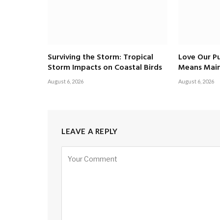
Surviving the Storm: Tropical
Love Our Pu
Storm Impacts on Coastal Birds
Means Main
August 6, 2026
August 6, 2026
LEAVE A REPLY