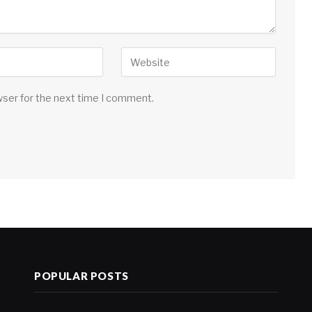
wser for the next time I comment.
POPULAR POSTS