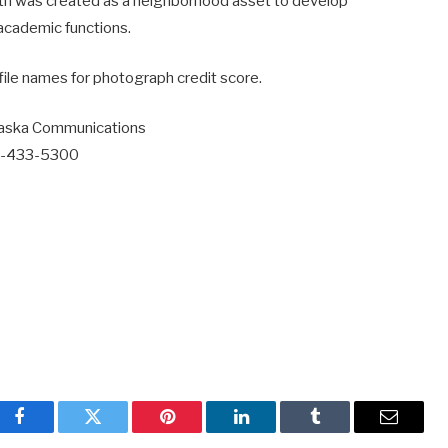
th was created as a neighborhood asset to develop
academic functions.
file names for photograph credit score.
laska Communications
7-433-5300
Facebook
Twitter
Pinterest
LinkedIn
Tumblr
Email