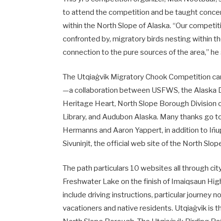
to attend the competition and be taught concer
within the North Slope of Alaska. “Our competiti
confronted by, migratory birds nesting within t
connection to the pure sources of the area,” he
The Utqiaġvik Migratory Chook Competition can 
—a collaboration between USFWS, the Alaska Divi
Heritage Heart, North Slope Borough Division o
Library, and Audubon Alaska. Many thanks go to
Hermanns and Aaron Yappert, in addition to Iñup
Sivuniŋit, the official web site of the North S
The path particulars 10 websites all through c
Freshwater Lake on the finish of Imaiqsaun Hig
include driving instructions, particular journey
vacationers and native residents. Utqiaġvik is th