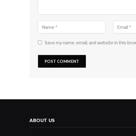
Save my name, email, and website in this bro
ABOUT US