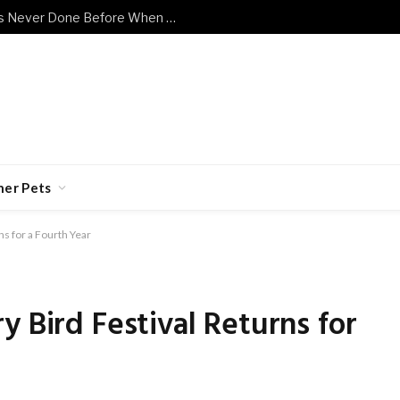
Shy Senior Cat Does Something He’s Never Done Before When Human Has a Bad Day
her Pets
ns for a Fourth Year
y Bird Festival Returns for