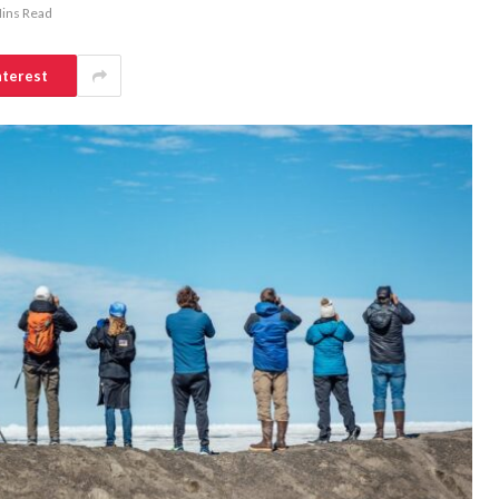
ins Read
nterest