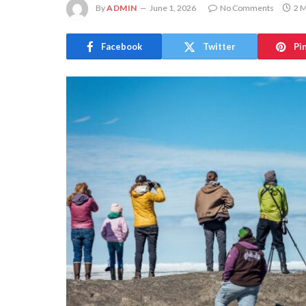
By
ADMIN
June 1, 2026
No Comments
2 M
Facebook
Twitter
Pi