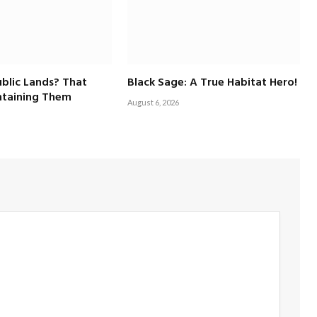
blic Lands? That
Black Sage: A True Habitat Hero!
taining Them
August 6, 2026