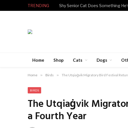
TRENDING
Home
Shop
Cats
Dogs
Ot
Home
»
Birds
»
The Utqiaġvik Migratory Bird Festival Retur
BIRDS
The Utqiaġvik Migrator
a Fourth Year