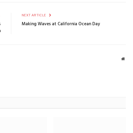
E
NEXT ARTICLE
s
Making Waves at California Ocean Day
h
Webs