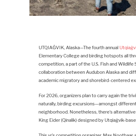
UTQIAĠVIK, Alaska—The fourth annual
Utqiaġvi
Elementary College and birding hotspots all th
competition, a part of the U.S. Fish and Wildlife
collaboration between Audubon Alaska and diff
academic migratory and shorebird-centered ex
For 2026, organizers plan to carry again the tri
naturally, birding excursions—amongst different
neighborhood. Nonetheless, there’s alternative
King Eider (Qinalik) designed by Utqiaġvik-base
This yr’s competition organizer, Max Nootbaar,