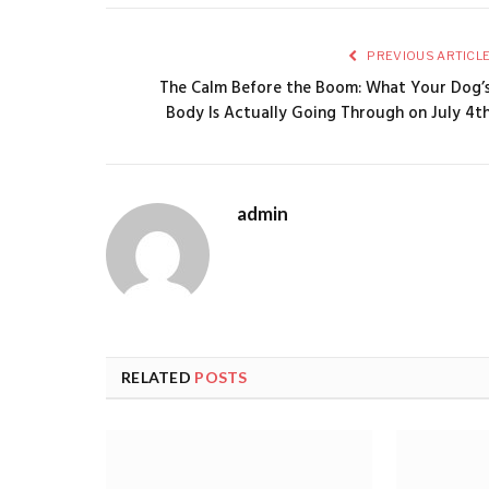
PREVIOUS ARTICL
The Calm Before the Boom: What Your Dog’
Body Is Actually Going Through on July 4t
admin
RELATED
POSTS