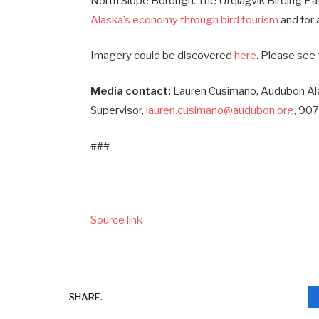
North Slope Borough. The Utqiaġvik Birding Pa
Alaska’s economy through bird tourism
and for 
Imagery could be discovered
here
. Please see 
Media contact:
Lauren Cusimano, Audubon A
Supervisor,
lauren.cusimano@audubon.org
, 90
###
Source link
SHARE.