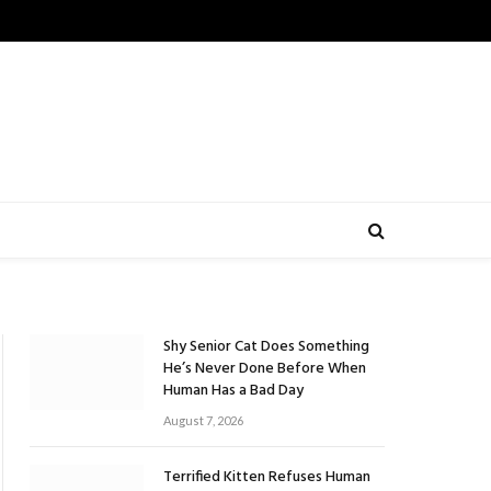
Shy Senior Cat Does Something
He’s Never Done Before When
Human Has a Bad Day
August 7, 2026
Terrified Kitten Refuses Human