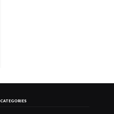
CATEGORIES