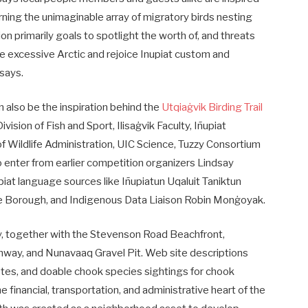
ning the unimaginable array of migratory birds nesting
on primarily goals to spotlight the worth of, and threats
he excessive Arctic and rejoice Inupiat custom and
 says.
also be the inspiration behind the
Utqiaġvik Birding Trail
sion of Fish and Sport, Ilisaġvik Faculty, Iñupiat
f Wildlife Administration, UIC Science, Tuzzy Consortium
 enter from earlier competition organizers Lindsay
iat language sources like Iñupiatun Uqaluit Taniktun
lope Borough, and Indigenous Data Liaison Robin Monġoyak.
ity, together with the Stevenson Road Beachfront,
hway, and Nunavaaq Gravel Pit. Web site descriptions
 notes, and doable chook species sightings for chook
e financial, transportation, and administrative heart of the