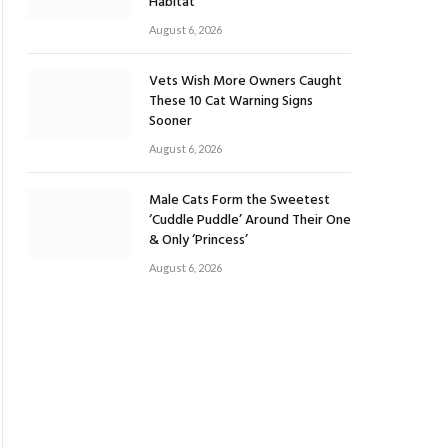
Habitat
August 6, 2026
Vets Wish More Owners Caught
These 10 Cat Warning Signs
Sooner
August 6, 2026
Male Cats Form the Sweetest
‘Cuddle Puddle’ Around Their One
& Only ‘Princess’
August 6, 2026