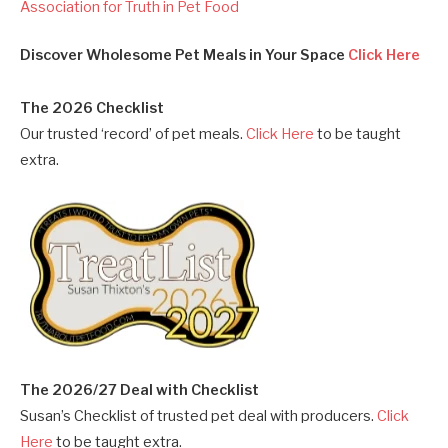
Association for Truth in Pet Food
Discover Wholesome Pet Meals in Your Space
Click Here
The 2026 Checklist
Our trusted ‘record’ of pet meals.
Click Here
to be taught
extra.
The 2026/27 Deal with Checklist
Susan’s Checklist of trusted pet deal with producers.
Click
Here
to be taught extra.