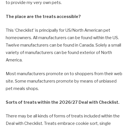
to provide my very own pets.
The place are the treats accessible?
This ‘Checklist’ is principally for US/North American pet
homeowners. All manufacturers can be found within the US.
Twelve manufacturers can be found in Canada. Solely a small
variety of manufacturers can be found exterior of North
America.
Most manufacturers promote on to shoppers from their web
site. Some manufacturers promote by means of unbiased
pet meals shops.
Sorts of treats within the 2026/27 Deal with Checklist.
There may be all kinds of forms of treats included within the
Deal with Checklist. Treats embrace cookie sort, single