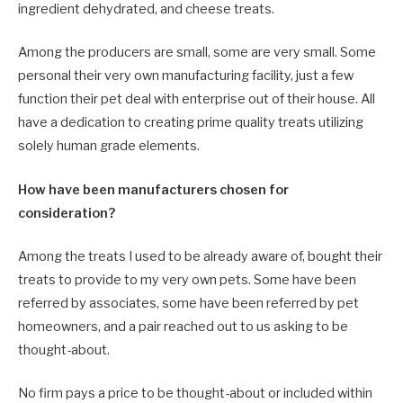
ingredient dehydrated, and cheese treats.
Among the producers are small, some are very small. Some
personal their very own manufacturing facility, just a few
function their pet deal with enterprise out of their house. All
have a dedication to creating prime quality treats utilizing
solely human grade elements.
How have been manufacturers chosen for
consideration?
Among the treats I used to be already aware of, bought their
treats to provide to my very own pets. Some have been
referred by associates, some have been referred by pet
homeowners, and a pair reached out to us asking to be
thought-about.
No firm pays a price to be thought-about or included within