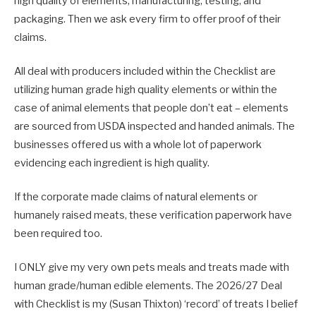
high quality of elements, manufacturing, testing, and
packaging. Then we ask every firm to offer proof of their
claims.
All deal with producers included within the Checklist are
utilizing human grade high quality elements or within the
case of animal elements that people don’t eat – elements
are sourced from USDA inspected and handed animals. The
businesses offered us with a whole lot of paperwork
evidencing each ingredient is high quality.
If the corporate made claims of natural elements or
humanely raised meats, these verification paperwork have
been required too.
I ONLY give my very own pets meals and treats made with
human grade/human edible elements. The 2026/27 Deal
with Checklist is my (Susan Thixton) ‘record’ of treats I belief