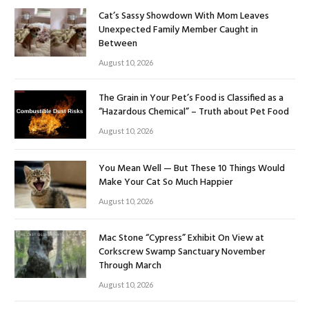
Cat’s Sassy Showdown With Mom Leaves
Unexpected Family Member Caught in
Between
August 10, 2026
The Grain in Your Pet’s Food is Classified as a
“Hazardous Chemical” – Truth about Pet Food
August 10, 2026
You Mean Well — But These 10 Things Would
Make Your Cat So Much Happier
August 10, 2026
Mac Stone “Cypress” Exhibit On View at
Corkscrew Swamp Sanctuary November
Through March
August 10, 2026