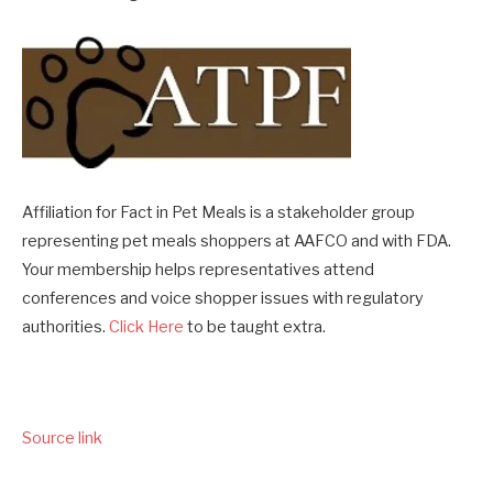
Affiliation for Fact in Pet Meals is a stakeholder group
representing pet meals shoppers at AAFCO and with FDA.
Your membership helps representatives attend
conferences and voice shopper issues with regulatory
authorities.
Click Here
to be taught extra.
Source link