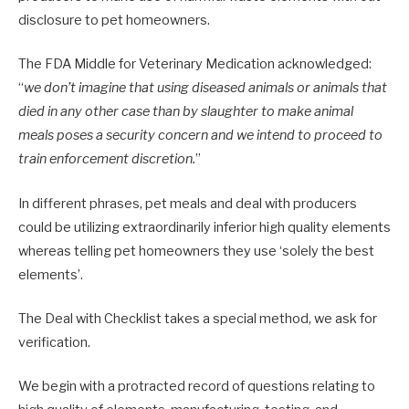
disclosure to pet homeowners.
The FDA Middle for Veterinary Medication acknowledged:
“
we don’t imagine that using diseased animals or animals that
died in any other case than by slaughter to make animal
meals poses a security concern and we intend to proceed to
train enforcement discretion.
”
In different phrases, pet meals and deal with producers
could be utilizing extraordinarily inferior high quality elements
whereas telling pet homeowners they use ‘solely the best
elements’.
The Deal with Checklist takes a special method, we ask for
verification.
We begin with a protracted record of questions relating to