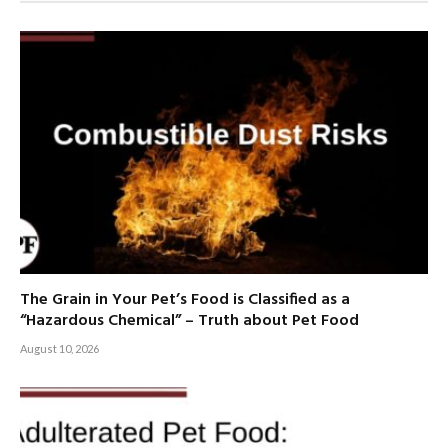
The Grain in Your Pet’s Food is Classified as a
“Hazardous Chemical” – Truth about Pet Food
August 10, 2026