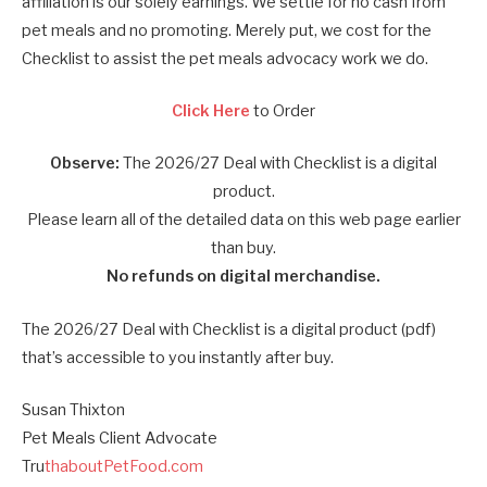
affiliation is our solely earnings. We settle for no cash from
pet meals and no promoting. Merely put, we cost for the
Checklist to assist the pet meals advocacy work we do.
Click Here
to Order
Observe:
The 2026/27 Deal with Checklist is a digital
product.
Please learn all of the detailed data on this web page earlier
than buy.
No refunds on digital merchandise.
The 2026/27 Deal with Checklist is a digital product (pdf)
that’s accessible to you instantly after buy.
Susan Thixton
Pet Meals Client Advocate
Tru
thaboutPetFood.com