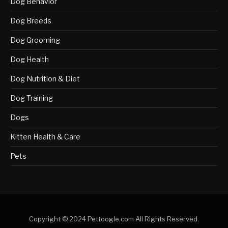
Dog Behavior
Dog Breeds
Dog Grooming
Dog Health
Dog Nutrition & Diet
Dog Training
Dogs
Kitten Health & Care
Pets
Copyright © 2024 Pettoogle.com All Rights Reserved.