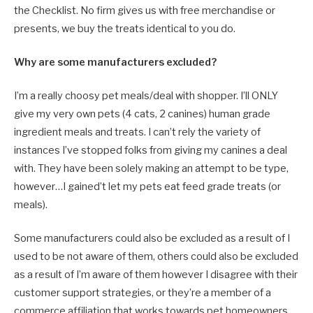
the Checklist. No firm gives us with free merchandise or
presents, we buy the treats identical to you do.
Why are some manufacturers excluded?
I’m a really choosy pet meals/deal with shopper. I’ll ONLY
give my very own pets (4 cats, 2 canines) human grade
ingredient meals and treats. I can’t rely the variety of
instances I’ve stopped folks from giving my canines a deal
with. They have been solely making an attempt to be type,
however…I gained’t let my pets eat feed grade treats (or
meals).
Some manufacturers could also be excluded as a result of I
used to be not aware of them, others could also be excluded
as a result of I’m aware of them however I disagree with their
customer support strategies, or they’re a member of a
commerce affiliation that works towards pet homeowners