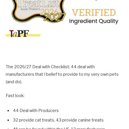
The 2026/27 Deal with Checklist; 44 deal with
manufacturers that I belief to provide to my very own pets
(and do).
Fast look:
44 Deal with Producers
32 provide cat treats, 43 provide canine treats