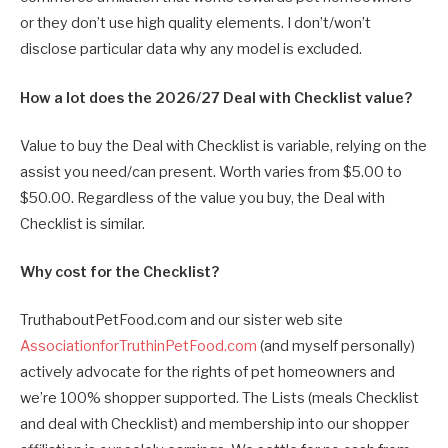
or they don’t use high quality elements. I don’t/won’t
disclose particular data why any model is excluded.
How a lot does the 2026/27 Deal with Checklist value?
Value to buy the Deal with Checklist is variable, relying on the
assist you need/can present. Worth varies from $5.00 to
$50.00. Regardless of the value you buy, the Deal with
Checklist is similar.
Why cost for the Checklist?
TruthaboutPetFood.com and our sister web site
AssociationforTruthinPetFood.com
(and myself personally)
actively advocate for the rights of pet homeowners and
we’re 100% shopper supported. The Lists (meals Checklist
and deal with Checklist) and membership into our shopper