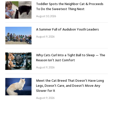
Toddler Spots the Neighbor Cat & Proceeds
To Do the Sweetest Thing Next
August 10, 2026
A Summer Full of Audubon Youth Leaders
August 9, 2026
Why Cats Curl Into a Tight Ball to Sleep — The
Reason Isn’t Just Comfort
August 9, 2026
Meet the Cat Breed That Doesn’t Have Long
Legs, Doesn’t Care, and Doesn’t Move Any
Slower for It
August 9, 2026