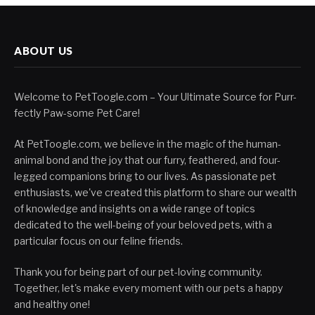
ABOUT US
Welcome to PetToogle.com – Your Ultimate Source for Purr-
fectly Paw-some Pet Care!
At PetToogle.com, we believe in the magic of the human-
animal bond and the joy that our furry, feathered, and four-
legged companions bring to our lives. As passionate pet
enthusiasts, we've created this platform to share our wealth
of knowledge and insights on a wide range of topics
dedicated to the well-being of your beloved pets, with a
particular focus on our feline friends.
Thank you for being part of our pet-loving community.
Together, let's make every moment with our pets a happy
and healthy one!