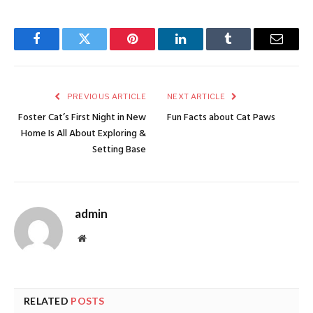
Facebook
Twitter
Pinterest
LinkedIn
Tumblr
Email
PREVIOUS ARTICLE
NEXT ARTICLE
Foster Cat’s First Night in New
Fun Facts about Cat Paws
Home Is All About Exploring &
Setting Base
admin
Website
RELATED
POSTS