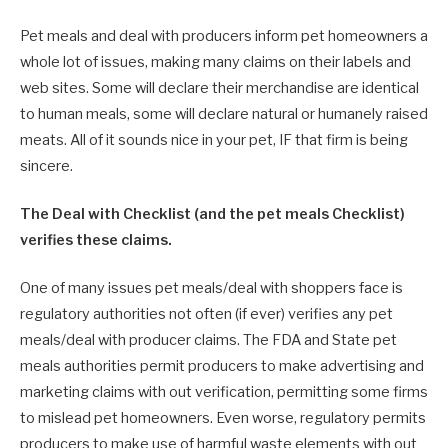
Pet meals and deal with producers inform pet homeowners a
whole lot of issues, making many claims on their labels and
web sites. Some will declare their merchandise are identical
to human meals, some will declare natural or humanely raised
meats. All of it sounds nice in your pet, IF that firm is being
sincere.
The Deal with Checklist (and the pet meals Checklist)
verifies these claims.
One of many issues pet meals/deal with shoppers face is
regulatory authorities not often (if ever) verifies any pet
meals/deal with producer claims. The FDA and State pet
meals authorities permit producers to make advertising and
marketing claims with out verification, permitting some firms
to mislead pet homeowners. Even worse, regulatory permits
producers to make use of harmful waste elements with out