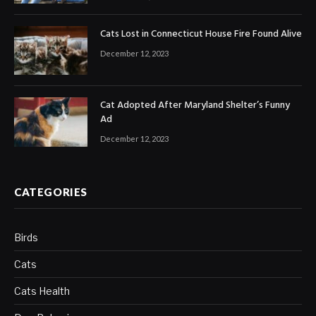
Cats Lost in Connecticut House Fire Found Alive
December 12, 2023
Cat Adopted After Maryland Shelter’s Funny
Ad
December 12, 2023
CATEGORIES
Birds
Cats
Cats Health