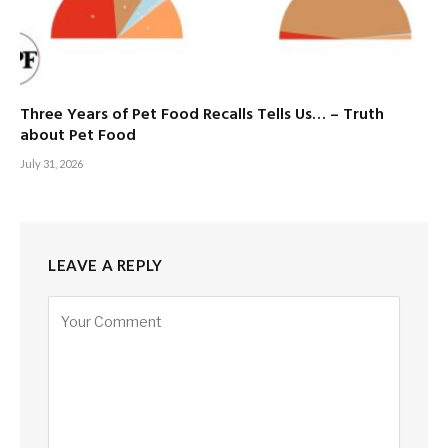
Three Years of Pet Food Recalls Tells Us… – Truth
about Pet Food
July 31, 2026
LEAVE A REPLY