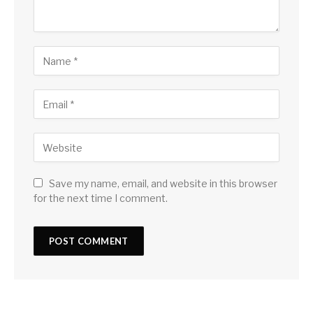
Save my name, email, and website in this browser
for the next time I comment.