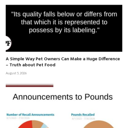
A Simple Way Pet Owners Can Make a Huge Difference
– Truth about Pet Food
August 5, 2026