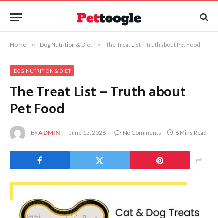
Home
»
Dog Nutrition & Diet
»
The Treat List – Truth about Pet Food
DOG NUTRITION & DIET
The Treat List – Truth about
Pet Food
By
ADMIN
June 15, 2026
No Comments
6 Mins Read