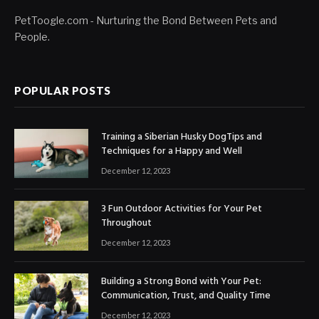
PetToogle.com - Nurturing the Bond Between Pets and
People.
POPULAR POSTS
Training a Siberian Husky DogTips and
Techniques for a Happy and Well
December 12, 2023
3 Fun Outdoor Activities for Your Pet
Throughout
December 12, 2023
Building a Strong Bond with Your Pet:
Communication, Trust, and Quality Time
December 12, 2023