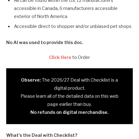
All can be found within the US, 12 manufacturers
accessible in Canada, 6 manufacturers accessible
exterior of North America
Accessible direct to shopper and/or unbiased pet shops
No AI was used to provide this doc.
Click Here
to Order
Observe:
The 2026/27 Deal with Checklist is a
digital product.
Please learn all of the detailed data on this web
page earlier than buy.
No refunds on digital merchandise.
What’s the Deal with Checklist?