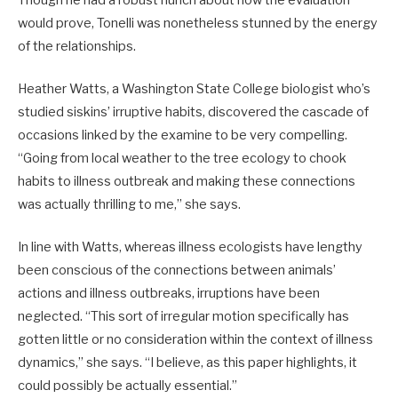
would prove, Tonelli was nonetheless stunned by the energy
of the relationships.
Heather Watts, a Washington State College biologist who’s
studied siskins’ irruptive habits, discovered the cascade of
occasions linked by the examine to be very compelling.
“Going from local weather to the tree ecology to chook
habits to illness outbreak and making these connections
was actually thrilling to me,” she says.
In line with Watts, whereas illness ecologists have lengthy
been conscious of the connections between animals’
actions and illness outbreaks, irruptions have been
neglected. “This sort of irregular motion specifically has
gotten little or no consideration within the context of illness
dynamics,” she says. “I believe, as this paper highlights, it
could possibly be actually essential.”