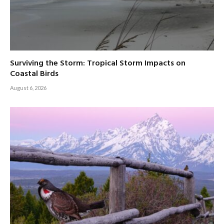
Surviving the Storm: Tropical Storm Impacts on
Coastal Birds
August 6, 2026