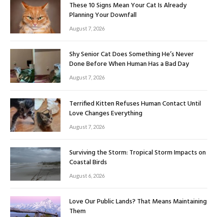
These 10 Signs Mean Your Cat Is Already
Planning Your Downfall
August 7, 2026
Shy Senior Cat Does Something He’s Never
Done Before When Human Has a Bad Day
August 7, 2026
Terrified Kitten Refuses Human Contact Until
Love Changes Everything
August 7, 2026
Surviving the Storm: Tropical Storm Impacts on
Coastal Birds
August 6, 2026
Love Our Public Lands? That Means Maintaining
Them