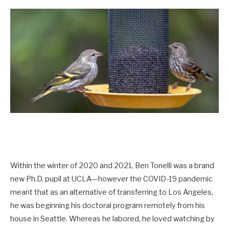
Within the winter of 2020 and 2021, Ben Tonelli was a brand
new Ph.D. pupil at UCLA—however the COVID-19 pandemic
meant that as an alternative of transferring to Los Angeles,
he was beginning his doctoral program remotely from his
house in Seattle. Whereas he labored, he loved watching by