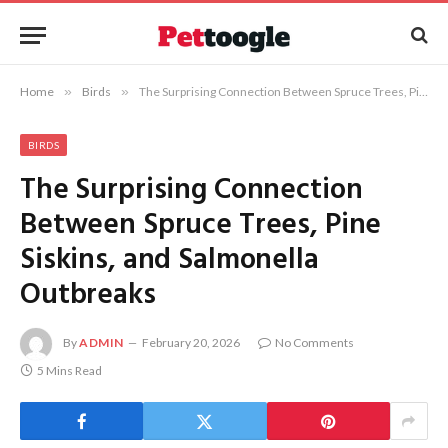
Home
»
Birds
»
The Surprising Connection Between Spruce Trees, Pine Siskins, and Salmonella Outbreaks
BIRDS
The Surprising Connection
Between Spruce Trees, Pine
Siskins, and Salmonella
Outbreaks
By
ADMIN
February 20, 2026
No Comments
5 Mins Read