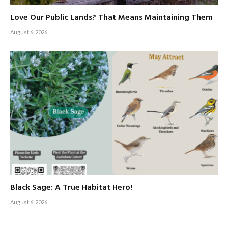
Love Our Public Lands? That Means Maintaining Them
August 6, 2026
Black Sage: A True Habitat Hero!
August 6, 2026