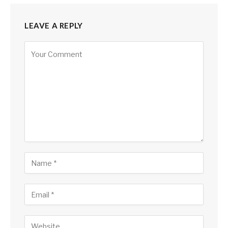
LEAVE A REPLY