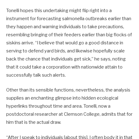
Tonelli hopes this undertaking might flip right into a
instrument for forecasting salmonella outbreaks earlier than
they happen and warning individuals to take precautions,
resembling bringing of their feeders earlier than big flocks of
siskins arrive. “I believe that would go a good distance in
serving to defend yard birds, and likewise hopefully scale
back the chance that individuals get sick,” he says, noting
that it could take a corporation with nationwide attain to
successfully talk such alerts.
Other than its sensible functions, nevertheless, the analysis
supplies an enchanting glimpse into hidden ecological
hyperlinks throughout time and area. Tonelli, now a
postdoctoral researcher at Clemson College, admits that for
him that is the actual draw.
“After I speak to individuals [about this], I often body it in that