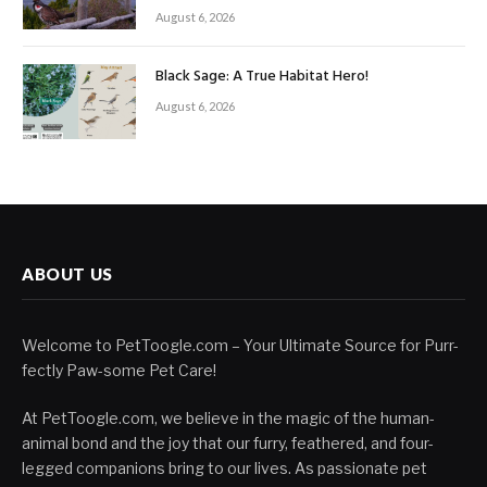
August 6, 2026
Black Sage: A True Habitat Hero!
August 6, 2026
ABOUT US
Welcome to PetToogle.com – Your Ultimate Source for Purr-
fectly Paw-some Pet Care!
At PetToogle.com, we believe in the magic of the human-
animal bond and the joy that our furry, feathered, and four-
legged companions bring to our lives. As passionate pet