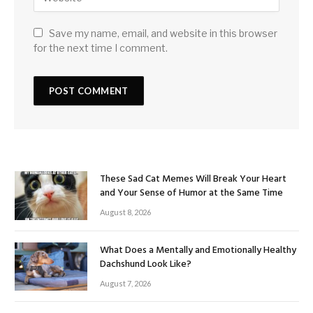
Save my name, email, and website in this browser
for the next time I comment.
These Sad Cat Memes Will Break Your Heart
and Your Sense of Humor at the Same Time
August 8, 2026
What Does a Mentally and Emotionally Healthy
Dachshund Look Like?
August 7, 2026