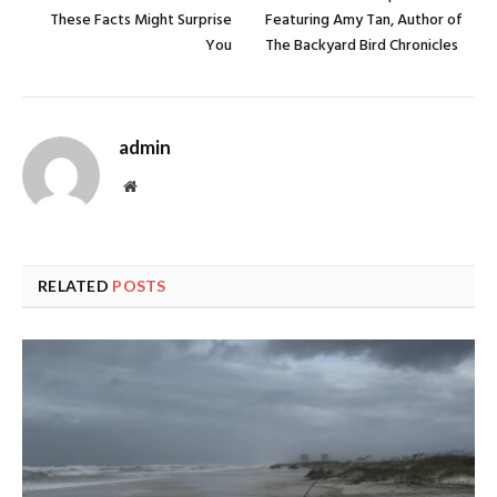
These Facts Might Surprise
Featuring Amy Tan, Author of
You
The Backyard Bird Chronicles
admin
Website
RELATED
POSTS