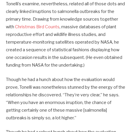
Tonelli’s examine, nevertheless, related all of those dots and
clearly linked irruptions to salmonella outbreaks for the
primary time. Drawing from knowledge sources together
with
Christmas Bird Counts
, massive databases of plant
reproductive effort and wildlife illness studies, and
temperature-monitoring satellites operated by NASA, he
created a sequence of statistical fashions displaying how
one occasion results in the subsequent. (He even obtained
funding from NASA for the undertaking.)
Though he had a hunch about how the evaluation would
prove, Tonelli was nonetheless stunned by the energy of the
relationships he discovered. “They’re very clear,” he says.
“When you have an enormous irruption, the chance of
getting certainly one of these massive [salmonella]
outbreaks is simply so, a lot higher.”
Though he had a robust hunch about how the evaluation