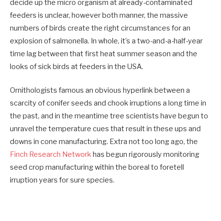
decide up the micro organism at already-contaminated
feeders is unclear, however both manner, the massive
numbers of birds create the right circumstances for an
explosion of salmonella. In whole, it’s a two-and-a-half-year
time lag between that first heat summer season and the
looks of sick birds at feeders in the USA.
Ornithologists famous an obvious hyperlink between a
scarcity of conifer seeds and chook irruptions a long time in
the past, and in the meantime tree scientists have begun to
unravel the temperature cues that result in these ups and
downs in cone manufacturing. Extra not too long ago, the
Finch Research Network
has begun rigorously monitoring
seed crop manufacturing within the boreal to foretell
irruption years for sure species.