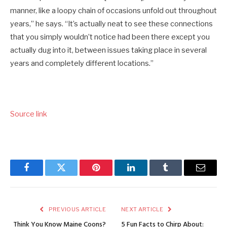
manner, like a loopy chain of occasions unfold out throughout
years,” he says. “It’s actually neat to see these connections
that you simply wouldn’t notice had been there except you
actually dug into it, between issues taking place in several
years and completely different locations.”
Source link
Facebook
Twitter
Pinterest
LinkedIn
Tumblr
Email
PREVIOUS ARTICLE
NEXT ARTICLE
Think You Know Maine Coons?
5 Fun Facts to Chirp About: