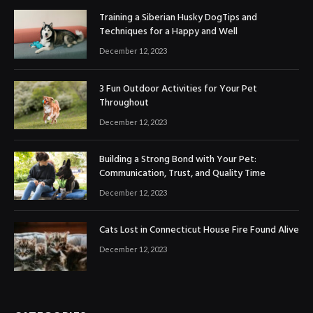
Training a Siberian Husky DogTips and
Techniques for a Happy and Well
December 12, 2023
3 Fun Outdoor Activities for Your Pet
Throughout
December 12, 2023
Building a Strong Bond with Your Pet:
Communication, Trust, and Quality Time
December 12, 2023
Cats Lost in Connecticut House Fire Found Alive
December 12, 2023