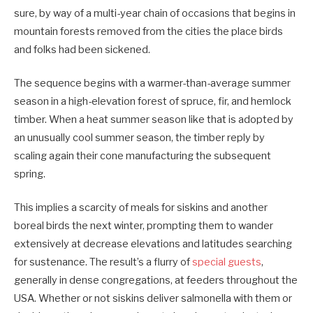
sure, by way of a multi-year chain of occasions that begins in
mountain forests removed from the cities the place birds
and folks had been sickened.
The sequence begins with a warmer-than-average summer
season in a high-elevation forest of spruce, fir, and hemlock
timber. When a heat summer season like that is adopted by
an unusually cool summer season, the timber reply by
scaling again their cone manufacturing the subsequent
spring.
This implies a scarcity of meals for siskins and another
boreal birds the next winter, prompting them to wander
extensively at decrease elevations and latitudes searching
for sustenance. The result’s a flurry of
special guests
,
generally in dense congregations, at feeders throughout the
USA. Whether or not siskins deliver salmonella with them or