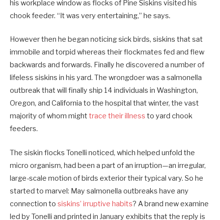
his workplace window as flocks of Pine Siskins visited his
chook feeder. “It was very entertaining,” he says.
However then he began noticing sick birds, siskins that sat
immobile and torpid whereas their flockmates fed and flew
backwards and forwards. Finally he discovered a number of
lifeless siskins in his yard. The wrongdoer was a salmonella
outbreak that will finally ship 14 individuals in Washington,
Oregon, and California to the hospital that winter, the vast
majority of whom might
trace their illness
to yard chook
feeders.
The siskin flocks Tonelli noticed, which helped unfold the
micro organism, had been a part of an irruption—an irregular,
large-scale motion of birds exterior their typical vary. So he
started to marvel: May salmonella outbreaks have any
connection to
siskins’ irruptive habits
? A brand new examine
led by Tonelli and printed in January exhibits that the reply is