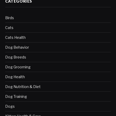
CATEGORIES
Birds
Cats
Cats Health
Dog Behavior
Dog Breeds
Dog Grooming
Dog Health
Dog Nutrition & Diet
Dog Training
Dogs