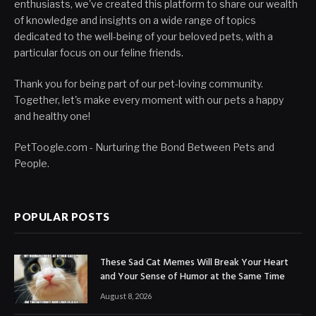
enthusiasts, we've created this platform to share our wealth
of knowledge and insights on a wide range of topics
dedicated to the well-being of your beloved pets, with a
particular focus on our feline friends.
Thank you for being part of our pet-loving community.
Together, let's make every moment with our pets a happy
and healthy one!
PetToogle.com - Nurturing the Bond Between Pets and
People.
POPULAR POSTS
These Sad Cat Memes Will Break Your Heart
and Your Sense of Humor at the Same Time
August 8, 2026