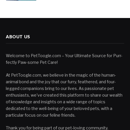
ABOUT US
Welcome to PetToogle.com – Your Ultimate Source for Purr-
fectly Paw-some Pet Care!
At PetToogle.com, we believe in the magic of the human-
animal bond and the joy that our furry, feathered, and four-
legged companions bring to our lives. As passionate pet
enthusiasts, we've created this platform to share our wealth
of knowledge and insights on a wide range of topics
dedicated to the well-being of your beloved pets, with a
particular focus on our feline friends.
Thank you for being part of our pet-loving community.