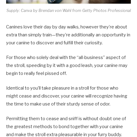
Supply: Canva by Brendan von Wahl from Getty Photos Professional
Canines love their day by day walks, however they’re about
extra than simply train—they’re additionally an opportunity in
your canine to discover and fulfill their curiosity.
For those who solely deal with the “all-business” aspect of
the stroll, speeding by it with a good leash, your canine may
begin to really feel pissed off.
Identical to you’ll take pleasure in a stroll for those who
might cease and discover, your canine will recognize having
the time to make use of their sturdy sense of odor.
Permitting them to cease and sniff is without doubt one of
the greatest methods to bond together with your canine
and make the stroll extra pleasurable in your furry buddy.