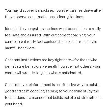
You may discover it shocking, however canines thrive after
they observe construction and clear guidelines.
Identical to youngsters, canines want boundaries to really
feel safe and assured. With out correct coaching, your
canine might really feel confused or anxious, resulting in
harmful behaviors.
Constant instructions are key right here—for those who
permit sure behaviors generally however not others, your
canine will wrestle to grasp what’s anticipated.
Constructive reinforcement is an effective way to bolster
good and calm conduct, serving to your canine study the
foundations in a manner that builds belief and strengthens
your bond.