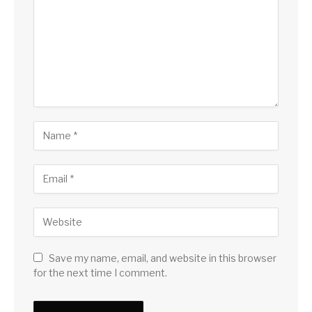
Save my name, email, and website in this browser
for the next time I comment.