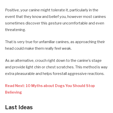
Positive, your canine might tolerate it, particularly in the
event that they know and belief you, however most canines
sometimes discover this gesture uncomfortable and even
threatening.
That is very true for unfamiliar canines, as approaching their
head could make them really feel weak.
As an alternative, crouch right down to the canine’s stage
and provide light chin or chest scratches. This method is way
extra pleasurable and helps forestall aggressive reactions.
Read Next: 10 Myths about Dogs You Should Stop
Believing
Last Ideas