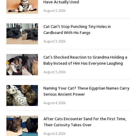
Have Actually Used
August 5, 2026
Cat Can’t Stop Punching Tiny Holes in
Cardboard With His Fangs
August 5, 2026
Cat’s Shocked Reaction to Grandma Holding a
Baby Instead of Him Has Everyone Laughing
August 5, 2026
Naming Your Cat? These Egyptian Names Carry
Serious Ancient Power
August 4, 2026
After Cats Encounter Sand for the First Time,
Their Curiosity Takes Over
August 4, 2026