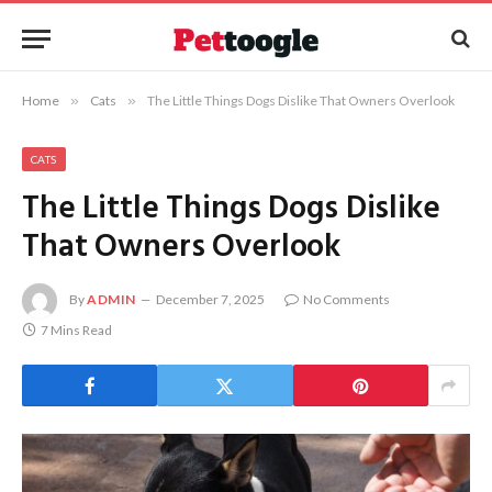
Home
»
Cats
»
The Little Things Dogs Dislike That Owners Overlook
CATS
The Little Things Dogs Dislike
That Owners Overlook
By
ADMIN
December 7, 2025
No Comments
7 Mins Read