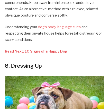
comprehends, keep away from intense, extended eye
contact. As an alternative, method with a relaxed, relaxed
physique posture and converse softly.
Understanding your
dog’s body language cues
and
respecting their private house helps forestall distressing or
scary conditions.
Read Next: 10 Signs of a Happy Dog
8. Dressing Up