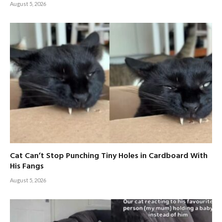
August 5, 2026
Cat Can’t Stop Punching Tiny Holes in Cardboard With
His Fangs
August 5, 2026