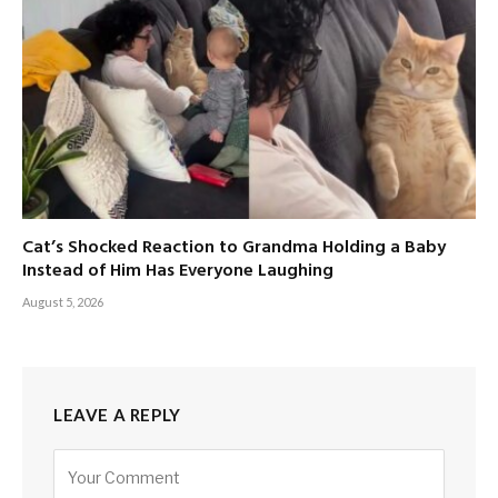
Cat’s Shocked Reaction to Grandma Holding a Baby
Instead of Him Has Everyone Laughing
August 5, 2026
LEAVE A REPLY