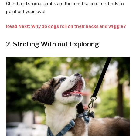
Chest and stomach rubs are the most secure methods to
point out your love!
Read Next: Why do dogs roll on their backs and wiggle?
2. Strolling With out Exploring