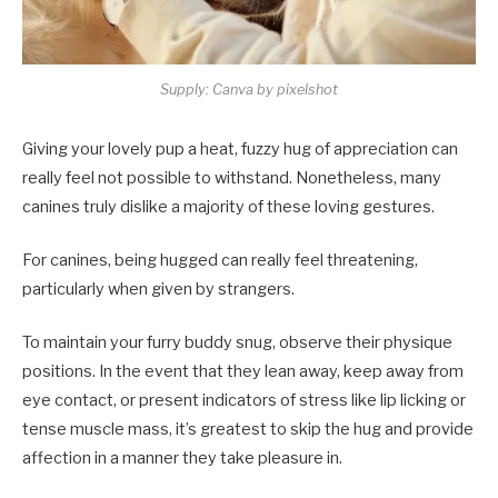
Supply: Canva by pixelshot
Giving your lovely pup a heat, fuzzy hug of appreciation can
really feel not possible to withstand. Nonetheless, many
canines truly dislike a majority of these loving gestures.
For canines, being hugged can really feel threatening,
particularly when given by strangers.
To maintain your furry buddy snug, observe their physique
positions. In the event that they lean away, keep away from
eye contact, or present indicators of stress like lip licking or
tense muscle mass, it’s greatest to skip the hug and provide
affection in a manner they take pleasure in.