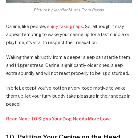
Picture by Jennifer Myers From Pexels
Canine, like people,
enjoy taking naps
. So, although it may
appear tempting to wake your canine up for a fast cuddle or
playtime, it’s vital to respect their relaxation.
Waking them abruptly from a deeper sleep can startle them
and trigger stress. Canine, significantly older ones, sleep
extra soundly and will not react properly to being disturbed.
In brief, except you’ve gotten a very good motive to wake
them up, let your furry buddy take pleasure in their snooze in
peace!
Read Next: 10 Signs Your Dog Needs More Love
10. Patting Your Canine on the Head