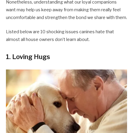
Nonetheless, understanding what our loyal companions
want may help us keep away from making them really feel
uncomfortable and strengthen the bond we share with them.
Listed below are 10 shocking issues canines hate that
almost all house owners don’t learn about.
1. Loving Hugs