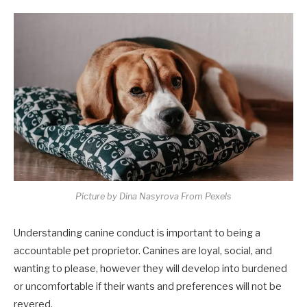
Picture by Dina Nasyrova From Pexels
Understanding canine conduct is important to being a
accountable pet proprietor. Canines are loyal, social, and
wanting to please, however they will develop into burdened
or uncomfortable if their wants and preferences will not be
revered.