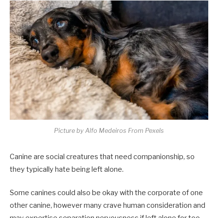
Picture by Alfo Medeiros From Pexels
Canine are social creatures that need companionship, so
they typically hate being left alone.
Some canines could also be okay with the corporate of one
other canine, however many crave human consideration and