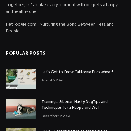
Together, let's make every moment with our pets a happy
and healthy one!
PetToogle.com - Nurturing the Bond Between Pets and
People.
POPULAR POSTS
Let’s Get to Know California Buckwheat!
August 5, 2026
Training a Siberian Husky DogTips and
Techniques for a Happy and Well
December 12, 2023