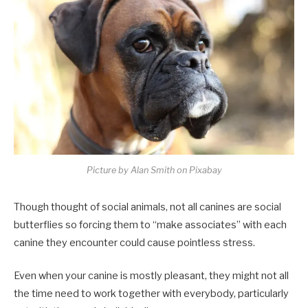
Picture by Alan Smith on Pixabay
Though thought of social animals, not all canines are social
butterflies so forcing them to “make associates” with each
canine they encounter could cause pointless stress.
Even when your canine is mostly pleasant, they might not all
the time need to work together with everybody, particularly