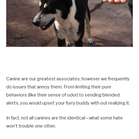
Canine are our greatest associates, however we frequently
do issues that annoy them. From limiting their pure
behaviors (like their sense of odor) to sending blended
alerts, you would upset your furry buddy with out realizing it.
In fact, not all canines are the identical—what some hate
won’t trouble one other.