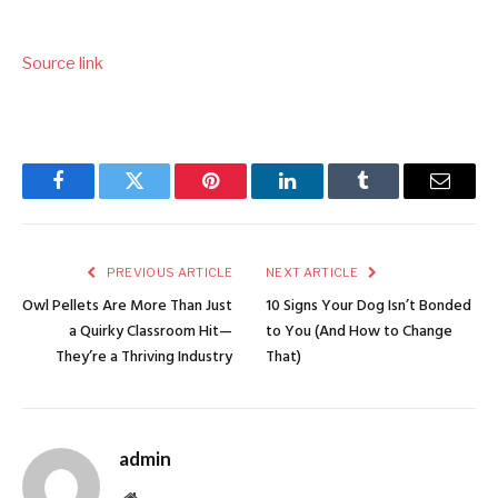
Source link
Facebook
Twitter
Pinterest
LinkedIn
Tumblr
Email
PREVIOUS ARTICLE
NEXT ARTICLE
Owl Pellets Are More Than Just
10 Signs Your Dog Isn’t Bonded
a Quirky Classroom Hit—
to You (And How to Change
They’re a Thriving Industry
That)
admin
Website