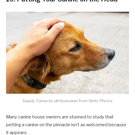
Supply: Canva by ukrityasuwan from Getty Photos
Many canine house owners are stunned to study that
petting a canine on the pinnacle isn’t as welcomed because
it appears.