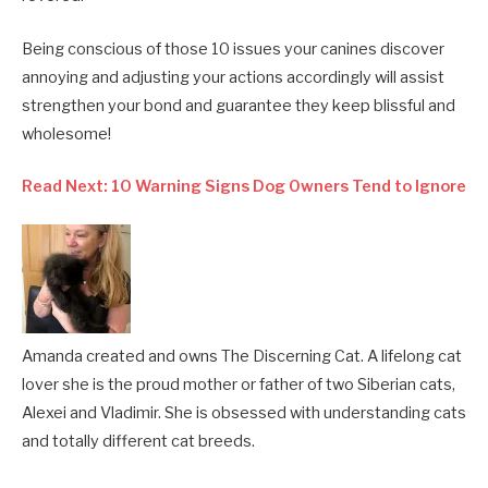
Being conscious of those 10 issues your canines discover
annoying and adjusting your actions accordingly will assist
strengthen your bond and guarantee they keep blissful and
wholesome!
Read Next: 10 Warning Signs Dog Owners Tend to Ignore
Amanda created and owns The Discerning Cat. A lifelong cat
lover she is the proud mother or father of two Siberian cats,
Alexei and Vladimir. She is obsessed with understanding cats
and totally different cat breeds.