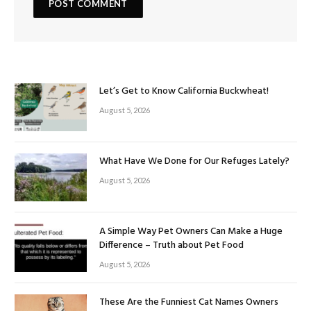
Let’s Get to Know California Buckwheat!
August 5, 2026
What Have We Done for Our Refuges Lately?
August 5, 2026
A Simple Way Pet Owners Can Make a Huge
Difference – Truth about Pet Food
August 5, 2026
These Are the Funniest Cat Names Owners