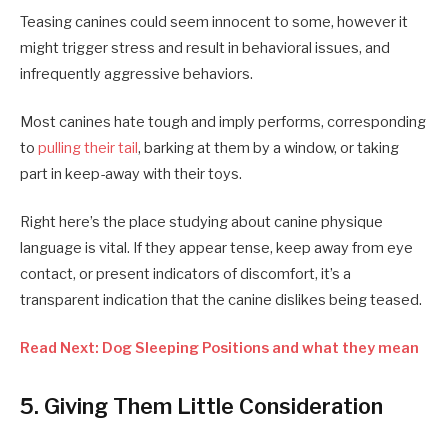
Teasing canines could seem innocent to some, however it
might trigger stress and result in behavioral issues, and
infrequently aggressive behaviors.
Most canines hate tough and imply performs, corresponding
to
pulling their tail
, barking at them by a window, or taking
part in keep-away with their toys.
Right here’s the place studying about canine physique
language is vital. If they appear tense, keep away from eye
contact, or present indicators of discomfort, it’s a
transparent indication that the canine dislikes being teased.
Read Next: Dog Sleeping Positions and what they mean
5. Giving Them Little Consideration