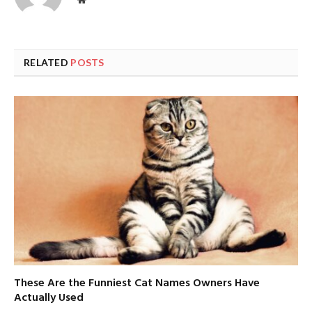
RELATED
POSTS
These Are the Funniest Cat Names Owners Have
Actually Used