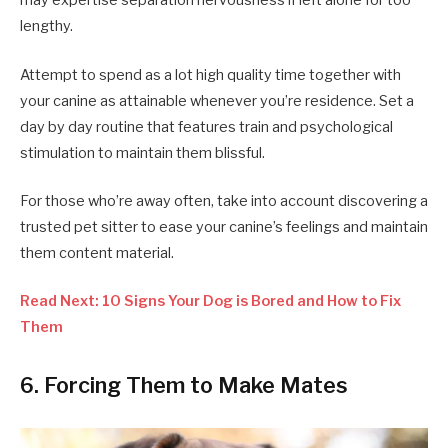
may expertise separation nervousness if left alone for too
lengthy.
Attempt to spend as a lot high quality time together with
your canine as attainable whenever you’re residence. Set a
day by day routine that features train and psychological
stimulation to maintain them blissful.
For those who’re away often, take into account discovering a
trusted pet sitter to ease your canine’s feelings and maintain
them content material.
Read Next: 10 Signs Your Dog is Bored and How to Fix
Them
6. Forcing Them to Make Mates