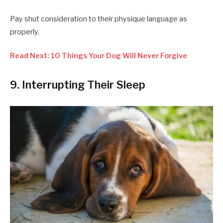
Pay shut consideration to their physique language as
properly.
Read Next: 10 Things Your Dog Will Never Forgive
9. Interrupting Their Sleep