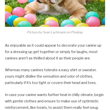
Picture by Sven Lachmann on Pixabay
As enjoyable as it could appear to decorate your canine up
for a dressing up get together or simply for laughs, most
canines aren’t as thrilled about it as their people are.
Whereas many canines tolerate a easy shirt or sweater,
yours might dislike the sensation and odor of clothes,
particularly if it’s too tight or covers their head and toes.
In case your canine wants further heat in chilly climate, begin
with gentle clothes and ensure to make use of optimistic
reinforcement, like treats, to assist them really feel snug.