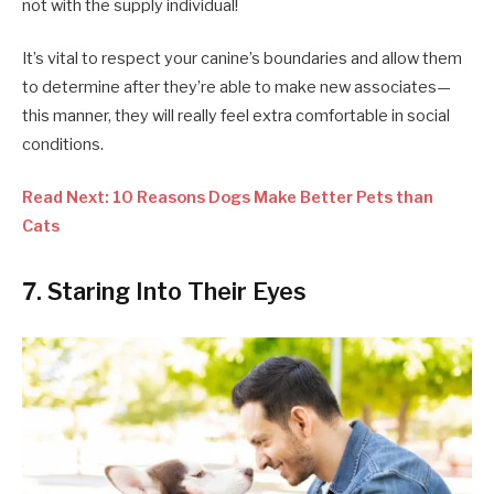
not with the supply individual!
It’s vital to respect your canine’s boundaries and allow them
to determine after they’re able to make new associates—
this manner, they will really feel extra comfortable in social
conditions.
Read Next: 10 Reasons Dogs Make Better Pets than
Cats
7. Staring Into Their Eyes