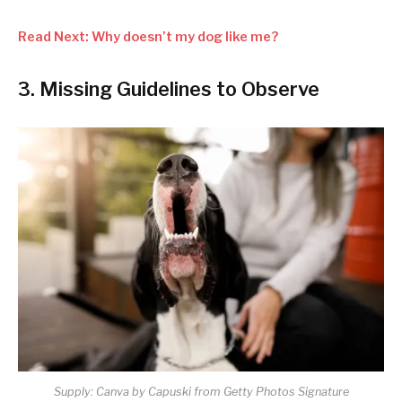
Read Next: Why doesn’t my dog like me?
3. Missing Guidelines to Observe
Supply: Canva by Capuski from Getty Photos Signature