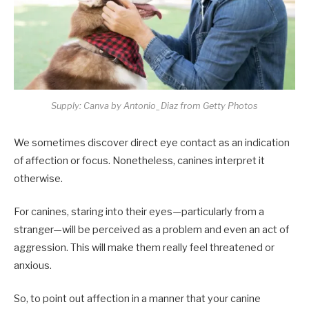
Supply: Canva by Antonio_Diaz from Getty Photos
We sometimes discover direct eye contact as an indication
of affection or focus. Nonetheless, canines interpret it
otherwise.
For canines, staring into their eyes—particularly from a
stranger—will be perceived as a problem and even an act of
aggression. This will make them really feel threatened or
anxious.
So, to point out affection in a manner that your canine