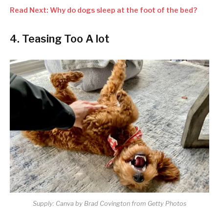
Read Next: Why do dogs sleep at the foot of the bed?
4. Teasing Too A lot
Supply: Canva by Brad Covington from Getty Photos