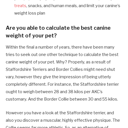
treats
, snacks, and human meals, and limit your canine’s
weight loss plan
Are you able to calculate the best canine
weight of your pet?
Within the final a number of years, there have been many
tries to seek out one other technique to calculate the best
canine weight of your pet. Why? Properly, as a result of
Staffordshire Terriers and Border Collies might need shut
vary, however they give the impression of being utterly
completely different. For instance, the Staffordshire terrier
ought to weigh between 28 and 38 kilos per AKC’s
customary. And the Border Collie between 30 and 55 kilos.
However you have a look at the Staffordshire terrier, and
also you discover a muscular, highly effective physique. The
Collie seems far more athletic. So, as an alternative of