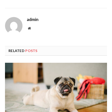
admin
Website
RELATED
POSTS