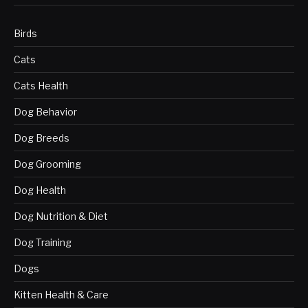
Birds
Cats
Cats Health
Dog Behavior
Dog Breeds
Dog Grooming
Dog Health
Dog Nutrition & Diet
Dog Training
Dogs
Kitten Health & Care