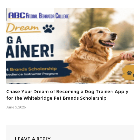
Chase Your Dream of Becoming a Dog Trainer: Apply
for the Whitebridge Pet Brands Scholarship
June 5, 2026
LEAVE A REPLY