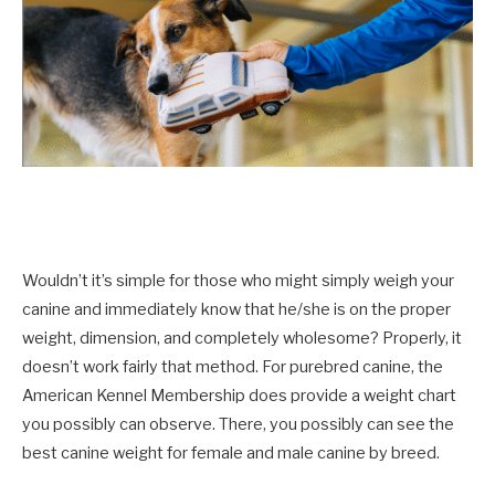
Wouldn’t it’s simple for those who might simply weigh your
canine and immediately know that he/she is on the proper
weight, dimension, and completely wholesome? Properly, it
doesn’t work fairly that method. For purebred canine, the
American Kennel Membership does provide a weight chart
you possibly can observe. There, you possibly can see the
best canine weight for female and male canine by breed.