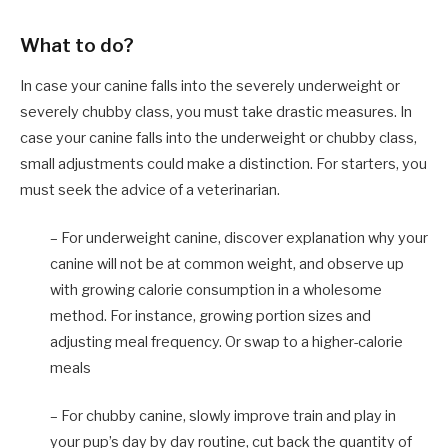
What to do?
In case your canine falls into the severely underweight or
severely chubby class, you must take drastic measures. In
case your canine falls into the underweight or chubby class,
small adjustments could make a distinction. For starters, you
must seek the advice of a veterinarian.
– For underweight canine, discover explanation why your
canine will not be at common weight, and observe up
with growing calorie consumption in a wholesome
method. For instance, growing portion sizes and
adjusting meal frequency. Or swap to a higher-calorie
meals
– For chubby canine, slowly improve train and play in
your pup’s day by day routine, cut back the quantity of