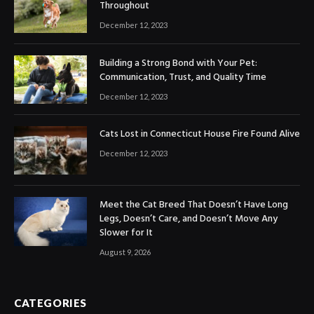
Throughout
December 12, 2023
Building a Strong Bond with Your Pet:
Communication, Trust, and Quality Time
December 12, 2023
Cats Lost in Connecticut House Fire Found Alive
December 12, 2023
Meet the Cat Breed That Doesn’t Have Long
Legs, Doesn’t Care, and Doesn’t Move Any
Slower for It
August 9, 2026
CATEGORIES