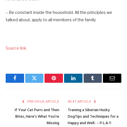
– Be constant inside the household. All the principles we
talked about, apply to all members of the family
Source link
Facebook
Twitter
Pinterest
LinkedIn
Tumblr
Email
PREVIOUS ARTICLE
NEXT ARTICLE
If Your Cat Purrs and Then
Training a Siberian Husky
Bites, Here’s What You’re
DogTips and Techniques for a
Missing
Happy and Well- – P.L.A.Y.