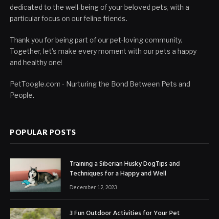
dedicated to the well-being of your beloved pets, with a
particular focus on our feline friends.
Thank you for being part of our pet-loving community.
Together, let's make every moment with our pets a happy
and healthy one!
PetToogle.com - Nurturing the Bond Between Pets and
People.
POPULAR POSTS
Training a Siberian Husky DogTips and
Techniques for a Happy and Well
December 12, 2023
3 Fun Outdoor Activities for Your Pet