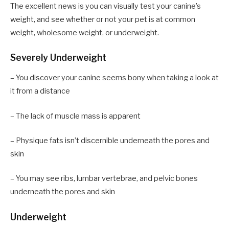
The excellent news is you can visually test your canine’s
weight, and see whether or not your pet is at common
weight, wholesome weight, or underweight.
Severely Underweight
– You discover your canine seems bony when taking a look at
it from a distance
– The lack of muscle mass is apparent
– Physique fats isn’t discernible underneath the pores and
skin
– You may see ribs, lumbar vertebrae, and pelvic bones
underneath the pores and skin
Underweight