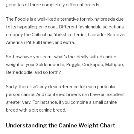
genetics of three completely different breeds.
The Poodle is a well-liked alternative for mixing breeds due
to its hypoallergenic coat. Different fashionable selections
embody the Chihuahua, Yorkshire terrier, Labrador Retriever,
American Pit Bull terrier, and extra.
So, how have you learnt what’s the ideally suited canine
weight of your Goldendoodle, Puggle, Cockapoo, Maltipoo,
Bernedoodle, and so forth?
Sadly, there isn’t any clear reference for each particular
person canine. And combined breeds can have an excellent
greater vary. For instance, if you combine a small canine
breed with a big canine breed.
Understanding the Canine Weight Chart