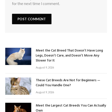
for the next time I comment.
Meet the Cat Breed That Doesn’t Have Long
Legs, Doesn’t Care, and Doesn’t Move Any
Slower for It
August 9, 2026
These Cat Breeds Are Not for Beginners —
Could You Handle One?
August 9, 2026
Meet the Largest Cat Breeds You Can Actually
Own