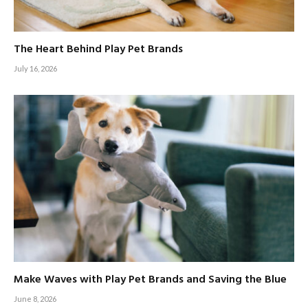
The Heart Behind Play Pet Brands
July 16, 2026
Make Waves with Play Pet Brands and Saving the Blue
June 8, 2026