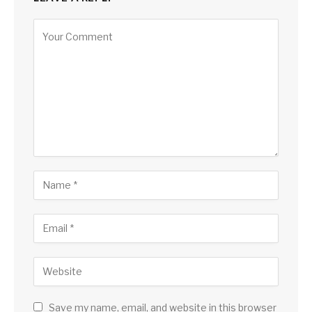
Save my name, email, and website in this browser