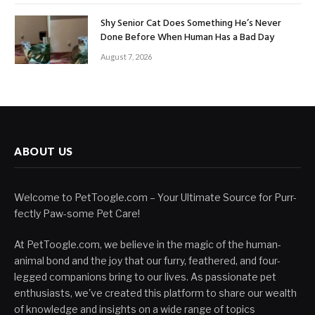
Shy Senior Cat Does Something He’s Never
Done Before When Human Has a Bad Day
August 7, 2026
ABOUT US
Welcome to PetToogle.com – Your Ultimate Source for Purr-
fectly Paw-some Pet Care!
At PetToogle.com, we believe in the magic of the human-
animal bond and the joy that our furry, feathered, and four-
legged companions bring to our lives. As passionate pet
enthusiasts, we've created this platform to share our wealth
of knowledge and insights on a wide range of topics