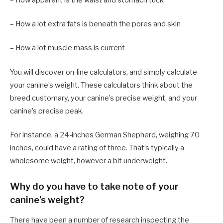
– How apparent is the waist and stomach tuck
– How a lot extra fats is beneath the pores and skin
– How a lot muscle mass is current
You will discover on-line calculators, and simply calculate
your canine’s weight. These calculators think about the
breed customary, your canine’s precise weight, and your
canine’s precise peak.
For instance, a 24-inches German Shepherd, weighing 70
inches, could have a rating of three. That’s typically a
wholesome weight, however a bit underweight.
Why do you have to take note of your
canine’s weight?
There have been a number of research inspecting the