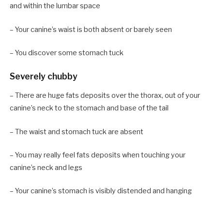
and within the lumbar space
– Your canine’s waist is both absent or barely seen
– You discover some stomach tuck
Severely chubby
– There are huge fats deposits over the thorax, out of your
canine’s neck to the stomach and base of the tail
– The waist and stomach tuck are absent
– You may really feel fats deposits when touching your
canine’s neck and legs
– Your canine’s stomach is visibly distended and hanging