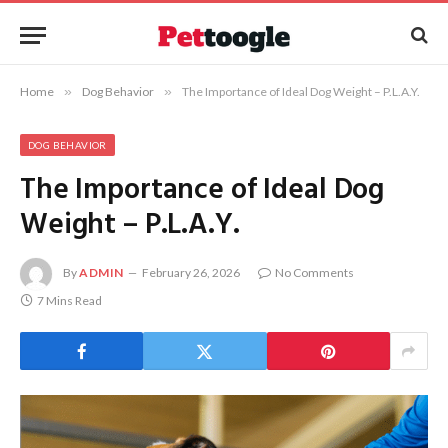
Home
»
Dog Behavior
»
The Importance of Ideal Dog Weight – P.L.A.Y.
DOG BEHAVIOR
The Importance of Ideal Dog
Weight – P.L.A.Y.
By
ADMIN
February 26, 2026
No Comments
7 Mins Read