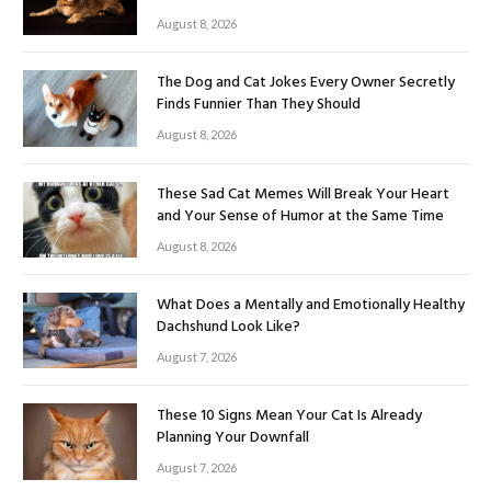
August 8, 2026
The Dog and Cat Jokes Every Owner Secretly
Finds Funnier Than They Should
August 8, 2026
These Sad Cat Memes Will Break Your Heart
and Your Sense of Humor at the Same Time
August 8, 2026
What Does a Mentally and Emotionally Healthy
Dachshund Look Like?
August 7, 2026
These 10 Signs Mean Your Cat Is Already
Planning Your Downfall
August 7, 2026