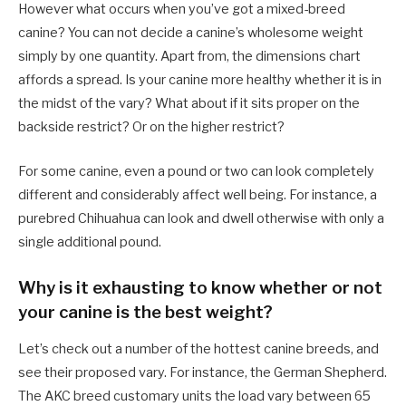
However what occurs when you’ve got a mixed-breed
canine? You can not decide a canine’s wholesome weight
simply by one quantity. Apart from, the dimensions chart
affords a spread. Is your canine more healthy whether it is in
the midst of the vary? What about if it sits proper on the
backside restrict? Or on the higher restrict?
For some canine, even a pound or two can look completely
different and considerably affect well being. For instance, a
purebred Chihuahua can look and dwell otherwise with only a
single additional pound.
Why is it exhausting to know whether or not
your canine is the best weight?
Let’s check out a number of the hottest canine breeds, and
see their proposed vary. For instance, the German Shepherd.
The AKC breed customary units the load vary between 65