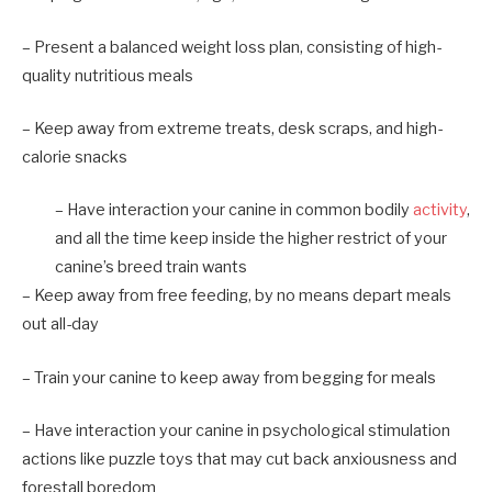
– Present a balanced weight loss plan, consisting of high-
quality nutritious meals
– Keep away from extreme treats, desk scraps, and high-
calorie snacks
– Have interaction your canine in common bodily
activity
,
and all the time keep inside the higher restrict of your
canine’s breed train wants
– Keep away from free feeding, by no means depart meals
out all-day
– Train your canine to keep away from begging for meals
– Have interaction your canine in psychological stimulation
actions like puzzle toys that may cut back anxiousness and
forestall boredom