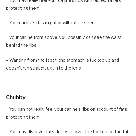
– You may really feel your canine’s ribs with out extra fats
protecting them
– Your canine’s ribs might or will not be seen
– your canine from above, you possibly can see the waist
behind the ribs
– Wanting from the facet, the stomach is tucked up and
doesn’t run straight again to the legs
Chubby
– You can not really feel your canine’s ribs on account of fats
protecting them
– You may discover fats deposits over the bottom of the tail