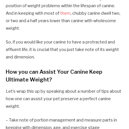
position of weight problems within the lifespan of canine.
And in keeping with most of
them
, chubby canine dwell two,
or two and a half years lower than canine with wholesome
weight.
So, if you would like your canine to have a protracted and
affluent life, it is crucial that you just take note of its weight
and dimension.
How you can Assist Your Canine Keep
Ultimate Weight?
Let’s wrap this up by speaking about a number of tips about
how one can assist your pet preserve a perfect canine
weight.
– Take note of portion management and measure parts in
keeping with dimension, age, and exercise stage