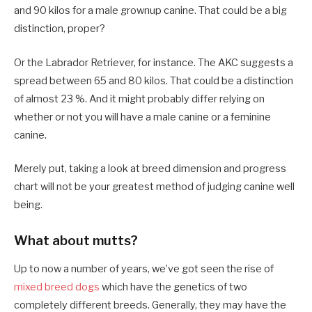
and 90 kilos for a male grownup canine. That could be a big
distinction, proper?
Or the Labrador Retriever, for instance. The AKC suggests a
spread between 65 and 80 kilos. That could be a distinction
of almost 23 %. And it might probably differ relying on
whether or not you will have a male canine or a feminine
canine.
Merely put, taking a look at breed dimension and progress
chart will not be your greatest method of judging canine well
being.
What about mutts?
Up to now a number of years, we’ve got seen the rise of
mixed breed dogs
which have the genetics of two
completely different breeds. Generally, they may have the