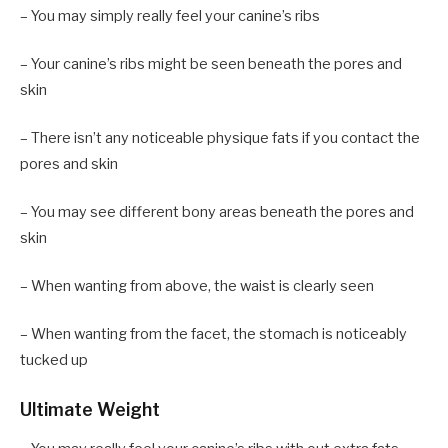
– You may simply really feel your canine’s ribs
– Your canine’s ribs might be seen beneath the pores and
skin
– There isn’t any noticeable physique fats if you contact the
pores and skin
– You may see different bony areas beneath the pores and
skin
– When wanting from above, the waist is clearly seen
– When wanting from the facet, the stomach is noticeably
tucked up
Ultimate Weight