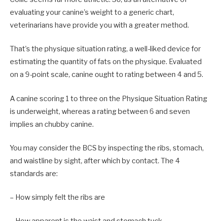
evaluating your canine’s weight to a generic chart,
veterinarians have provide you with a greater method.
That’s the physique situation rating, a well-liked device for
estimating the quantity of fats on the physique. Evaluated
on a 9-point scale, canine ought to rating between 4 and 5.
A canine scoring 1 to three on the Physique Situation Rating
is underweight, whereas a rating between 6 and seven
implies an chubby canine.
You may consider the BCS by inspecting the ribs, stomach,
and waistline by sight, after which by contact. The 4
standards are:
– How simply felt the ribs are