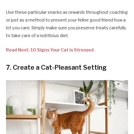
Use these particular snacks as rewards throughout coaching
or just as a method to present your feline good friend how a
lot you care. Simply make sure you preserve treats carefully
to take care of a nutritious diet.
Read Next: 10 Signs Your Cat is Stressed
7. Create a Cat-Pleasant Setting