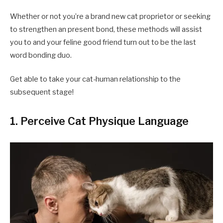
Whether or not you’re a brand new cat proprietor or seeking
to strengthen an present bond, these methods will assist
you to and your feline good friend turn out to be the last
word bonding duo.
Get able to take your cat-human relationship to the
subsequent stage!
1. Perceive Cat Physique Language