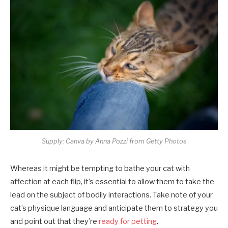
Supply: Canva by Anna Pozzi from Getty Photos
Whereas it might be tempting to bathe your cat with
affection at each flip, it’s essential to allow them to take the
lead on the subject of bodily interactions. Take note of your
cat’s physique language and anticipate them to strategy you
and point out that they’re
ready for petting
.