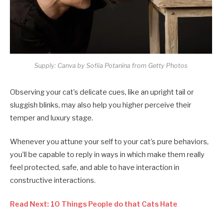
Supply: Canva by Sofiia Potanina from Getty Photos
Observing your cat’s delicate cues, like an upright tail or
sluggish blinks, may also help you higher perceive their
temper and luxury stage.
Whenever you attune your self to your cat’s pure behaviors,
you’ll be capable to reply in ways in which make them really
feel protected, safe, and able to have interaction in
constructive interactions.
Read Next: 10 Things People do that Cats Hate