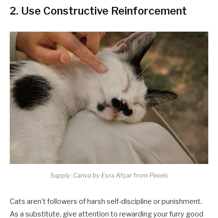
2. Use Constructive Reinforcement
Supply: Canva by Esra Afşar from Pexels
Cats aren’t followers of harsh self-discipline or punishment.
As a substitute, give attention to rewarding your furry good