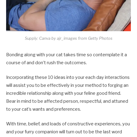
Supply: Canva by ajr_images from Getty Photos
Bonding along with your cat takes time so contemplate it a
course of and don’t rush the outcomes.
Incorporating these 10 ideas into your each day interactions
will assist you to be effectively in your method to forging an
incredible relationship along with your feline good friend.
Bear in mind to be affected person, respectful, and attuned
to your cat’s wants and preferences.
With time, belief, and loads of constructive experiences, you
and your furry companion will turn out to be the last word