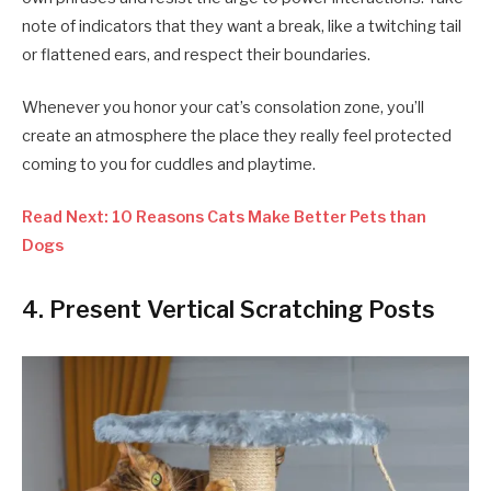
note of indicators that they want a break, like a twitching tail
or flattened ears, and respect their boundaries.
Whenever you honor your cat’s consolation zone, you’ll
create an atmosphere the place they really feel protected
coming to you for cuddles and playtime.
Read Next: 10 Reasons Cats Make Better Pets than
Dogs
4. Present Vertical Scratching Posts