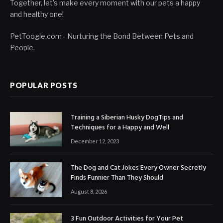
Together, let's make every moment with our pets a happy
and healthy one!
PetToogle.com - Nurturing the Bond Between Pets and
People.
POPULAR POSTS
Training a Siberian Husky DogTips and
Techniques for a Happy and Well
December 12, 2023
The Dog and Cat Jokes Every Owner Secretly
Finds Funnier Than They Should
August 8, 2026
3 Fun Outdoor Activities for Your Pet