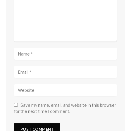
Save my name, email, and website in this browser
for the next time I comment.