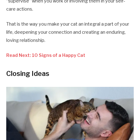
“supervise” when you work or involving them in your self-
care actions.
That is the way you make your cat an integral a part of your
life, deepening your connection and creating an enduring,
loving relationship.
Read Next: 10 Signs of a Happy Cat
Closing Ideas