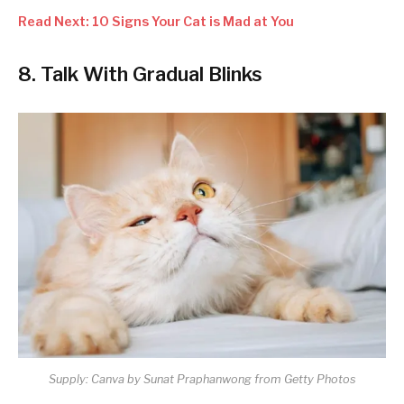
Read Next: 10 Signs Your Cat is Mad at You
8. Talk With Gradual Blinks
Supply: Canva by Sunat Praphanwong from Getty Photos