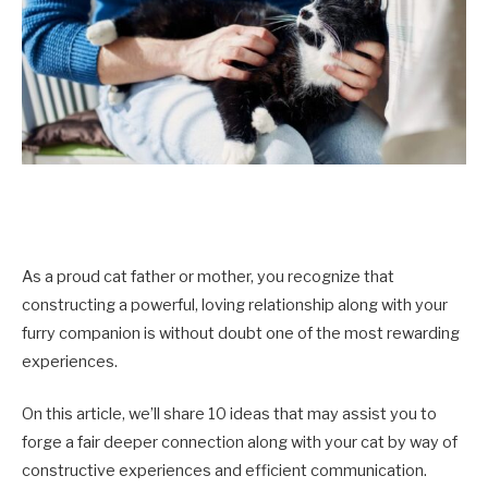
As a proud cat father or mother, you recognize that
constructing a powerful, loving relationship along with your
furry companion is without doubt one of the most rewarding
experiences.
On this article, we’ll share 10 ideas that may assist you to
forge a fair deeper connection along with your cat by way of
constructive experiences and efficient communication.