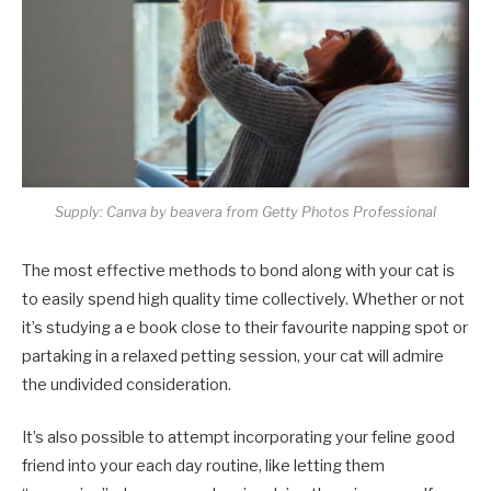
Supply: Canva by beavera from Getty Photos Professional
The most effective methods to bond along with your cat is
to easily spend high quality time collectively. Whether or not
it’s studying a e book close to their favourite napping spot or
partaking in a relaxed petting session, your cat will admire
the undivided consideration.
It’s also possible to attempt incorporating your feline good
friend into your each day routine, like letting them