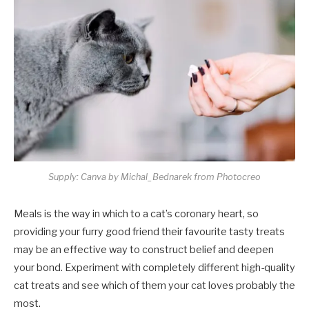
Supply: Canva by Michal_Bednarek from Photocreo
Meals is the way in which to a cat’s coronary heart, so
providing your furry good friend their favourite tasty treats
may be an effective way to construct belief and deepen
your bond. Experiment with completely different high-quality
cat treats and see which of them your cat loves probably the
most.