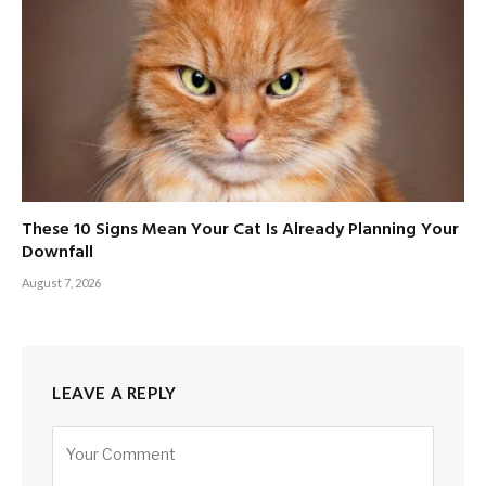
These 10 Signs Mean Your Cat Is Already Planning Your
Downfall
August 7, 2026
LEAVE A REPLY