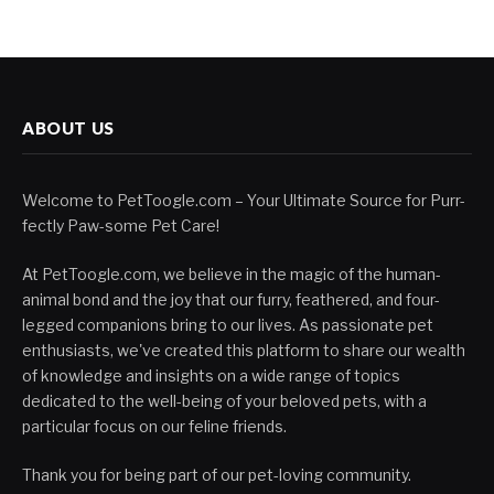
ABOUT US
Welcome to PetToogle.com – Your Ultimate Source for Purr-
fectly Paw-some Pet Care!
At PetToogle.com, we believe in the magic of the human-
animal bond and the joy that our furry, feathered, and four-
legged companions bring to our lives. As passionate pet
enthusiasts, we've created this platform to share our wealth
of knowledge and insights on a wide range of topics
dedicated to the well-being of your beloved pets, with a
particular focus on our feline friends.
Thank you for being part of our pet-loving community.