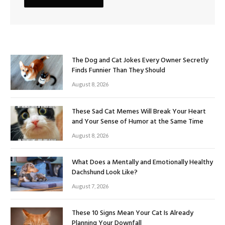
The Dog and Cat Jokes Every Owner Secretly
Finds Funnier Than They Should
August 8, 2026
These Sad Cat Memes Will Break Your Heart
and Your Sense of Humor at the Same Time
August 8, 2026
What Does a Mentally and Emotionally Healthy
Dachshund Look Like?
August 7, 2026
These 10 Signs Mean Your Cat Is Already
Planning Your Downfall