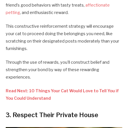
friend’s good behaviors with tasty treats,
affectionate
petting
, and enthusiastic reward.
This constructive reinforcement strategy will encourage
your cat to proceed doing the belongings you need, like
scratching on their designated posts moderately than your
furnishings.
Through the use of rewards, you’ll construct belief and
strengthen your bond by way of these rewarding
experiences.
Read Next: 10 Things Your Cat Would Love to Tell You if
You Could Understand
3. Respect Their Private House