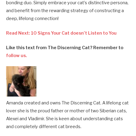
bonding duo. Simply embrace your cat’s distinctive persona,
and benefit from the rewarding strategy of constructing a
deep, lifelong connection!
Read Next: 10 Signs Your Cat doesn’t Listen to You
Like this text from The Discerning Cat? Remember to
follow us.
Amanda created and owns The Discerning Cat. A lifelong cat
lover she is the proud father or mother of two Siberian cats,
Alexei and Vladimir. She is keen about understanding cats
and completely different cat breeds.