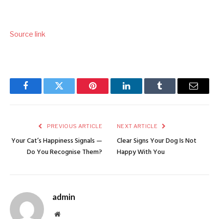
Source link
Facebook
Twitter
Pinterest
LinkedIn
Tumblr
Email
PREVIOUS ARTICLE
NEXT ARTICLE
Your Cat’s Happiness Signals —
Clear Signs Your Dog Is Not
Do You Recognise Them?
Happy With You
admin
Website