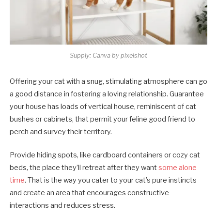
Supply: Canva by pixelshot
Offering your cat with a snug, stimulating atmosphere can go
a good distance in fostering a loving relationship. Guarantee
your house has loads of vertical house, reminiscent of cat
bushes or cabinets, that permit your feline good friend to
perch and survey their territory.
Provide hiding spots, like cardboard containers or cozy cat
beds, the place they’ll retreat after they want
some alone
time
. That is the way you cater to your cat’s pure instincts
and create an area that encourages constructive
interactions and reduces stress.