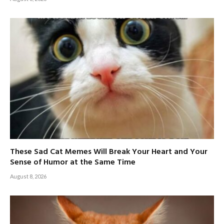
These Sad Cat Memes Will Break Your Heart and Your
Sense of Humor at the Same Time
August 8, 2026