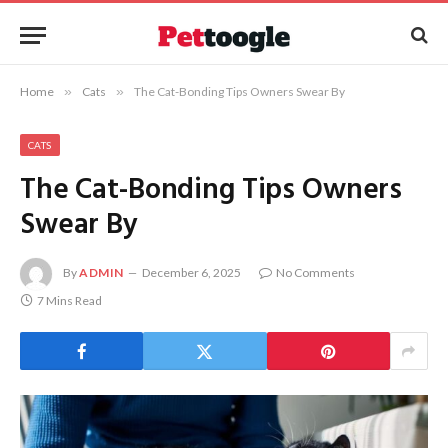
Home
»
Cats
»
The Cat-Bonding Tips Owners Swear By
CATS
The Cat-Bonding Tips Owners
Swear By
By
ADMIN
December 6, 2025
No Comments
7 Mins Read