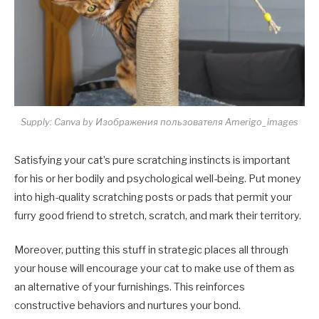
Supply: Canva by Изображения пользователя Amerigo_images
Satisfying your cat’s pure scratching instincts is important
for his or her bodily and psychological well-being. Put money
into high-quality scratching posts or pads that permit your
furry good friend to stretch, scratch, and mark their territory.
Moreover, putting this stuff in strategic places all through
your house will encourage your cat to make use of them as
an alternative of your furnishings. This reinforces
constructive behaviors and nurtures your bond.