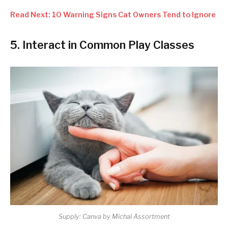
Read Next: 10 Warning Signs Cat Owners Tend to Ignore
5. Interact in Common Play Classes
Supply: Canva by Michal Assortment