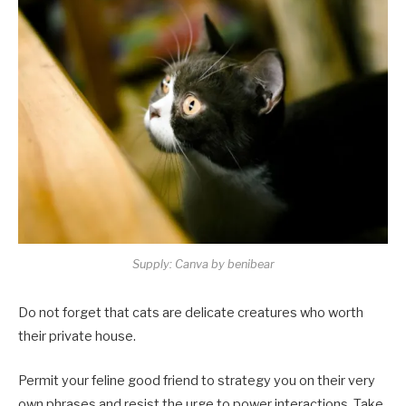
Supply: Canva by benibear
Do not forget that cats are delicate creatures who worth
their private house.
Permit your feline good friend to strategy you on their very
own phrases and resist the urge to power interactions. Take