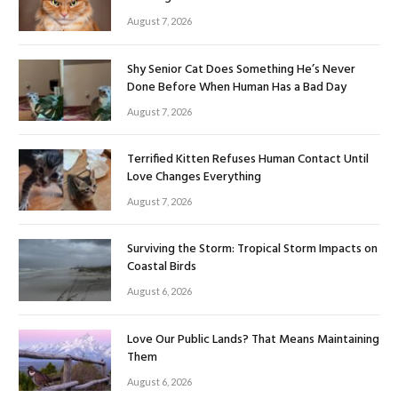
August 7, 2026
Shy Senior Cat Does Something He’s Never
Done Before When Human Has a Bad Day
August 7, 2026
Terrified Kitten Refuses Human Contact Until
Love Changes Everything
August 7, 2026
Surviving the Storm: Tropical Storm Impacts on
Coastal Birds
August 6, 2026
Love Our Public Lands? That Means Maintaining
Them
August 6, 2026