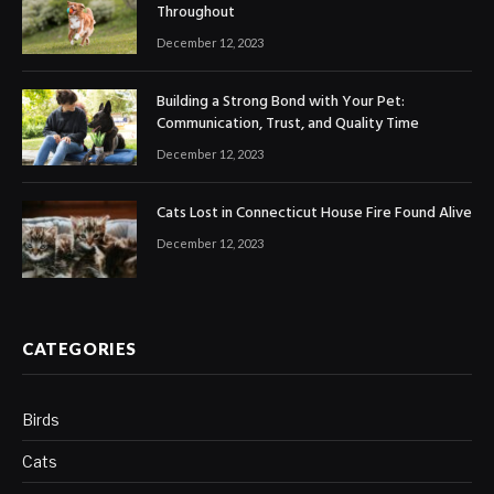
Throughout
December 12, 2023
Building a Strong Bond with Your Pet:
Communication, Trust, and Quality Time
December 12, 2023
Cats Lost in Connecticut House Fire Found Alive
December 12, 2023
CATEGORIES
Birds
Cats