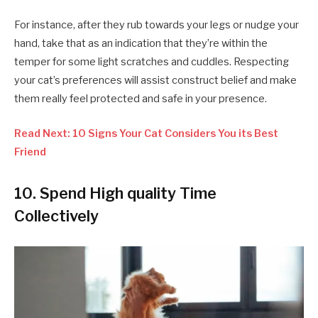
For instance, after they rub towards your legs or nudge your
hand, take that as an indication that they’re within the
temper for some light scratches and cuddles. Respecting
your cat’s preferences will assist construct belief and make
them really feel protected and safe in your presence.
Read Next: 10 Signs Your Cat Considers You its Best
Friend
10. Spend High quality Time
Collectively