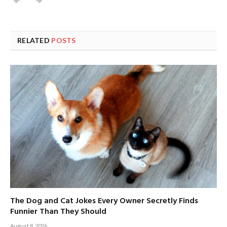
RELATED
POSTS
The Dog and Cat Jokes Every Owner Secretly Finds
Funnier Than They Should
August 8, 2026