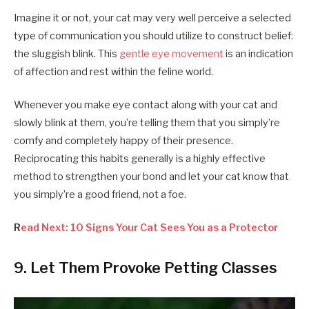
Imagine it or not, your cat may very well perceive a selected
type of communication you should utilize to construct belief:
the sluggish blink. This
gentle eye movement
is an indication
of affection and rest within the feline world.
Whenever you make eye contact along with your cat and
slowly blink at them, you’re telling them that you simply’re
comfy and completely happy of their presence.
Reciprocating this habits generally is a highly effective
method to strengthen your bond and let your cat know that
you simply’re a good friend, not a foe.
R
ead Next: 10 Signs Your Cat Sees You as a Protector
9. Let Them Provoke Petting Classes