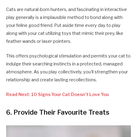
Cats are natural-born hunters, and fascinating in interactive
play generally is a implausible method to bond along with
your feline good friend. Put aside time every day to play
along with your cat utilizing toys that mimic their prey, like
feather wands or laser pointers.
This offers psychological stimulation and permits your cat to
indulge their searching instincts in a protected, managed
atmosphere. As you play collectively, you’ll strengthen your
relationship and create lasting recollections.
Read Next: 10 Signs Your Cat Doesn’t Love You
6. Provide Their Favourite Treats