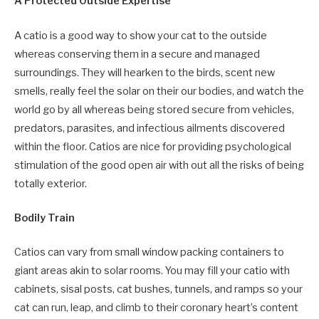
A Protected Outside Expertise
A catio is a good way to show your cat to the outside
whereas conserving them in a secure and managed
surroundings. They will hearken to the birds, scent new
smells, really feel the solar on their our bodies, and watch the
world go by all whereas being stored secure from vehicles,
predators, parasites, and infectious ailments discovered
within the floor. Catios are nice for providing psychological
stimulation of the good open air with out all the risks of being
totally exterior.
Bodily Train
Catios can vary from small window packing containers to
giant areas akin to solar rooms. You may fill your catio with
cabinets, sisal posts, cat bushes, tunnels, and ramps so your
cat can run, leap, and climb to their coronary heart’s content