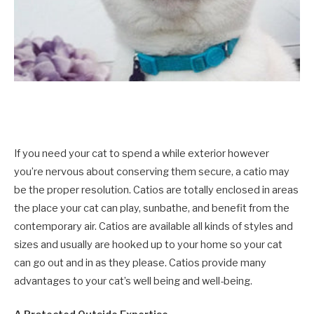
If you need your cat to spend a while exterior however
you’re nervous about conserving them secure, a catio may
be the proper resolution. Catios are totally enclosed in areas
the place your cat can play, sunbathe, and benefit from the
contemporary air. Catios are available all kinds of styles and
sizes and usually are hooked up to your home so your cat
can go out and in as they please. Catios provide many
advantages to your cat’s well being and well-being.