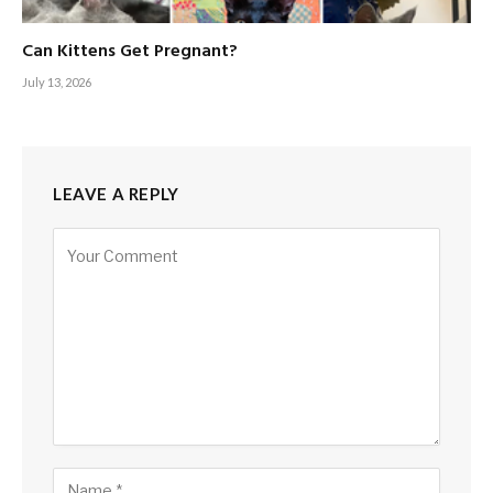
Can Kittens Get Pregnant?
July 13, 2026
LEAVE A REPLY