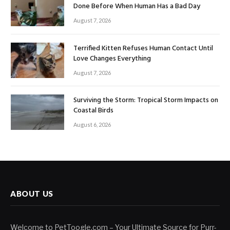
Done Before When Human Has a Bad Day
August 7, 2026
Terrified Kitten Refuses Human Contact Until
Love Changes Everything
August 7, 2026
Surviving the Storm: Tropical Storm Impacts on
Coastal Birds
August 6, 2026
ABOUT US
Welcome to PetToogle.com – Your Ultimate Source for Purr-