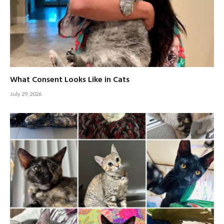
What Consent Looks Like in Cats
July 29, 2026