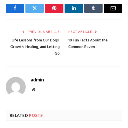
Facebook
Twitter
Pinterest
LinkedIn
Tumblr
Email
PREVIOUS ARTICLE
NEXT ARTICLE
Life Lessons from Our Dogs:
10 Fun Facts About the
Growth, Healing, and Letting
Common Raven
Go
admin
Website
RELATED
POSTS