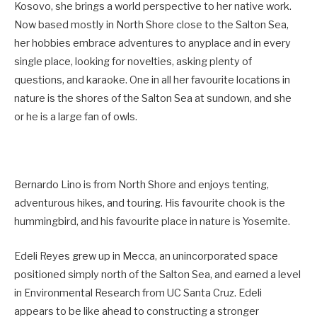
Kosovo, she brings a world perspective to her native work.
Now based mostly in North Shore close to the Salton Sea,
her hobbies embrace adventures to anyplace and in every
single place, looking for novelties, asking plenty of
questions, and karaoke. One in all her favourite locations in
nature is the shores of the Salton Sea at sundown, and she
or he is a large fan of owls.
Bernardo Lino is from North Shore and enjoys tenting,
adventurous hikes, and touring. His favourite chook is the
hummingbird, and his favourite place in nature is Yosemite.
Edeli Reyes grew up in Mecca, an unincorporated space
positioned simply north of the Salton Sea, and earned a level
in Environmental Research from UC Santa Cruz. Edeli
appears to be like ahead to constructing a stronger