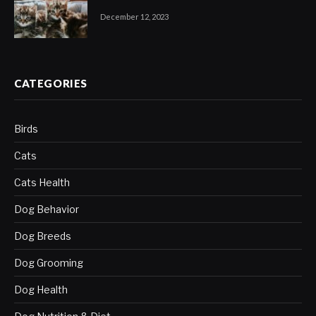
December 12, 2023
CATEGORIES
Birds
Cats
Cats Health
Dog Behavior
Dog Breeds
Dog Grooming
Dog Health