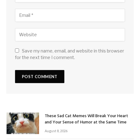
Save my name, email, and website in this browser
for the next time I comment.
These Sad Cat Memes Will Break Your Heart
and Your Sense of Humor at the Same Time
August 8, 2026