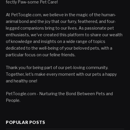
fectly Paw-some Pet Care!
At PetToogle.com, we believe in the magic of the human-
animal bond and the joy that our furry, feathered, and four-
legged companions bring to our lives. As passionate pet
enthusiasts, we've created this platform to share our wealth
of knowledge and insights on a wide range of topics
dedicated to the well-being of your beloved pets, with a
particular focus on our feline friends.
Thank you for being part of our pet-loving community.
Together, let's make every moment with our pets a happy
and healthy one!
PetToogle.com - Nurturing the Bond Between Pets and
People.
POPULAR POSTS