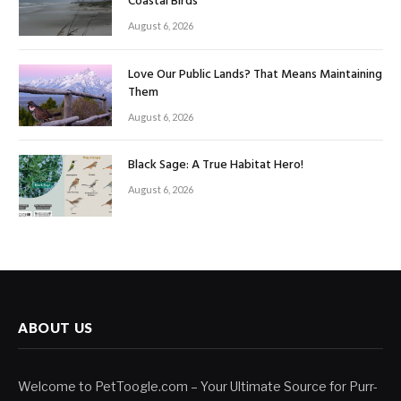
Coastal Birds
August 6, 2026
Love Our Public Lands? That Means Maintaining
Them
August 6, 2026
Black Sage: A True Habitat Hero!
August 6, 2026
ABOUT US
Welcome to PetToogle.com – Your Ultimate Source for Purr-