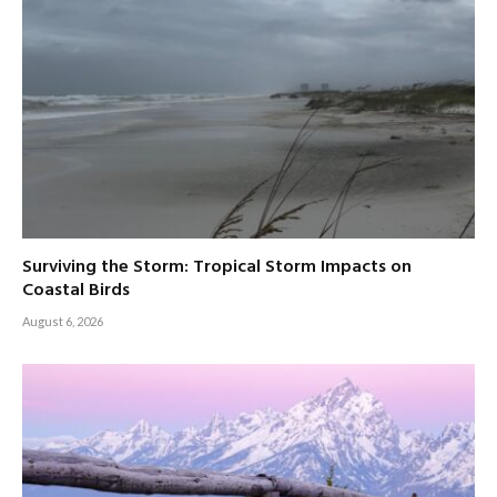
Surviving the Storm: Tropical Storm Impacts on
Coastal Birds
August 6, 2026