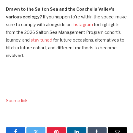
Drawn to the Salton Sea and the Coachella Valley’s
various ecology?
If you happen to’re within the space, make
sure to comply with alongside on
Instagram
for highlights
from the 2026 Salton Sea Management Program cohort’s
journey, and
stay tuned
for future occasions, alternatives to
hitch a future cohort, and different methods to become
involved.
Source link