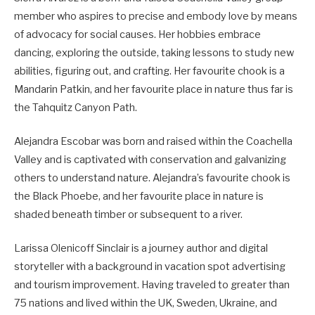
member who aspires to precise and embody love by means
of advocacy for social causes. Her hobbies embrace
dancing, exploring the outside, taking lessons to study new
abilities, figuring out, and crafting. Her favourite chook is a
Mandarin Patkin, and her favourite place in nature thus far is
the Tahquitz Canyon Path.
Alejandra Escobar was born and raised within the Coachella
Valley and is captivated with conservation and galvanizing
others to understand nature. Alejandra’s favourite chook is
the Black Phoebe, and her favourite place in nature is
shaded beneath timber or subsequent to a river.
Larissa Olenicoff Sinclair is a journey author and digital
storyteller with a background in vacation spot advertising
and tourism improvement. Having traveled to greater than
75 nations and lived within the UK, Sweden, Ukraine, and