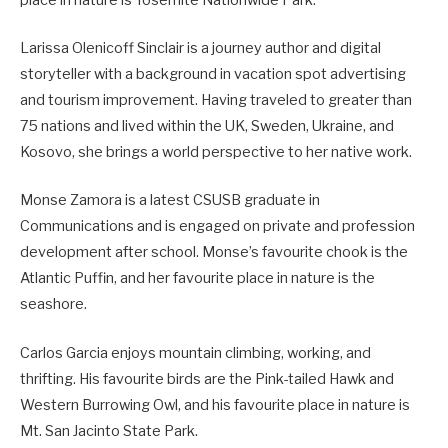
place in nature is Yosemite Nationwide Park.
Larissa Olenicoff Sinclair is a journey author and digital
storyteller with a background in vacation spot advertising
and tourism improvement. Having traveled to greater than
75 nations and lived within the UK, Sweden, Ukraine, and
Kosovo, she brings a world perspective to her native work.
Monse Zamora is a latest CSUSB graduate in
Communications and is engaged on private and profession
development after school. Monse’s favourite chook is the
Atlantic Puffin, and her favourite place in nature is the
seashore.
Carlos Garcia enjoys mountain climbing, working, and
thrifting. His favourite birds are the Pink-tailed Hawk and
Western Burrowing Owl, and his favourite place in nature is
Mt. San Jacinto State Park.