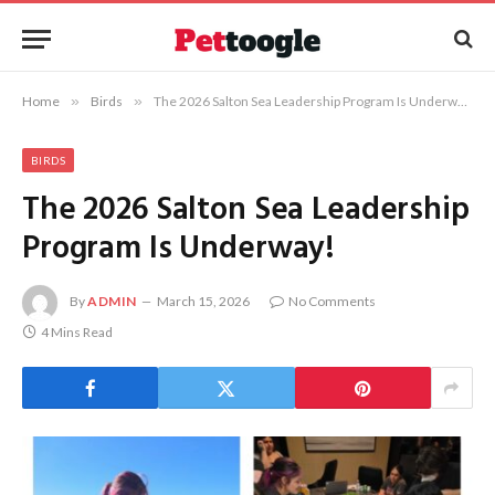
Home
»
Birds
»
The 2026 Salton Sea Leadership Program Is Underway!
BIRDS
The 2026 Salton Sea Leadership
Program Is Underway!
By
ADMIN
March 15, 2026
No Comments
4 Mins Read