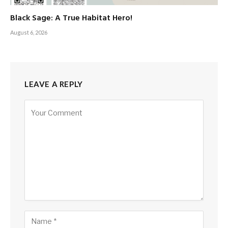
Black Sage: A True Habitat Hero!
August 6, 2026
LEAVE A REPLY