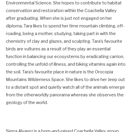
Environmental Science. She hopes to contribute to habitat
conservation and restoration within the Coachella Valley
after graduating. When she is just not engaged on her
diploma, Tara likes to spend her time mountain climbing, off-
roading, being a mother, studying, taking part in with the
chemistry of clay and glazes, and sculpting. Tara’s favourite
birds are vultures as a result of they play an essential
function in balancing our ecosystems by eradicating carrion,
controlling the unfold of illness, and biking vitamins again into
the soil. Tara’s favourite place in nature is the Orocopia
Mountains Wilderness Space. She likes to drive her Jeep out
to a distant spot and quietly watch all of the animals emerge
from the otherworldly panorama whereas she observes the
geology of the world.
Sierra Alvarez is a born-and-raised Coachella Valley group