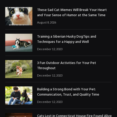
These Sad Cat Memes Will Break Your Heart
and Your Sense of Humor at the Same Time
August 8, 2026
Training a Siberian Husky DogTips and
Techniques for a Happy and Well
December 12, 2023
3 Fun Outdoor Activities for Your Pet
Throughout
December 12, 2023
Building a Strong Bond with Your Pet:
Communication, Trust, and Quality Time
December 12, 2023
Cats Lost in Connecticut House Fire Found Alive