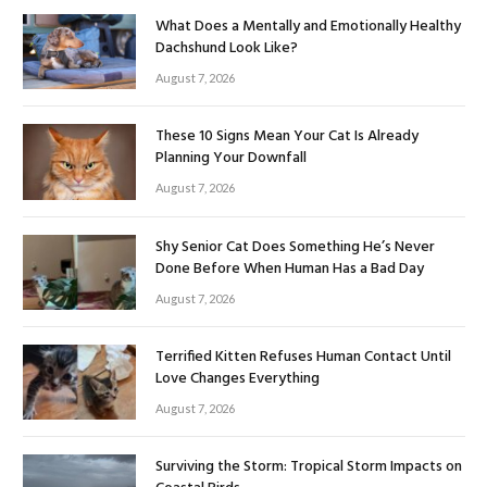
What Does a Mentally and Emotionally Healthy
Dachshund Look Like?
August 7, 2026
These 10 Signs Mean Your Cat Is Already
Planning Your Downfall
August 7, 2026
Shy Senior Cat Does Something He’s Never
Done Before When Human Has a Bad Day
August 7, 2026
Terrified Kitten Refuses Human Contact Until
Love Changes Everything
August 7, 2026
Surviving the Storm: Tropical Storm Impacts on