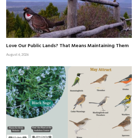
Love Our Public Lands? That Means Maintaining Them
August 6, 2026