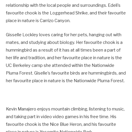
relationship with the local people and surroundings. Edeli’s
favourite chook is the Loggerhead Shrike, and their favourite
place in nature is Carrizo Canyon.
Gisselle Lockley loves caring for her pets, hanging out with
mates, and studying about biology. Her favourite chook is a
hummingbird as a result of it has at all times been a part of
her life and tradition, and her favourite place in nature is the
UC Berkeley camp she attended within the Nationwide
Pluma Forest. Giselle’s favourite birds are hummingbirds, and
her favourite place in nature is the Nationwide Pluma Forest.
Kevin Manajero enjoys mountain climbing, listening to music,
and taking part in video video games in his free time. His
favourite chook is the Nice Blue Heron, and his favourite