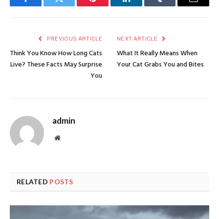
Facebook
Twitter
Pinterest
LinkedIn
Tumblr
Email
PREVIOUS ARTICLE
NEXT ARTICLE
Think You Know How Long Cats
What It Really Means When
Live? These Facts May Surprise
Your Cat Grabs You and Bites
You
admin
Website
RELATED
POSTS