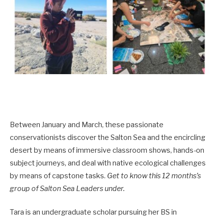
Between January and March, these passionate
conservationists discover the Salton Sea and the encircling
desert by means of immersive classroom shows, hands-on
subject journeys, and deal with native ecological challenges
by means of capstone tasks.
Get to know this 12 months’s
group of Salton Sea Leaders under.
Tara is an undergraduate scholar pursuing her BS in