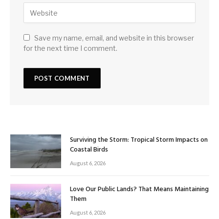
Save my name, email, and website in this browser
for the next time I comment.
Surviving the Storm: Tropical Storm Impacts on
Coastal Birds
August 6, 2026
Love Our Public Lands? That Means Maintaining
Them
August 6, 2026