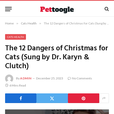
Home
»
Cats Health
»
The 12 Dangers of Christmas for Cats (Sung by Dr. Karyn & Clutch)
CATS HEALTH
The 12 Dangers of Christmas for
Cats (Sung by Dr. Karyn &
Clutch)
By
ADMIN
December 25, 2023
No Comments
6 Mins Read