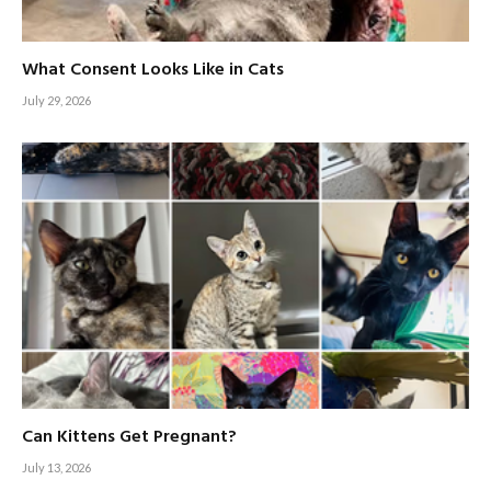
What Consent Looks Like in Cats
July 29, 2026
Can Kittens Get Pregnant?
July 13, 2026