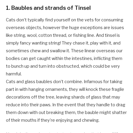
1. Baubles and strands of Tinsel
Cats don’t typically find yourself on the vets for consuming
overseas objects, however the huge exceptions are issues
like string, wool, cotton thread, or fishing line. And tinsel is
simply fancy wanting string! They chase it, play with it, and
sometimes chew and swallow it. These linear overseas our
bodies can get caught within the intestines, inflicting them
to bunch up and turn into obstructed, which could be very
harmful.
Cats and glass baubles don’t combine. Infamous for taking
part in with hanging ornaments, they will knock these fragile
decorations off the tree, leaving shards of glass that may
reduce into their paws. In the event that they handle to drag
them down with out breaking them, the bauble might shatter
of their mouths if they’re enjoying and chewing.