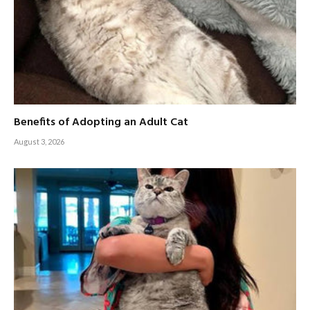
Benefits of Adopting an Adult Cat
August 3, 2026