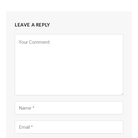
LEAVE A REPLY