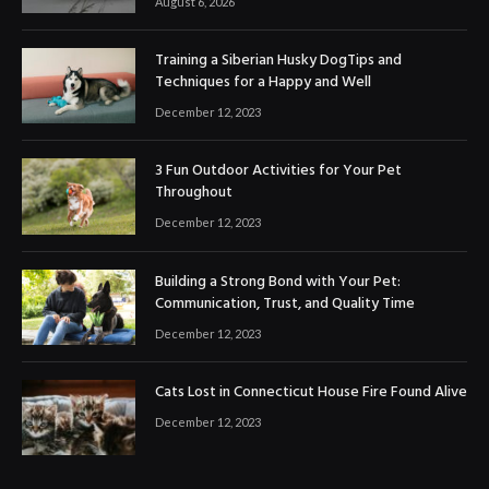
August 6, 2026
Training a Siberian Husky DogTips and
Techniques for a Happy and Well
December 12, 2023
3 Fun Outdoor Activities for Your Pet
Throughout
December 12, 2023
Building a Strong Bond with Your Pet:
Communication, Trust, and Quality Time
December 12, 2023
Cats Lost in Connecticut House Fire Found Alive
December 12, 2023