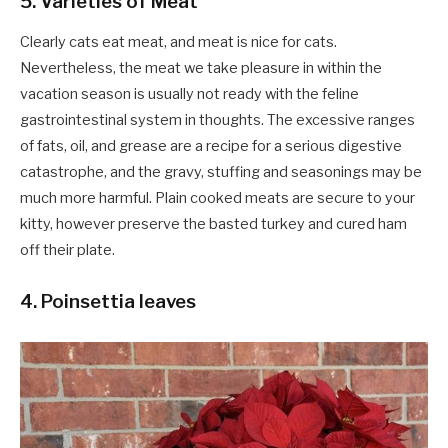
5. Varieties of Meat
Clearly cats eat meat, and meat is nice for cats.
Nevertheless, the meat we take pleasure in within the
vacation season is usually not ready with the feline
gastrointestinal system in thoughts. The excessive ranges
of fats, oil, and grease are a recipe for a serious digestive
catastrophe, and the gravy, stuffing and seasonings may be
much more harmful. Plain cooked meats are secure to your
kitty, however preserve the basted turkey and cured ham
off their plate.
4. Poinsettia leaves