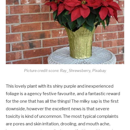
Picture credit score: Ray_Shrewsberry, Pixabay
This lovely plant with its shiny purple and inexperienced
foliage is a agency festive favourite, and a fantastic reward
for the one that has all the things! The milky sap is the first
downside, however the excellent news is that severe
toxicity is kind of uncommon. The most typical complaints
are pores and skin irritation, drooling, and mouth ache,