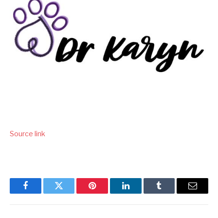
Source link
Facebook
Twitter
Pinterest
LinkedIn
Tumblr
Email