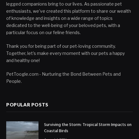
legged companions bring to our lives. As passionate pet
enthusiasts, we've created this platform to share our wealth
of knowledge and insights on a wide range of topics
dedicated to the well-being of your beloved pets, with a
particular focus on our feline friends.
Thank you for being part of our pet-loving community.
Together, let's make every moment with our pets a happy
and healthy one!
PetToogle.com - Nurturing the Bond Between Pets and
People.
POPULAR POSTS
Surviving the Storm: Tropical Storm Impacts on
Coastal Birds