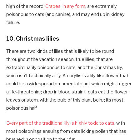
high of the record.
Grapes, in any form
, are extremely
poisonous to cats (and canine), and may end up in kidney
failure.
10. Christmas lilies
There are two kinds of lilies that is likely to be round
throughout the vacation season, true lilies, that are
extraordinarily poisonous to cats, and the Christmas lily,
which isn’t technically a lily. Amaryllis is a lily-like flower that
could be a widespread ornamental plant which might trigger
a life-threatening drop in blood strain if cats eat the flower,
leaves or stem, with the bulb of this plant being its most
poisonous half.
Every part of the traditional lily is highly toxic to cats
, with
most poisonings ensuing from cats licking pollen that has
brushed in opposition to their fur.