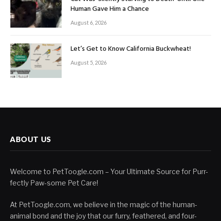
Human Gave Him a Chance
August 6, 2026
Let’s Get to Know California Buckwheat!
August 5, 2026
ABOUT US
Welcome to PetToogle.com – Your Ultimate Source for Purr-
fectly Paw-some Pet Care!
At PetToogle.com, we believe in the magic of the human-
animal bond and the joy that our furry, feathered, and four-