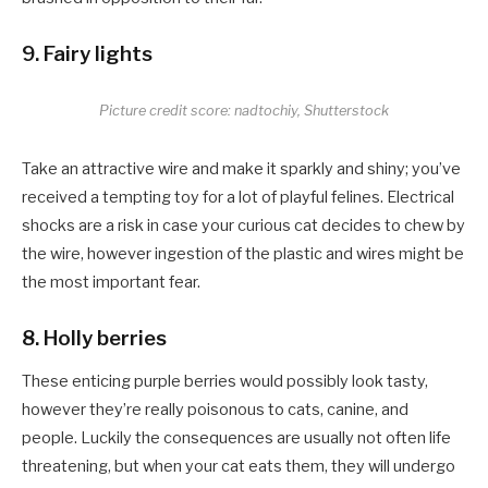
9. Fairy lights
Picture credit score: nadtochiy, Shutterstock
Take an attractive wire and make it sparkly and shiny; you’ve
received a tempting toy for a lot of playful felines. Electrical
shocks are a risk in case your curious cat decides to chew by
the wire, however ingestion of the plastic and wires might be
the most important fear.
8. Holly berries
These enticing purple berries would possibly look tasty,
however they’re really poisonous to cats, canine, and
people. Luckily the consequences are usually not often life
threatening, but when your cat eats them, they will undergo