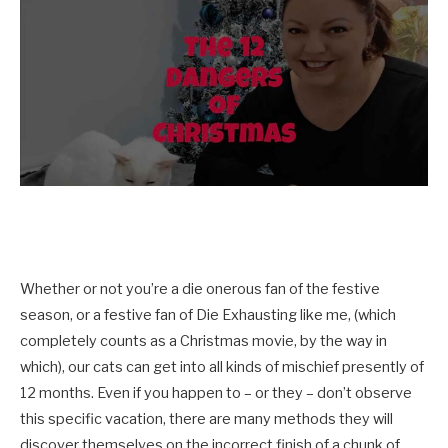
Whether or not you’re a die onerous fan of the festive
season, or a festive fan of Die Exhausting like me, (which
completely counts as a Christmas movie, by the way in
which), our cats can get into all kinds of mischief presently of
12 months. Even if you happen to – or they – don’t observe
this specific vacation, there are many methods they will
discover themselves on the incorrect finish of a chunk of