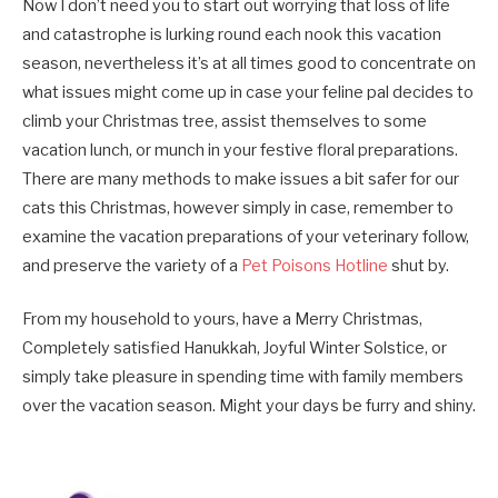
Now I don’t need you to start out worrying that loss of life
and catastrophe is lurking round each nook this vacation
season, nevertheless it’s at all times good to concentrate on
what issues might come up in case your feline pal decides to
climb your Christmas tree, assist themselves to some
vacation lunch, or munch in your festive floral preparations.
There are many methods to make issues a bit safer for our
cats this Christmas, however simply in case, remember to
examine the vacation preparations of your veterinary follow,
and preserve the variety of a
Pet Poisons Hotline
shut by.
From my household to yours, have a Merry Christmas,
Completely satisfied Hanukkah, Joyful Winter Solstice, or
simply take pleasure in spending time with family members
over the vacation season. Might your days be furry and shiny.