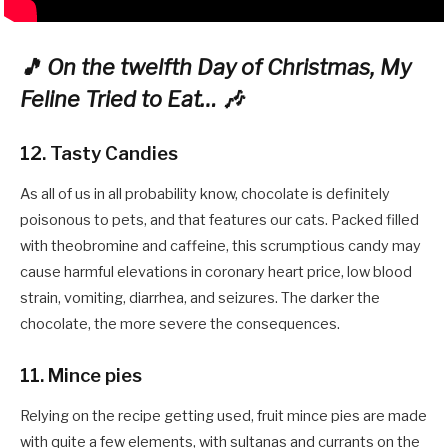
🎵 On the twelfth Day of Christmas, My
Feline Tried to Eat… 🎶
12. Tasty Candies
As all of us in all probability know, chocolate is definitely
poisonous to pets, and that features our cats. Packed filled
with theobromine and caffeine, this scrumptious candy may
cause harmful elevations in coronary heart price, low blood
strain, vomiting, diarrhea, and seizures. The darker the
chocolate, the more severe the consequences.
11. Mince pies
Relying on the recipe getting used, fruit mince pies are made
with quite a few elements, with sultanas and currants on the