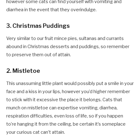
however some cats can find yourself with vomiting and
diarrhea in the event that they overindulge.
3. Christmas Puddings
Very similar to our fruit mince pies, sultanas and currants
abound in Christmas desserts and puddings, so remember
to preserve them out of attain.
2. Mistletoe
This unassuming little plant would possibly put a smile in your
face and a kiss in your lips, however you’d higher remember
to stick with it excessive the place it belongs. Cats that
munch on mistletoe can expertise vomiting, diarrhea,
respiration difficulties, even loss of life, so if you happen
to’re hanging it from the ceiling, be certain it’s someplace
your curious cat can’t attain.