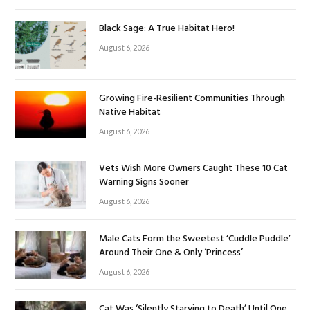
Black Sage: A True Habitat Hero!
August 6, 2026
Growing Fire-Resilient Communities Through
Native Habitat
August 6, 2026
Vets Wish More Owners Caught These 10 Cat
Warning Signs Sooner
August 6, 2026
Male Cats Form the Sweetest ‘Cuddle Puddle’
Around Their One & Only ‘Princess’
August 6, 2026
Cat Was ‘Silently Starving to Death’ Until One