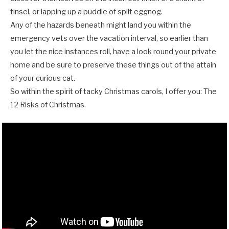
tinsel, or lapping up a puddle of spilt eggnog.
Any of the hazards beneath might land you within the
emergency vets over the vacation interval, so earlier than
you let the nice instances roll, have a look round your private
home and be sure to preserve these things out of the attain
of your curious cat.
So within the spirit of tacky Christmas carols, I offer you: The
12 Risks of Christmas.