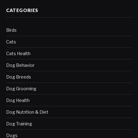
CATEGORIES
Birds
Cats
Cats Health
Dog Behavior
Dog Breeds
Dog Grooming
Dog Health
Dog Nutrition & Diet
Dog Training
Dogs