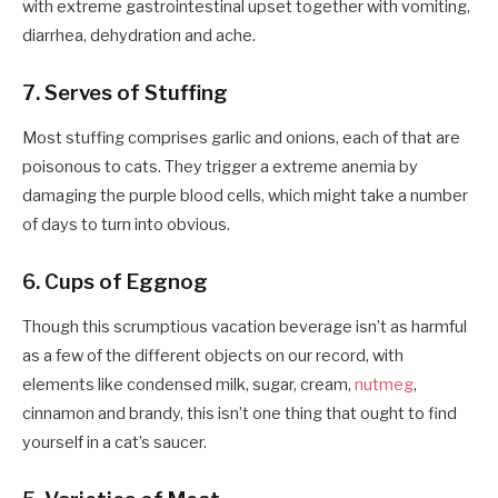
with extreme gastrointestinal upset together with vomiting,
diarrhea, dehydration and ache.
7. Serves of Stuffing
Most stuffing comprises garlic and onions, each of that are
poisonous to cats. They trigger a extreme anemia by
damaging the purple blood cells, which might take a number
of days to turn into obvious.
6. Cups of Eggnog
Though this scrumptious vacation beverage isn’t as harmful
as a few of the different objects on our record, with
elements like condensed milk, sugar, cream,
nutmeg
,
cinnamon and brandy, this isn’t one thing that ought to find
yourself in a cat’s saucer.