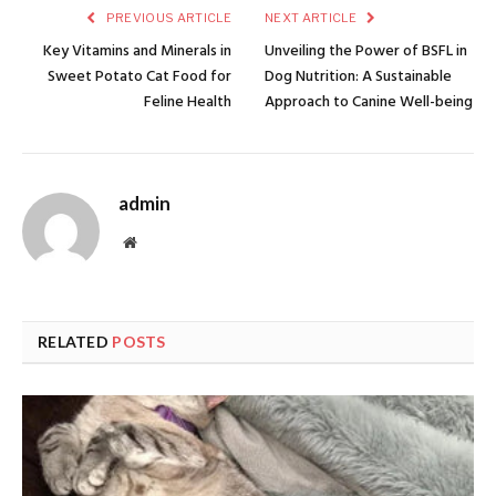
PREVIOUS ARTICLE
NEXT ARTICLE
Key Vitamins and Minerals in
Unveiling the Power of BSFL in
Sweet Potato Cat Food for
Dog Nutrition: A Sustainable
Feline Health
Approach to Canine Well-being
admin
Website
RELATED
POSTS