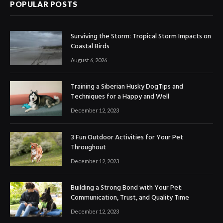
POPULAR POSTS
Surviving the Storm: Tropical Storm Impacts on
Coastal Birds
August 6, 2026
Training a Siberian Husky DogTips and
Techniques for a Happy and Well
December 12, 2023
3 Fun Outdoor Activities for Your Pet
Throughout
December 12, 2023
Building a Strong Bond with Your Pet:
Communication, Trust, and Quality Time
December 12, 2023