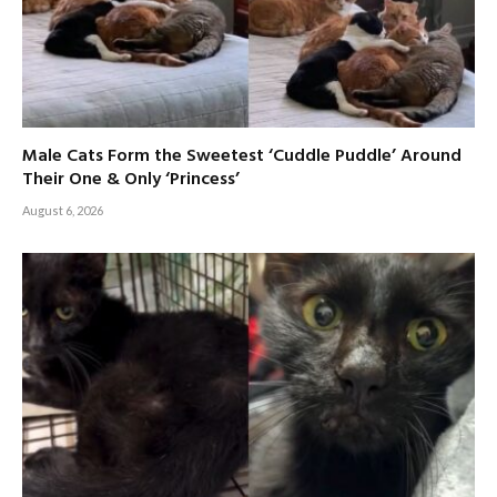
Male Cats Form the Sweetest ‘Cuddle Puddle’ Around
Their One & Only ‘Princess’
August 6, 2026