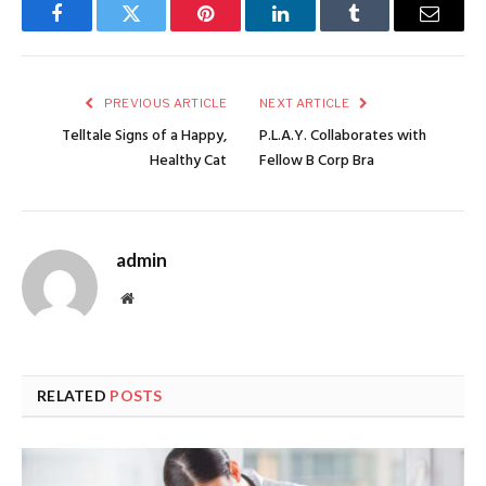
Facebook
Twitter
Pinterest
LinkedIn
Tumblr
Email
PREVIOUS ARTICLE
NEXT ARTICLE
Telltale Signs of a Happy,
P.L.A.Y. Collaborates with
Healthy Cat
Fellow B Corp Bra
admin
Website
RELATED
POSTS