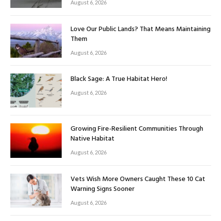
August 6, 2026
Love Our Public Lands? That Means Maintaining
Them
August 6, 2026
Black Sage: A True Habitat Hero!
August 6, 2026
Growing Fire-Resilient Communities Through
Native Habitat
August 6, 2026
Vets Wish More Owners Caught These 10 Cat
Warning Signs Sooner
August 6, 2026