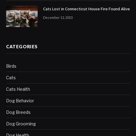
Cats Lost in Connecticut House Fire Found Alive
December 12, 2023
CATEGORIES
Birds
Cats
Cats Health
Dog Behavior
Dog Breeds
Dog Grooming
Dog Health