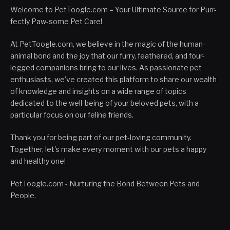
Welcome to PetToogle.com – Your Ultimate Source for Purr-
fectly Paw-some Pet Care!
At PetToogle.com, we believe in the magic of the human-
animal bond and the joy that our furry, feathered, and four-
legged companions bring to our lives. As passionate pet
enthusiasts, we've created this platform to share our wealth
of knowledge and insights on a wide range of topics
dedicated to the well-being of your beloved pets, with a
particular focus on our feline friends.
Thank you for being part of our pet-loving community.
Together, let's make every moment with our pets a happy
and healthy one!
PetToogle.com - Nurturing the Bond Between Pets and
People.