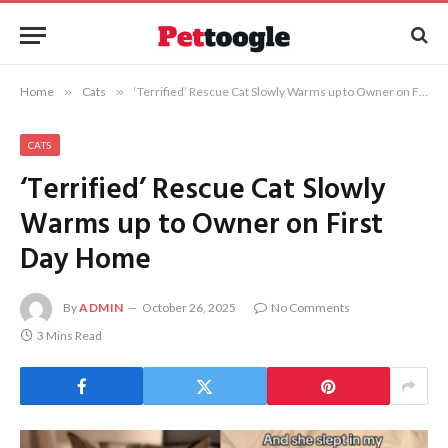
Home
»
Cats
»
‘Terrified’ Rescue Cat Slowly Warms up to Owner on First Day Home
CATS
‘Terrified’ Rescue Cat Slowly
Warms up to Owner on First
Day Home
By
ADMIN
October 26, 2025
No Comments
3 Mins Read