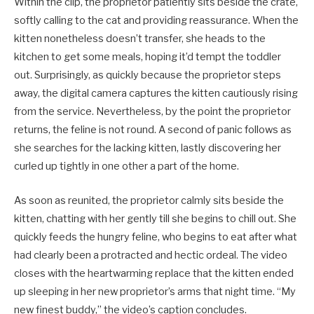
Within the clip, the proprietor patiently sits beside the crate,
softly calling to the cat and providing reassurance. When the
kitten nonetheless doesn’t transfer, she heads to the
kitchen to get some meals, hoping it’d tempt the toddler
out. Surprisingly, as quickly because the proprietor steps
away, the digital camera captures the kitten cautiously rising
from the service. Nevertheless, by the point the proprietor
returns, the feline is not round. A second of panic follows as
she searches for the lacking kitten, lastly discovering her
curled up tightly in one other a part of the home.
As soon as reunited, the proprietor calmly sits beside the
kitten, chatting with her gently till she begins to chill out. She
quickly feeds the hungry feline, who begins to eat after what
had clearly been a protracted and hectic ordeal. The video
closes with the heartwarming replace that the kitten ended
up sleeping in her new proprietor’s arms that night time. “My
new finest buddy,” the video’s caption concludes.