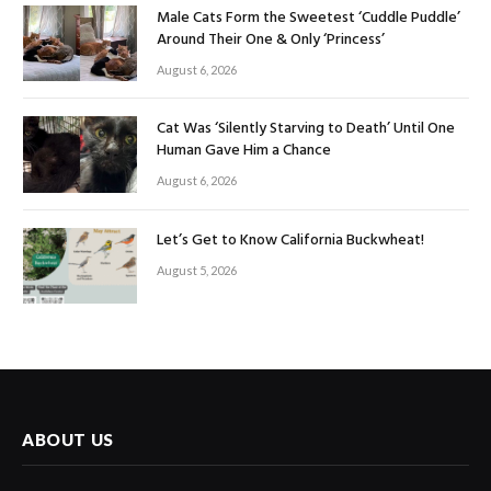
Male Cats Form the Sweetest ‘Cuddle Puddle’
Around Their One & Only ‘Princess’
August 6, 2026
Cat Was ‘Silently Starving to Death’ Until One
Human Gave Him a Chance
August 6, 2026
Let’s Get to Know California Buckwheat!
August 5, 2026
ABOUT US