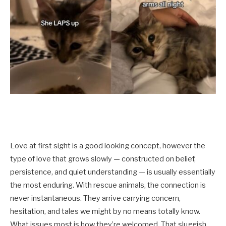
Love at first sight is a good looking concept, however the
type of love that grows slowly — constructed on belief,
persistence, and quiet understanding — is usually essentially
the most enduring. With rescue animals, the connection is
never instantaneous. They arrive carrying concern,
hesitation, and tales we might by no means totally know.
What issues most is how they’re welcomed. That sluggish,