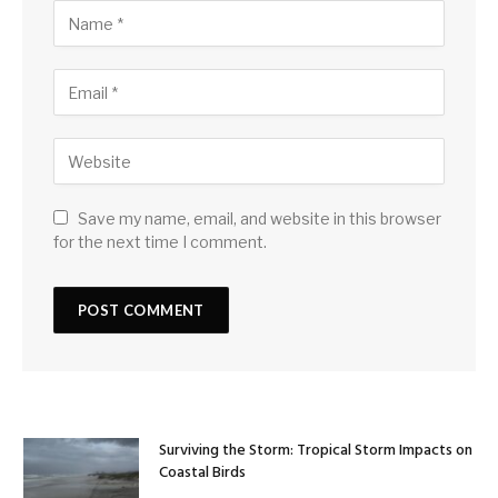
Save my name, email, and website in this browser
for the next time I comment.
Surviving the Storm: Tropical Storm Impacts on
Coastal Birds