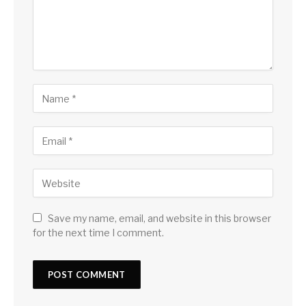
Save my name, email, and website in this browser
for the next time I comment.