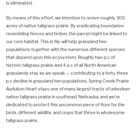
is eliminated.
By means of this effort, we intention to revive roughly 300
acres of native tallgrass prairie. By eradicating boundaries
resembling fences and timber, the parcel might be linked to
our core habitat. This in flip will help grassland hen
populations together with the numerous different species
that depend upon this ecosystem. Roughly two p.c of
historic tallgrass prairie and 4 p.c of all North American
grasslands stay as we speak — contributing to a forty-three
p.c decline in grassland hen populations. Spring Creek Prairie
Audubon Heart stays one of many largest tracts of unbroken
native tallgrass prairie in southeast Nebraska, and we’re
dedicated to protect this uncommon piece of floor for the
birds, different wildlife, and crops that thrive in wholesome
tallgrass prairie.