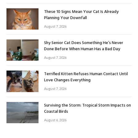
These 10 Signs Mean Your Cat Is Already
Planning Your Downfall
August 7, 2026
Shy Senior Cat Does Something He’s Never
Done Before When Human Has a Bad Day
August 7, 2026
Terrified Kitten Refuses Human Contact Until
Love Changes Everything
August 7, 2026
Surviving the Storm: Tropical Storm Impacts on
Coastal Birds
August 6, 2026