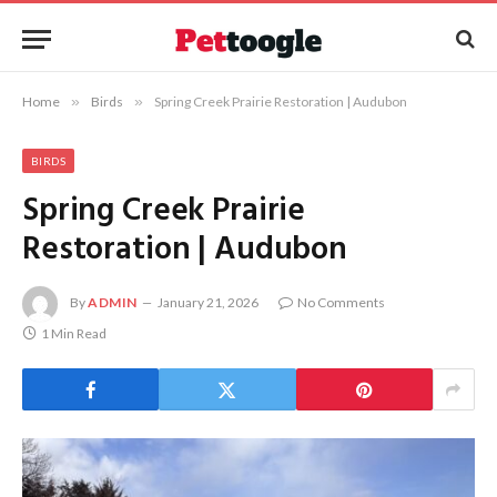
Home
»
Birds
»
Spring Creek Prairie Restoration | Audubon
BIRDS
Spring Creek Prairie
Restoration | Audubon
By
ADMIN
January 21, 2026
No Comments
1 Min Read