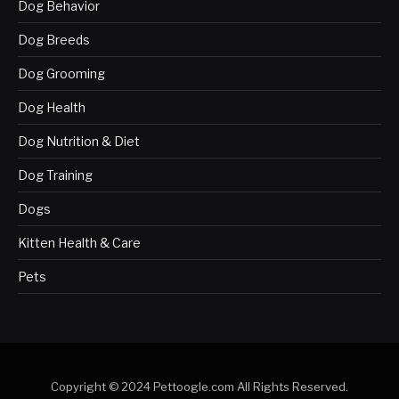
Dog Behavior
Dog Breeds
Dog Grooming
Dog Health
Dog Nutrition & Diet
Dog Training
Dogs
Kitten Health & Care
Pets
Copyright © 2024 Pettoogle.com All Rights Reserved.