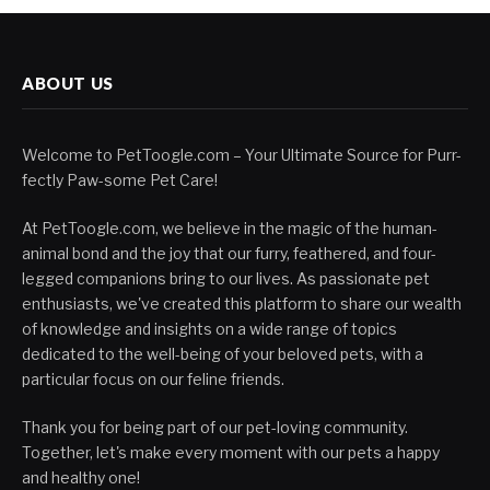
ABOUT US
Welcome to PetToogle.com – Your Ultimate Source for Purr-
fectly Paw-some Pet Care!
At PetToogle.com, we believe in the magic of the human-
animal bond and the joy that our furry, feathered, and four-
legged companions bring to our lives. As passionate pet
enthusiasts, we've created this platform to share our wealth
of knowledge and insights on a wide range of topics
dedicated to the well-being of your beloved pets, with a
particular focus on our feline friends.
Thank you for being part of our pet-loving community.
Together, let's make every moment with our pets a happy
and healthy one!