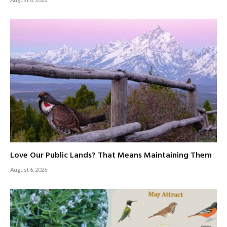
Love Our Public Lands? That Means Maintaining Them
August 6, 2026