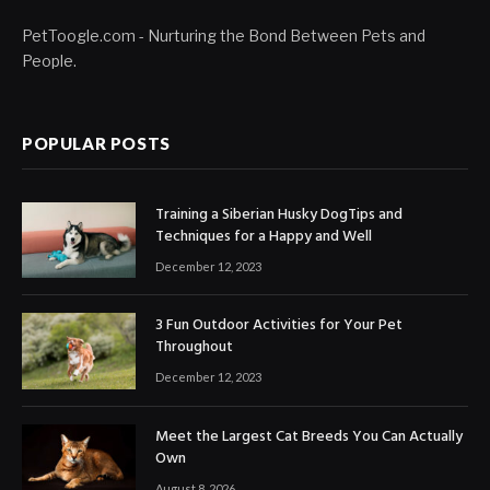
PetToogle.com - Nurturing the Bond Between Pets and
People.
POPULAR POSTS
Training a Siberian Husky DogTips and
Techniques for a Happy and Well
December 12, 2023
3 Fun Outdoor Activities for Your Pet
Throughout
December 12, 2023
Meet the Largest Cat Breeds You Can Actually
Own
August 8, 2026