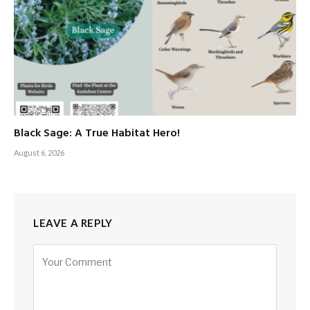
Black Sage: A True Habitat Hero!
August 6, 2026
LEAVE A REPLY