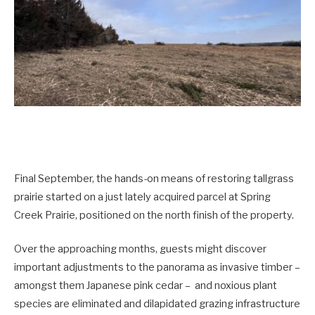
Final September, the hands-on means of restoring tallgrass
prairie started on a just lately acquired parcel at Spring
Creek Prairie, positioned on the north finish of the property.
Over the approaching months, guests might discover
important adjustments to the panorama as invasive timber –
amongst them Japanese pink cedar – and noxious plant
species are eliminated and dilapidated grazing infrastructure