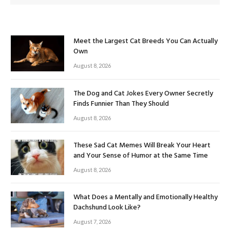
Meet the Largest Cat Breeds You Can Actually
Own
August 8, 2026
The Dog and Cat Jokes Every Owner Secretly
Finds Funnier Than They Should
August 8, 2026
These Sad Cat Memes Will Break Your Heart
and Your Sense of Humor at the Same Time
August 8, 2026
What Does a Mentally and Emotionally Healthy
Dachshund Look Like?
August 7, 2026