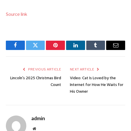
Source link
Facebook
Twitter
Pinterest
LinkedIn
Tumblr
Email
PREVIOUS ARTICLE
NEXT ARTICLE
Lincoln’s 2025 Christmas Bird
Video: Cat Is Loved by the
Count
Internet for How He Waits for
His Owner
admin
Website