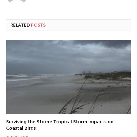
RELATED
POSTS
Surviving the Storm: Tropical Storm Impacts on
Coastal Birds
August 6, 2026