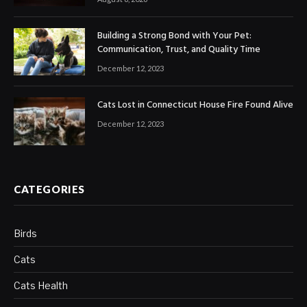
Building a Strong Bond with Your Pet:
Communication, Trust, and Quality Time
December 12, 2023
Cats Lost in Connecticut House Fire Found Alive
December 12, 2023
CATEGORIES
Birds
Cats
Cats Health