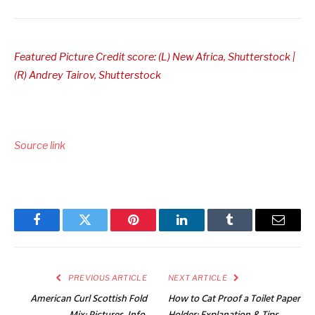
Featured Picture Credit score: (L) New Africa, Shutterstock |
(R) Andrey Tairov, Shutterstock
Source link
Facebook
Twitter
Pinterest
LinkedIn
Tumblr
Email
PREVIOUS ARTICLE
NEXT ARTICLE
American Curl Scottish Fold
How to Cat Proof a Toilet Paper