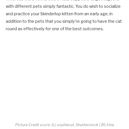
with different pets simply fantastic. You do wish to socialize
and practice your Skinderlop kitten from an early age, in
addition to the pets that you simply’re going to have the cat
round as effectively for one of the best outcomes.
Picture Credit score: (L) sophiecat, Shutterstock | (R) Irina