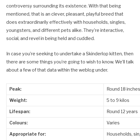
controversy surrounding its existence. With that being
mentioned, that is an clever, pleasant, playful breed that
does extraordinarily effectively with households, singles,
youngsters, and different pets alike. They’re interactive,
social, and revel in being held and cuddled.
In case you’re seeking to undertake a Skinderlop kitten, then
there are some things you’re going to wish to know. We’ll talk
about a few of that data within the weblog under.
Peak:
Round 18 inche
Weight:
5 to 9 kilos
Lifespan:
Round 12 years
Colours:
Varies
Appropriate for:
Households, sing