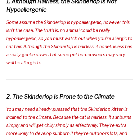
1. Although Hairless, the Skinderlop Is Not
Hypoallergenic
Some assume the Skinderlop is hypoallergenic, however this
isn’t the case. The truth is, no animal could be really
hypoallergenic, so you must watch out when you’re allergic to
cat hair. Although the Skinderlop is hairless, it nonetheless has
a really gentle down that some pet homeowners may very
well be allergic to.
2. The Skinderlop Is Prone to the Climate
You may need already guessed that the Skinderlop kitten is
inclined to the climate. Because the cat is hairless, it sunburns
simply and will get chilly simply as effectively. They’re extra
more likely to develop sunburn if they’re outdoors lots, and