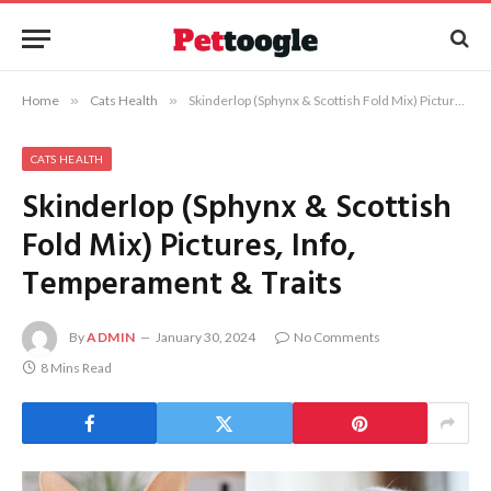
Home
»
Cats Health
»
Skinderlop (Sphynx & Scottish Fold Mix) Pictures, Info, Temperament & Traits
CATS HEALTH
Skinderlop (Sphynx & Scottish
Fold Mix) Pictures, Info,
Temperament & Traits
By
ADMIN
January 30, 2024
No Comments
8 Mins Read