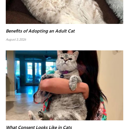
Benefits of Adopting an Adult Cat
August 3, 2026
What Consent Looks Like in Cats