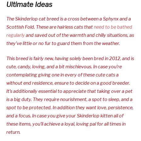
Ultimate Ideas
The Skinderlop cat breed is a cross between a Sphynx and a
Scottish Fold. These are hairless cats that
need to be bathed
regularly
and saved out of the warmth and chilly situations, as
they’ve little or no fur to guard them from the weather.
This breed is fairly new, having solely been bred in 2012, and is
cute, candy, loving, and a bit mischievous. In case you’re
contemplating giving one in every of these cute cats a
without end residence, ensure to decide on a good breeder.
It’s additionally essential to appreciate that taking over a pet
is a big duty. They require nourishment, a spot to sleep, and a
spot to be protected. In addition they want love, persistence,
and a focus. In case you give your Skinderlop kitten all of
these items, you’ll achieve a loyal, loving pal for all times in
return.