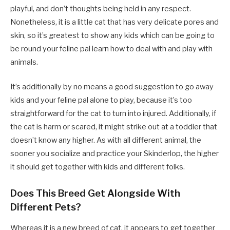
playful, and don’t thoughts being held in any respect.
Nonetheless, it is a little cat that has very delicate pores and
skin, so it’s greatest to show any kids which can be going to
be round your feline pal learn how to deal with and play with
animals.
It’s additionally by no means a good suggestion to go away
kids and your feline pal alone to play, because it’s too
straightforward for the cat to turn into injured. Additionally, if
the cat is harm or scared, it might strike out at a toddler that
doesn’t know any higher. As with all different animal, the
sooner you socialize and practice your Skinderlop, the higher
it should get together with kids and different folks.
Does This Breed Get Alongside With
Different Pets?
Whereas it is a new breed of cat, it appears to get together