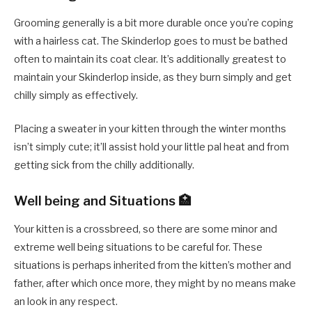
Grooming generally is a bit more durable once you’re coping
with a hairless cat. The Skinderlop goes to must be bathed
often to maintain its coat clear. It’s additionally greatest to
maintain your Skinderlop inside, as they burn simply and get
chilly simply as effectively.
Placing a sweater in your kitten through the winter months
isn’t simply cute; it’ll assist hold your little pal heat and from
getting sick from the chilly additionally.
Well being and Situations 🏥
Your kitten is a crossbreed, so there are some minor and
extreme well being situations to be careful for. These
situations is perhaps inherited from the kitten’s mother and
father, after which once more, they might by no means make
an look in any respect.