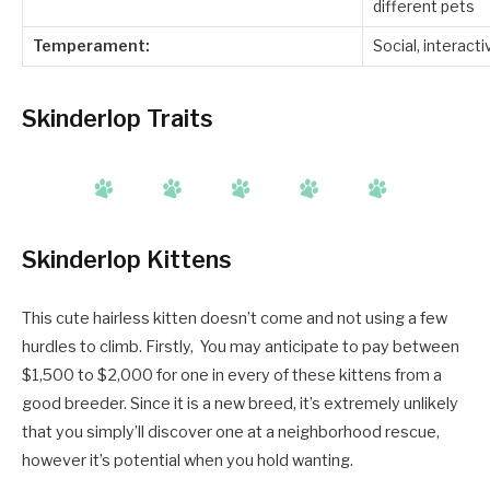
different pets
Temperament:
Social, interacti
Skinderlop Traits
Skinderlop Kittens
This cute hairless kitten doesn’t come and not using a few
hurdles to climb. Firstly, You may anticipate to pay between
$1,500 to $2,000 for one in every of these kittens from a
good breeder. Since it is a new breed, it’s extremely unlikely
that you simply’ll discover one at a neighborhood rescue,
however it’s potential when you hold wanting.