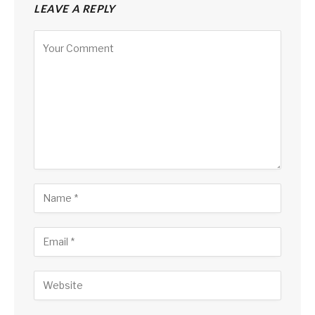
LEAVE A REPLY