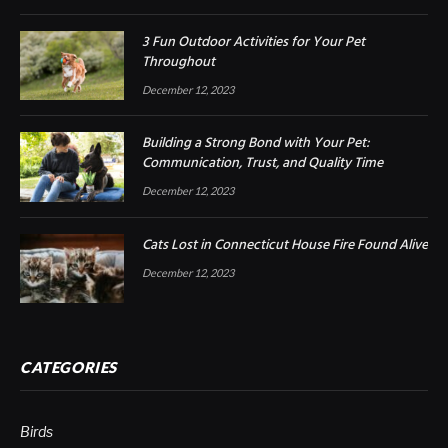
3 Fun Outdoor Activities for Your Pet
Throughout
December 12, 2023
Building a Strong Bond with Your Pet:
Communication, Trust, and Quality Time
December 12, 2023
Cats Lost in Connecticut House Fire Found Alive
December 12, 2023
CATEGORIES
Birds