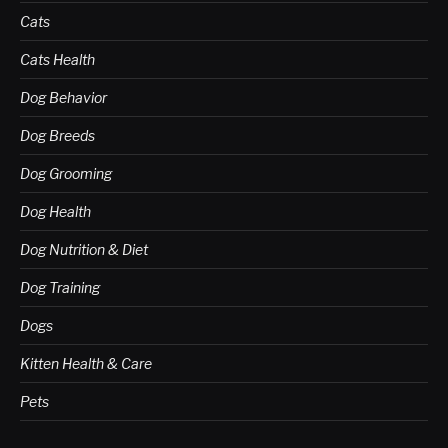
Cats
Cats Health
Dog Behavior
Dog Breeds
Dog Grooming
Dog Health
Dog Nutrition & Diet
Dog Training
Dogs
Kitten Health & Care
Pets