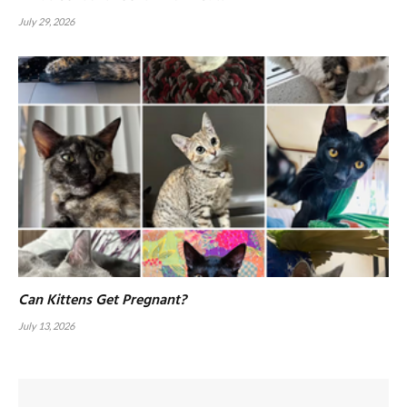
July 29, 2026
Can Kittens Get Pregnant?
July 13, 2026