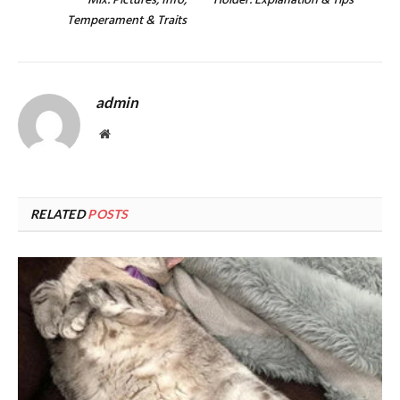
Mix: Pictures, Info,
Holder: Explanation & Tips
Temperament & Traits
admin
Website
RELATED
POSTS