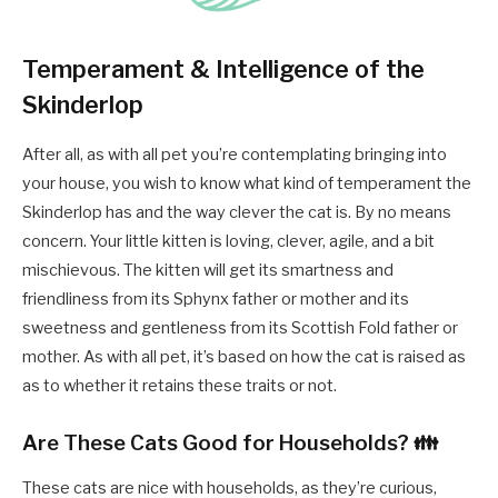
Temperament & Intelligence of the
Skinderlop
After all, as with all pet you’re contemplating bringing into
your house, you wish to know what kind of temperament the
Skinderlop has and the way clever the cat is. By no means
concern. Your little kitten is loving, clever, agile, and a bit
mischievous. The kitten will get its smartness and
friendliness from its Sphynx father or mother and its
sweetness and gentleness from its Scottish Fold father or
mother. As with all pet, it’s based on how the cat is raised as
as to whether it retains these traits or not.
Are These Cats Good for Households? 👪
These cats are nice with households, as they’re curious,