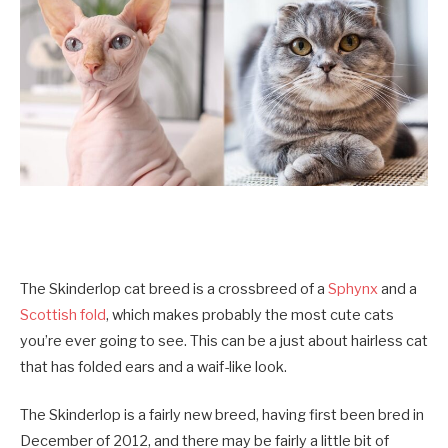
The Skinderlop cat breed is a crossbreed of a
Sphynx
and a
Scottish fold
, which makes probably the most cute cats
you’re ever going to see. This can be a just about hairless cat
that has folded ears and a waif-like look.
The Skinderlop is a fairly new breed, having first been bred in
December of 2012, and there may be fairly a little bit of