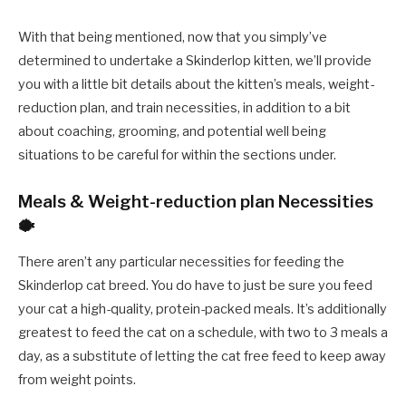
With that being mentioned, now that you simply’ve
determined to undertake a Skinderlop kitten, we’ll provide
you with a little bit details about the kitten’s meals, weight-
reduction plan, and train necessities, in addition to a bit
about coaching, grooming, and potential well being
situations to be careful for within the sections under.
Meals & Weight-reduction plan Necessities
🐡
There aren’t any particular necessities for feeding the
Skinderlop cat breed. You do have to just be sure you feed
your cat a high-quality, protein-packed meals. It’s additionally
greatest to feed the cat on a schedule, with two to 3 meals a
day, as a substitute of letting the cat free feed to keep away
from weight points.