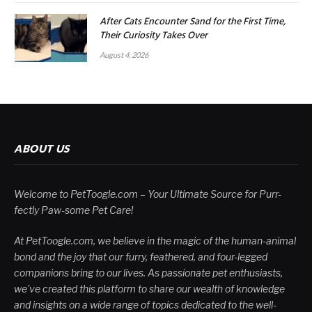
After Cats Encounter Sand for the First Time,
Their Curiosity Takes Over
August 4, 2026
ABOUT US
Welcome to PetToogle.com – Your Ultimate Source for Purr-
fectly Paw-some Pet Care!
At PetToogle.com, we believe in the magic of the human-animal
bond and the joy that our furry, feathered, and four-legged
companions bring to our lives. As passionate pet enthusiasts,
we've created this platform to share our wealth of knowledge
and insights on a wide range of topics dedicated to the well-