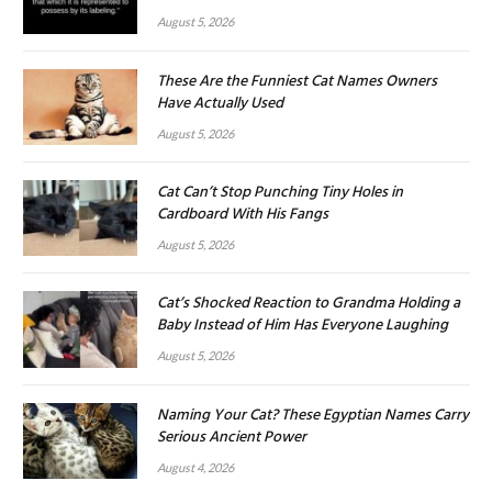
August 5, 2026
These Are the Funniest Cat Names Owners
Have Actually Used
August 5, 2026
Cat Can’t Stop Punching Tiny Holes in
Cardboard With His Fangs
August 5, 2026
Cat’s Shocked Reaction to Grandma Holding a
Baby Instead of Him Has Everyone Laughing
August 5, 2026
Naming Your Cat? These Egyptian Names Carry
Serious Ancient Power
August 4, 2026