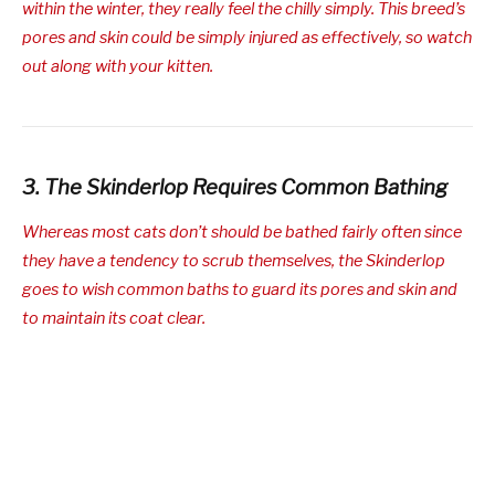
within the winter, they really feel the chilly simply. This breed’s
pores and skin could be simply injured as effectively, so watch
out along with your kitten.
3. The Skinderlop Requires Common Bathing
Whereas most cats don’t should be bathed fairly often since
they have a tendency to scrub themselves, the Skinderlop
goes to wish common baths to guard its pores and skin and
to maintain its coat clear.