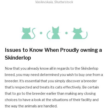
Vasilevskaia, Shutterstock
Issues to Know When Proudly owning a
Skinderlop
Now that you already know all in regards to the Skinderlop
breed, you may need determined you wish to buy one from a
breeder. It’s essential that you simply discover a breeder
that’s respected and treats its cats effectively. Be certain
that to go to the breeder earlier than making any closing
choices to have a look at the situations of their facility and
the way the animals are handled.