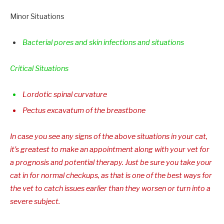
Minor Situations
Bacterial pores and skin infections and situations
Critical Situations
Lordotic spinal curvature
Pectus excavatum of the breastbone
In case you see any signs of the above situations in your cat,
it’s greatest to make an appointment along with your vet for
a prognosis and potential therapy. Just be sure you take your
cat in for normal checkups, as that is one of the best ways for
the vet to catch issues earlier than they worsen or turn into a
severe subject.