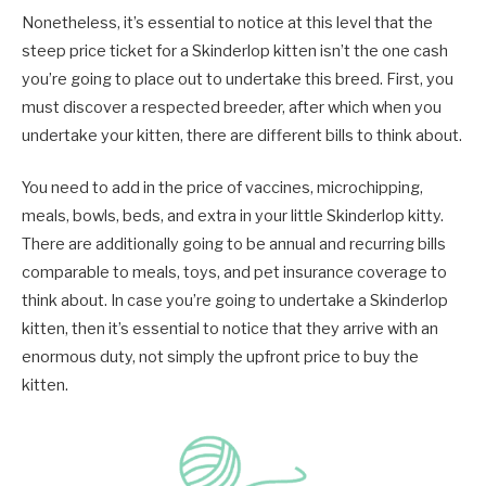
Nonetheless, it’s essential to notice at this level that the
steep price ticket for a Skinderlop kitten isn’t the one cash
you’re going to place out to undertake this breed. First, you
must discover a respected breeder, after which when you
undertake your kitten, there are different bills to think about.
You need to add in the price of vaccines, microchipping,
meals, bowls, beds, and extra in your little Skinderlop kitty.
There are additionally going to be annual and recurring bills
comparable to meals, toys, and pet insurance coverage to
think about. In case you’re going to undertake a Skinderlop
kitten, then it’s essential to notice that they arrive with an
enormous duty, not simply the upfront price to buy the
kitten.