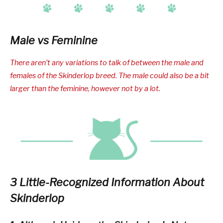
Male vs Feminine
There aren’t any variations to talk of between the male and
females of the Skinderlop breed. The male could also be a bit
larger than the feminine, however not by a lot.
3 Little-Recognized Information About
Skinderlop