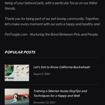
being of your beloved pets, with a particular focus on our feline
friends.
Thank you for being part of our pet-loving community. Together,
let's make every moment with our pets a happy and healthy one!
PetToogle.com - Nurturing the Bond Between Pets and People.
POPULAR POSTS
Let’s Get to Know California Buckwheat!
August 5, 2026
Training a Siberian Husky DogTips and
Techniques for a Happy and Well
December 12, 2023