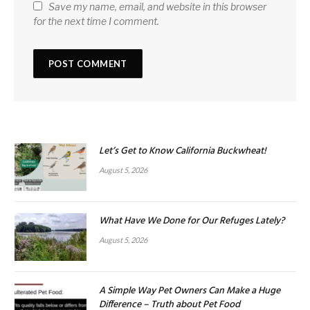
Save my name, email, and website in this browser
for the next time I comment.
Let’s Get to Know California Buckwheat!
August 5, 2026
What Have We Done for Our Refuges Lately?
August 5, 2026
A Simple Way Pet Owners Can Make a Huge
Difference – Truth about Pet Food