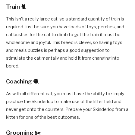
Train 🐈
This isn’t a really large cat, so a standard quantity of train is
required. Just be sure you have loads of toys, perches, and
cat bushes for the cat to climb to get the train it must be
wholesome and joyful. This breed is clever, so having toys
and meals puzzles is perhaps a good suggestion to
stimulate the cat mentally and hold it from changing into
bored.
Coaching 🧶
As with all different cat, you must have the ability to simply
practice the Skinderlop to make use of the litter field and
never get onto the counters. Prepare your Skinderlop from a
kitten for one of the best outcomes.
Grooming ✂️