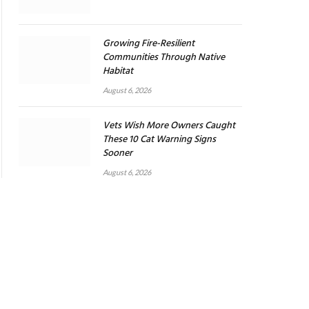
Growing Fire-Resilient
Communities Through Native
Habitat
August 6, 2026
Vets Wish More Owners Caught
These 10 Cat Warning Signs
Sooner
August 6, 2026