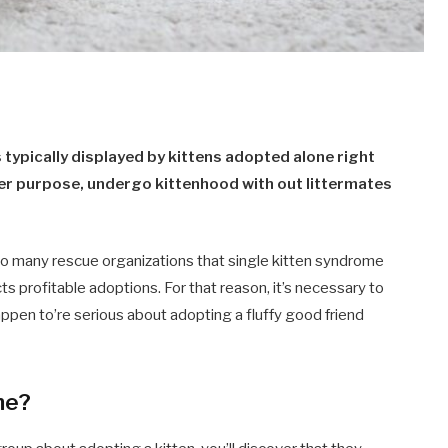
 typically displayed by kittens adopted alone right
tter purpose, undergo kittenhood with out littermates
 to many rescue organizations that single kitten syndrome
pacts profitable adoptions. For that reason, it’s necessary to
appen to’re serious about adopting a fluffy good friend
me?