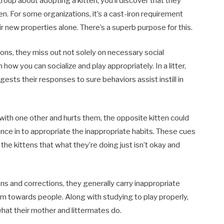
group about adopting a kitten, you’ll discover that they
ten. For some organizations, it’s a cast-iron requirement
r new properties alone. There’s a superb purpose for this.
ons, they miss out not solely on necessary social
 how you can socialize and play appropriately. In a litter,
ests their responses to sure behaviors assist instill in
 with one other and hurts them, the opposite kitten could
ounce in to appropriate the inappropriate habits. These cues
 the kittens that what they’re doing just isn’t okay and
ions and corrections, they generally carry inappropriate
hem towards people. Along with studying to play properly,
 what their mother and littermates do.