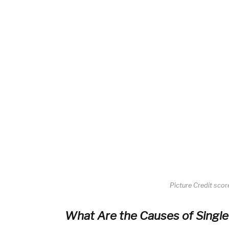
Picture Credit sco
What Are the Causes of Singl