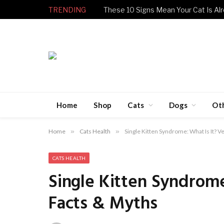
TRENDING
These 10 Signs Mean Your Cat Is Alr
Home
Shop
Cats
Dogs
Ot
Home
»
Cats Health
»
Single Kitten Syndrome: What Is It? 
CATS HEALTH
Single Kitten Syndrom
Facts & Myths