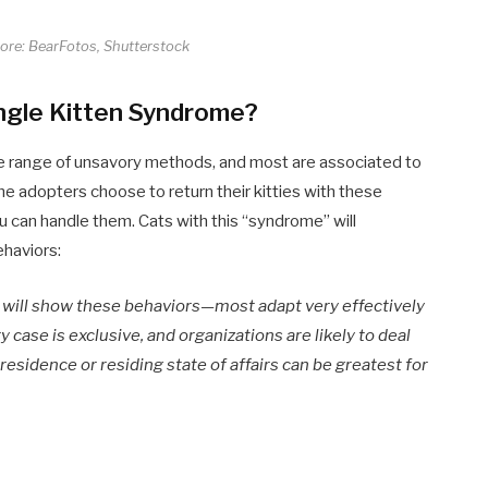
core: BearFotos, Shutterstock
ingle Kitten Syndrome?
ide range of unsavory methods, and most are associated to
e adopters choose to return their kitties with these
 can handle them. Cats with this “syndrome” will
ehaviors:
e will show these behaviors—most adapt very effectively
 case is exclusive, and organizations are likely to deal
esidence or residing state of affairs can be greatest for