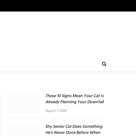
These 10 Signs Mean Your Cat Is
Already Planning Your Downfall
August 7, 2026
Shy Senior Cat Does Something
He’s Never Done Before When