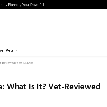
eady Planning Your Downfall
her Pets
Vet-Reviewed Facts & Myths
e: What Is It? Vet-Reviewed