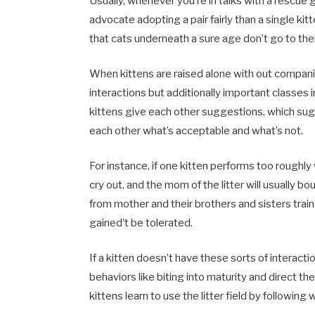
Usually, whenever you’re in talks with a rescue 
advocate adopting a pair fairly than a single kit
that cats underneath a sure age don’t go to thei
When kittens are raised alone with out compani
interactions but additionally important classes in
kittens give each other suggestions, which sugg
each other what’s acceptable and what’s not.
For instance, if one kitten performs too roughly
cry out, and the mom of the litter will usually b
from mother and their brothers and sisters train
gained’t be tolerated.
If a kitten doesn’t have these sorts of interact
behaviors like biting into maturity and direct t
kittens learn to use the litter field by following