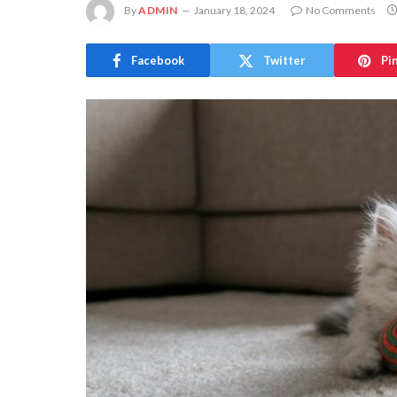
By
ADMIN
January 18, 2024
No Comments
Facebook
Twitter
Pi