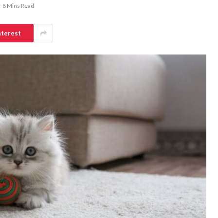
8 Mins Read
nterest