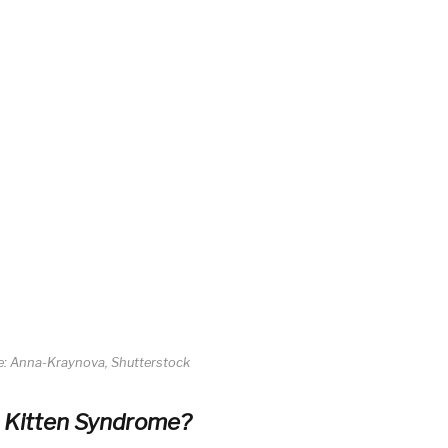
re: Anna-Kraynova, Shutterstock
e Kitten Syndrome?