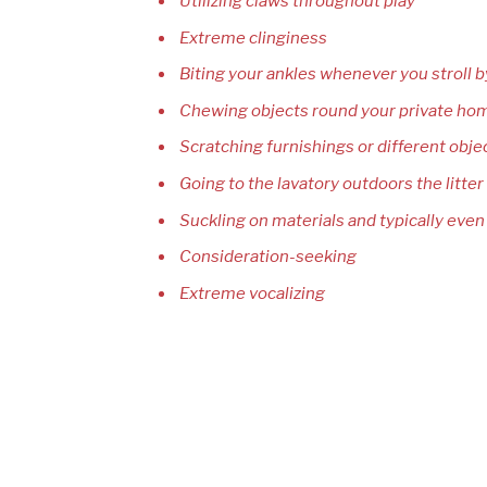
Utilizing claws throughout play
Extreme clinginess
Biting your ankles whenever you stroll b
Chewing objects round your private ho
Scratching furnishings or different obje
Going to the lavatory outdoors the litter 
Suckling on materials and typically even
Consideration-seeking
Extreme vocalizing