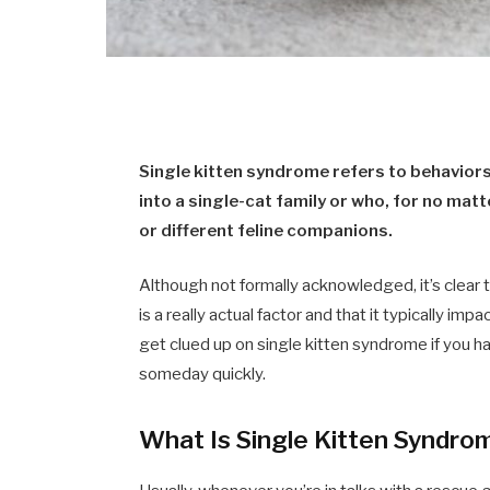
Single kitten syndrome refers to behaviors
into a single-cat family or who, for no ma
or different feline companions.
Although not formally acknowledged, it’s clear
is a really actual factor and that it typically im
get clued up on single kitten syndrome if you h
someday quickly.
What Is Single Kitten Syndro