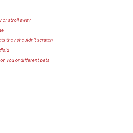
y or stroll away
me
cts they shouldn’t scratch
field
 on you or different pets