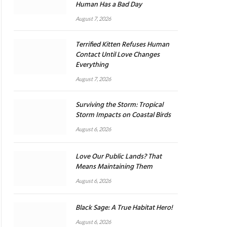
Human Has a Bad Day
August 7, 2026
Terrified Kitten Refuses Human
Contact Until Love Changes
Everything
August 7, 2026
Surviving the Storm: Tropical
Storm Impacts on Coastal Birds
August 6, 2026
Love Our Public Lands? That
Means Maintaining Them
August 6, 2026
Black Sage: A True Habitat Hero!
August 6, 2026