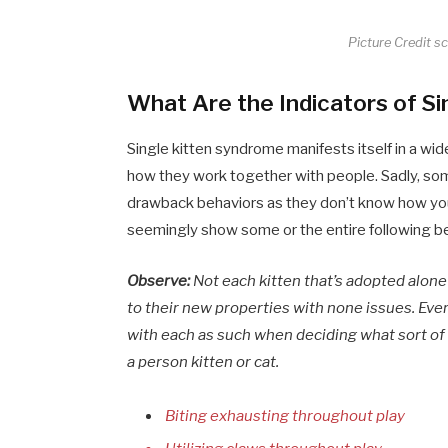
Picture Credit s
What Are the Indicators of S
Single kitten syndrome manifests itself in a w
how they work together with people. Sadly, som
drawback behaviors as they don’t know how you
seemingly show some or the entire following b
Observe:
Not each kitten that’s adopted alon
to their new properties with none issues. Every
with each as such when deciding what sort of r
a person kitten or cat.
Biting exhausting throughout play