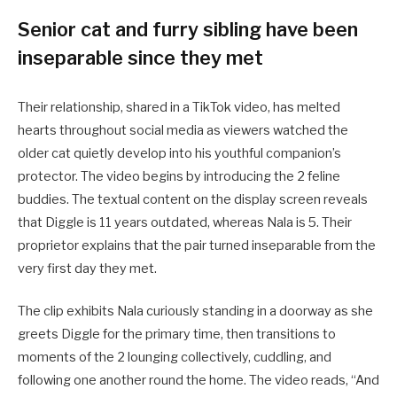
Senior cat and furry sibling have been
inseparable since they met
Their relationship, shared in a TikTok video, has melted
hearts throughout social media as viewers watched the
older cat quietly develop into his youthful companion’s
protector. The video begins by introducing the 2 feline
buddies. The textual content on the display screen reveals
that Diggle is 11 years outdated, whereas Nala is 5. Their
proprietor explains that the pair turned inseparable from the
very first day they met.
The clip exhibits Nala curiously standing in a doorway as she
greets Diggle for the primary time, then transitions to
moments of the 2 lounging collectively, cuddling, and
following one another round the home. The video reads, “And