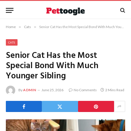
Home
»
Cats
»
Senior Cat Has the Most Special Bond With Much Younger Sibling
CATS
Senior Cat Has the Most
Special Bond With Much
Younger Sibling
By
ADMIN
June 25, 2026
No Comments
2 Mins Read