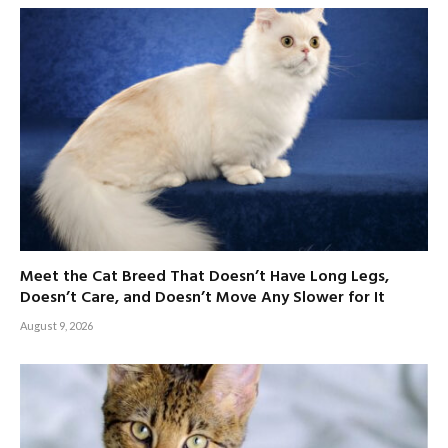
Meet the Cat Breed That Doesn’t Have Long Legs,
Doesn’t Care, and Doesn’t Move Any Slower for It
August 9, 2026