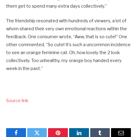
them get to spend many extra days collectively.”
The friendship resonated with hundreds of viewers, a lot of
whom shared their very own emotional reactions within the
feedback. One consumer wrote, “Aww, that is so cute!” One
other commented, “So cute! It’s such a uncommon incidence
to see an orange feminine cat. Oh, how lovely the 2 look
collectively. Too unhealthy, my orange boy handed every
week in the past.”
Source link