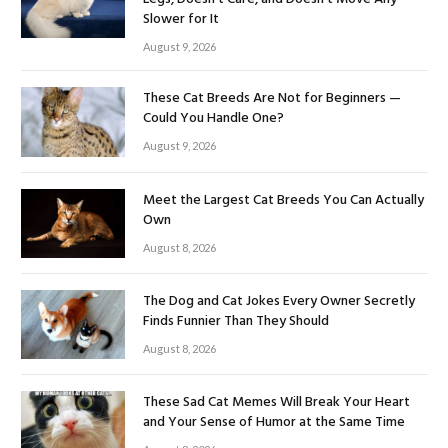
Slower for It
August 9, 2026
These Cat Breeds Are Not for Beginners —
Could You Handle One?
August 9, 2026
Meet the Largest Cat Breeds You Can Actually
Own
August 8, 2026
The Dog and Cat Jokes Every Owner Secretly
Finds Funnier Than They Should
August 8, 2026
These Sad Cat Memes Will Break Your Heart
and Your Sense of Humor at the Same Time