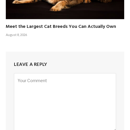
Meet the Largest Cat Breeds You Can Actually Own
August 8, 2026
LEAVE A REPLY