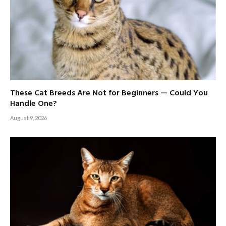
These Cat Breeds Are Not for Beginners — Could You
Handle One?
August 9, 2026