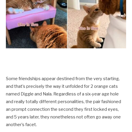
Some friendships appear destined from the very starting,
and that’s precisely the way it unfolded for 2 orange cats
named Diggle and Nala. Regardless of a six-year age hole
and really totally different personalities, the pair fashioned
an prompt connection the second they first locked eyes,
and 5 years later, they nonetheless not often go away one
another’s facet.