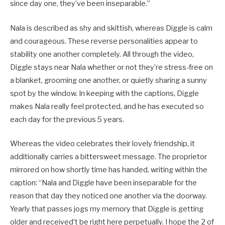
since day one, they’ve been inseparable.”
Nala is described as shy and skittish, whereas Diggle is calm
and courageous. These reverse personalities appear to
stability one another completely. All through the video,
Diggle stays near Nala whether or not they’re stress-free on
a blanket, grooming one another, or quietly sharing a sunny
spot by the window. In keeping with the captions, Diggle
makes Nala really feel protected, and he has executed so
each day for the previous 5 years.
Whereas the video celebrates their lovely friendship, it
additionally carries a bittersweet message. The proprietor
mirrored on how shortly time has handed, writing within the
caption: “Nala and Diggle have been inseparable for the
reason that day they noticed one another via the doorway.
Yearly that passes jogs my memory that Diggle is getting
older and received’t be right here perpetually. I hope the 2 of