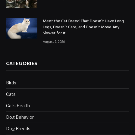
Meet the Cat Breed That Doesn’t Have Long
Legs, Doesn’t Care, and Doesn’t Move Any
Slower for It
August 9, 2026
CATEGORIES
Birds
Cats
Cats Health
Dog Behavior
Dog Breeds