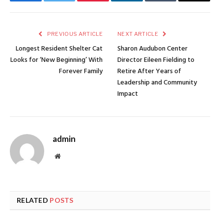
Facebook
Twitter
Pinterest
LinkedIn
Tumblr
Email
PREVIOUS ARTICLE
NEXT ARTICLE
Longest Resident Shelter Cat
Sharon Audubon Center
Looks for ‘New Beginning’ With
Director Eileen Fielding to
Forever Family
Retire After Years of
Leadership and Community
Impact
admin
Website
RELATED
POSTS