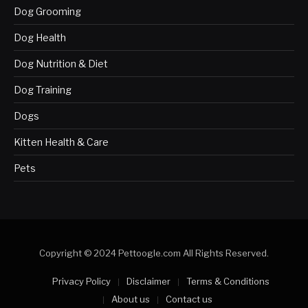
Dog Grooming
Dog Health
Dog Nutrition & Diet
Dog Training
Dogs
Kitten Health & Care
Pets
Copyright © 2024 Pettoogle.com All Rights Reserved.
Privacy Policy
Disclaimer
Terms & Conditions
About us
Contact us