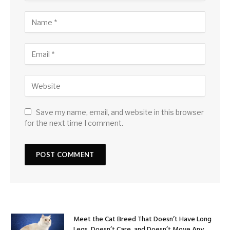
Save my name, email, and website in this browser
for the next time I comment.
Meet the Cat Breed That Doesn’t Have Long
Legs, Doesn’t Care, and Doesn’t Move Any