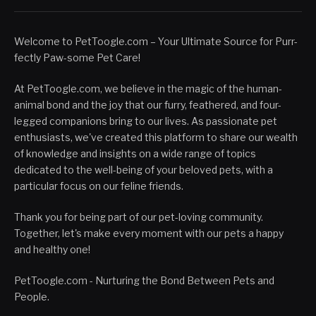
Welcome to PetToogle.com – Your Ultimate Source for Purr-
fectly Paw-some Pet Care!
At PetToogle.com, we believe in the magic of the human-
animal bond and the joy that our furry, feathered, and four-
legged companions bring to our lives. As passionate pet
enthusiasts, we've created this platform to share our wealth
of knowledge and insights on a wide range of topics
dedicated to the well-being of your beloved pets, with a
particular focus on our feline friends.
Thank you for being part of our pet-loving community.
Together, let's make every moment with our pets a happy
and healthy one!
PetToogle.com - Nurturing the Bond Between Pets and
People.