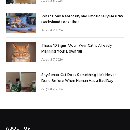
August 8, 2026
What Does a Mentally and Emotionally Healthy
Dachshund Look Like?
August 7, 2026
These 10 Signs Mean Your Cat Is Already
Planning Your Downfall
August 7, 2026
Shy Senior Cat Does Something He’s Never
Done Before When Human Has a Bad Day
August 7, 2026
ABOUT US