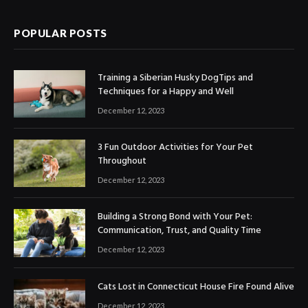
POPULAR POSTS
Training a Siberian Husky DogTips and
Techniques for a Happy and Well
December 12, 2023
3 Fun Outdoor Activities for Your Pet
Throughout
December 12, 2023
Building a Strong Bond with Your Pet:
Communication, Trust, and Quality Time
December 12, 2023
Cats Lost in Connecticut House Fire Found Alive
December 12, 2023