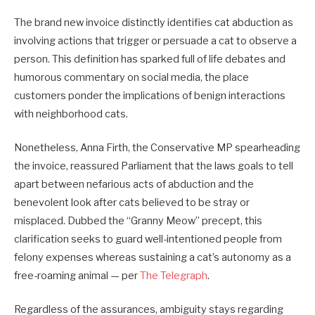
The brand new invoice distinctly identifies cat abduction as
involving actions that trigger or persuade a cat to observe a
person. This definition has sparked full of life debates and
humorous commentary on social media, the place
customers ponder the implications of benign interactions
with neighborhood cats.
Nonetheless, Anna Firth, the Conservative MP spearheading
the invoice, reassured Parliament that the laws goals to tell
apart between nefarious acts of abduction and the
benevolent look after cats believed to be stray or
misplaced. Dubbed the “Granny Meow” precept, this
clarification seeks to guard well-intentioned people from
felony expenses whereas sustaining a cat’s autonomy as a
free-roaming animal — per
The Telegraph
.
Regardless of the assurances, ambiguity stays regarding