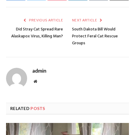
PREVIOUS ARTICLE
NEXT ARTICLE
Did Stray Cat Spread Rare
South Dakota Bill Would
Alaskapox Virus, Killing Man?
Protect Feral Cat Rescue
Groups
admin
Website
RELATED
POSTS