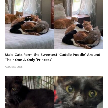
Male Cats Form the Sweetest ‘Cuddle Puddle’ Around
Their One & Only ‘Princess’
August 6, 2026