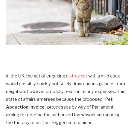
In the UK, the act of engaging a
stray cat
with a mild coax
would possibly quickly not solely draw curious glances from
neighbors however probably result in felony expenses. This
state of affairs emerges because the proposed “
Pet
Abduction Invoice
” progresses by way of Parliament,
aiming to redefine the authorized framework surrounding
the therapy of our four-legged companions.