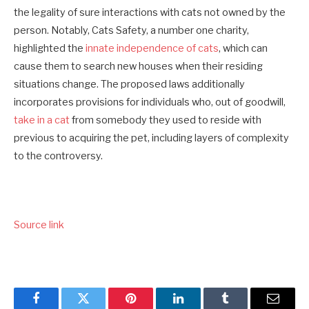
the legality of sure interactions with cats not owned by the
person. Notably, Cats Safety, a number one charity,
highlighted the
innate independence of cats
, which can
cause them to search new houses when their residing
situations change. The proposed laws additionally
incorporates provisions for individuals who, out of goodwill,
take in a cat
from somebody they used to reside with
previous to acquiring the pet, including layers of complexity
to the controversy.
Source link
Facebook
Twitter
Pinterest
LinkedIn
Tumblr
Email