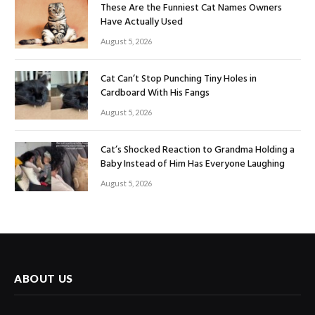
These Are the Funniest Cat Names Owners
Have Actually Used
August 5, 2026
Cat Can’t Stop Punching Tiny Holes in
Cardboard With His Fangs
August 5, 2026
Cat’s Shocked Reaction to Grandma Holding a
Baby Instead of Him Has Everyone Laughing
August 5, 2026
ABOUT US