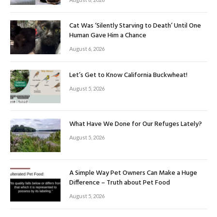
Cat Was ‘Silently Starving to Death’ Until One
Human Gave Him a Chance
August 6, 2026
Let’s Get to Know California Buckwheat!
August 5, 2026
What Have We Done for Our Refuges Lately?
August 5, 2026
A Simple Way Pet Owners Can Make a Huge
Difference – Truth about Pet Food
August 5, 2026