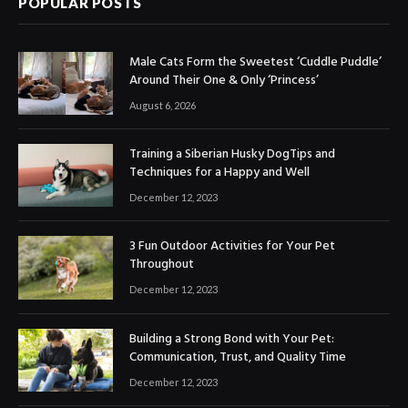
POPULAR POSTS
Male Cats Form the Sweetest ‘Cuddle Puddle’
Around Their One & Only ‘Princess’
August 6, 2026
Training a Siberian Husky DogTips and
Techniques for a Happy and Well
December 12, 2023
3 Fun Outdoor Activities for Your Pet
Throughout
December 12, 2023
Building a Strong Bond with Your Pet:
Communication, Trust, and Quality Time
December 12, 2023