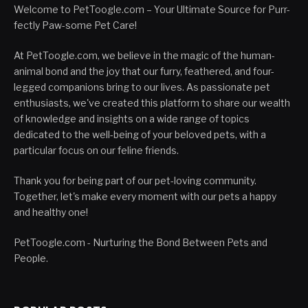
Welcome to PetToogle.com – Your Ultimate Source for Purr-
fectly Paw-some Pet Care!
At PetToogle.com, we believe in the magic of the human-
animal bond and the joy that our furry, feathered, and four-
legged companions bring to our lives. As passionate pet
enthusiasts, we've created this platform to share our wealth
of knowledge and insights on a wide range of topics
dedicated to the well-being of your beloved pets, with a
particular focus on our feline friends.
Thank you for being part of our pet-loving community.
Together, let's make every moment with our pets a happy
and healthy one!
PetToogle.com - Nurturing the Bond Between Pets and
People.