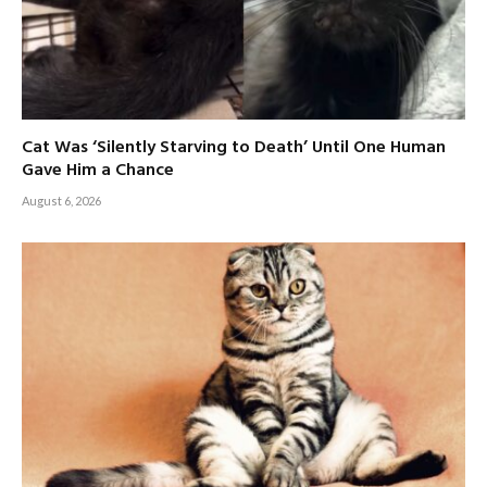
Cat Was ‘Silently Starving to Death’ Until One Human
Gave Him a Chance
August 6, 2026