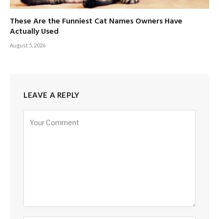
These Are the Funniest Cat Names Owners Have
Actually Used
August 5, 2026
LEAVE A REPLY