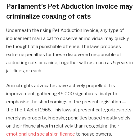
Parliament’s Pet Abduction Invoice may
criminalize coaxing of cats
Underneath the rising Pet Abduction Invoice, any type of
inducement main a cat to observe an individual may quickly
be thought of a punishable offense. The laws proposes
extreme penalties for these discovered responsible of
abducting cats or canine, together with as much as 5 years in
jail, fines, or each.
Animal rights advocates have actively propelled this
improvement, gathering 45,000 signatures final yr to
emphasise the shortcomings of the present legislation —
the Theft Act of 1968. This laws at present categorizes pets
merely as property, imposing penalties based mostly solely
on their financial worth relatively than recognizing their
emotional and social significance
to house owners.