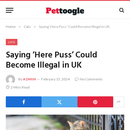
Home
»
Cats
»
Saying ‘Here Puss’ Could Become Illegal in UK
CATS
Saying ‘Here Puss’ Could
Become Illegal in UK
By
ADMIN
February 15, 2024
No Comments
2 Mins Read