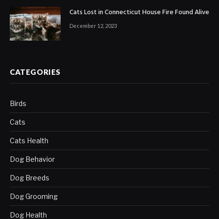
Cats Lost in Connecticut House Fire Found Alive
December 12, 2023
CATEGORIES
Birds
Cats
Cats Health
Dog Behavior
Dog Breeds
Dog Grooming
Dog Health