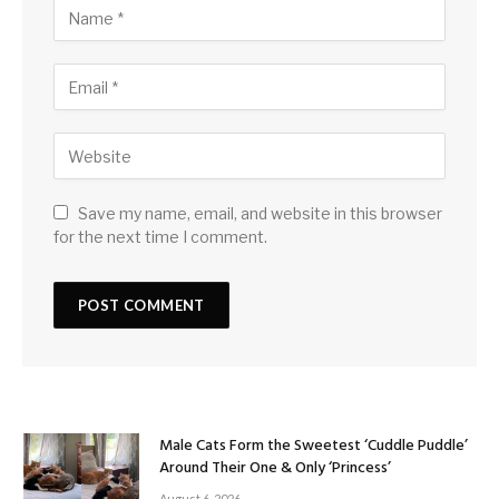
Save my name, email, and website in this browser
for the next time I comment.
Male Cats Form the Sweetest ‘Cuddle Puddle’
Around Their One & Only ‘Princess’
August 6, 2026