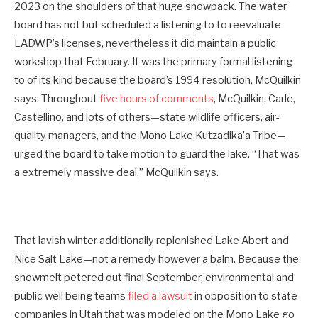
2023 on the shoulders of that huge snowpack. The water
board has not but scheduled a listening to to reevaluate
LADWP’s licenses, nevertheless it did maintain a public
workshop that February. It was the primary formal listening
to of its kind because the board’s 1994 resolution, McQuilkin
says. Throughout
five hours of comments
, McQuilkin, Carle,
Castellino, and lots of others—state wildlife officers, air-
quality managers, and the Mono Lake Kutzadika’a Tribe—
urged the board to take motion to guard the lake. “That was
a extremely massive deal,” McQuilkin says.
That lavish winter additionally replenished Lake Abert and
Nice Salt Lake—not a remedy however a balm. Because the
snowmelt petered out final September, environmental and
public well being teams
filed a lawsuit
in opposition to state
companies in Utah that was modeled on the Mono Lake go