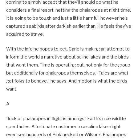
coming to simply accept that they’ll should do what he
considers a final resort: netting the phalaropes at night time.
It is going to be tough and just a little harmful, however he’s
captured seabirds after darkish earlier than. He feels they’ve
acquired to strive.
With the info he hopes to get, Carle is making an attempt to
inform the world a narrative about saline lakes and the birds
that want them. Time is operating out, not only for the group
but additionally for phalaropes themselves. “Tales are what
get folks to behave,” he says. And motion is what the birds
want.
A
flock of phalaropes in flight is amongst Earth’s nice wildlife
spectacles. A fortunate customer to a saline lake might
even see hundreds of Pink-necked or Wilson’s Phalaropes