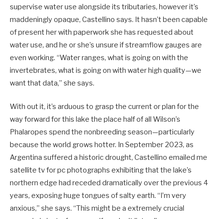
supervise water use alongside its tributaries, however it’s
maddeningly opaque, Castellino says. It hasn’t been capable
of present her with paperwork she has requested about
water use, and he or she’s unsure if streamflow gauges are
even working. “Water ranges, what is going on with the
invertebrates, what is going on with water high quality—we
want that data,” she says.
With out it, it’s arduous to grasp the current or plan for the
way forward for this lake the place half of all Wilson’s
Phalaropes spend the nonbreeding season—particularly
because the world grows hotter. In September 2023, as
Argentina suffered a historic drought, Castellino emailed me
satellite tv for pc photographs exhibiting that the lake’s
northern edge had receded dramatically over the previous 4
years, exposing huge tongues of salty earth. “I’m very
anxious,” she says. “This might be a extremely crucial