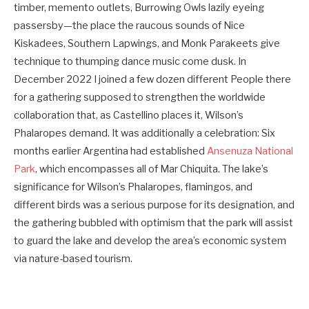
timber, memento outlets, Burrowing Owls lazily eyeing
passersby—the place the raucous sounds of Nice
Kiskadees, Southern Lapwings, and Monk Parakeets give
technique to thumping dance music come dusk. In
December 2022 I joined a few dozen different People there
for a gathering supposed to strengthen the worldwide
collaboration that, as Castellino places it, Wilson’s
Phalaropes demand. It was additionally a celebration: Six
months earlier Argentina had established
Ansenuza National
Park
, which encompasses all of Mar Chiquita. The lake’s
significance for Wilson’s Phalaropes, flamingos, and
different birds was a serious purpose for its designation, and
the gathering bubbled with optimism that the park will assist
to guard the lake and develop the area’s economic system
via nature-based tourism.