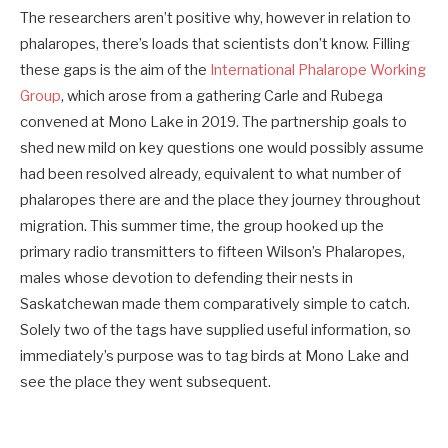
The researchers aren’t positive why, however in relation to
phalaropes, there’s loads that scientists don’t know. Filling
these gaps is the aim of the
International Phalarope Working
Group
, which arose from a gathering Carle and Rubega
convened at Mono Lake in 2019. The partnership goals to
shed new mild on key questions one would possibly assume
had been resolved already, equivalent to what number of
phalaropes there are and the place they journey throughout
migration. This summer time, the group hooked up the
primary radio transmitters to fifteen Wilson’s Phalaropes,
males whose devotion to defending their nests in
Saskatchewan made them comparatively simple to catch.
Solely two of the tags have supplied useful information, so
immediately’s purpose was to tag birds at Mono Lake and
see the place they went subsequent.