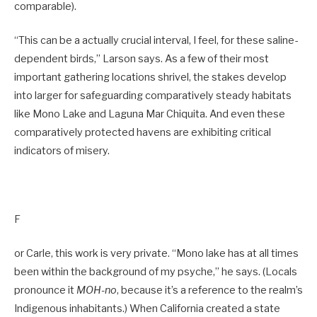
comparable).
“This can be a actually crucial interval, I feel, for these saline-
dependent birds,” Larson says. As a few of their most
important gathering locations shrivel, the stakes develop
into larger for safeguarding comparatively steady habitats
like Mono Lake and Laguna Mar ­Chiquita. And even these
comparatively protected havens are exhibiting critical
indicators of misery.
F
or Carle, this work is very private. “Mono lake has at all times
been within the background of my psyche,” he says. (Locals
pronounce it
MOH-no
, because it’s a reference to the realm’s
Indigenous inhabitants.) When California created a state