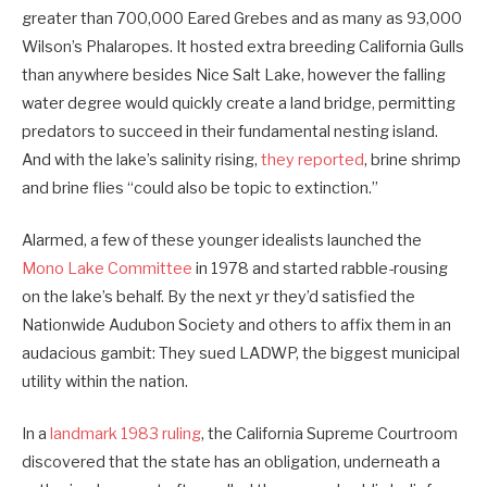
greater than 700,000 Eared Grebes and as many as 93,000
Wilson’s Phalaropes. It hosted extra breeding California Gulls
than anywhere besides Nice Salt Lake, however the falling
water degree would quickly create a land bridge, permitting
predators to succeed in their fundamental nesting island.
And with the lake’s salinity rising,
they reported
, brine shrimp
and brine flies “could also be topic to extinction.”
Alarmed, a few of these younger idealists launched the
Mono Lake Committee
in 1978 and started rabble-rousing
on the lake’s behalf. By the next yr they’d satisfied the
Nationwide Audubon Society and others to affix them in an
audacious gambit: They sued LADWP, the biggest municipal
utility within the nation.
In a
landmark 1983 ruling
, the California Supreme Courtroom
discovered that the state has an obligation, underneath a