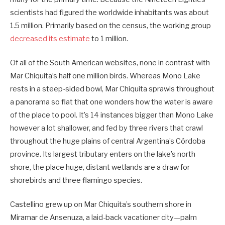
scientists had figured the worldwide ­inhabitants was about
1.5 million. Primarily based on the census, the working group
decreased its estimate
to 1 million.
Of all of the South American websites, none in contrast with
Mar Chiquita’s half one million birds. Whereas Mono Lake
rests in a steep-sided bowl, Mar Chiquita sprawls throughout
a panorama so flat that one wonders how the water is aware
of the place to pool. It’s 14 instances bigger than Mono Lake
however a lot shallower, and fed by three rivers that crawl
throughout the huge plains of central Argentina’s Córdoba
province. Its largest tributary enters on the lake’s north
shore, the place huge, distant wetlands are a draw for
shorebirds and three flamingo species.
Castellino grew up on Mar Chiquita’s southern shore in
Miramar de Ansenuza, a laid-back vacationer city—palm