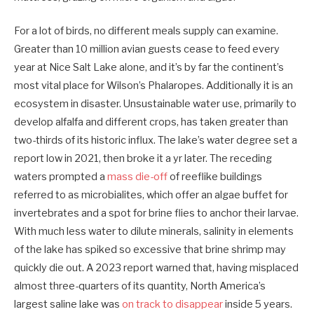
For a lot of birds, no different meals supply can examine.
Greater than 10 million avian guests cease to feed every
year at Nice Salt Lake alone, and it’s by far the continent’s
most vital place for Wilson’s Phalaropes. Additionally it is an
ecosystem in disaster. Unsustainable water use, primarily to
develop alfalfa and different crops, has taken greater than
two-thirds of its historic influx. The lake’s water degree set a
report low in 2021, then broke it a yr later. The receding
waters prompted a
mass die-off
of reeflike buildings
referred to as microbialites, which offer an algae buffet for
invertebrates and a spot for brine flies to anchor their larvae.
With much less water to dilute minerals, salinity in elements
of the lake has spiked so excessive that brine shrimp may
quickly die out. A 2023 report warned that, having misplaced
almost three-quarters of its quantity, North America’s
largest saline lake was
on track to disappear
inside 5 years.