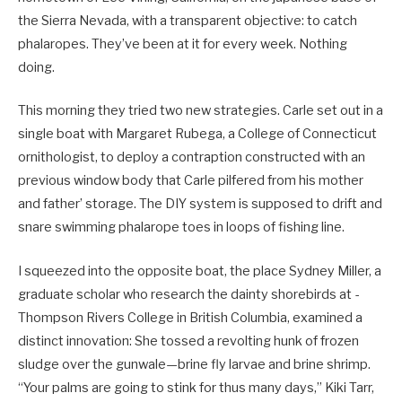
the Sierra Nevada, with a transparent objective: to catch
phalaropes. They’ve been at it for every week. Nothing
doing.
This morning they tried two new ­strategies. Carle set out in a
single boat with Margaret Rubega, a College of ­Connecticut
ornithologist, to deploy a contraption constructed with an
previous window body that Carle pilfered from his mother
and father’ storage. The DIY system is supposed to drift and
snare swimming phalarope toes in loops of fishing line.
I squeezed into the opposite boat, the place Sydney Miller, a
graduate scholar who research the dainty shorebirds at ­
Thompson Rivers College in British Columbia, examined a
distinct innovation: She tossed a revolting hunk of frozen
sludge over the gunwale—brine fly larvae and brine shrimp.
“Your palms are going to stink for thus many days,” Kiki Tarr,