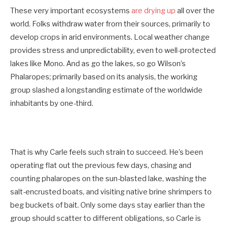
These very important ecosystems
are drying up
all over the
world. Folks withdraw water from their sources, primarily to
develop crops in arid environments. Local weather change
provides stress and unpredictability, even to well-protected
lakes like Mono. And as go the lakes, so go Wilson’s
Phalaropes; primarily based on its analysis, the working
group slashed a longstanding estimate of the worldwide
inhabitants by one-third.
That is why Carle feels such strain to succeed. He’s been
operating flat out the previous few days, chasing and
counting phalaropes on the sun-blasted lake, washing the
salt-encrusted boats, and visiting native brine shrimpers to
beg buckets of bait. Only some days stay earlier than the
group should scatter to different obligations, so Carle is