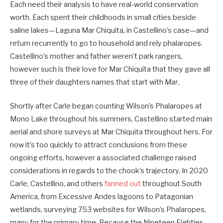
Each need their analysis to have real-world conservation
worth. Each spent their childhoods in small cities beside
saline lakes—Laguna Mar ­Chiquita, in Castellino’s case—and
return recurrently to go to household and rely phalaropes.
Castellino’s mother and father weren’t park rangers,
however such is their love for Mar Chiquita that they gave all
three of their daughters names that start with
Mar
.
Shortly after Carle began counting Wilson’s Phalaropes at
Mono Lake throughout his summers, Castellino started main
aerial and shore surveys at Mar Chiquita throughout hers. For
now it’s too quickly to attract conclusions from these
ongoing efforts, however a associated challenge raised
considerations in regards to the chook’s trajectory. In 2020
Carle, Castellino, and others
fanned out
throughout South
America, from Excessive Andes lagoons to ­Patagonian
wetlands, surveying 753 websites for Wilson’s Phalaropes,
many for the primary time. Because the Nineteen Eighties