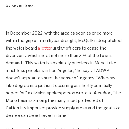
by seven toes.
In December 2022, with the area as soon as once more
within the grip of a multiyear drought, McQuilkin despatched
the water board
a letter
urging officers to cease the
diversions, which meet not more than 3 % of the town’s
demand. “This water is absolutely priceless in Mono Lake,
much less priceless in Los Angeles,” he says. LADWP
doesn’t appear to share the sense of urgency. “Whereas
lake degree rise just isn’t occurring as shortly as initially
hoped for,” a division spokesperson wrote to
Audubon
, “the
Mono Basin is among the many most protected of
California’s imported provide supply areas and the goal lake
degree can be achieved in time.”