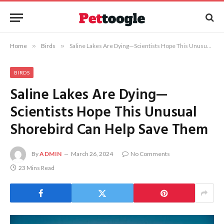
Home
»
Birds
»
Saline Lakes Are Dying—Scientists Hope This Unusual Shorebird Can Help Save Them
BIRDS
Saline Lakes Are Dying—
Scientists Hope This Unusual
Shorebird Can Help Save Them
By
ADMIN
March 26, 2024
No Comments
23 Mins Read