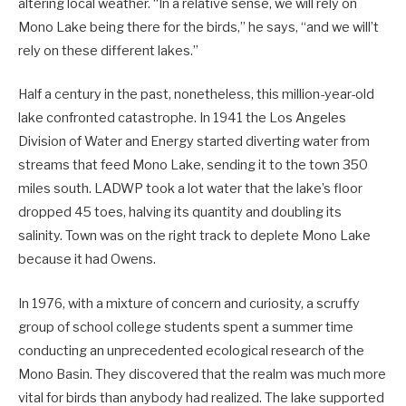
altering local weather. “In a relative sense, we will rely on
Mono Lake being there for the birds,” he says, “and we will’t
rely on these different lakes.”
Half a century in the past, nonetheless, this million-year-old
lake confronted catastrophe. In 1941 the Los Angeles
Division of Water and Energy started diverting water from
streams that feed Mono Lake, sending it to the town 350
miles south. LADWP took a lot water that the lake’s floor
dropped 45 toes, halving its quantity and ­doubling its
salinity. Town was on the right track to deplete Mono Lake
because it had Owens.
In 1976, with a mixture of concern and curiosity, a scruffy
group of school college students spent a summer time
conducting an unprecedented ecological research of the
Mono Basin. They discovered that the realm was much more
vital for birds than anybody had realized. The lake supported