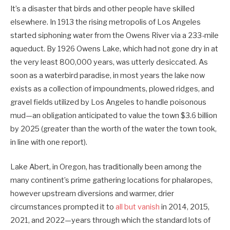
It’s a disaster that birds and other people have skilled
elsewhere. In 1913 the rising metropolis of Los Angeles
started siphoning water from the Owens River via a 233-mile
aqueduct. By 1926 Owens Lake, which had not gone dry in at
the very least 800,000 years, was utterly desiccated. As
soon as a waterbird paradise, in most years the lake now
exists as a collection of impoundments, plowed ridges, and
gravel fields utilized by Los Angeles to handle poisonous
mud—an obligation anticipated to value the town $3.6 billion
by 2025 (greater than the worth of the water the town took,
in line with one report).
Lake Abert, in Oregon, has traditionally been among the
many continent’s prime gathering locations for phalaropes,
however upstream diversions and warmer, drier
circumstances prompted it to
all but vanish
in 2014, 2015,
2021, and 2022—years through which the standard lots of