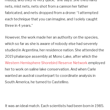
muddy, and they’re very quick,” she says. She tried hand
nets, mist nets, nets shot from a cannon her father
fabricated, and nets dropped from a drone: “I attempted
each technique that you can imagine, and I solely caught
three in 4 years.”
However, the work made her an authority on the species,
which so far as she is aware of nobody else had severely
studied in Argentina, her residence nation. She attended the
2019 phalarope assembly at Mono Lake, after which the
Western Hemisphere Shorebird Reserve Network
employed
her to work on saline lake conservation. And when Carle
wanted an austral counterpart to coordinate analysis in
South America, he turned to Castellino.
It was an ideal match. Each scientists had been born in 1985.