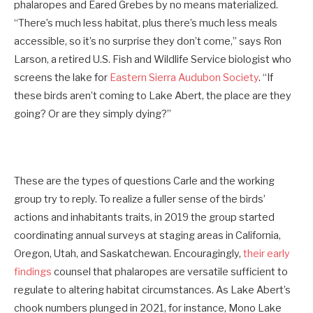
phalaropes and Eared Grebes by no means materialized.
“There’s much less habitat, plus there’s much less meals
accessible, so it’s no surprise they don’t come,” says Ron
Larson, a retired U.S. Fish and Wildlife Service biologist who
screens the lake for
Eastern Sierra Audubon Society
. “If
these birds aren’t coming to Lake Abert, the place are they
going? Or are they simply dying?”
These are the types of questions Carle and the working
group try to reply. To realize a fuller sense of the birds’
actions and inhabitants traits, in 2019 the group started
coordinating annual surveys at staging areas in California,
Oregon, Utah, and Saskatchewan. Encouragingly,
their early
findings
counsel that phalaropes are versatile sufficient to
regulate to altering habitat circumstances. As Lake Abert’s
chook numbers plunged in 2021, for instance, Mono Lake