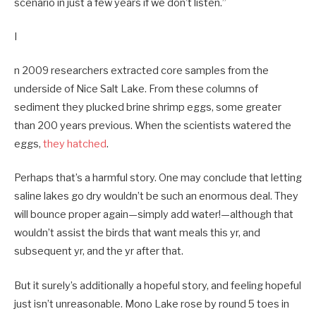
scenario in just a few years if we don’t listen.”
I
n 2009 researchers extracted core samples from the
underside of Nice Salt Lake. From these columns of
sediment they plucked brine shrimp eggs, some greater
than 200 years previous. When the scientists watered the
eggs,
they hatched
.
Perhaps that’s a harmful story. One may conclude that letting
saline lakes go dry wouldn’t be such an enormous deal. They
will bounce proper again—simply add water!—although that
wouldn’t assist the birds that want meals this yr, and
subsequent yr, and the yr after that.
But it surely’s additionally a hopeful story, and feeling hopeful
just isn’t unreasonable. Mono Lake rose by round 5 toes in