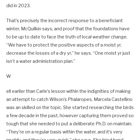
did in 2023.
That’s precisely the incorrect response to a beneficiant
winter, McQuilkin says, and proof that the foundations have
to be up to date to face the truth of local weather change.
“We have to protect the positive aspects of a moist yr,
decrease the losses of a dry yr,” he says. “One moist yr just
isn’t a water administration plan.”
W
ell earlier than Carle’s lesson within the indignities of making
an attempt to catch Wilson’s Phalaropes, Marcela Castellino
was an skilled on the topic. She started researching the birds
a few decade in the past, however capturing them proved so
tough that she needed to put a deliberate Ph.D. on maintain.
“They’re on a regular basis within the water, and it’s very