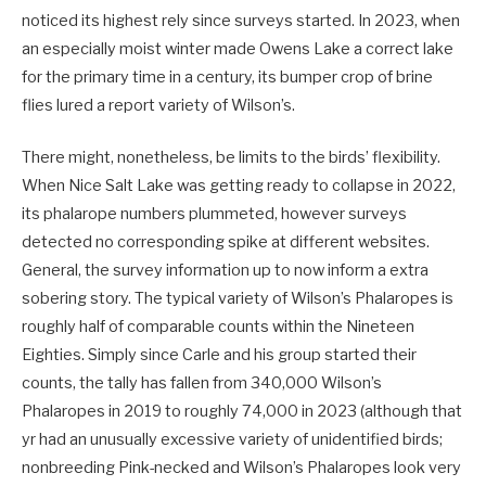
noticed its highest rely since surveys started. In 2023, when
an especially moist winter made Owens Lake a correct lake
for the primary time in a century, its bumper crop of brine
flies lured a report variety of Wilson’s.
There might, nonetheless, be limits to the birds’ flexibility.
When Nice Salt Lake was getting ready to collapse in 2022,
its phalarope numbers plummeted, however surveys
detected no corresponding spike at different websites.
General, the survey information up to now inform a extra
sobering story. The typical variety of Wilson’s Phalaropes is
roughly half of comparable counts within the Nineteen
Eighties. Simply since Carle and his group started their
counts, the tally has fallen from 340,000 Wilson’s
Phalaropes in 2019 to roughly 74,000 in 2023 (although that
yr had an unusually excessive variety of unidentified birds;
nonbreeding Pink-necked and Wilson’s Phalaropes look very