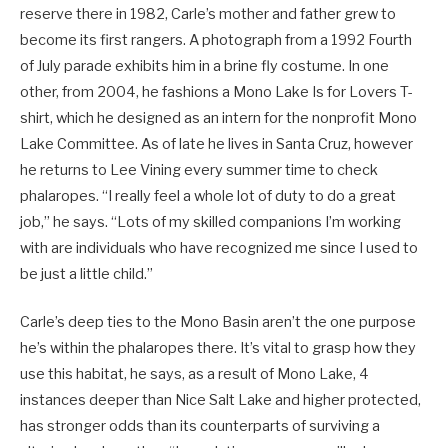
reserve there in 1982, Carle’s mother and father grew to
become its first rangers. A photograph from a 1992 Fourth
of July parade exhibits him in a brine fly costume. In one
other, from 2004, he fashions a Mono Lake Is for Lovers T-
shirt, which he designed as an intern for the nonprofit Mono
Lake Committee. As of late he lives in Santa Cruz, however
he returns to Lee Vining every summer time to check
phalaropes. “I really feel a whole lot of duty to do a great
job,” he says. “Lots of my skilled companions I’m working
with are individuals who have recognized me since I used to
be just a little child.”
Carle’s deep ties to the Mono Basin aren’t the one purpose
he’s within the phalaropes there. It’s vital to grasp how they
use this habitat, he says, as a result of Mono Lake, 4
instances deeper than Nice Salt Lake and higher protected,
has stronger odds than its counterparts of surviving a