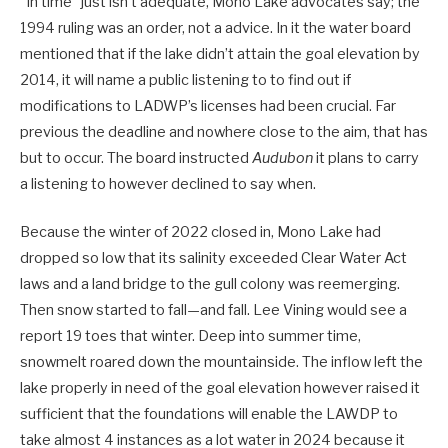
“In time” just isn’t adequate, Mono Lake advocates say; the
1994 ruling was an order, not a advice. In it the water board
mentioned that if the lake didn’t attain the goal elevation by
2014, it will name a public listening to to find out if
modifications to LADWP’s licenses had been crucial. Far
previous the deadline and nowhere close to the aim, that has
but to occur. The board instructed
Audubon
it plans to carry
a listening to however declined to say when.
Because the winter of 2022 closed in, Mono Lake had
dropped so low that its salinity exceeded Clear Water Act
laws and a land bridge to the gull colony was reemerging.
Then snow started to fall—and fall. Lee Vining would see a
report 19 toes that winter. Deep into summer time,
snowmelt roared down the mountainside. The inflow left the
lake properly in need of the goal elevation however raised it
sufficient that the foundations will enable the LAWDP to
take almost 4 instances as a lot water in 2024 because it