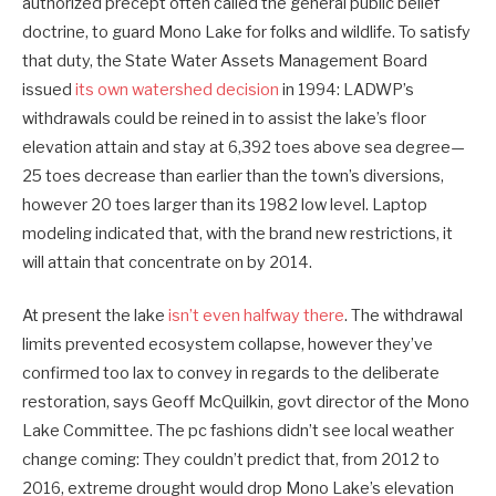
authorized precept often called the general public belief
doctrine, to guard Mono Lake for folks and wildlife. To satisfy
that duty, the State Water Assets Management Board
issued
its own watershed decision
in 1994: LADWP’s
withdrawals could be reined in to assist the lake’s floor
elevation attain and stay at 6,392 toes above sea degree—
25 toes decrease than earlier than the town’s diversions,
however 20 toes larger than its 1982 low level. Laptop
modeling indicated that, with the brand new restrictions, it
will attain that concentrate on by 2014.
At present the lake
isn’t even halfway there
. The withdrawal
limits prevented ecosystem collapse, however they’ve
confirmed too lax to convey in regards to the deliberate
restoration, says Geoff McQuilkin, govt director of the Mono
Lake Committee. The pc fashions didn’t see local weather
change coming: They couldn’t predict that, from 2012 to
2016, extreme drought would drop Mono Lake’s elevation