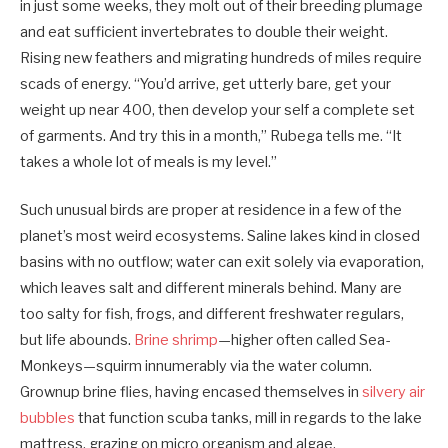
in just some weeks, they molt out of their breeding plumage
and eat sufficient invertebrates to double their weight.
Rising new feathers and migrating hundreds of miles require
scads of energy. “You’d arrive, get utterly bare, get your
weight up near 400, then develop your self a complete set
of garments. And try this in a month,” Rubega tells me. “It
takes a whole lot of meals is my level.”
Such unusual birds are proper at residence in a few of the
planet’s most weird ecosystems. Saline lakes kind in closed
basins with no outflow; water can exit solely via evaporation,
which leaves salt and different minerals behind. Many are
too salty for fish, frogs, and different freshwater regulars,
but life abounds.
Brine shrimp
—higher often called Sea-
Monkeys—squirm innumerably via the water column.
Grownup brine flies, having encased themselves in
silvery air
bubbles
that function scuba tanks, mill in regards to the lake
mattress, grazing on micro organism and algae.