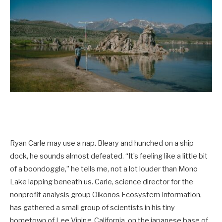
Ryan Carle may use a nap. Bleary and hunched on a ship
dock, he sounds almost defeated. “It’s feeling like a little bit
of a boondoggle,” he tells me, not a lot louder than Mono
Lake lapping beneath us. Carle, science director for the
nonprofit analysis group Oikonos Ecosystem Information,
has gathered a small group of scientists in his tiny
hometown of Lee Vining, California, on the japanese base of