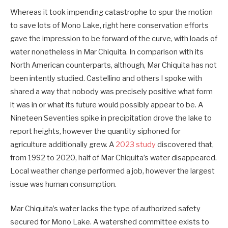
Whereas it took impending catastrophe to spur the motion
to save lots of Mono Lake, right here conservation efforts
gave the impression to be forward of the curve, with loads of
water nonetheless in Mar Chiquita. In comparison with its
North American counterparts, although, Mar Chiquita has not
been intently studied. Castellino and others I spoke with
shared a way that nobody was precisely positive what form
it was in or what its future would possibly appear to be. A
Nineteen Seventies spike in precipitation drove the lake to
report heights, however the quantity siphoned for
agriculture additionally grew. A
2023 study
discovered that,
from 1992 to 2020, half of Mar Chiquita’s water disappeared.
Local weather change performed a job, however the largest
issue was human consumption.
Mar Chiquita’s water lacks the type of authorized safety
secured for Mono Lake. A watershed committee exists to