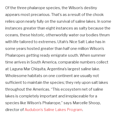
Of the three phalarope species, the Wilson’s destiny
appears most precarious. That’s as a result of the chook
relies upon nearly fully on the survival of saline lakes. In some
instances greater than eight instances as salty because the
oceans, these historic, otherworldly water our bodies thrum
with life tailored to extremes. Utah’s Nice Salt Lake has in
some years hosted greater than half one million Wilson’s
Phalaropes getting ready emigrate south. When summer
time arrives in South America, comparable numbers collect
at Laguna Mar Chiquita, Argentina’s largest saline lake.
Wholesome habitats on one continent are usually not
sufficient to maintain the species; they rely upon salt lakes
throughout the Americas. “This ecosystem net of saline
lakes is completely important and irreplaceable for a
species like Wilson’s Phalarope,” says Marcelle Shoop,
director of
Audubon’s Saline Lakes Program
.