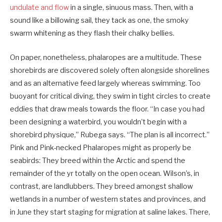
undulate and flow
in a single, ­sinuous mass. Then, with a
sound like a billowing sail, they tack as one, the smoky
swarm whitening as they flash their chalky bellies.
On paper, nonetheless, phalaropes are a multitude. These
shorebirds are discovered solely often alongside shorelines
and as an alternative feed largely whereas swimming. Too
buoyant for critical diving, they swim in tight circles to create
eddies that draw meals towards the floor. “In case you had
been designing a waterbird, you wouldn’t begin with a
shorebird physique,” Rubega says. “The plan is all incorrect.”
Pink and Pink-necked ­Phalaropes might as properly be
seabirds: They breed within the Arctic and spend the
remainder of the yr totally on the open ocean. Wilson’s, in
contrast, are landlubbers. They breed amongst shallow
wetlands in a number of western states and provinces, and
in June they start staging for migration at saline lakes. There,