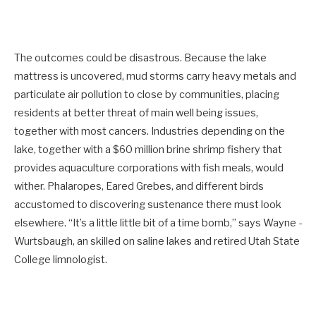
The outcomes could be disastrous. Because the lake
mattress is uncovered, mud storms carry heavy metals and
particulate air pollution to close by communities, placing
residents at better threat of main well being issues,
together with most cancers. Industries depending on the
lake, together with a $60 million brine shrimp fishery that
provides aquaculture corporations with fish meals, would
wither. Phalaropes, Eared Grebes, and different birds
accustomed to discovering sustenance there must look
elsewhere. “It’s a little little bit of a time bomb,” says Wayne ­
Wurtsbaugh, an skilled on saline lakes and retired Utah State
College limnologist.