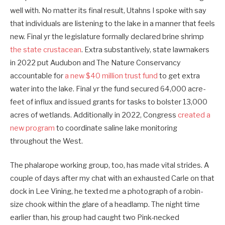
well with. No matter its final result, Utahns I spoke with say
that individuals are listening to the lake in a manner that feels
new. Final yr the legislature formally declared brine shrimp
the state crustacean
. Extra substantively, state lawmakers
in 2022 put Audubon and The Nature Conservancy
accountable for
a new $40 million trust fund
to get extra
water into the lake. Final yr the fund secured 64,000 acre-
feet of influx and issued grants for tasks to bolster 13,000
acres of wetlands. Additionally in 2022, Congress
created a
new program
to coordinate saline lake monitoring
throughout the West.
The phalarope working group, too, has made vital strides. A
couple of days after my chat with an exhausted Carle on that
dock in Lee Vining, he texted me a photograph of a robin-
size chook within the glare of a headlamp. The night time
earlier than, his group had caught two Pink-necked