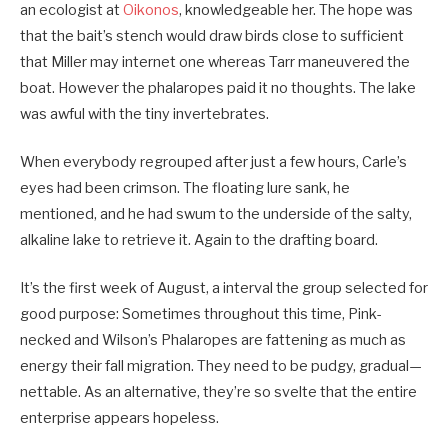
an ecologist at
Oikonos
, knowledgeable her. The hope was
that the bait’s stench would draw birds close to sufficient
that Miller may internet one whereas Tarr maneuvered the
boat. However the phalaropes paid it no thoughts. The lake
was awful with the tiny invertebrates.
When everybody regrouped after just a few hours, Carle’s
eyes had been crimson. The floating lure sank, he
mentioned, and he had swum to the underside of the salty,
alkaline lake to retrieve it. Again to the drafting board.
It’s the first week of August, a interval the group selected for
good purpose: Sometimes throughout this time, Pink-
necked and Wilson’s Phalaropes are fattening as much as
energy their fall migration. They need to be pudgy, gradual—
nettable. As an alternative, they’re so svelte that the entire
enterprise appears hopeless.