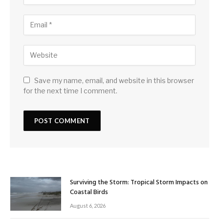
Save my name, email, and website in this browser
for the next time I comment.
Surviving the Storm: Tropical Storm Impacts on
Coastal Birds
August 6, 2026