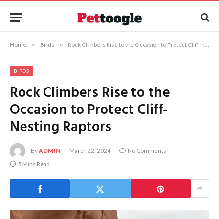
Home
»
Birds
»
Rock Climbers Rise to the Occasion to Protect Cliff-Nesting Raptors
BIRDS
Rock Climbers Rise to the
Occasion to Protect Cliff-
Nesting Raptors
By
ADMIN
March 22, 2024
No Comments
5 Mins Read