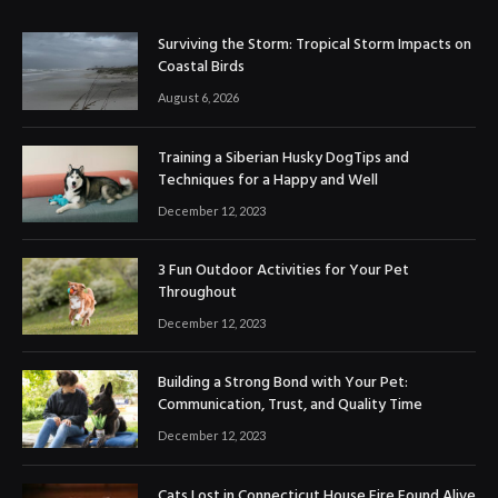
Surviving the Storm: Tropical Storm Impacts on
Coastal Birds
August 6, 2026
Training a Siberian Husky DogTips and
Techniques for a Happy and Well
December 12, 2023
3 Fun Outdoor Activities for Your Pet
Throughout
December 12, 2023
Building a Strong Bond with Your Pet:
Communication, Trust, and Quality Time
December 12, 2023
Cats Lost in Connecticut House Fire Found Alive