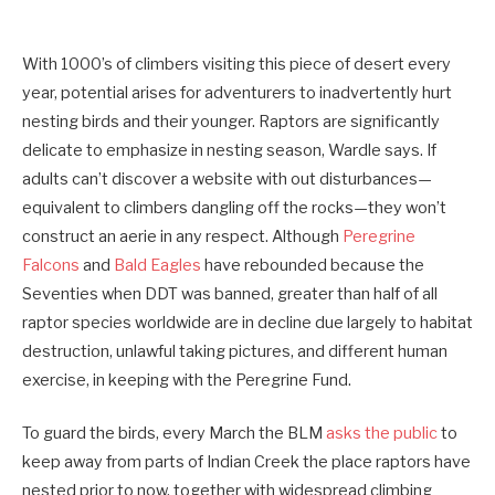
With 1000’s of climbers visiting this piece of desert every
year, potential arises for adventurers to inadvertently hurt
nesting birds and their younger. Raptors are significantly
delicate to emphasize in nesting season, Wardle says. If
adults can’t discover a website with out disturbances—
equivalent to climbers dangling off the rocks—they won’t
construct an aerie in any respect. Although
Peregrine
Falcons
and
Bald Eagles
have rebounded because the
Seventies when DDT was banned, greater than half of all
raptor species worldwide are in decline due largely to habitat
destruction, unlawful taking pictures, and different human
exercise, in keeping with the Peregrine Fund.
To guard the birds, every March the BLM
asks the public
to
keep away from parts of Indian Creek the place raptors have
nested prior to now, together with widespread climbing