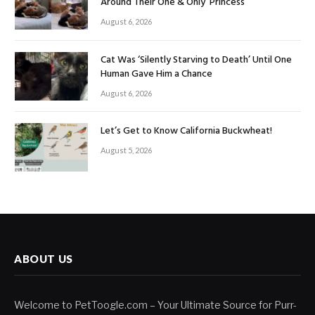
Around Their One & Only ‘Princess’
August 6, 2026
Cat Was ‘Silently Starving to Death’ Until One
Human Gave Him a Chance
August 6, 2026
Let’s Get to Know California Buckwheat!
August 5, 2026
ABOUT US
Welcome to PetToogle.com – Your Ultimate Source for Purr-