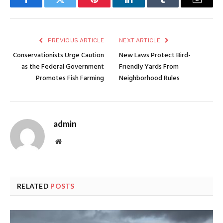
Facebook
Twitter
Pinterest
LinkedIn
Tumblr
Email
PREVIOUS ARTICLE
NEXT ARTICLE
Conservationists Urge Caution
New Laws Protect Bird-
as the Federal Government
Friendly Yards From
Promotes Fish Farming
Neighborhood Rules
admin
Website
RELATED
POSTS