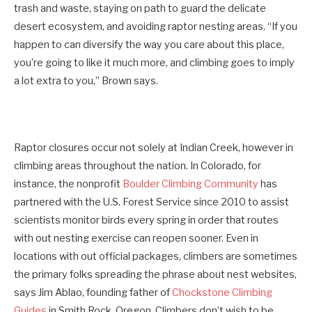
trash and waste, staying on path to guard the delicate
desert ecosystem, and avoiding raptor nesting areas. “If you
happen to can diversify the way you care about this place,
you’re going to like it much more, and climbing goes to imply
a lot extra to you,” Brown says.
Raptor closures occur not solely at Indian Creek, however in
climbing areas throughout the nation. In Colorado, for
instance, the nonprofit
Boulder Climbing Community
has
partnered with the U.S. Forest Service since 2010 to assist
scientists monitor birds every spring in order that routes
with out nesting exercise can reopen sooner. Even in
locations with out official packages, climbers are sometimes
the primary folks spreading the phrase about nest websites,
says Jim Ablao, founding father of
Chockstone Climbing
Guides
in Smith Rock, Oregon. Climbers don’t wish to be