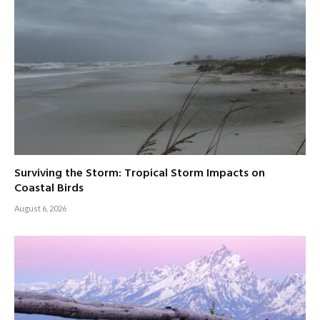
Surviving the Storm: Tropical Storm Impacts on
Coastal Birds
August 6, 2026