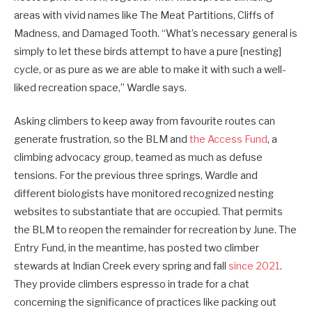
areas with vivid names like The Meat Partitions, Cliffs of
Madness, and Damaged Tooth. “What’s necessary general is
simply to let these birds attempt to have a pure [nesting]
cycle, or as pure as we are able to make it with such a well-
liked recreation space,” Wardle says.
Asking climbers to keep away from favourite routes can
generate frustration, so the BLM and
the Access Fund
, a
climbing advocacy group, teamed as much as defuse
tensions. For the previous three springs, Wardle and
different biologists have monitored recognized nesting
websites to substantiate that are occupied. That permits
the BLM to reopen the remainder for recreation by June. The
Entry Fund, in the meantime, has posted two climber
stewards at Indian Creek every spring and fall
since 2021
.
They provide climbers espresso in trade for a chat
concerning the significance of practices like packing out