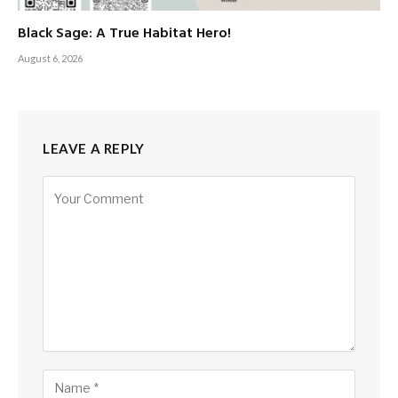
Black Sage: A True Habitat Hero!
August 6, 2026
LEAVE A REPLY