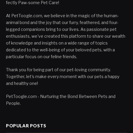
fectly Paw-some Pet Care!
At PetToogle.com, we believe in the magic of the human-
animal bond and the joy that our furry, feathered, and four-
legged companions bring to our lives. As passionate pet
enthusiasts, we've created this platform to share our wealth
of knowledge and insights on a wide range of topics
dedicated to the well-being of your beloved pets, with a
particular focus on our feline friends.
Thank you for being part of our pet-loving community.
Together, let's make every moment with our pets a happy
and healthy one!
PetToogle.com - Nurturing the Bond Between Pets and
People.
POPULAR POSTS