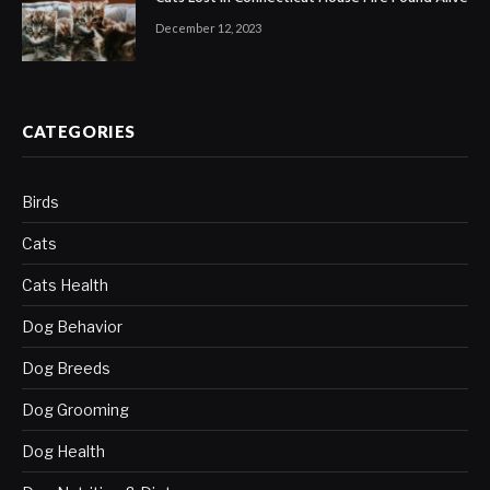
December 12, 2023
CATEGORIES
Birds
Cats
Cats Health
Dog Behavior
Dog Breeds
Dog Grooming
Dog Health