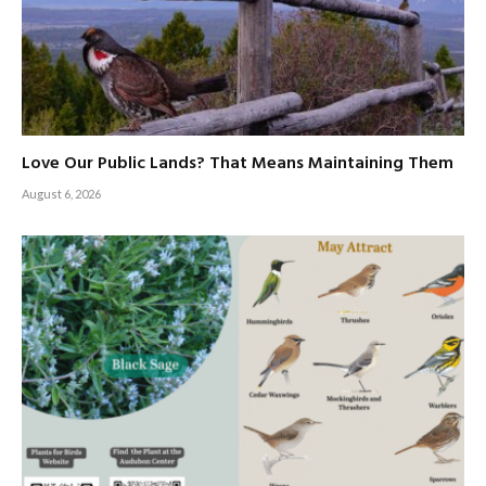
Love Our Public Lands? That Means Maintaining Them
August 6, 2026