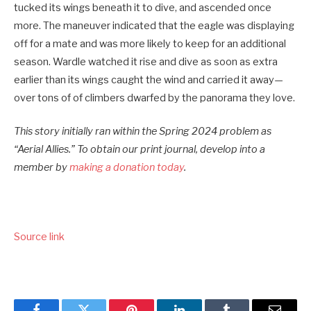
tucked its wings beneath it to dive, and ascended once
more. The maneuver indicated that the eagle was displaying
off for a mate and was more likely to keep for an additional
season. Wardle watched it rise and dive as soon as extra
earlier than its wings caught the wind and carried it away—
over tons of of climbers dwarfed by the panorama they love.
This story initially ran within the Spring 2024 problem as
“Aerial Allies.” To obtain our print journal, develop into a
member by
making a donation today
.
Source link