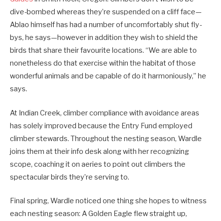
dive-bombed whereas they’re suspended on a cliff face—
Ablao himself has had a number of uncomfortably shut fly-
bys, he says—however in addition they wish to shield the
birds that share their favourite locations. “We are able to
nonetheless do that exercise within the habitat of those
wonderful animals and be capable of do it harmoniously,” he
says.
At Indian Creek, climber compliance with avoidance areas
has solely improved because the Entry Fund employed
climber stewards. Throughout the nesting season, Wardle
joins them at their info desk along with her recognizing
scope, coaching it on aeries to point out climbers the
spectacular birds they’re serving to.
Final spring, Wardle noticed one thing she hopes to witness
each nesting season: A Golden Eagle flew straight up,