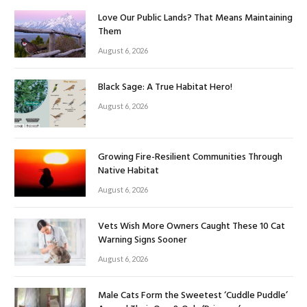
Love Our Public Lands? That Means Maintaining
Them
August 6, 2026
Black Sage: A True Habitat Hero!
August 6, 2026
Growing Fire-Resilient Communities Through
Native Habitat
August 6, 2026
Vets Wish More Owners Caught These 10 Cat
Warning Signs Sooner
August 6, 2026
Male Cats Form the Sweetest ‘Cuddle Puddle’