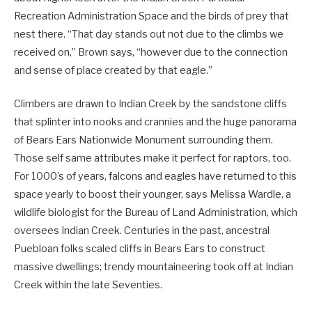
Recreation Administration Space and the birds of prey that
nest there. “That day stands out not due to the climbs we
received on,” Brown says, “however due to the connection
and sense of place created by that eagle.”
Climbers are drawn to Indian Creek by the sandstone cliffs
that splinter into nooks and crannies and the huge panorama
of Bears Ears Nationwide Monument surrounding them.
Those self same attributes make it perfect for raptors, too.
For 1000’s of years, falcons and eagles have returned to this
space yearly to boost their younger, says Melissa Wardle, a
wildlife biologist for the Bureau of Land Administration, which
oversees Indian Creek. Centuries in the past, ancestral
Puebloan folks scaled cliffs in Bears Ears to construct
massive dwellings; trendy mountaineering took off at Indian
Creek within the late Seventies.