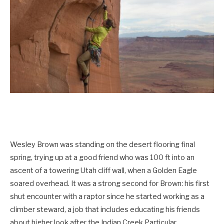
Wesley Brown was standing on the desert flooring final
spring, trying up at a good friend who was 100 ft into an
ascent of a towering Utah cliff wall, when a Golden Eagle
soared overhead. It was a strong second for Brown: his first
shut encounter with a raptor since he started working as a
climber steward, a job that includes educating his friends
about higher look after the Indian Creek Particular