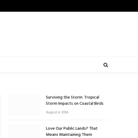
Surviving the Storm: Tropical
Storm Impacts on Coastal Birds
August 6, 2026
Love Our Public Lands? That
Means Maintaining Them