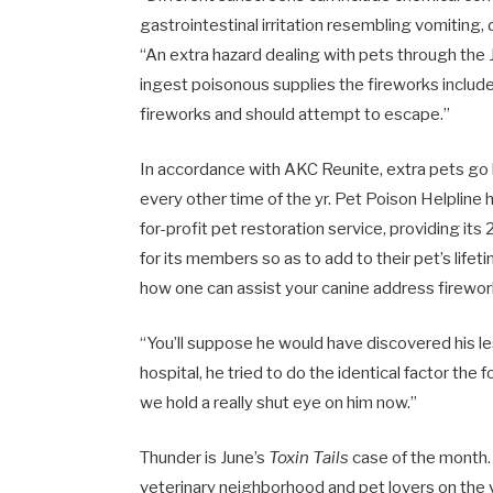
gastrointestinal irritation resembling vomiting, 
“An extra hazard dealing with pets through the J
ingest poisonous supplies the fireworks include
fireworks and should attempt to escape.”
In accordance with AKC Reunite, extra pets g
every other time of the yr. Pet Poison Helpline
for-profit pet restoration service, providing its
for its members so as to add to their pet’s life
how one can assist your canine address firewor
“You’ll suppose he would have discovered his l
hospital, he tried to do the identical factor the 
we hold a really shut eye on him now.”
Thunder is June’s
Toxin Tails
case of the month.
veterinary neighborhood and pet lovers on the v