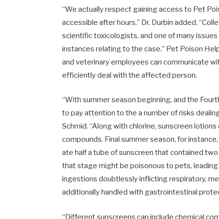
“We actually respect gaining access to Pet Poiso
accessible after hours,” Dr. Durbin added. “Co
scientific toxicologists, and one of many issues
instances relating to the case.” Pet Poison Hel
and veterinary employees can communicate with
efficiently deal with the affected person.
“With summer season beginning, and the Fourth 
to pay attention to the a number of risks deal
Schmid. “Along with chlorine, sunscreen lotion
compounds. Final summer season, for instance,
ate half a tube of sunscreen that contained two 
that stage might be poisonous to pets, leading t
ingestions doubtlessly inflicting respiratory, 
additionally handled with gastrointestinal prote
“Different sunscreens can include chemical co