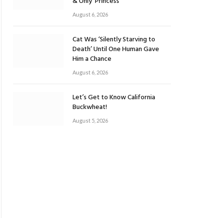
& Only ‘Princess’
August 6, 2026
Cat Was ‘Silently Starving to
Death’ Until One Human Gave
Him a Chance
August 6, 2026
Let’s Get to Know California
Buckwheat!
August 5, 2026