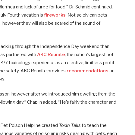
diarrhea and lack of urge for food,” Dr. Schmid continued.
uly Fourth vacation is
fireworks
. Not solely can pets
, however they will also be scared of the sound of
o lacking through the Independence Day weekend than
 has partnered with
AKC Reunite
, the nation’s largest not-
 24/7 toxicology experience as an elective, limitless profit
time safety. AKC Reunite provides
recommendations
on
ks.
esson, however after we introduced him dwelling from the
following day,” Chaplin added. “He’s fairly the character and
 Pet Poison Helpline created
Toxin Tails
to teach the
arious varieties of poisoning risks dealing with pets, each