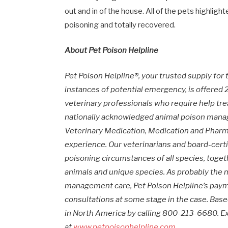
out and in of the house. All of the pets highlight
poisoning and totally recovered.
About Pet Poison Helpline
Pet Poison Helpline®, your trusted supply for
instances of potential emergency, is offere
veterinary professionals who require help tre
nationally acknowledged animal poison manag
Veterinary Medication, Medication and Phar
experience. Our veterinarians and board-cer
poisoning circumstances of all species, toget
animals and unique species. As probably the 
management care, Pet Poison Helpline’s pay
consultations at some stage in the case. Bas
in
North America
by calling 800-213-6680. Ex
at
www.petpoisonhelpline.com
.