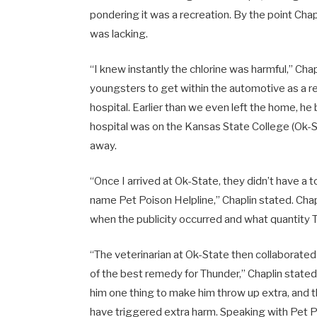
pondering it was a recreation. By the point Chapli
was lacking.
“I knew instantly the chlorine was harmful,” Ch
youngsters to get within the automotive as a re
hospital. Earlier than we even left the home, h
hospital was on the
Kansas State College
(Ok-S
away.
“Once I arrived at Ok-State, they didn’t have a 
name Pet Poison Helpline,” Chaplin stated. Chapl
when the publicity occurred and what quantity
“The veterinarian at Ok-State then collaborated 
of the best remedy for Thunder,” Chaplin stated.
him one thing to make him throw up extra, and t
have triggered extra harm. Speaking with Pet Poi