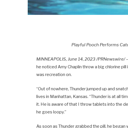
Playful Pooch Performs Catc
MINNEAPOLIS, June 14, 2023 /PRNewswire/
—
he noticed Amy Chaplin throw a big chlorine pill
was recreation on.
“Out of nowhere, Thunder jumped up and snatched
lives in Manhattan, Kansas. “Thunder is at all t
it. He is aware of that I throw tablets into the d
he goes loopy.”
As soon as Thunder grabbed the pill, he began w