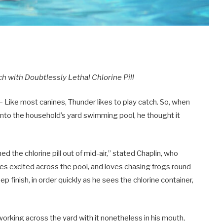
h with Doubtlessly Lethal Chlorine Pill
 Like most canines, Thunder likes to play catch. So, when
 into the household’s yard swimming pool, he thought it
 the chlorine pill out of mid-air,” stated Chaplin, who
imes excited across the pool, and loves chasing frogs round
eep finish, in order quickly as he sees the chlorine container,
orking across the yard with it nonetheless in his mouth,