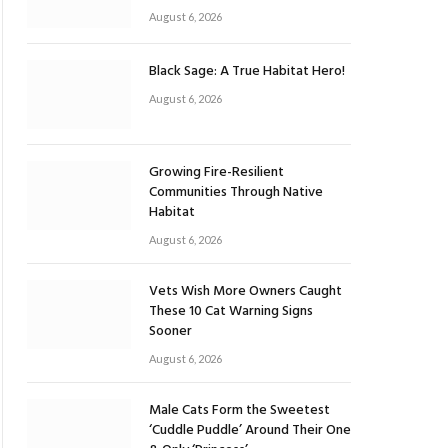
August 6, 2026
Black Sage: A True Habitat Hero!
August 6, 2026
Growing Fire-Resilient
Communities Through Native
Habitat
August 6, 2026
Vets Wish More Owners Caught
These 10 Cat Warning Signs
Sooner
August 6, 2026
Male Cats Form the Sweetest
‘Cuddle Puddle’ Around Their One