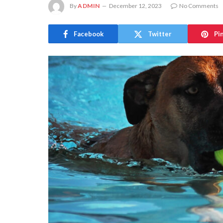
By
ADMIN
December 12, 2023
No Comments
Facebook
Twitter
Pi