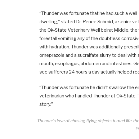
“Thunder was fortunate that he had such a well
dwelling,” stated Dr.
Renee Schmid
, a senior v
the Ok-State Veterinary Well being Middle, the
forestall vomiting any of the doubtless corrosi
with hydration. Thunder was additionally prescr
omeprazole and a sucralfate slurry to deal with 
mouth, esophagus, abdomen and intestines. Getti
see sufferers 24 hours a day actually helped re
“Thunder was fortunate he didn’t swallow the enti
veterinarian who handled Thunder at Ok-State. “I
story.”
Thunder’s love of chasing flying objects turned life-th
s