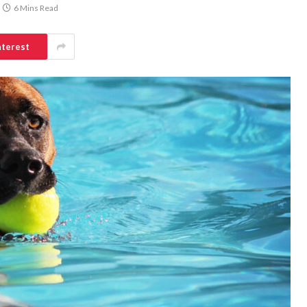
6 Mins Read
nterest