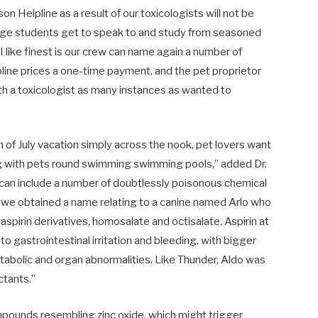
n Helpline as a result of our toxicologists will not be
llege students get to speak to and study from seasoned
 I like finest is our crew can name again a number of
pline prices a one-time payment, and the pet proprietor
 a toxicologist as many instances as wanted to
of July vacation simply across the nook, pet lovers want
ing with pets round swimming swimming pools,” added Dr.
s can include a number of doubtlessly poisonous chemical
 we obtained a name relating to a canine named Arlo who
aspirin derivatives, homosalate and octisalate. Aspirin at
o gastrointestinal irritation and bleeding, with bigger
metabolic and organ abnormalities. Like Thunder, Aldo was
ctants.”
mpounds resembling zinc oxide, which might trigger