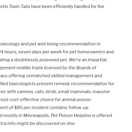
ed in
Toxin Tails
have been efficiently handled for the
 toxicology and pet well being recommendation in
d 24 hours, seven days per week for pet homeowners and
ating a doubtlessly poisoned pet. We’re an impartial,
ement middle triple licensed by the Boards of
macy offering unmatched skilled management and
tified toxicologists present remedy recommendation for
her with canines, cats, birds, small mammals, massive
most cost-effective choice for animal poison
ment of
$85
per incident contains follow-up
ed mostly in
Minneapolis
, Pet Poison Helpline is offered
tra info might be discovered on-line