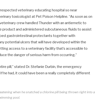
-respected veterinary educating hospital so near
eterinary toxicologist at Pet Poison Helpline. “As soon as on
 veterinary crew handled Thunder with an antiemetic to
ve product and administered subcutaneous fluids to assist
ibed gastrointestinal protectants together with
any potential ulcers that will have developed within the
ng access to a veterinary facility that’s accessible to
duce the danger of serious harm from occurring.”
re pill,” stated Dr.
Stefanie Durbin
, the emergency
f he had, it could have been a really completely different
reatening when he snatched a chlorine pill being thrown right into a
wimming pool.