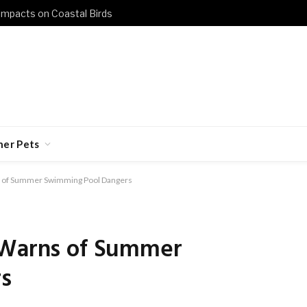
 Impacts on Coastal Birds
her Pets
ns of Summer Swimming Pool Dangers
 Warns of Summer
s