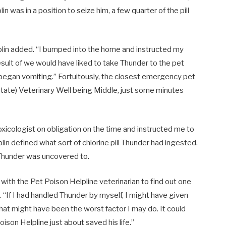
n was in a position to seize him, a few quarter of the pill
aplin added. “I bumped into the home and instructed my
sult of we would have liked to take Thunder to the pet
e began vomiting.” Fortuitously, the closest emergency pet
tate) Veterinary Well being Middle, just some minutes
toxicologist on obligation on the time and instructed me to
in defined what sort of chlorine pill Thunder had ingested,
 Thunder was uncovered to.
with the Pet Poison Helpline veterinarian to find out one
 “If I had handled Thunder by myself, I might have given
hat might have been the worst factor I may do. It could
son Helpline just about saved his life.”