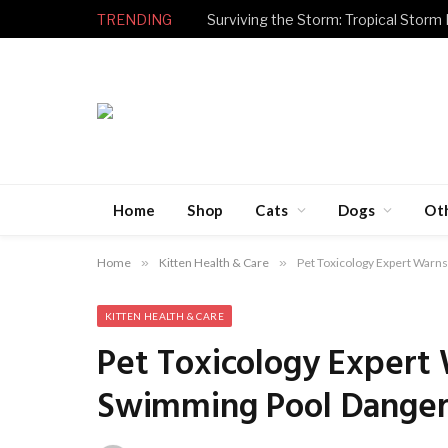
TRENDING
Surviving the Storm: Tropical Storm
Home
Shop
Cats
Dogs
Ot
Home
»
Kitten Health & Care
»
Pet Toxicology Expert War
KITTEN HEALTH & CARE
Pet Toxicology Expert
Swimming Pool Danger