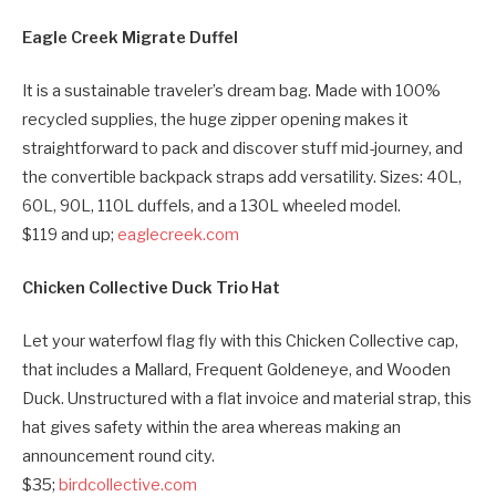
Eagle Creek Migrate Duffel
It is a sustainable traveler’s dream bag. Made with 100%
recycled supplies, the huge zipper opening makes it
straightforward to pack and discover stuff mid-journey, and
the convertible backpack straps add versatility. Sizes: 40L,
60L, 90L, 110L duffels, and a 130L wheeled model.
$119 and up;
eaglecreek.com
Chicken Collective Duck Trio Hat
Let your waterfowl flag fly with this Chicken Collective cap,
that includes a Mallard, Frequent Goldeneye, and Wooden
Duck. Unstructured with a flat invoice and material strap, this
hat gives safety within the area whereas making an
announcement round city.
$35;
birdcollective.com