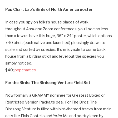
Pop Chart Lab’s Birds of North America poster
In case you spy on folks’s house places of work
throughout
Audubon
Zoom conferences, you’ll see no less
than a few us have this huge, 36” x 24” poster, which options
740 birds (each native and launched) pleasingly drawn to
scale and sorted by species. It’s enjoyable to come back
house from a birding stroll and level out the species you
simply noticed.
$40;
popchart.co
For the Birds: The Birdsong Venture Field Set
Now formally a GRAMMY nominee for Greatest Boxed or
Restricted Version Package deal, For The Birds: The
Birdsong Venture is filled with bird-themed tracks from main
acts like Elvis Costello and Yo-Yo Ma and poetry learn by