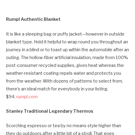
Rumpl Authentic Blanket
It is like a sleeping bag or puffy jacket—however in outside
blanket type. Hold it helpful to wrap round you throughout an
journey in a blind or to toast up within the automobile after an
outing. The hollow-fiber artificial insulation, made from 100%
post-consumer recycled supplies, gives heat whereas the
weather-resistant coating repels water and protects you
from the weather. With dozens of patterns to select from,
there’s an ideal match for everybody in your listing.
$94;
rumpl.com
Stanley Traditional Legendary Thermos
Scorching espresso or tea by no means style higher than
they do outdoors after a little bit of a stroll. That goes