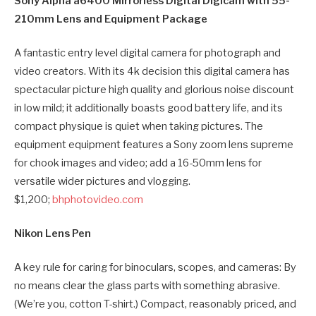
Sony Alpha a6400 Mirrorless Digital Digicam with 55-
210mm Lens and Equipment Package
A fantastic entry level digital camera for photograph and
video creators. With its 4k decision this digital camera has
spectacular picture high quality and glorious noise discount
in low mild; it additionally boasts good battery life, and its
compact physique is quiet when taking pictures. The
equipment equipment features a Sony zoom lens supreme
for chook images and video; add a 16-50mm lens for
versatile wider pictures and vlogging.
$1,200;
bhphotovideo.com
Nikon Lens Pen
A key rule for caring for binoculars, scopes, and cameras: By
no means clear the glass parts with something abrasive.
(We’re you, cotton T-shirt.) Compact, reasonably priced, and