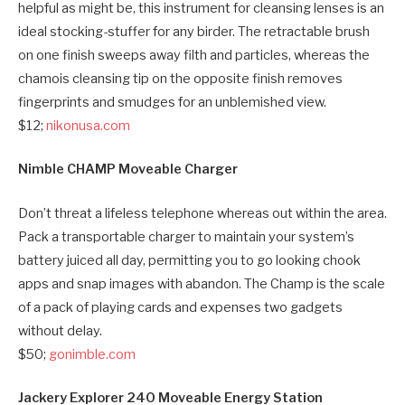
helpful as might be, this instrument for cleansing lenses is an
ideal stocking-stuffer for any birder. The retractable brush
on one finish sweeps away filth and particles, whereas the
chamois cleansing tip on the opposite finish removes
fingerprints and smudges for an unblemished view.
$12;
nikonusa.com
Nimble CHAMP Moveable Charger
Don’t threat a lifeless telephone whereas out within the area.
Pack a transportable charger to maintain your system’s
battery juiced all day, permitting you to go looking chook
apps and snap images with abandon. The Champ is the scale
of a pack of playing cards and expenses two gadgets
without delay.
$50;
gonimble.com
Jackery Explorer 240 Moveable Energy Station