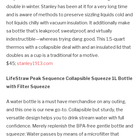
double in winter. Stanley has been at it for a very long time
and is aware of methods to preserve sizzling liquids cold and
hot liquids chilly with vacuum insulation. It additionally make
sa bottle that’s leakproof, sweatproof, and virtually
indestructible—whereas trying dang good. This 1.5-quart
thermos with a collapsible deal with and an insulated lid that
doubles as a cup is a traditional for a motive.
$45;
stanley1913.com
LifeStraw Peak Sequence Collapsible Squeeze 1L Bottle
with Filter Squeeze
A water bottle is a must have merchandise on any outing,
and this one is our new go-to. Collapsible but sturdy, the
versatile design helps you to drink stream water with full
confidence. Merely replenish the BPA-free gentle bottle and
squeeze: Water passes by means of a microfilter that