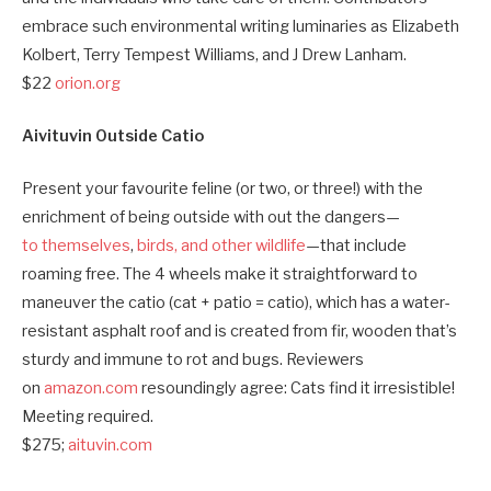
embrace such environmental writing luminaries as Elizabeth
Kolbert, Terry Tempest Williams, and J Drew Lanham.
$22
orion.org
Aivituvin Outside Catio
Present your favourite feline (or two, or three!) with the
enrichment of being outside with out the dangers—
to
themselves
,
birds, and other wildlife
—that include
roaming free. The 4 wheels make it straightforward to
maneuver the catio (cat + patio = catio), which has a water-
resistant asphalt roof and is created from fir, wooden that’s
sturdy and immune to rot and bugs. Reviewers
on
amazon.com
resoundingly agree: Cats find it irresistible!
Meeting required.
$275;
aituvin.com