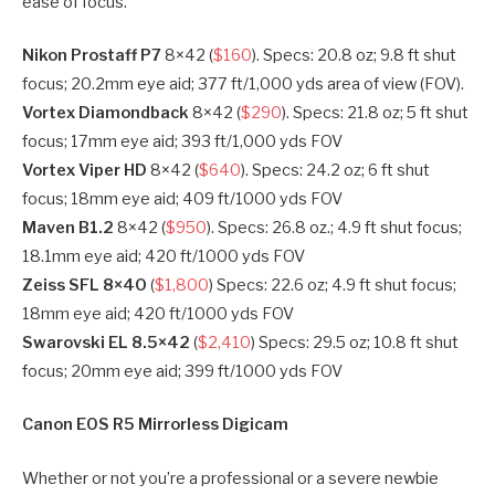
ease of focus.
Nikon Prostaff P7
8×42 (
$160
). Specs: 20.8 oz; 9.8 ft shut
focus; 20.2mm eye aid; 377 ft/1,000 yds area of view (FOV).
Vortex Diamondback
8×42 (
$290
). Specs: 21.8 oz; 5 ft shut
focus; 17mm eye aid; 393 ft/1,000 yds FOV
Vortex Viper HD
8×42 (
$640
). Specs: 24.2 oz; 6 ft shut
focus; 18mm eye aid; 409 ft/1000 yds FOV
Maven B1.2
8×42 (
$950
). Specs: 26.8 oz.; 4.9 ft shut focus;
18.1mm eye aid; 420 ft/1000 yds FOV
Zeiss SFL 8×40
(
$1,800
) Specs: 22.6 oz; 4.9 ft shut focus;
18mm eye aid; 420 ft/1000 yds FOV
Swarovski EL 8.5×42
(
$2,410
) Specs: 29.5 oz; 10.8 ft shut
focus; 20mm eye aid; 399 ft/1000 yds FOV
Canon EOS R5 Mirrorless Digicam​
Whether or not you’re a professional or a severe newbie