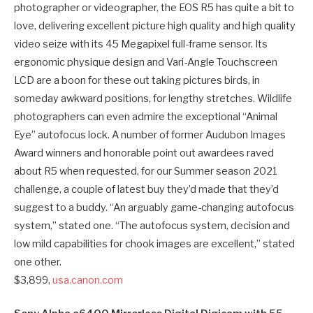
photographer or videographer, the EOS R5 has quite a bit to
love, delivering excellent picture high quality and high quality
video seize with its 45 Megapixel full-frame sensor. Its
ergonomic physique design and Vari-Angle Touchscreen
LCD are a boon for these out taking pictures birds, in
someday awkward positions, for lengthy stretches. Wildlife
photographers can even admire the exceptional “Animal
Eye” autofocus lock. A number of former Audubon Images
Award winners and honorable point out awardees raved
about R5 when requested, for our Summer season 2021
challenge, a couple of latest buy they’d made that they’d
suggest to a buddy. “An arguably game-changing autofocus
system,” stated one. “The autofocus system, decision and
low mild capabilities for chook images are excellent,” stated
one other.
$3,899,
usa.canon.com