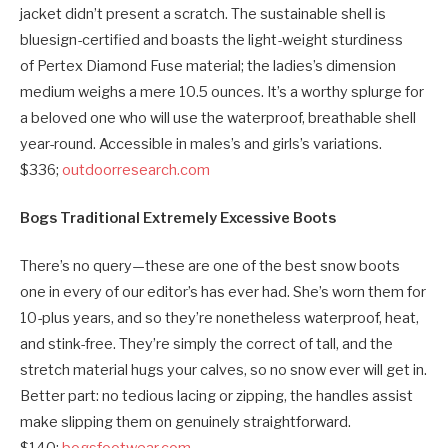
jacket didn’t present a scratch. The sustainable shell is
bluesign-certified and boasts the light-weight sturdiness
of Pertex Diamond Fuse material; the ladies’s dimension
medium weighs a mere 10.5 ounces. It’s a worthy splurge for
a beloved one who will use the waterproof, breathable shell
year-round. Accessible in males’s and girls’s variations.
$336;
outdoorresearch.com
Bogs Traditional Extremely Excessive Boots
There’s no query—these are one of the best snow boots
one in every of our editor’s has ever had. She’s worn them for
10-plus years, and so they’re nonetheless waterproof, heat,
and stink-free. They’re simply the correct of tall, and the
stretch material hugs your calves, so no snow ever will get in.
Better part: no tedious lacing or zipping, the handles assist
make slipping them on genuinely straightforward.