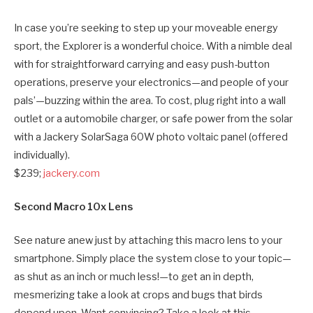
In case you’re seeking to step up your moveable energy
sport, the Explorer is a wonderful choice. With a nimble deal
with for straightforward carrying and easy push-button
operations, preserve your electronics—and people of your
pals’—buzzing within the area. To cost, plug right into a wall
outlet or a automobile charger, or safe power from the solar
with a Jackery SolarSaga 60W photo voltaic panel (offered
individually).
$239;
jackery.com
Second Macro 10x Lens
See nature anew just by attaching this macro lens to your
smartphone. Simply place the system close to your topic—
as shut as an inch or much less!—to get an in depth,
mesmerizing take a look at crops and bugs that birds