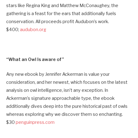
stars like Regina King and Matthew McConaughey, the
gathering is a feast for the ears that additionally fuels
conservation. All proceeds profit Audubon’s work.
$400;
audubon.org
“What an Owl Is aware of”
Any new ebook by Jennifer Ackerman is value your
consideration, and her newest, which focuses on the latest
analysis on owl intelligence, isn’t any exception. In
Ackerman’s signature approachable type, the ebook
additionally dives deep into the pure historical past of owls
whereas exploring why we discover them so enchanting.
$30
penguinpress.com