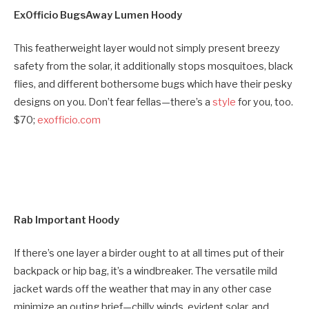
ExOfficio BugsAway Lumen Hoody
This featherweight layer would not simply present breezy
safety from the solar, it additionally stops mosquitoes, black
flies, and different bothersome bugs which have their pesky
designs on you. Don’t fear fellas—there’s a
style
for you, too.
$70;
exofficio.com
Rab Important Hoody
If there’s one layer a birder ought to at all times put of their
backpack or hip bag, it’s a windbreaker. The versatile mild
jacket wards off the weather that may in any other case
minimize an outing brief—chilly winds, evident solar, and,