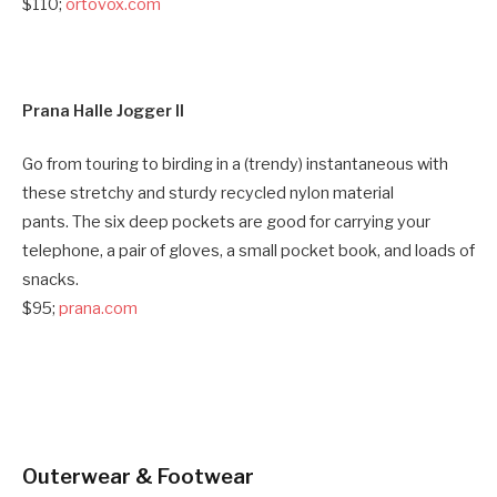
$110;
ortovox.com
Prana Halle Jogger II
Go from touring to birding in a (trendy) instantaneous with
these stretchy and sturdy recycled nylon material
pants. The six deep pockets are good for carrying your
telephone, a pair of gloves, a small pocket book, and loads of
snacks.
$95;
prana.com
Outerwear & Footwear