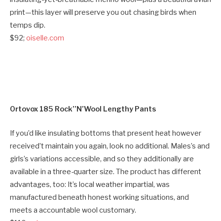
print—this layer will preserve you out chasing birds when
temps dip.
$92;
oiselle.com
Ortovox 185 Rock’’N’Wool Lengthy Pants
If you’d like insulating bottoms that present heat however
received’t maintain you again, look no additional. Males’s and
girls’s variations accessible, and so they additionally are
available in a three-quarter size. The product has different
advantages, too: It’s local weather impartial, was
manufactured beneath honest working situations, and
meets a accountable wool customary.