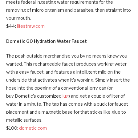
meets federal ingesting water requirements for the
removing of micro organism and parasites, then straight into
your mouth.
$44;
lifestraw.com
Dometic GO Hydration Water Faucet
The posh outside merchandise you by no means knew you
wanted. This rechargeable faucet produces working water
with a easy faucet, and features a intelligent mild on the
underside that activates when it’s working. Simply insert the
hose into the opening of a conventional jerry can (or
buy Dometic’s customized
jug
) and get a couple of liter of
water in a minute. The tap has comes with a
puck for faucet
placement and a magnetic base for
that sticks like glue to
metallic surfaces.
$100;
dometic.com