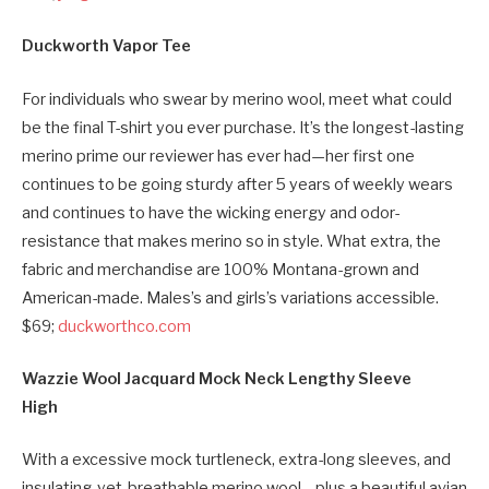
Duckworth Vapor Tee
For individuals who swear by merino wool, meet what could
be the final T-shirt you ever purchase. It’s the longest-lasting
merino prime our reviewer has ever had—her first one
continues to be going sturdy after 5 years of weekly wears
and continues to have the wicking energy and odor-
resistance that makes merino so in style. What extra, the
fabric and merchandise are 100% Montana-grown and
American-made. Males’s and girls’s variations accessible.
$69;
duckworthco.com
Wazzie Wool Jacquard Mock Neck Lengthy Sleeve
High
With a excessive mock turtleneck, extra-long sleeves, and
insulating-yet-breathable merino wool—plus a beautiful avian