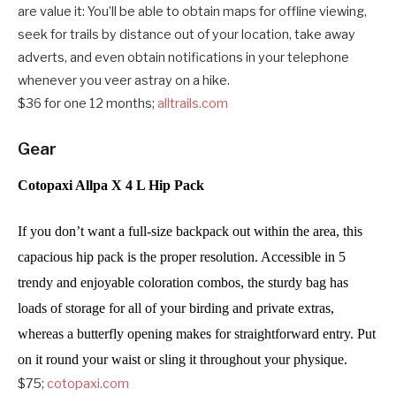
are value it: You’ll be able to obtain maps for offline viewing,
seek for trails by distance out of your location, take away
adverts, and even obtain notifications in your telephone
whenever you veer astray on a hike.
$36 for one 12 months;
alltrails.com
Gear
Cotopaxi Allpa X 4 L Hip Pack
If you don’t want a full-size backpack out within the area, this 
capacious hip pack is the proper resolution. Accessible in 5 
trendy and enjoyable coloration combos, the sturdy bag has 
loads of storage for all of your birding and private extras, 
whereas a butterfly opening makes for straightforward entry. Put 
on it round your waist or sling it throughout your physique. 
$75;
cotopaxi.com