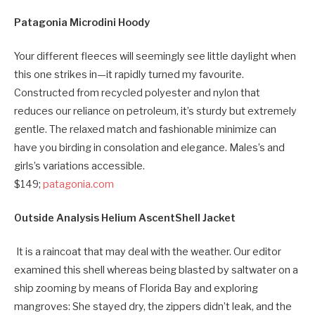
Patagonia Microdini Hoody
Your different fleeces will seemingly see little daylight when
this one strikes in—it rapidly turned my favourite.
Constructed from recycled polyester and nylon that
reduces our reliance on petroleum, it’s sturdy but extremely
gentle. The relaxed match and fashionable minimize can
have you birding in consolation and elegance. Males’s and
girls’s variations accessible.
$149;
patagonia.com
Outside Analysis Helium AscentShell Jacket
It is a raincoat that may deal with the weather. Our editor
examined this shell whereas being blasted by saltwater on a
ship zooming by means of Florida Bay and exploring
mangroves: She stayed dry, the zippers didn’t leak, and the