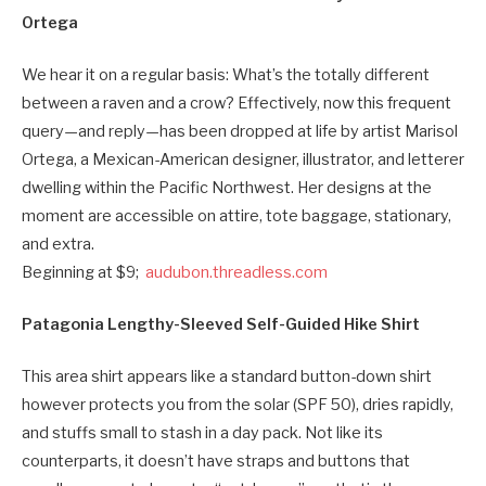
Ortega
We hear it on a regular basis: What’s the totally different
between a raven and a crow? Effectively, now this frequent
query—and reply—has been dropped at life by artist Marisol
Ortega, a Mexican-American designer, illustrator, and letterer
dwelling within the Pacific Northwest. Her designs at the
moment are accessible on attire, tote baggage, stationary,
and extra.
Beginning at $9;
audubon.threadless.com
Patagonia Lengthy-Sleeved Self-Guided Hike Shirt
This area shirt appears like a standard button-down shirt
however protects you from the solar (SPF 50), dries rapidly,
and stuffs small to stash in a day pack. Not like its
counterparts, it doesn’t have straps and buttons that