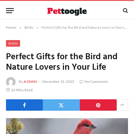
Home
»
Birds
»
Perfect Gifts for the Bird and Nature Lovers in Your Life
BIRDS
Perfect Gifts for the Bird and
Nature Lovers in Your Life
By
ADMIN
December 13, 2023
No Comments
22 Mins Read