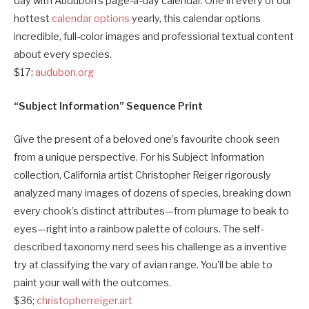
day with Audubon’s page-a-day calendar. One in every of our
hottest
calendar options
yearly, this calendar options
incredible, full-color images and professional textual content
about every species.
$17;
audubon.org
“Subject Information” Sequence Print
Give the present of a beloved one’s favourite chook seen
from a unique perspective. For his Subject Information
collection, California artist Christopher Reiger rigorously
analyzed many images of dozens of species, breaking down
every chook’s distinct attributes—from plumage to beak to
eyes—right into a rainbow palette of colours. The self-
described taxonomy nerd sees his challenge as a inventive
try at classifying the vary of avian range. You’ll be able to
paint your wall with the outcomes.
$36;
christopherreiger.art