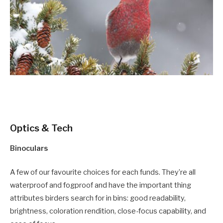
Optics & Tech
Binoculars
A few of our favourite choices for each funds. They’re all
waterproof and fogproof and have the important thing
attributes birders search for in bins: good readability,
brightness, coloration rendition, close-focus capability, and