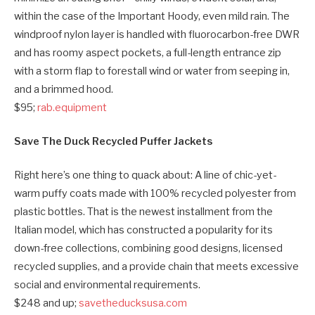
within the case of the Important Hoody, even mild rain. The
windproof nylon layer is handled with fluorocarbon-free DWR
and has roomy aspect pockets, a full-length entrance zip
with a storm flap to forestall wind or water from seeping in,
and a brimmed hood.
$95;
rab.equipment
Save The Duck Recycled Puffer Jackets
Right here’s one thing to quack about: A line of chic-yet-
warm puffy coats made with 100% recycled polyester from
plastic bottles. That is the newest installment from the
Italian model, which has constructed a popularity for its
down-free collections, combining good designs, licensed
recycled supplies, and a provide chain that meets excessive
social and environmental requirements.
$248 and up;
savetheducksusa.com