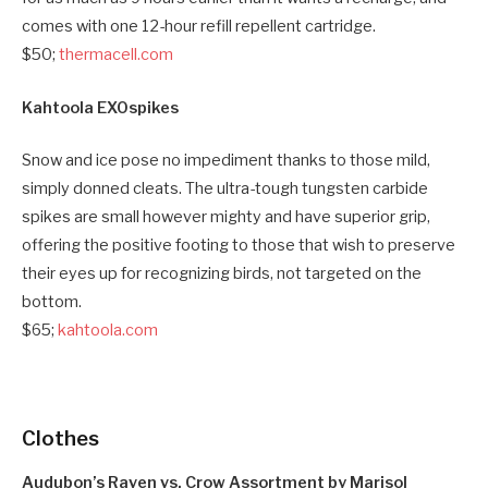
comes with one 12-hour refill repellent cartridge.
$50;
thermacell.com
Kahtoola EXOspikes
Snow and ice pose no impediment thanks to those mild,
simply donned cleats. The ultra-tough tungsten carbide
spikes are small however mighty and have superior grip,
offering the positive footing to those that wish to preserve
their eyes up for recognizing birds, not targeted on the
bottom.
$65;
kahtoola.com
Clothes
Audubon’s Raven vs. Crow Assortment by Marisol