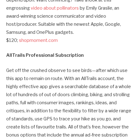
depend upon. Want convincing? Take a look at this
engrossing
video about pollinators
by Emily Graslie, an
award-winning science communicator and video
host/producer. Suitable with the newest Apple, Google,
Samsung, and OnePlus gadgets.
$120;
shopmoment.com
AllTrails Professional Subscription
Get off the crushed observe to see birds—after which use
this app to remain on route. With an AllTrails account, the
highly effective app gives a searchable database of a whole
lot of hundreds of out of doors climbing, biking, and strolling
paths, full with consumer images, rankings, ideas, and
critiques, in addition to the flexibility to filter by a wide range
of standards, use GPS to trace your hike as you go, and
create lists of favourite trails. All of that’s free, however the
bonus options that include the annual ad-free subscription