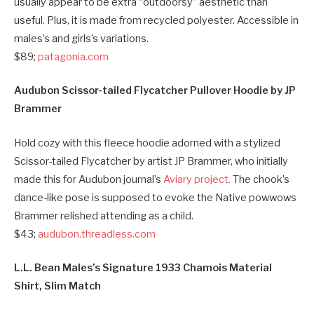
usually appear to be extra “outdoorsy” aesthetic than
useful. Plus, it is made from recycled polyester. Accessible in
males’s and girls’s variations.
$89;
patagonia.com
Audubon Scissor-tailed Flycatcher Pullover Hoodie by JP
Brammer
Hold cozy with this fleece hoodie adorned with a stylized
Scissor-tailed Flycatcher by artist JP Brammer, who initially
made this for Audubon journal’s
Aviary project.
The chook’s
dance-like pose is supposed to evoke the Native powwows
Brammer relished attending as a child.
$43;
audubon.threadless.com
L.L. Bean Males’s Signature 1933 Chamois Material
Shirt, Slim Match