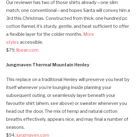
Our reviewer has two of those shirts already—one slim
match, one conventional—and hopes Santa will convey him a
3rd this Christmas. Constructed from thick, one hundred pc
cotton flannel, it’s sturdy, gentle, and heat sufficient to offer
a flexible layer for the colder months.
More
styles
accessible.
$79;
llbean.com
Jungmaven Thermal Mountain Henley
This replace on a traditional Henley will preserve you heat by
itself whenever you’re lounging inside planning your
subsequent outing, or seamlessly layer beneath your
favourite shirt (ahem, see above) or sweater whenever you
head out the door. The mix of hemp and natural cotton
breaths effectively, appears nice, and may final a number of
seasons.
$94;
jungmaven.com