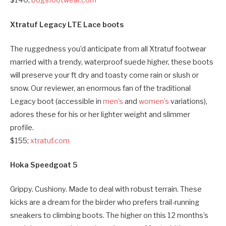
$140;
bogsfootwear.com
Xtratuf Legacy LTE Lace boots
The ruggedness you’d anticipate from all Xtratuf footwear
married with a trendy, waterproof suede higher, these boots
will preserve your ft dry and toasty come rain or slush or
snow. Our reviewer, an enormous fan of the traditional
Legacy boot (accessible in
men’s
and
women’s
variations),
adores these for his or her lighter weight and slimmer
profile.
$155;
xtratuf.com
Hoka Speedgoat 5
Grippy. Cushiony. Made to deal with robust terrain. These
kicks are a dream for the birder who prefers trail-running
sneakers to climbing boots. The higher on this 12 months’s