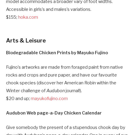
model accommodates a broader vary of foot widths.
Accessible in girls’s and males’s variations.
$155;
hoka.com
Arts & Leisure
Biodegradable Chicken Prints by Mayuko Fujino
Fujino’s artworks are made from foraged paint from native
rocks and crops and pure paper, and have our favourite
chook species (discover her American Robin within the
Winter challenge of
Audubon
journal!).
$20 and up;
mayukofujino.com
Audubon Web page-a-Day Chicken Calendar
Give somebody the present of a stupendous chook day by