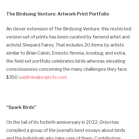
The Birdsong Venture: Artwork Print Portfolio
An clever extension of The Birdsong Venture, this restricted
version set of prints has been curated by famend artist and
activist Shepard Fairey. That includes 20 items by artists
similar to Brian Calvin, Ernesto Yerena, Joonbug, and extra,
the field set portfolio celebrates birds whereas elevating
consciousness concerning the many challenges they face.
$350
subliminalprojects.com
“Spark Birds”
On the tail of its fortieth anniversary in 2022,
Orion
has
compiled a group of the journal’s best essays about birds
and the individuals who take care of them. Contributors