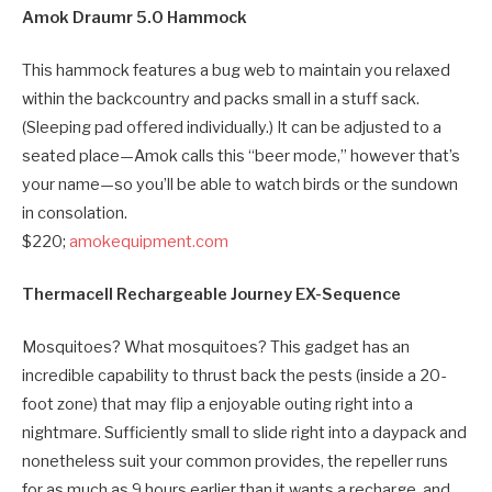
Amok Draumr 5.0 Hammock
This hammock features a bug web to maintain you relaxed
within the backcountry and packs small in a stuff sack.
(Sleeping pad offered individually.) It can be adjusted to a
seated place—Amok calls this “beer mode,” however that’s
your name—so you’ll be able to watch birds or the sundown
in consolation.
$220;
amokequipment.com
Thermacell Rechargeable Journey EX-Sequence
Mosquitoes? What mosquitoes? This gadget has an
incredible capability to thrust back the pests (inside a 20-
foot zone) that may flip a enjoyable outing right into a
nightmare. Sufficiently small to slide right into a daypack and
nonetheless suit your common provides, the repeller runs
for as much as 9 hours earlier than it wants a recharge, and