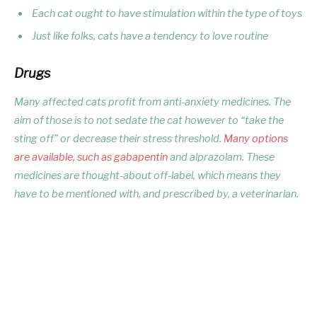
Each cat ought to have stimulation within the type of toys
Just like folks, cats have a tendency to love routine
Drugs
Many affected cats profit from anti-anxiety medicines. The
aim of those is to not sedate the cat however to “take the
sting off” or decrease their stress threshold.
Many options
are available, such as gabapentin
and alprazolam. These
medicines are thought-about off-label, which means they
have to be mentioned with, and prescribed by, a veterinarian.