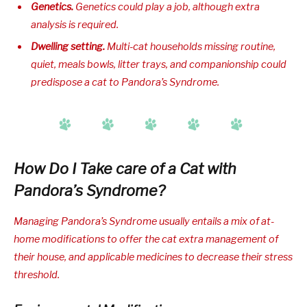
Genetics.
Genetics could play a job, although extra
analysis is required.
Dwelling setting.
Multi-cat households missing routine,
quiet, meals bowls, litter trays, and companionship could
predispose a cat to Pandora’s Syndrome.
How Do I Take care of a Cat with
Pandora’s Syndrome?
Managing Pandora’s Syndrome usually entails a mix of at-
home modifications to offer the cat extra management of
their house, and applicable medicines to decrease their stress
threshold.