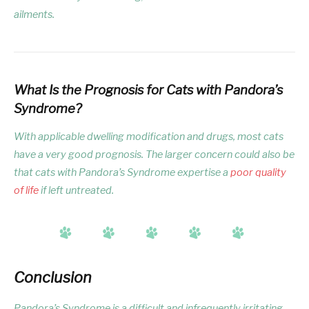
ailments.
What Is the Prognosis for Cats with Pandora’s
Syndrome?
With applicable dwelling modification and drugs, most cats
have a very good prognosis. The larger concern could also be
that cats with Pandora’s Syndrome expertise a
poor quality
of life
if left untreated.
Conclusion
Pandora’s Syndrome is a difficult and infrequently irritating