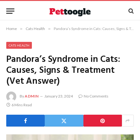
Home
»
Cats Health
»
Pandora’s Syndrome in Cats: Causes, Signs & Treatment (Vet Answer)
CATS HEALTH
Pandora’s Syndrome in Cats:
Causes, Signs & Treatment
(Vet Answer)
By
ADMIN
January 23, 2024
No Comments
6 Mins Read