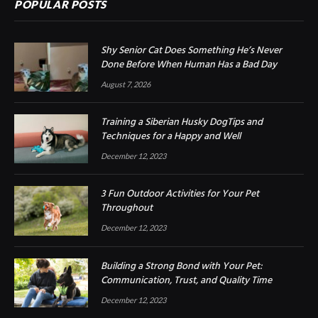
POPULAR POSTS
Shy Senior Cat Does Something He’s Never
Done Before When Human Has a Bad Day
August 7, 2026
Training a Siberian Husky DogTips and
Techniques for a Happy and Well
December 12, 2023
3 Fun Outdoor Activities for Your Pet
Throughout
December 12, 2023
Building a Strong Bond with Your Pet:
Communication, Trust, and Quality Time
December 12, 2023