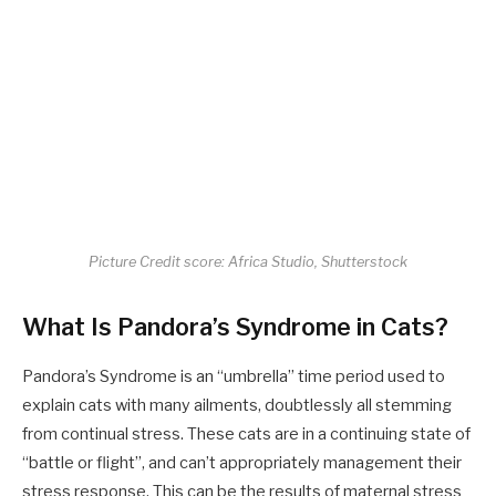
Picture Credit score: Africa Studio, Shutterstock
What Is Pandora’s Syndrome in Cats?
Pandora’s Syndrome is an “umbrella” time period used to
explain cats with many ailments, doubtlessly all stemming
from continual stress. These cats are in a continuing state of
“battle or flight”, and can’t appropriately management their
stress response. This can be the results of maternal stress