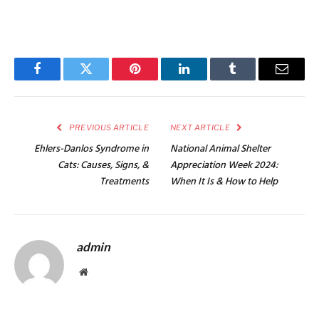
Facebook
Twitter
Pinterest
LinkedIn
Tumblr
Email
PREVIOUS ARTICLE
NEXT ARTICLE
Ehlers-Danlos Syndrome in
National Animal Shelter
Cats: Causes, Signs, &
Appreciation Week 2024:
Treatments
When It Is & How to Help
admin
Website