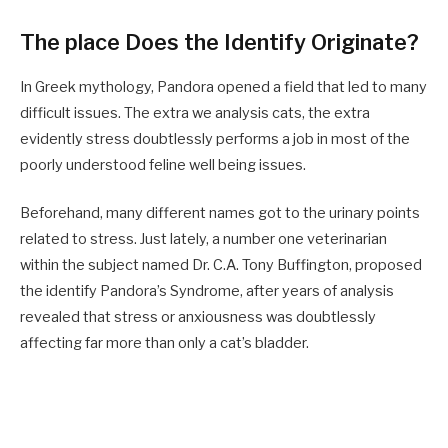
The place Does the Identify Originate?
In Greek mythology, Pandora opened a field that led to many
difficult issues. The extra we analysis cats, the extra
evidently stress doubtlessly performs a job in most of the
poorly understood feline well being issues.
Beforehand, many different names got to the urinary points
related to stress. Just lately, a number one veterinarian
within the subject named Dr. C.A. Tony Buffington, proposed
the identify Pandora’s Syndrome, after years of analysis
revealed that stress or anxiousness was doubtlessly
affecting far more than only a cat’s bladder.