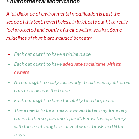
Environmental Modification
A full dialogue of environmental modification is past the
scope of this text, nevertheless, in brief, cats ought to really
feel protected and comfy of their dwelling setting. Some
guidelines of thumb are included beneath:
Each cat ought to have a hiding place
Each cat ought to have
adequate social time with its
owners
No cat ought to really feel overly threatened by different
cats or canines in the home
Each cat ought to have the ability to eat in peace
There needs to be a meals bowl and litter tray for every
cat in the home, plus one “spare”. For instance, a family
with three cats ought to have 4 water bowls and litter
trays.