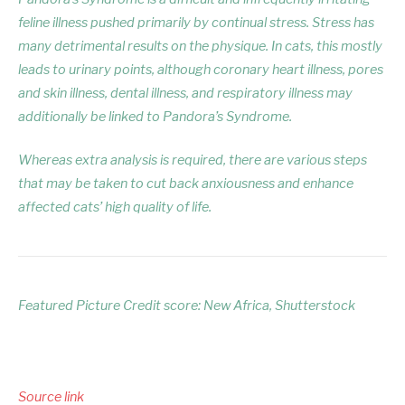
feline illness pushed primarily by continual stress. Stress has
many detrimental results on the physique. In cats, this mostly
leads to urinary points, although coronary heart illness, pores
and skin illness, dental illness, and respiratory illness may
additionally be linked to Pandora’s Syndrome.
Whereas extra analysis is required, there are various steps
that may be taken to cut back anxiousness and enhance
affected cats’ high quality of life.
Featured Picture Credit score: New Africa, Shutterstock
Source link