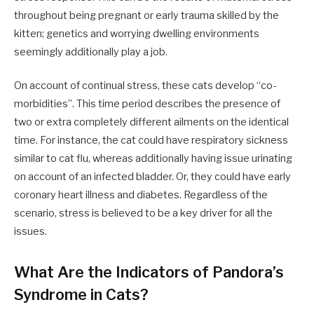
throughout being pregnant or early trauma skilled by the
kitten; genetics and worrying dwelling environments
seemingly additionally play a job.
On account of continual stress, these cats develop “co-
morbidities”. This time period describes the presence of
two or extra completely different ailments on the identical
time. For instance, the cat could have respiratory sickness
similar to cat flu, whereas additionally having issue urinating
on account of an infected bladder. Or, they could have early
coronary heart illness and diabetes. Regardless of the
scenario, stress is believed to be a key driver for all the
issues.
What Are the Indicators of Pandora’s
Syndrome in Cats?