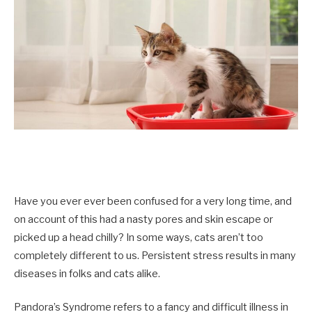
Have you ever ever been confused for a very long time, and
on account of this had a nasty pores and skin escape or
picked up a head chilly? In some ways, cats aren’t too
completely different to us. Persistent stress results in many
diseases in folks and cats alike.
Pandora’s Syndrome refers to a fancy and difficult illness in