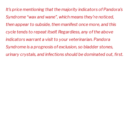
It’s price mentioning that the majority indicators of Pandora’s
Syndrome “wax and wane”, which means they’re noticed,
then appear to subside, then manifest once more, and this
cycle tends to repeat itself. Regardless, any of the above
indicators warrant a visit to your veterinarian. Pandora
Syndrome is a prognosis of exclusion, so bladder stones,
urinary crystals, and infections should be dominated out, first.