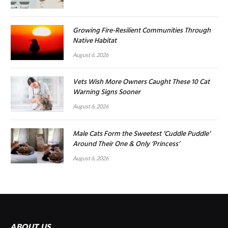
Growing Fire-Resilient Communities Through
Native Habitat
August 6, 2026
Vets Wish More Owners Caught These 10 Cat
Warning Signs Sooner
August 6, 2026
Male Cats Form the Sweetest ‘Cuddle Puddle’
Around Their One & Only ‘Princess’
August 6, 2026
ABOUT US