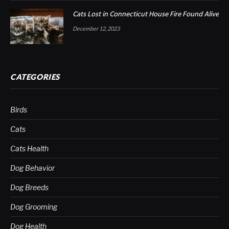
Cats Lost in Connecticut House Fire Found Alive
December 12, 2023
CATEGORIES
Birds
Cats
Cats Health
Dog Behavior
Dog Breeds
Dog Grooming
Dog Health