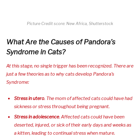
Picture Credit score: New Africa, Shutterstock
What Are the Causes of Pandora’s
Syndrome in Cats?
At this stage, no single trigger has been recognized. There are
just a few theories as to
why
cats develop Pandora’s
Syndrome:
Stress
in utero
. The mom of affected cats could have had
sickness or stress throughout being pregnant.
Stress in adolescence
. Affected cats could have been
deserted, injured, or sick of their early days and weeks as
a kitten, leading to continual stress when mature.