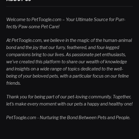
Welcome to PetToogle.com – Your Ultimate Source for Purr-
fectly Paw-some Pet Care!
At PetToogle.com, we believe in the magic of the human-animal
bond and the joy that our furry, feathered, and four-legged
companions bring to our lives. As passionate pet enthusiasts,
we've created this platform to share our wealth of knowledge
and insights on a wide range of topics dedicated to the well-
being of your beloved pets, with a particular focus on our feline
friends.
Thank you for being part of our pet-loving community. Together,
let's make every moment with our pets a happy and healthy one!
PetToogle.com - Nurturing the Bond Between Pets and People.