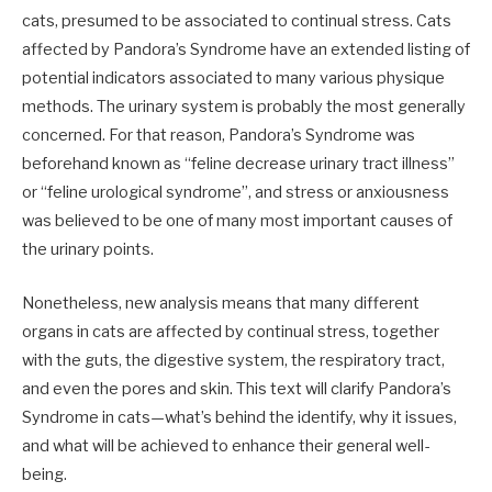
cats, presumed to be associated to continual stress. Cats
affected by Pandora’s Syndrome have an extended listing of
potential indicators associated to many various physique
methods. The urinary system is probably the most generally
concerned. For that reason, Pandora’s Syndrome was
beforehand known as “feline decrease urinary tract illness”
or “feline urological syndrome”, and stress or anxiousness
was believed to be one of many most important causes of
the urinary points.
Nonetheless, new analysis means that many different
organs in cats are affected by continual stress, together
with the guts, the digestive system, the respiratory tract,
and even the pores and skin. This text will clarify Pandora’s
Syndrome in cats—what’s behind the identify, why it issues,
and what will be achieved to enhance their general well-
being.