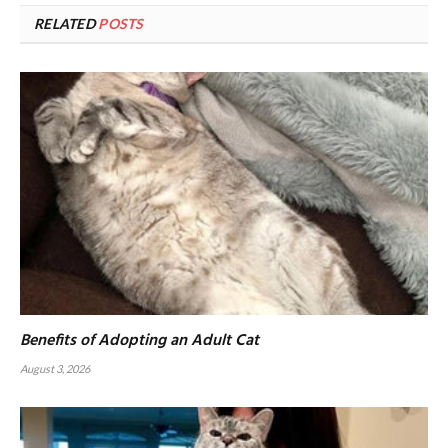
RELATED
POSTS
Benefits of Adopting an Adult Cat
August 3, 2026