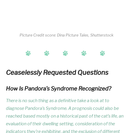
Picture Credit score: Dina Picture Tales, Shutterstock
Ceaselessly Requested Questions
How Is Pandora’s Syndrome Recognized?
There is no such thing as a definitive take a look at to
diagnose Pandora’s Syndrome. A prognosis could also be
reached based mostly on a historical past of the cat’s life, an
evaluation of their dwelling setting, consideration of the
indicators they’re exhibiting, and the exclusion of different