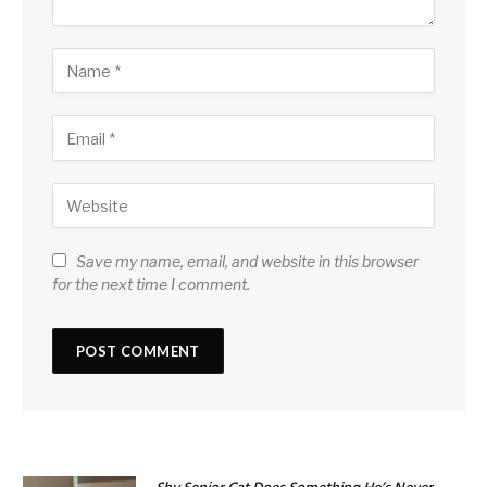
Save my name, email, and website in this browser
for the next time I comment.