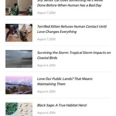
Shy Senior Cat Does Something He’s Never
Done Before When Human Has a Bad Day
August 7, 2026
Terrified Kitten Refuses Human Contact Until
Love Changes Everything
August 7, 2026
Surviving the Storm: Tropical Storm Impacts on
Coastal Birds
August 6, 2026
Love Our Public Lands? That Means
Maintaining Them
August 6, 2026
Black Sage: A True Habitat Hero!
August 6, 2026