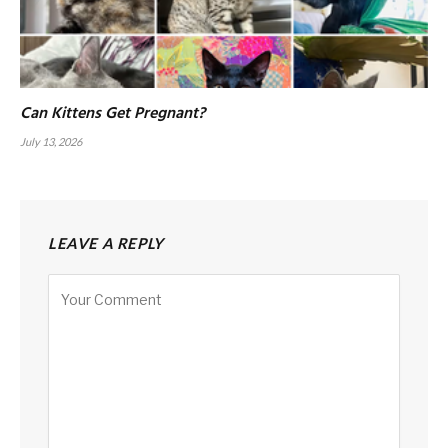
Can Kittens Get Pregnant?
July 13, 2026
LEAVE A REPLY