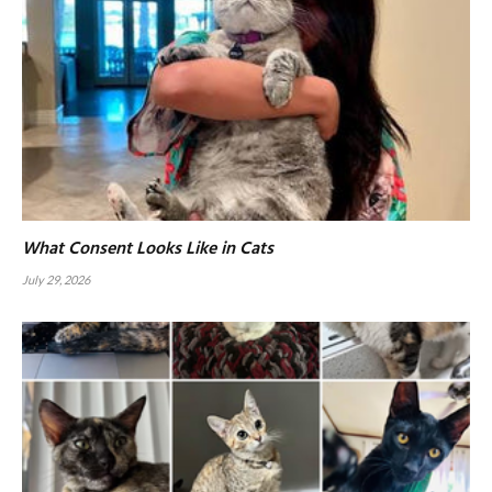
What Consent Looks Like in Cats
July 29, 2026