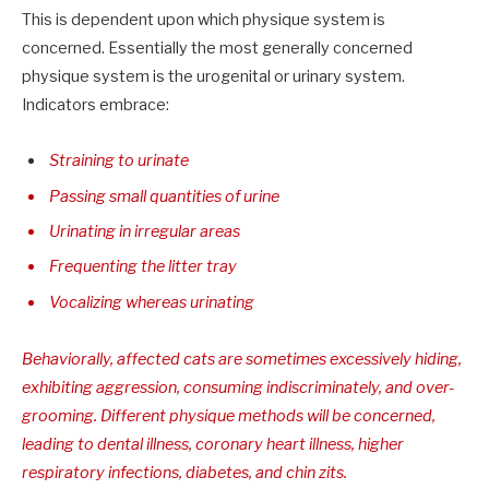
This is dependent upon which physique system is
concerned. Essentially the most generally concerned
physique system is the urogenital or urinary system.
Indicators embrace:
Straining to urinate
Passing small quantities of urine
Urinating in irregular areas
Frequenting the litter tray
Vocalizing whereas urinating
Behaviorally, affected cats are sometimes excessively hiding,
exhibiting aggression, consuming indiscriminately, and over-
grooming. Different physique methods will be concerned,
leading to dental illness, coronary heart illness, higher
respiratory infections, diabetes, and chin zits.