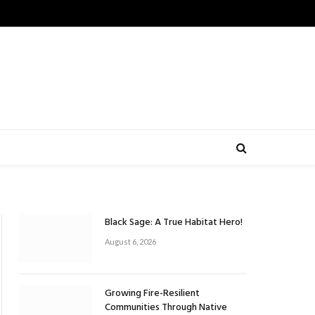
Black Sage: A True Habitat Hero!
August 6, 2026
Growing Fire-Resilient
Communities Through Native