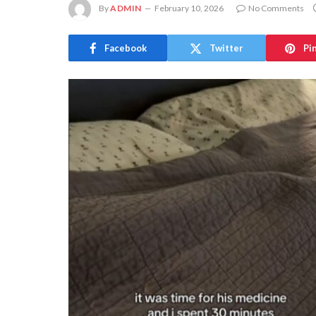
By
ADMIN
February 10, 2026
No Comments
Facebook
Twitter
Pi