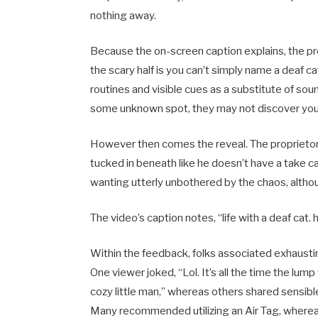
nothing away.
Because the on-screen caption explains, the p
the scary half is you can’t simply name a deaf c
routines and visible cues as a substitute of sou
some unknown spot, they may not discover you wa
However then comes the reveal. The proprietor pu
tucked in beneath like he doesn’t have a take ca
wanting utterly unbothered by the chaos, alth
The video’s caption notes, “life with a deaf cat
Within the feedback, folks associated exhausting,
One viewer joked, “Lol. It’s all the time the lum
cozy little man,” whereas others shared sensibl
Many recommended utilizing an Air Tag, whereas