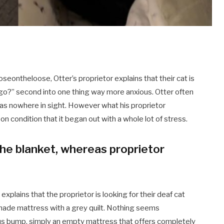
eontheloose, Otter’s proprietor explains that their cat is
he go?” second into one thing way more anxious. Otter often
 was nowhere in sight. However what his proprietor
on condition that it began out with a whole lot of stress.
he blanket, whereas proprietor
xplains that the proprietor is looking for their deaf cat
made mattress with a grey quilt. Nothing seems
ious bump, simply an empty mattress that offers completely