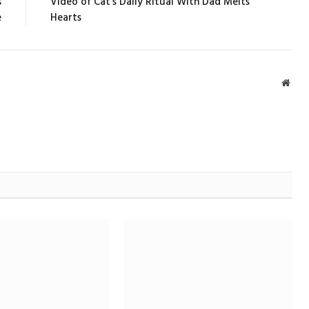
s
Video of Cat’s Daily Ritual With Dad Melts
e
Hearts
Webs