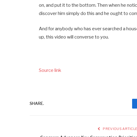
on, and put it to the bottom. Then when he notic
discover him simply do this and he ought to com
And for anybody who has ever searched a house 
up, this video will converse to you.
Source link
SHARE.
PREVIOUS ARTICL