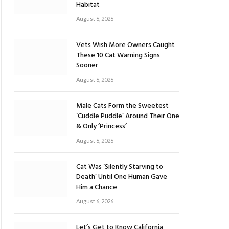
Habitat
August 6, 2026
Vets Wish More Owners Caught
These 10 Cat Warning Signs
Sooner
August 6, 2026
Male Cats Form the Sweetest
‘Cuddle Puddle’ Around Their One
& Only ‘Princess’
August 6, 2026
Cat Was ‘Silently Starving to
Death’ Until One Human Gave
Him a Chance
August 6, 2026
Let’s Get to Know California