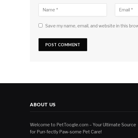
Save my name, email, and website in this bro
ABOUT US
Welcome to PetToogle.com – Your Ultimate Source
for Purr-fectly Paw-some Pet Care!