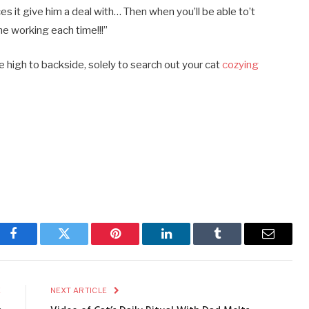
es it give him a deal with… Then when you’ll be able to’t
e working each time!!!”
high to backside, solely to search out your cat
cozying
Facebook
Twitter
Pinterest
LinkedIn
Tumblr
Email
E
NEXT ARTICLE