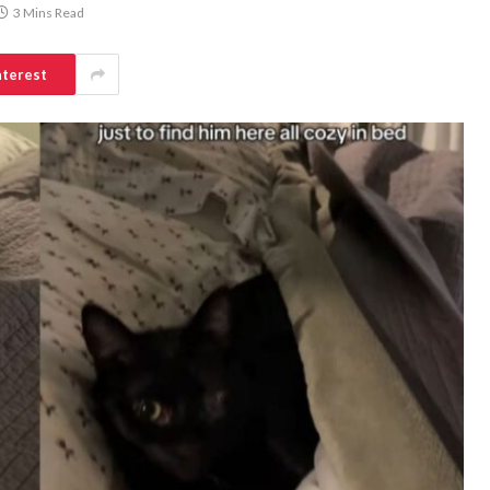
3 Mins Read
nterest