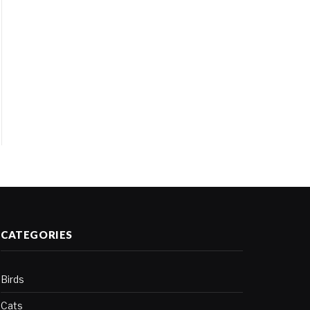
CATEGORIES
Birds
Cats