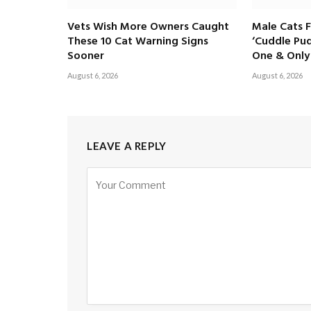
Vets Wish More Owners Caught
Male Cats 
These 10 Cat Warning Signs
‘Cuddle Pud
Sooner
One & Only 
August 6, 2026
August 6, 2026
LEAVE A REPLY