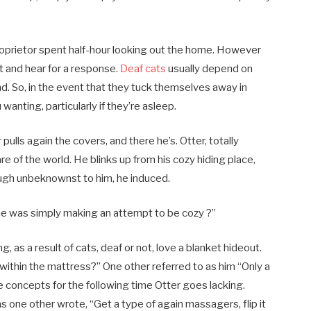
roprietor spent half-hour looking out the home. However
at and hear for a response.
Deaf cats
usually depend on
nd. So, in the event that they tuck themselves away in
nting, particularly if they’re asleep.
lls again the covers, and there he’s. Otter, totally
re of the world. He blinks up from his cozy hiding place,
ough unbeknownst to him, he induced.
. he was simply making an attempt to be cozy ?”
 as a result of cats, deaf or not, love a blanket hideout.
p within the mattress?” One other referred to as him “Only a
e concepts for the following time Otter goes lacking.
 one other wrote, “Get a type of again massagers, flip it