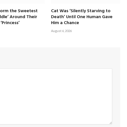
Form the Sweetest
Cat Was ‘Silently Starving to
dle’ Around Their
Death’ Until One Human Gave
‘Princess’
Him a Chance
August 6, 2026