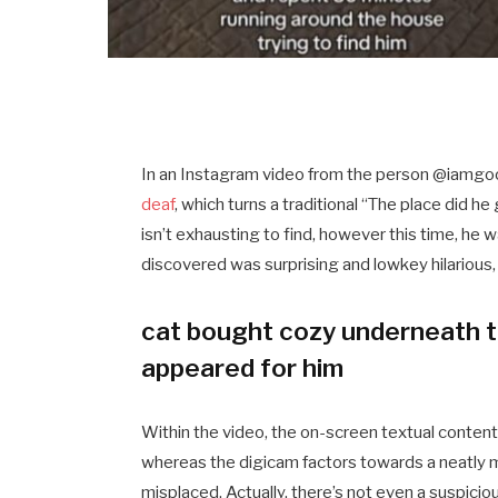
In an Instagram video from the person @iamgoos
deaf
, which turns a traditional “The place did 
isn’t exhausting to find, however this time, he
discovered was surprising and lowkey hilarious, 
cat bought cozy underneath t
appeared for him
Within the video, the on-screen textual content e
whereas the digicam factors towards a neatly 
misplaced. Actually, there’s not even a suspic