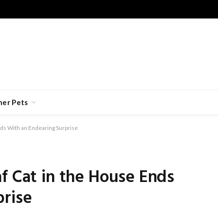
her Pets
nds With an Endearing Surprise
f Cat in the House Ends
prise