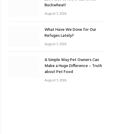
Buckwheat!
August 5, 2026
What Have We Done for Our
Refuges Lately?
August 5, 2026
A Simple Way Pet Owners Can
Make a Huge Difference – Truth
about Pet Food
August 5, 2026