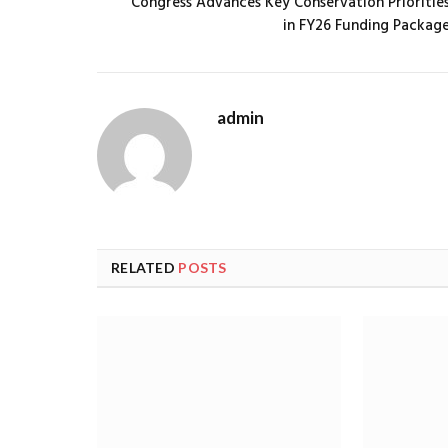
Congress Advances Key Conservation Prioritie
in FY26 Funding Packag
admin
RELATED
POSTS