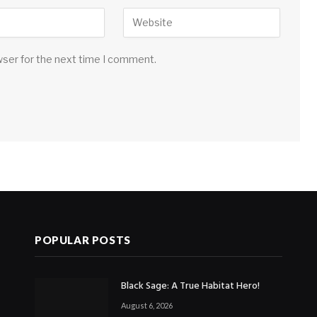
wser for the next time I comment.
POPULAR POSTS
Black Sage: A True Habitat Hero!
August 6, 2026