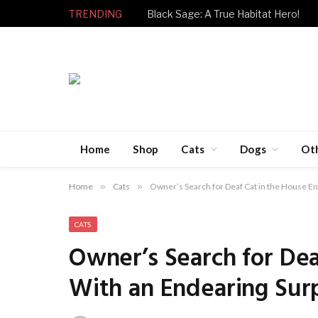
TRENDING
Black Sage: A True Habitat Hero!
Home
Shop
Cats
Dogs
Ot
Home
»
Cats
»
Owner’s Search for Deaf Cat in the House E
CATS
Owner’s Search for Dea
With an Endearing Sur