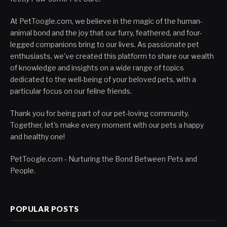
At PetToogle.com, we believe in the magic of the human-
animal bond and the joy that our furry, feathered, and four-
legged companions bring to our lives. As passionate pet
enthusiasts, we've created this platform to share our wealth
of knowledge and insights on a wide range of topics
dedicated to the well-being of your beloved pets, with a
particular focus on our feline friends.
Thank you for being part of our pet-loving community.
Together, let's make every moment with our pets a happy
and healthy one!
PetToogle.com - Nurturing the Bond Between Pets and
People.
POPULAR POSTS