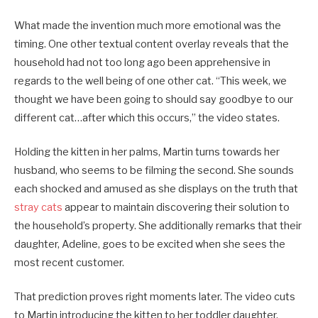
What made the invention much more emotional was the
timing. One other textual content overlay reveals that the
household had not too long ago been apprehensive in
regards to the well being of one other cat. “This week, we
thought we have been going to should say goodbye to our
different cat…after which this occurs,” the video states.
Holding the kitten in her palms, Martin turns towards her
husband, who seems to be filming the second. She sounds
each shocked and amused as she displays on the truth that
stray cats
appear to maintain discovering their solution to
the household’s property. She additionally remarks that their
daughter, Adeline, goes to be excited when she sees the
most recent customer.
That prediction proves right moments later. The video cuts
to Martin introducing the kitten to her toddler daughter,