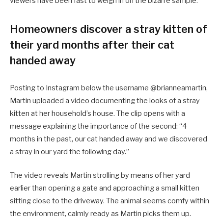
viewers have been fast to weigh in on the bizarre sample.
Homeowners discover a stray kitten of
their yard months after their cat
handed away
Posting to Instagram below the username @brianneamartin,
Martin uploaded a video documenting the looks of a stray
kitten at her household’s house. The clip opens with a
message explaining the importance of the second: “4
months in the past, our cat handed away and we discovered
a stray in our yard the following day.”
The video reveals Martin strolling by means of her yard
earlier than opening a gate and approaching a small kitten
sitting close to the driveway. The animal seems comfy within
the environment, calmly ready as Martin picks them up.