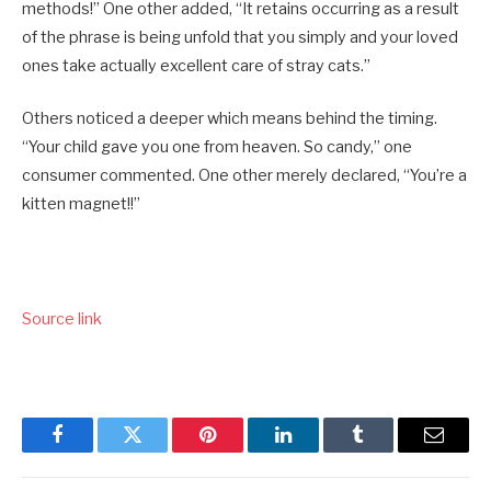
methods!” One other added, “It retains occurring as a result
of the phrase is being unfold that you simply and your loved
ones take actually excellent care of stray cats.”
Others noticed a deeper which means behind the timing.
“Your child gave you one from heaven. So candy,” one
consumer commented. One other merely declared, “You’re a
kitten magnet!!”
Source link
Facebook
Twitter
Pinterest
LinkedIn
Tumblr
Email