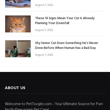
August 7, 2026
These 10 Signs Mean Your Cat Is Already
Planning Your Downfall
August 7, 2026
Shy Senior Cat Does Something He’s Never
Done Before When Human Has a Bad Day
August 7, 2026
ABOUT US
Welcome to PetToogle.com – Your Ultimate Source for Purr-
fectly Paw-some Pet Care!