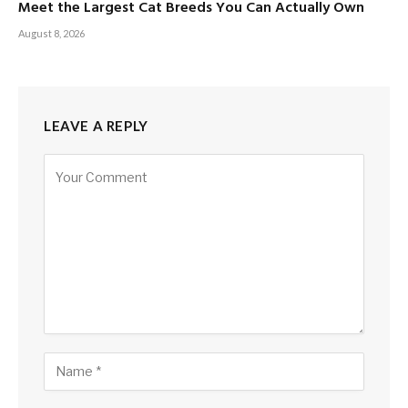
Meet the Largest Cat Breeds You Can Actually Own
August 8, 2026
LEAVE A REPLY