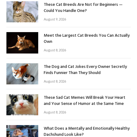
These Cat Breeds Are Not for Beginners —
Could You Handle One?
August 9, 2026
Meet the Largest Cat Breeds You Can Actually
Own
August 8, 2026
The Dog and Cat Jokes Every Owner Secretly
Finds Funnier Than They Should
August 8, 2026
These Sad Cat Memes Will Break Your Heart
and Your Sense of Humor at the Same Time
August 8, 2026
What Does a Mentally and Emotionally Healthy
Dachshund Look Like?