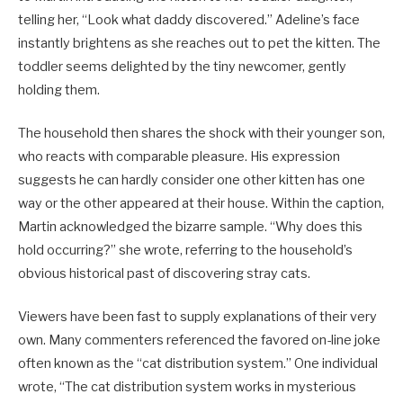
telling her, “Look what daddy discovered.” Adeline’s face
instantly brightens as she reaches out to pet the kitten. The
toddler seems delighted by the tiny newcomer, gently
holding them.
The household then shares the shock with their younger son,
who reacts with comparable pleasure. His expression
suggests he can hardly consider one other kitten has one
way or the other appeared at their house. Within the caption,
Martin acknowledged the bizarre sample. “Why does this
hold occurring?” she wrote, referring to the household’s
obvious historical past of discovering stray cats.
Viewers have been fast to supply explanations of their very
own. Many commenters referenced the favored on-line joke
often known as the “cat distribution system.” One individual
wrote, “The cat distribution system works in mysterious