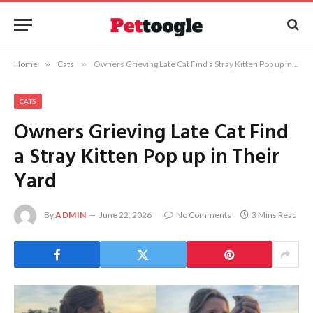
Home
»
Cats
»
Owners Grieving Late Cat Find a Stray Kitten Pop up in Their Yard
CATS
Owners Grieving Late Cat Find
a Stray Kitten Pop up in Their
Yard
By
ADMIN
June 22, 2026
No Comments
3 Mins Read