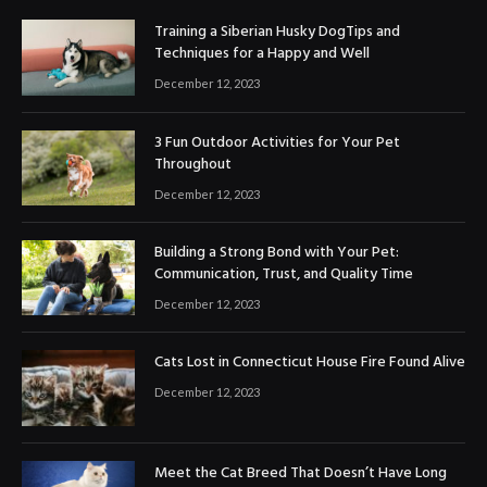
Training a Siberian Husky DogTips and
Techniques for a Happy and Well
December 12, 2023
3 Fun Outdoor Activities for Your Pet
Throughout
December 12, 2023
Building a Strong Bond with Your Pet:
Communication, Trust, and Quality Time
December 12, 2023
Cats Lost in Connecticut House Fire Found Alive
December 12, 2023
Meet the Cat Breed That Doesn’t Have Long