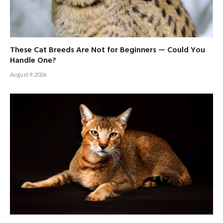
These Cat Breeds Are Not for Beginners — Could You
Handle One?
August 9, 2026