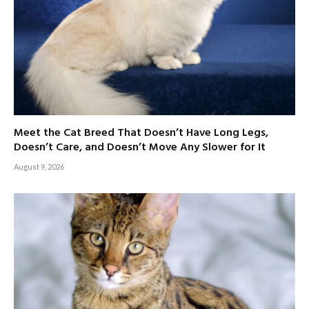
Meet the Cat Breed That Doesn’t Have Long Legs,
Doesn’t Care, and Doesn’t Move Any Slower for It
August 9, 2026