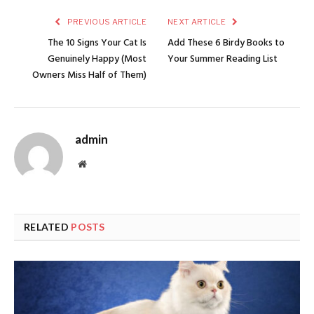
PREVIOUS ARTICLE
NEXT ARTICLE
The 10 Signs Your Cat Is
Add These 6 Birdy Books to
Genuinely Happy (Most
Your Summer Reading List
Owners Miss Half of Them)
admin
Website
RELATED
POSTS