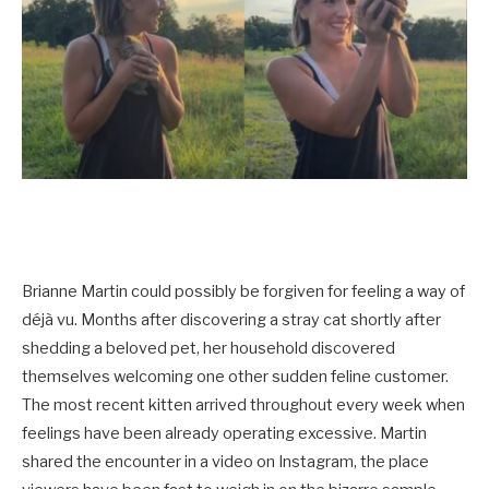
Brianne Martin could possibly be forgiven for feeling a way of
déjà vu. Months after discovering a stray cat shortly after
shedding a beloved pet, her household discovered
themselves welcoming one other sudden feline customer.
The most recent kitten arrived throughout every week when
feelings have been already operating excessive. Martin
shared the encounter in a video on Instagram, the place