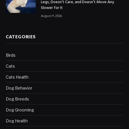
Legs, Doesn’t Care, and Doesn’t Move Any
Slower for It
August 9, 2026
CATEGORIES
Birds
Cats
Cats Health
Dog Behavior
Dog Breeds
Dog Grooming
Dog Health