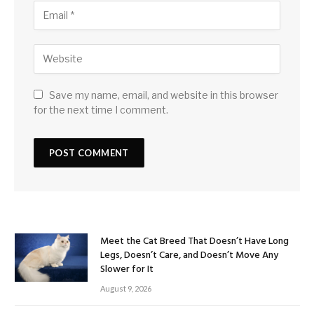
Save my name, email, and website in this browser
for the next time I comment.
Meet the Cat Breed That Doesn’t Have Long
Legs, Doesn’t Care, and Doesn’t Move Any
Slower for It
August 9, 2026