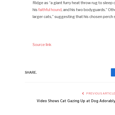
Ridge as “a giant furry heat throw rug to sleep
his
faithful hound
, and his two bodyguards.” Othe
larger cats,” suggesting that his chosen perch 
Source link
SHARE.
PREVIOUS ARTICL
Video Shows Cat Gazing Up at Dog Adorabl