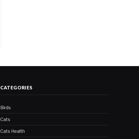
CATEGORIES
Birds
Cats
Cats Health