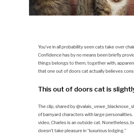
You’ve in all probability seen cats take over chai
Confidence has by no means been briefly provide w
things belongs to them, together with, apparentl
that one out of doors cat actually believes consol
This out of doors cat is slight
The clip, shared by @valais_vewe_blacknose_sh
of barnyard characters with large personalities.
video, Charles is an outside cat. Nonetheless, b
doesn’t take pleasure in “luxurious lodging.”