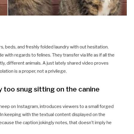
rs, beds, and freshly folded laundry with out hesitation.
ith regards to felines. They transfer via life as if all the
y, different animals. A just lately shared video proves
ation is a proper, not a privilege.
ly too snug sitting on the canine
eep on Instagram, introduces viewers to a small forged
 In keeping with the textual content displayed on the
ecause the caption jokingly notes, that doesn’t imply he