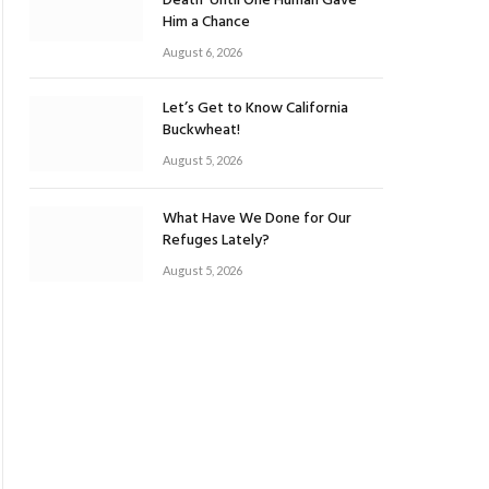
Death’ Until One Human Gave
Him a Chance
August 6, 2026
Let’s Get to Know California
Buckwheat!
August 5, 2026
What Have We Done for Our
Refuges Lately?
August 5, 2026