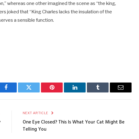
 on,” whereas one other imagined the scene as “the king,
rs joked that “King Charles lacks the insulation of the
serves a sensible function.
Facebook
Twitter
Pinterest
LinkedIn
Tumblr
Email
E
NEXT ARTICLE
y
One Eye Closed? This Is What Your Cat Might Be
Telling You