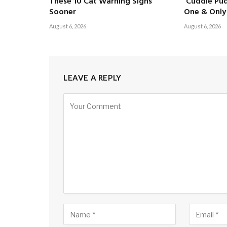
These 10 Cat Warning Signs
‘Cuddle Pud
Sooner
One & Only 
August 6, 2026
August 6, 2026
LEAVE A REPLY