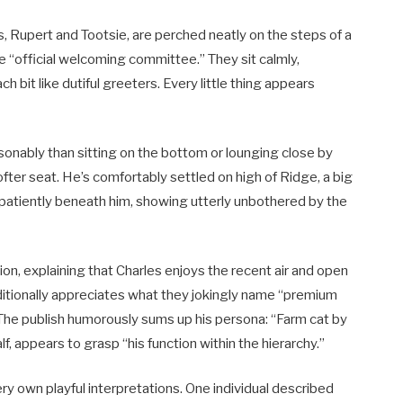
s, Rupert and Tootsie, are perched neatly on the steps of a
 “official welcoming committee.” They sit calmly,
it like dutiful greeters. Every little thing appears
sonably than sitting on the bottom or lounging close by
softer seat. He’s comfortably settled on high of Ridge, a big
 patiently beneath him, showing utterly unbothered by the
ion, explaining that Charles enjoys the recent air and open
additionally appreciates what they jokingly name “premium
 The publish humorously sums up his persona: “Farm cat by
lf, appears to grasp “his function within the hierarchy.”
ry own playful interpretations. One individual described