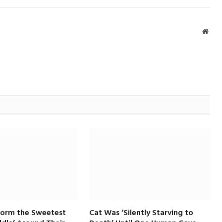
Webs
Form the Sweetest
Cat Was ‘Silently Starving to