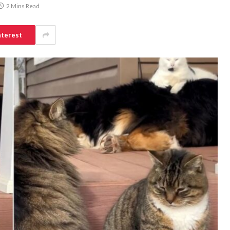
2 Mins Read
nterest