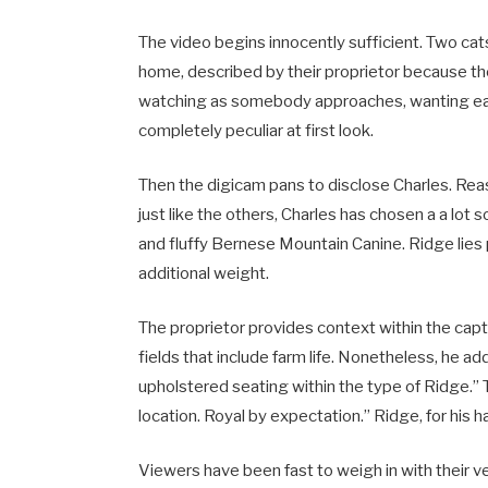
The video begins innocently sufficient. Two cat
home, described by their proprietor because the
watching as somebody approaches, wanting each b
completely peculiar at first look.
Then the digicam pans to disclose Charles. Rea
just like the others, Charles has chosen a a lot 
and fluffy Bernese Mountain Canine. Ridge lies
additional weight.
The proprietor provides context within the capt
fields that include farm life. Nonetheless, he 
upholstered seating within the type of Ridge.”
location. Royal by expectation.” Ridge, for his ha
Viewers have been fast to weigh in with their ve