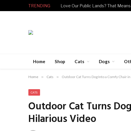
TRENDING
Love Our Public Lands? That Means
Home
Shop
Cats
Dogs
Ot
Home
»
Cats
»
Outdoor Cat Turns Dog Into a Comfy Chair in
CATS
Outdoor Cat Turns Dog 
Hilarious Video