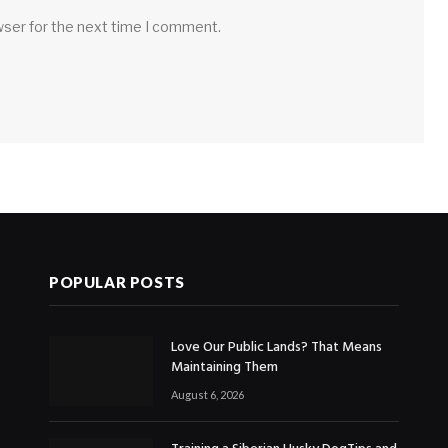
wser for the next time I comment.
POPULAR POSTS
Love Our Public Lands? That Means
Maintaining Them
August 6, 2026