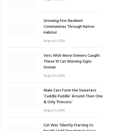
Growing Fire-Resilient
Communities Through Native
Habitat
August 6, 2026
Vets Wish More Owners Caught
These 10 Cat Warning Signs
Sooner
August 6, 2026
Male Cats Form the Sweetest
‘Cuddle Puddle’ Around Their One
& Only ‘Princess’
August 6, 2026
Cat Was ‘Silently Starving to