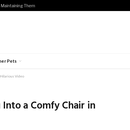
 Maintaining Them
her Pets
 Hilarious Video
Into a Comfy Chair in