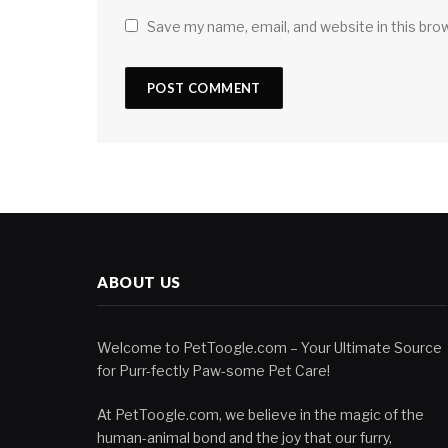
Save my name, email, and website in this bro
ABOUT US
Welcome to PetToogle.com – Your Ultimate Source
for Purr-fectly Paw-some Pet Care!
At PetToogle.com, we believe in the magic of the
human-animal bond and the joy that our furry,