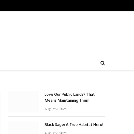
Love Our Public Lands? That
Means Maintaining Them
August 6, 2026
Black Sage: A True Habitat Hero!
August 6, 2026