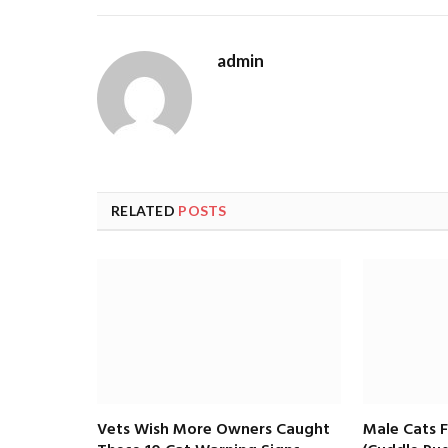
admin
RELATED
POSTS
Vets Wish More Owners Caught
Male Cats 