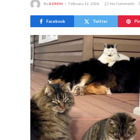
By
ADMIN
February 12, 2026
No Comments
Facebook
Twitter
Pi