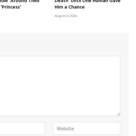
dle’ Around Their
Death’ Until One Human Gave
‘Princess’
Him a Chance
August 6, 2026