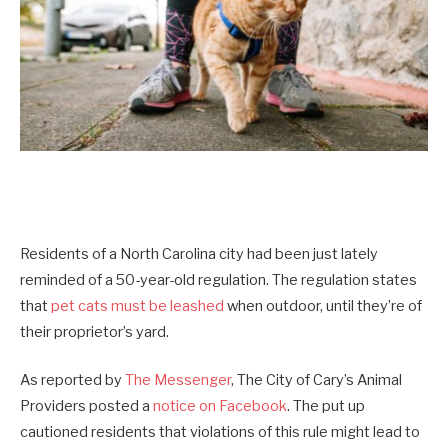
Residents of a North Carolina city had been just lately
reminded of a 50-year-old regulation. The regulation states
that
pet cats must be leashed
when outdoor, until they’re of
their proprietor’s yard.
As reported by
The Messenger
, The City of Cary’s Animal
Providers posted a
notice on Facebook
. The put up
cautioned residents that violations of this rule might lead to