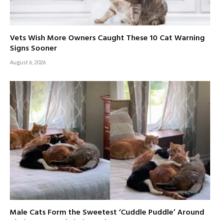
Vets Wish More Owners Caught These 10 Cat Warning
Signs Sooner
August 6, 2026
Male Cats Form the Sweetest ‘Cuddle Puddle’ Around