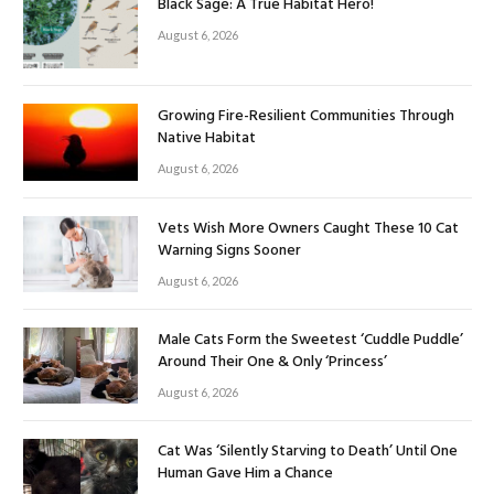
Black Sage: A True Habitat Hero!
August 6, 2026
Growing Fire-Resilient Communities Through
Native Habitat
August 6, 2026
Vets Wish More Owners Caught These 10 Cat
Warning Signs Sooner
August 6, 2026
Male Cats Form the Sweetest ‘Cuddle Puddle’
Around Their One & Only ‘Princess’
August 6, 2026
Cat Was ‘Silently Starving to Death’ Until One
Human Gave Him a Chance