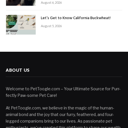
August 6, 2026
Let’s Get to Know California Buckwheat!
August 5, 2026
ABOUT US
Welcome to PetToogle.com – Your Ultimate Source for Purr-
fectly Paw-some Pet Care!
At PetToogle.com, we believe in the magic of the human-
animal bond and the joy that our furry, feathered, and four-
legged companions bring to our lives. As passionate pet
enthusiasts, we've created this platform to share our wealth