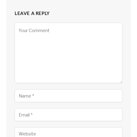
LEAVE A REPLY