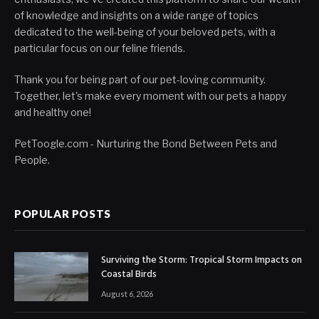
of knowledge and insights on a wide range of topics
dedicated to the well-being of your beloved pets, with a
particular focus on our feline friends.
Thank you for being part of our pet-loving community.
Together, let's make every moment with our pets a happy
and healthy one!
PetToogle.com - Nurturing the Bond Between Pets and
People.
POPULAR POSTS
Surviving the Storm: Tropical Storm Impacts on
Coastal Birds
August 6, 2026