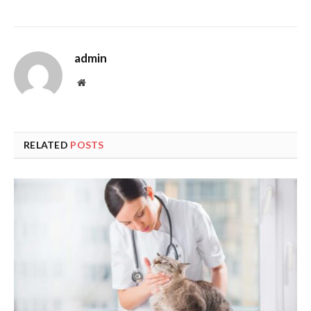
admin
Website
RELATED
POSTS