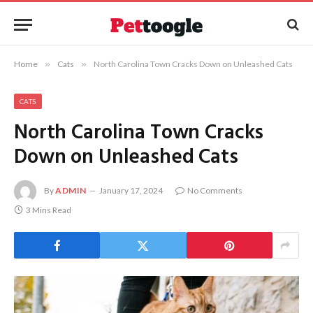
Home
»
Cats
»
North Carolina Town Cracks Down on Unleashed Cats
CATS
North Carolina Town Cracks
Down on Unleashed Cats
By
ADMIN
January 17, 2024
No Comments
3 Mins Read