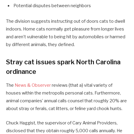
Potential disputes between neighbors
The division suggests instructing out of doors cats to dwell
indoors. Home cats normally get pleasure from longer lives
and aren’t vulnerable to being hit by automobiles or harmed
by different animals, they defined.
Stray cat issues spark North Carolina
ordinance
The
News & Observer
reviews {that a} vital variety of
houses within the metropolis personal cats. Furthermore,
animal companies’ annual calls counsel that roughly 20% are
about stray or ferals, cat litters, or feline yard chook hunts.
Chuck Haggist, the supervisor of Cary Animal Providers,
disclosed that they obtain roughly 5,000 calls annually. He