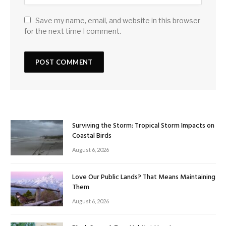
Save my name, email, and website in this browser
for the next time I comment.
Surviving the Storm: Tropical Storm Impacts on
Coastal Birds
August 6, 2026
Love Our Public Lands? That Means Maintaining
Them
August 6, 2026