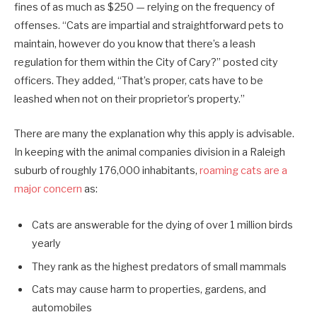
fines of as much as $250 — relying on the frequency of
offenses. “Cats are impartial and straightforward pets to
maintain, however do you know that there’s a leash
regulation for them within the City of Cary?” posted city
officers. They added, “That’s proper, cats have to be
leashed when not on their proprietor’s property.”
There are many the explanation why this apply is advisable.
In keeping with the animal companies division in a Raleigh
suburb of roughly 176,000 inhabitants,
roaming cats are a
major concern
as:
Cats are answerable for the dying of over 1 million birds
yearly
They rank as the highest predators of small mammals
Cats may cause harm to properties, gardens, and
automobiles