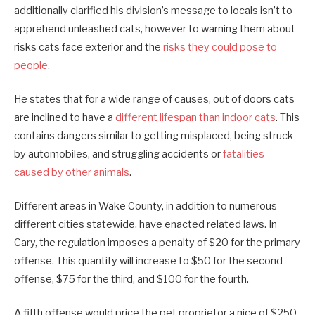
additionally clarified his division’s message to locals isn’t to
apprehend unleashed cats, however to warning them about
risks cats face exterior and the
risks they could pose to
people
.
He states that for a wide range of causes, out of doors cats
are inclined to have a
different lifespan than indoor cats
. This
contains dangers similar to getting misplaced, being struck
by automobiles, and struggling accidents or
fatalities
caused by other animals
.
Different areas in Wake County, in addition to numerous
different cities statewide, have enacted related laws. In
Cary, the regulation imposes a penalty of $20 for the primary
offense. This quantity will increase to $50 for the second
offense, $75 for the third, and $100 for the fourth.
A fifth offense would price the pet proprietor a nice of $250,