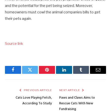
and the potential for the pet being seized. Moreover,
homeowners must cowl the animal companies bills to get
their pets again.
Source link
Facebook
Twitter
Pinterest
LinkedIn
Tumblr
Email
PREVIOUS ARTICLE
NEXT ARTICLE
Cats Love Playing Fetch,
Paws and Claws Aims to
According To Study
Rescue Cats With New
Fundraising