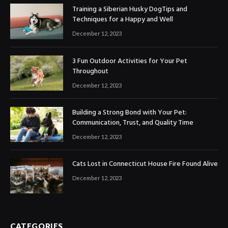
Training a Siberian Husky DogTips and
Techniques for a Happy and Well
December 12, 2023
3 Fun Outdoor Activities for Your Pet
Throughout
December 12, 2023
Building a Strong Bond with Your Pet:
Communication, Trust, and Quality Time
December 12, 2023
Cats Lost in Connecticut House Fire Found Alive
December 12, 2023
CATEGORIES