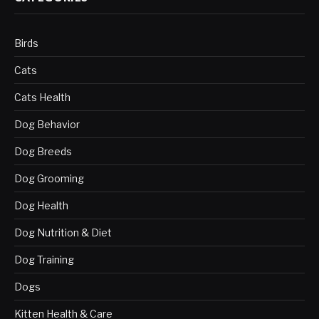
Birds
Cats
Cats Health
Dog Behavior
Dog Breeds
Dog Grooming
Dog Health
Dog Nutrition & Diet
Dog Training
Dogs
Kitten Health & Care