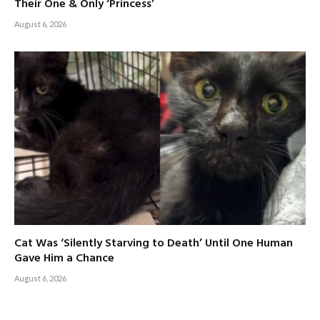
Their One & Only ‘Princess’
August 6, 2026
Cat Was ‘Silently Starving to Death’ Until One Human
Gave Him a Chance
August 6, 2026