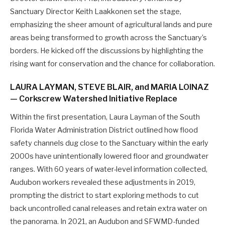
Sanctuary Director Keith Laakkonen set the stage,
emphasizing the sheer amount of agricultural lands and pure
areas being transformed to growth across the Sanctuary’s
borders. He kicked off the discussions by highlighting the
rising want for conservation and the chance for collaboration.
LAURA LAYMAN, STEVE BLAIR, and MARIA LOINAZ
— Corkscrew Watershed Initiative Replace
Within the first presentation, Laura Layman of the South
Florida Water Administration District outlined how flood
safety channels dug close to the Sanctuary within the early
2000s have unintentionally lowered floor and groundwater
ranges. With 60 years of water-level information collected,
Audubon workers revealed these adjustments in 2019,
prompting the district to start exploring methods to cut
back uncontrolled canal releases and retain extra water on
the panorama. In 2021, an Audubon and SFWMD-funded