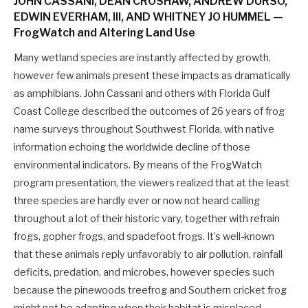
JOHN CASSANI, DEAN CROSHAW, ANDREW DURSO,
EDWIN EVERHAM, III, AND WHITNEY JO HUMMEL —
FrogWatch and Altering Land Use
Many wetland species are instantly affected by growth,
however few animals present these impacts as dramatically
as amphibians. John Cassani and others with Florida Gulf
Coast College described the outcomes of 26 years of frog
name surveys throughout Southwest Florida, with native
information echoing the worldwide decline of those
environmental indicators. By means of the FrogWatch
program presentation, the viewers realized that at the least
three species are hardly ever or now not heard calling
throughout a lot of their historic vary, together with refrain
frogs, gopher frogs, and spadefoot frogs. It’s well-known
that these animals reply unfavorably to air pollution, rainfall
deficits, predation, and microbes, however species such
because the pinewoods treefrog and Southern cricket frog