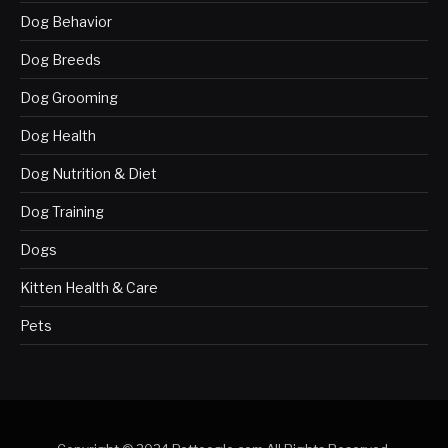
Dog Behavior
Dog Breeds
Dog Grooming
Dog Health
Dog Nutrition & Diet
Dog Training
Dogs
Kitten Health & Care
Pets