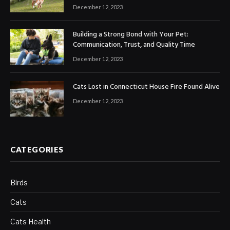
December 12, 2023
Building a Strong Bond with Your Pet:
Communication, Trust, and Quality Time
December 12, 2023
Cats Lost in Connecticut House Fire Found Alive
December 12, 2023
CATEGORIES
Birds
Cats
Cats Health