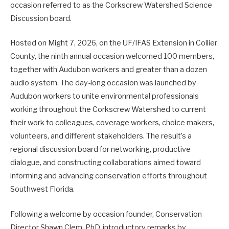
occasion referred to as the Corkscrew Watershed Science
Discussion board.
Hosted on Might 7, 2026, on the UF/IFAS Extension in Collier
County, the ninth annual occasion welcomed 100 members,
together with Audubon workers and greater than a dozen
audio system. The day-long occasion was launched by
Audubon workers to unite environmental professionals
working throughout the Corkscrew Watershed to current
their work to colleagues, coverage workers, choice makers,
volunteers, and different stakeholders. The result’s a
regional discussion board for networking, productive
dialogue, and constructing collaborations aimed toward
informing and advancing conservation efforts throughout
Southwest Florida.
Following a welcome by occasion founder, Conservation
Director Shawn Clem, PhD, introductory remarks by