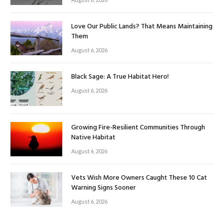
Love Our Public Lands? That Means Maintaining
Them
August 6, 2026
Black Sage: A True Habitat Hero!
August 6, 2026
Growing Fire-Resilient Communities Through
Native Habitat
August 6, 2026
Vets Wish More Owners Caught These 10 Cat
Warning Signs Sooner
August 6, 2026