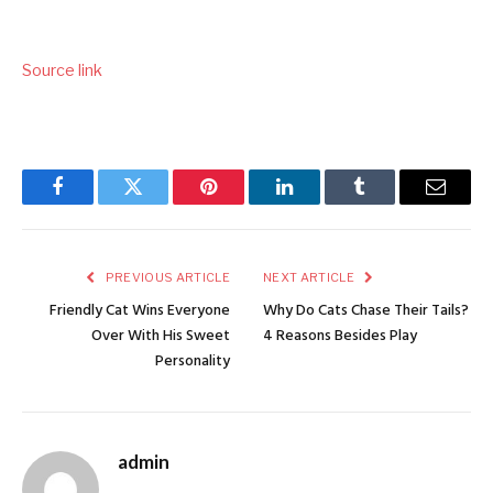
Source link
Facebook
Twitter
Pinterest
LinkedIn
Tumblr
Email
PREVIOUS ARTICLE
NEXT ARTICLE
Friendly Cat Wins Everyone
Why Do Cats Chase Their Tails?
Over With His Sweet
4 Reasons Besides Play
Personality
admin