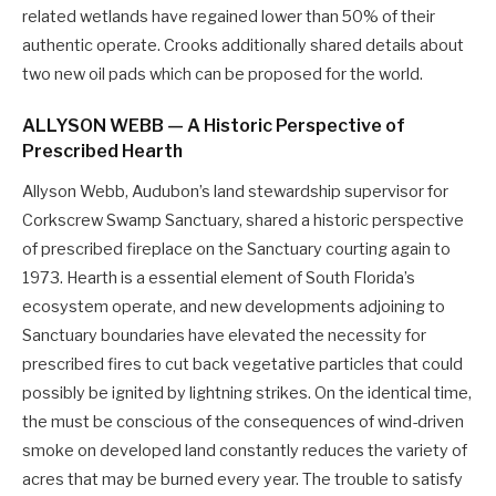
related wetlands have regained lower than 50% of their
authentic operate. Crooks additionally shared details about
two new oil pads which can be proposed for the world.
ALLYSON WEBB — A Historic Perspective of
Prescribed Hearth
Allyson Webb, Audubon’s land stewardship supervisor for
Corkscrew Swamp Sanctuary, shared a historic perspective
of prescribed fireplace on the Sanctuary courting again to
1973. Hearth is a essential element of South Florida’s
ecosystem operate, and new developments adjoining to
Sanctuary boundaries have elevated the necessity for
prescribed fires to cut back vegetative particles that could
possibly be ignited by lightning strikes. On the identical time,
the must be conscious of the consequences of wind-driven
smoke on developed land constantly reduces the variety of
acres that may be burned every year. The trouble to satisfy