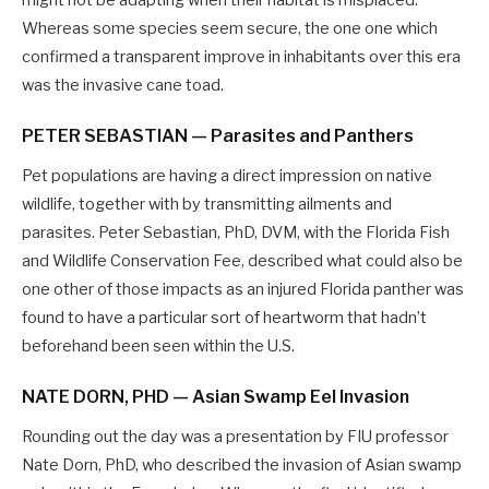
might not be adapting when their habitat is misplaced.
Whereas some species seem secure, the one one which
confirmed a transparent improve in inhabitants over this era
was the invasive cane toad.
PETER SEBASTIAN — Parasites and Panthers
Pet populations are having a direct impression on native
wildlife, together with by transmitting ailments and
parasites. Peter Sebastian, PhD, DVM, with the Florida Fish
and Wildlife Conservation Fee, described what could also be
one other of those impacts as an injured Florida panther was
found to have a particular sort of heartworm that hadn’t
beforehand been seen within the U.S.
NATE DORN, PHD — Asian Swamp Eel Invasion
Rounding out the day was a presentation by FIU professor
Nate Dorn, PhD, who described the invasion of Asian swamp