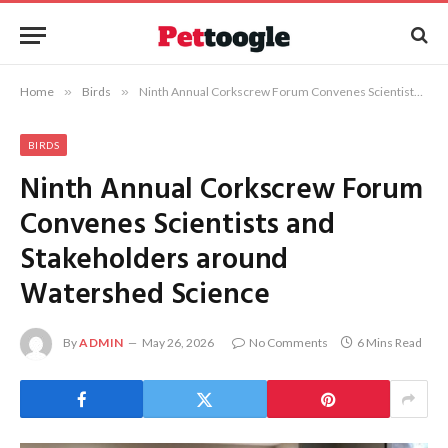
Home
»
Birds
»
Ninth Annual Corkscrew Forum Convenes Scientists and Stakeholders around Watershed Science
BIRDS
Ninth Annual Corkscrew Forum
Convenes Scientists and
Stakeholders around
Watershed Science
By
ADMIN
May 26, 2026
No Comments
6 Mins Read