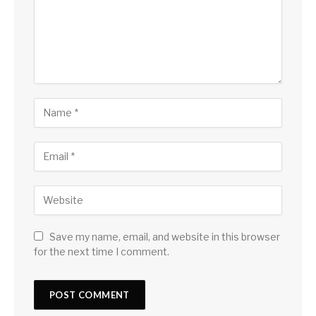
Save my name, email, and website in this browser
for the next time I comment.