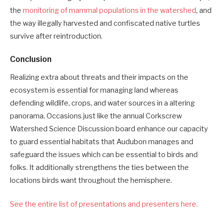
the
monitoring of mammal populations in the watershed
, and
the way illegally harvested and confiscated native turtles
survive after reintroduction.
Conclusion
Realizing extra about threats and their impacts on the
ecosystem is essential for managing land whereas
defending wildlife, crops, and water sources in a altering
panorama. Occasions just like the annual Corkscrew
Watershed Science Discussion board enhance our capacity
to guard essential habitats that Audubon manages and
safeguard the issues which can be essential to birds and
folks. It additionally strengthens the ties between the
locations birds want throughout the hemisphere.
See the entire list of presentations and presenters here.