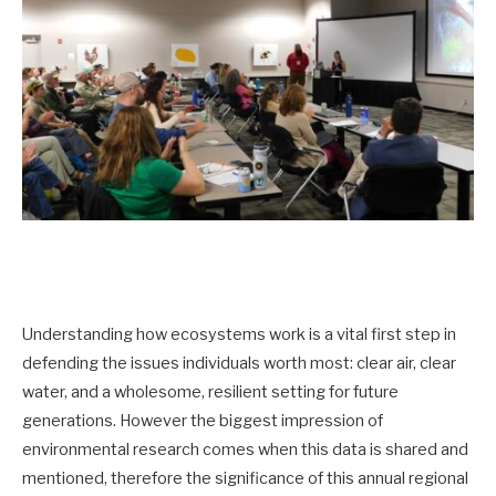
Understanding how ecosystems work is a vital first step in
defending the issues individuals worth most: clear air, clear
water, and a wholesome, resilient setting for future
generations. However the biggest impression of
environmental research comes when this data is shared and
mentioned, therefore the significance of this annual regional