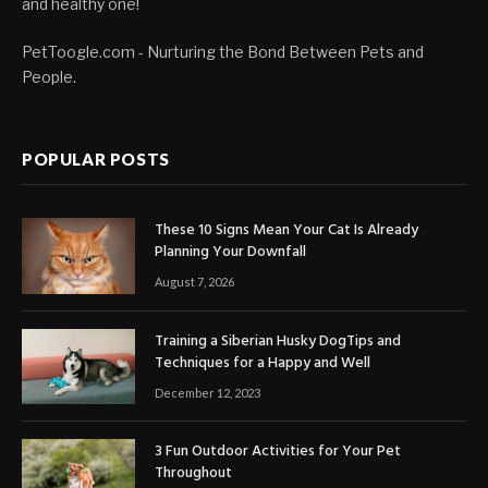
and healthy one!
PetToogle.com - Nurturing the Bond Between Pets and
People.
POPULAR POSTS
These 10 Signs Mean Your Cat Is Already
Planning Your Downfall
August 7, 2026
Training a Siberian Husky DogTips and
Techniques for a Happy and Well
December 12, 2023
3 Fun Outdoor Activities for Your Pet
Throughout