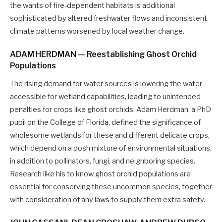
the wants of fire-dependent habitats is additional
sophisticated by altered freshwater flows and inconsistent
climate patterns worsened by local weather change.
ADAM HERDMAN — Reestablishing Ghost Orchid
Populations
The rising demand for water sources is lowering the water
accessible for wetland capabilities, leading to unintended
penalties for crops like ghost orchids. Adam Herdman, a PhD
pupil on the College of Florida, defined the significance of
wholesome wetlands for these and different delicate crops,
which depend on a posh mixture of environmental situations,
in addition to pollinators, fungi, and neighboring species.
Research like his to know ghost orchid populations are
essential for conserving these uncommon species, together
with consideration of any laws to supply them extra safety.