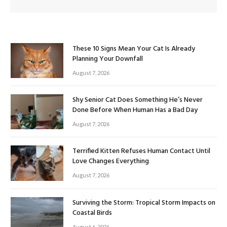
These 10 Signs Mean Your Cat Is Already
Planning Your Downfall
August 7, 2026
Shy Senior Cat Does Something He’s Never
Done Before When Human Has a Bad Day
August 7, 2026
Terrified Kitten Refuses Human Contact Until
Love Changes Everything
August 7, 2026
Surviving the Storm: Tropical Storm Impacts on
Coastal Birds
August 6, 2026