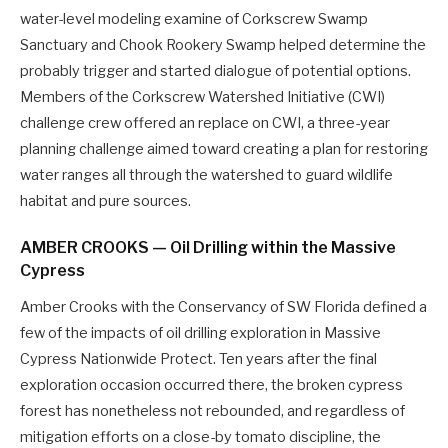
water-level modeling examine of Corkscrew Swamp
Sanctuary and Chook Rookery Swamp helped determine the
probably trigger and started dialogue of potential options.
Members of the Corkscrew Watershed Initiative (CWI)
challenge crew offered an replace on CWI, a three-year
planning challenge aimed toward creating a plan for restoring
water ranges all through the watershed to guard wildlife
habitat and pure sources.
AMBER CROOKS — Oil Drilling within the Massive
Cypress
Amber Crooks with the Conservancy of SW Florida defined a
few of the impacts of oil drilling exploration in Massive
Cypress Nationwide Protect. Ten years after the final
exploration occasion occurred there, the broken cypress
forest has nonetheless not rebounded, and regardless of
mitigation efforts on a close-by tomato discipline, the