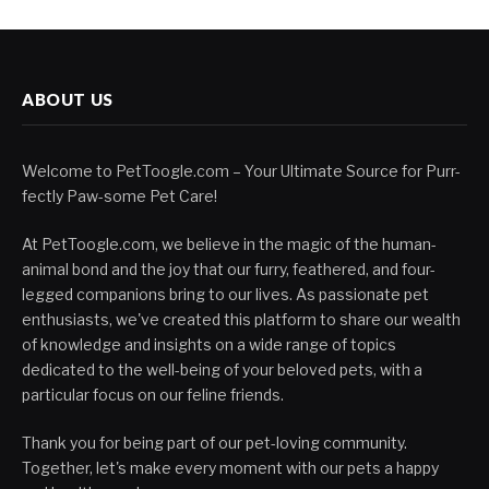
ABOUT US
Welcome to PetToogle.com – Your Ultimate Source for Purr-
fectly Paw-some Pet Care!
At PetToogle.com, we believe in the magic of the human-
animal bond and the joy that our furry, feathered, and four-
legged companions bring to our lives. As passionate pet
enthusiasts, we've created this platform to share our wealth
of knowledge and insights on a wide range of topics
dedicated to the well-being of your beloved pets, with a
particular focus on our feline friends.
Thank you for being part of our pet-loving community.
Together, let's make every moment with our pets a happy