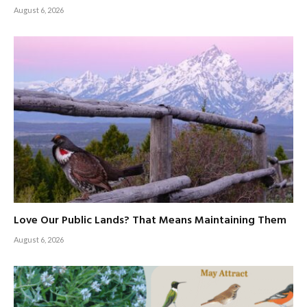
August 6, 2026
Love Our Public Lands? That Means Maintaining Them
August 6, 2026