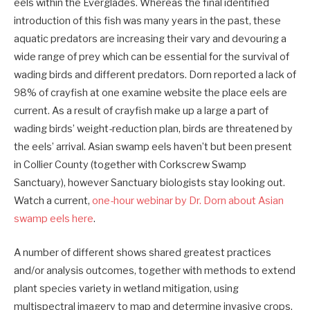
eels within the Everglades. Whereas the final identified
introduction of this fish was many years in the past, these
aquatic predators are increasing their vary and devouring a
wide range of prey which can be essential for the survival of
wading birds and different predators. Dorn reported a lack of
98% of crayfish at one examine website the place eels are
current. As a result of crayfish make up a large a part of
wading birds’ weight-reduction plan, birds are threatened by
the eels’ arrival. Asian swamp eels haven’t but been present
in Collier County (together with Corkscrew Swamp
Sanctuary), however Sanctuary biologists stay looking out.
Watch a current,
one-hour webinar by Dr. Dorn about Asian
swamp eels here
.
A number of different shows shared greatest practices
and/or analysis outcomes, together with methods to extend
plant species variety in wetland mitigation, using
multispectral imagery to map and determine invasive crops,