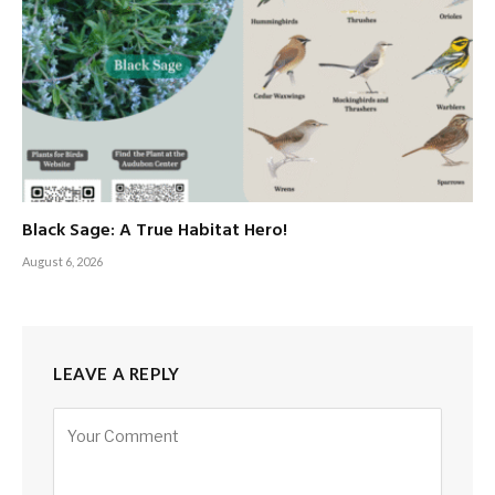
Black Sage: A True Habitat Hero!
August 6, 2026
LEAVE A REPLY