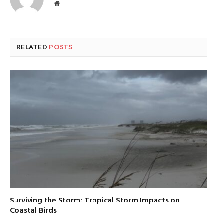
Website
RELATED
POSTS
Surviving the Storm: Tropical Storm Impacts on
Coastal Birds