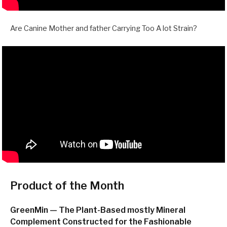
Are Canine Mother and father Carrying Too A lot Strain?
Product of the Month
GreenMin — The Plant-Based mostly Mineral
Complement Constructed for the Fashionable