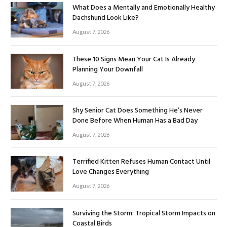
What Does a Mentally and Emotionally Healthy
Dachshund Look Like?
August 7, 2026
These 10 Signs Mean Your Cat Is Already
Planning Your Downfall
August 7, 2026
Shy Senior Cat Does Something He’s Never
Done Before When Human Has a Bad Day
August 7, 2026
Terrified Kitten Refuses Human Contact Until
Love Changes Everything
August 7, 2026
Surviving the Storm: Tropical Storm Impacts on
Coastal Birds