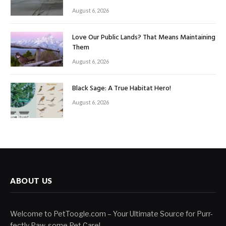
August 6, 2026
Love Our Public Lands? That Means Maintaining
Them
August 6, 2026
Black Sage: A True Habitat Hero!
August 6, 2026
ABOUT US
Welcome to PetToogle.com – Your Ultimate Source for Purr-
fectly Paw-some Pet Care!