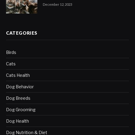
December 12, 2023
CATEGORIES
Birds
Cats
Cats Health
Dog Behavior
Dog Breeds
Dog Grooming
Dog Health
Dog Nutrition & Diet