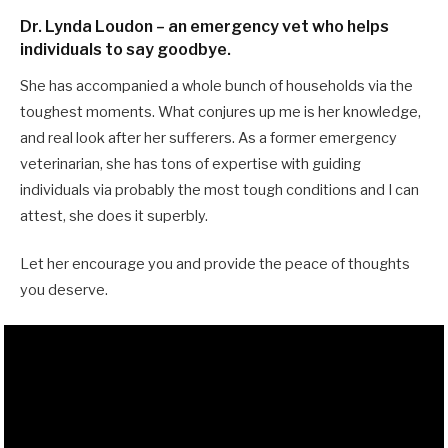
Dr. Lynda Loudon – an emergency vet who helps
individuals to say goodbye.
She has accompanied a whole bunch of households via the
toughest moments. What conjures up me is her knowledge,
and real look after her sufferers. As a former emergency
veterinarian, she has tons of expertise with guiding
individuals via probably the most tough conditions and I can
attest, she does it superbly.
Let her encourage you and provide the peace of thoughts
you deserve.