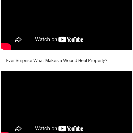
Ever Surprise What Makes a Wound Heal Properly?