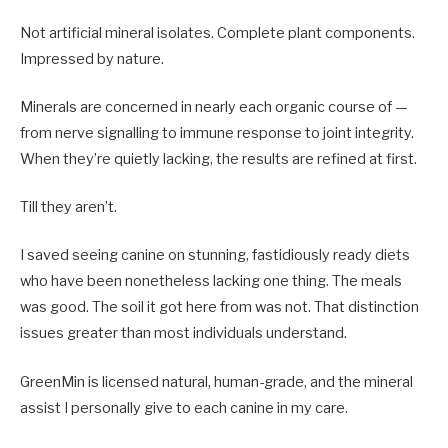
Not artificial mineral isolates. Complete plant components.
Impressed by nature.
Minerals are concerned in nearly each organic course of —
from nerve signalling to immune response to joint integrity.
When they’re quietly lacking, the results are refined at first.
Till they aren’t.
I saved seeing canine on stunning, fastidiously ready diets
who have been nonetheless lacking one thing. The meals
was good. The soil it got here from was not. That distinction
issues greater than most individuals understand.
GreenMin is licensed natural, human-grade, and the mineral
assist I personally give to each canine in my care.