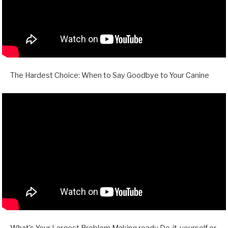
The Hardest Choice: When to Say Goodbye to Your Canine
What’s Your Largest Problem Making ready Do-it-yourself or