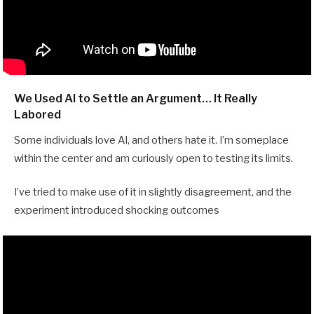
We Used AI to Settle an Argument… It Really
Labored
Some individuals love AI, and others hate it. I’m someplace
within the center and am curiously open to testing its limits.
I’ve tried to make use of it in slightly disagreement, and the
experiment introduced shocking outcomes