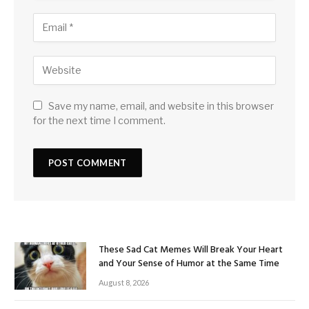
Save my name, email, and website in this browser
for the next time I comment.
These Sad Cat Memes Will Break Your Heart
and Your Sense of Humor at the Same Time
August 8, 2026