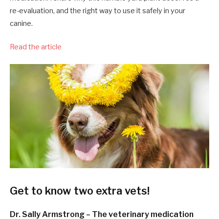
re-evaluation, and the right way to use it safely in your
canine.
Read the article
Get to know two extra vets!
Dr. Sally Armstrong – The veterinary medication