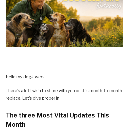
Hello my dog-lovers!
There’s a lot I wish to share with you on this month-to-month
replace. Let’s dive proper in
The three Most Vital Updates This
Month