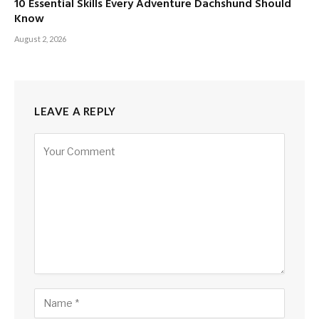
10 Essential Skills Every Adventure Dachshund Should
Know
August 2, 2026
LEAVE A REPLY