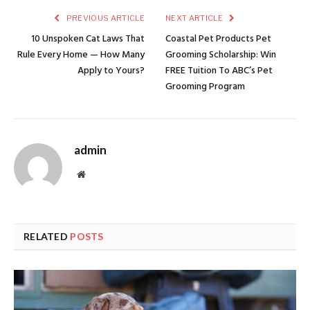
PREVIOUS ARTICLE
NEXT ARTICLE
10 Unspoken Cat Laws That
Coastal Pet Products Pet
Rule Every Home — How Many
Grooming Scholarship: Win
Apply to Yours?
FREE Tuition To ABC’s Pet
Grooming Program
admin
Website
RELATED
POSTS