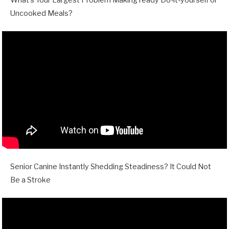
Uncooked Meals?
Senior Canine Instantly Shedding Steadiness? It Could Not
Be a Stroke