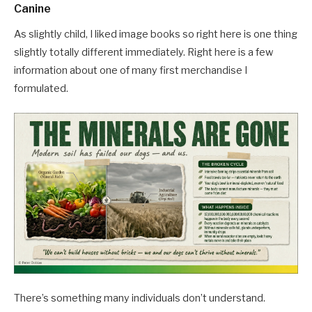
Canine
As slightly child, I liked image books so right here is one thing
slightly totally different immediately. Right here is a few
information about one of many first merchandise I
formulated.
There’s something many individuals don’t understand.