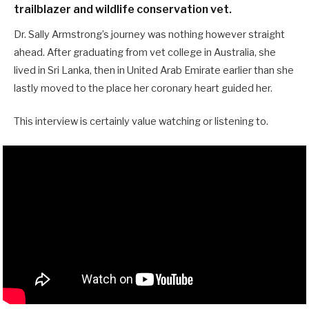
trailblazer and wildlife conservation vet.
Dr. Sally Armstrong’s journey was nothing however straight
ahead. After graduating from vet college in Australia, she
lived in Sri Lanka, then in United Arab Emirate earlier than she
lastly moved to the place her coronary heart guided her.
This interview is certainly value watching or listening to.