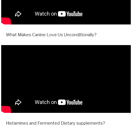
What Makes Canine Love Us Unconditionally?
Histamines and Fermented Dietary supplements?