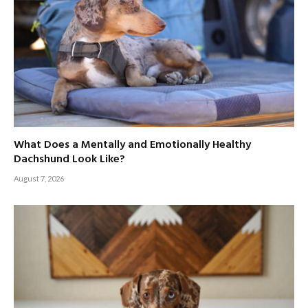
What Does a Mentally and Emotionally Healthy
Dachshund Look Like?
August 7, 2026