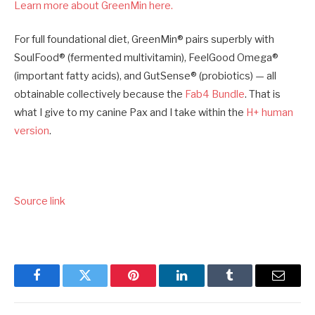
Learn more about GreenMin here.
For full foundational diet, GreenMin® pairs superbly with
SoulFood® (fermented multivitamin), FeelGood Omega®
(important fatty acids), and GutSense® (probiotics) — all
obtainable collectively because the
Fab4 Bundle
. That is
what I give to my canine Pax and I take within the
H+ human
version
.
Source link
Facebook
Twitter
Pinterest
LinkedIn
Tumblr
Email