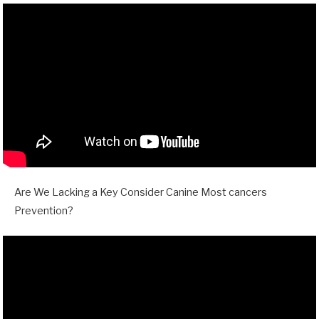
Are We Lacking a Key Consider Canine Most cancers
Prevention?