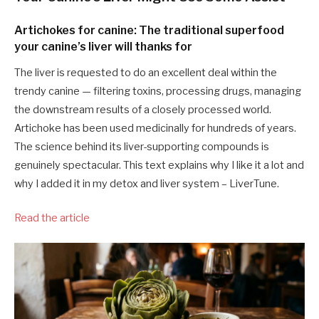
Artichokes for canine: The traditional superfood
your canine’s liver will thanks for
The liver is requested to do an excellent deal within the
trendy canine — filtering toxins, processing drugs, managing
the downstream results of a closely processed world.
Artichoke has been used medicinally for hundreds of years.
The science behind its liver-supporting compounds is
genuinely spectacular. This text explains why I like it a lot and
why I added it in my detox and liver system – LiverTune.
Read the article