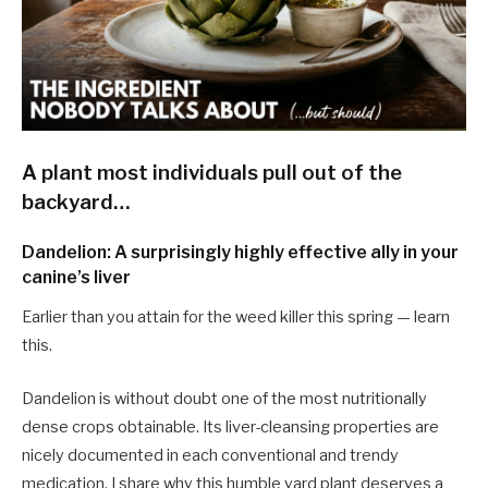
A plant most individuals pull out of the
backyard…
Dandelion: A surprisingly highly effective ally in your
canine’s liver
Earlier than you attain for the weed killer this spring — learn
this.
Dandelion is without doubt one of the most nutritionally
dense crops obtainable. Its liver-cleansing properties are
nicely documented in each conventional and trendy
medication. I share why this humble yard plant deserves a