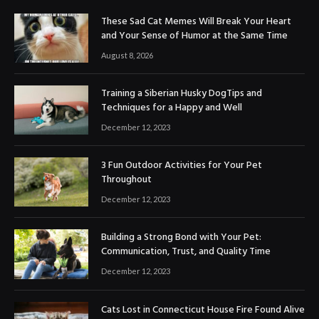
These Sad Cat Memes Will Break Your Heart
and Your Sense of Humor at the Same Time
August 8, 2026
Training a Siberian Husky DogTips and
Techniques for a Happy and Well
December 12, 2023
3 Fun Outdoor Activities for Your Pet
Throughout
December 12, 2023
Building a Strong Bond with Your Pet:
Communication, Trust, and Quality Time
December 12, 2023
Cats Lost in Connecticut House Fire Found Alive