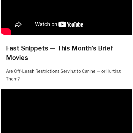
Fast Snippets — This Month’s Brief
Movies
Are Off-Leash Restrictions Serving to Canine — or Hurting
Them?