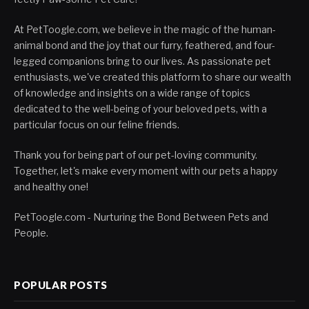
At PetToogle.com, we believe in the magic of the human-
animal bond and the joy that our furry, feathered, and four-
legged companions bring to our lives. As passionate pet
enthusiasts, we've created this platform to share our wealth
of knowledge and insights on a wide range of topics
dedicated to the well-being of your beloved pets, with a
particular focus on our feline friends.
Thank you for being part of our pet-loving community.
Together, let's make every moment with our pets a happy
and healthy one!
PetToogle.com - Nurturing the Bond Between Pets and
People.
POPULAR POSTS