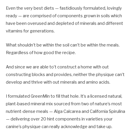
Even the very best diets — fastidiously formulated, lovingly
ready — are comprised of components grown in soils which
have been overused and depleted of minerals and different
vitamins for generations.
What shouldn’t be within the soil can’t be within the meals.
Regardless of how good the recipe.
And since we are able to’t construct a home with out
constructing blocks and provides, neither the physique can’t
develop and thrive with out minerals and amino acids.
I formulated GreenMin to fill that hole. It’s a licensed natural,
plant-based mineral mix sourced from two of nature’s most
nutrient-dense meals — Alga Calcarea and California Spirulina
— delivering over 20 hint components in varieties your
canine’s physique can really acknowledge and take up.