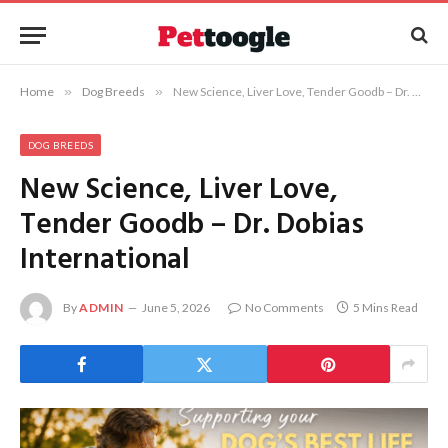
Home
»
Dog Breeds
»
New Science, Liver Love, Tender Goodb – Dr. Dobias International
DOG BREEDS
New Science, Liver Love,
Tender Goodb – Dr. Dobias
International
By
ADMIN
June 5, 2026
No Comments
5 Mins Read