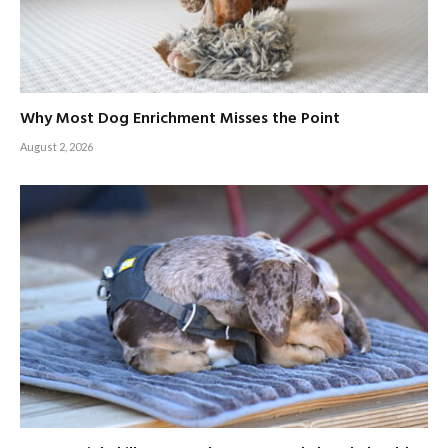
Why Most Dog Enrichment Misses the Point
August 2, 2026