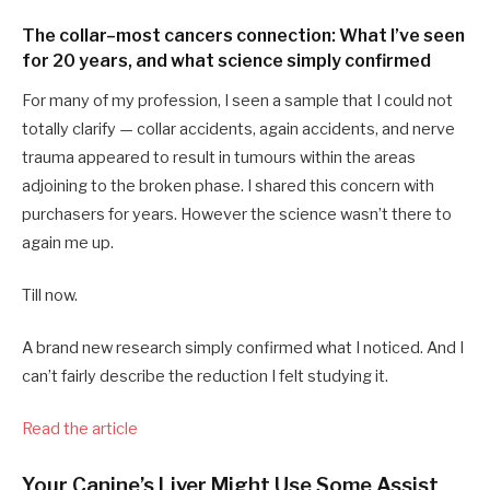
The collar–most cancers connection: What I’ve seen
for 20 years, and what science simply confirmed
For many of my profession, I seen a sample that I could not
totally clarify — collar accidents, again accidents, and nerve
trauma appeared to result in tumours within the areas
adjoining to the broken phase. I shared this concern with
purchasers for years. However the science wasn’t there to
again me up.
Till now.
A brand new research simply confirmed what I noticed. And I
can’t fairly describe the reduction I felt studying it.
Read the article
Your Canine’s Liver Might Use Some Assist