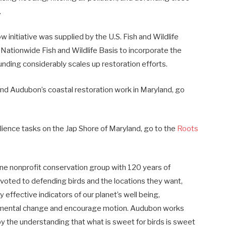
.
 initiative was supplied by the U.S. Fish and Wildlife
 Nationwide Fish and Wildlife Basis to incorporate the
nding considerably scales up restoration efforts.
nd Audubon’s coastal restoration work in Maryland, go
silience tasks on the Jap Shore of Maryland, go to the
Roots
e nonprofit conservation group with 120 years of
voted to defending birds and the locations they want,
 effective indicators of our planet’s well being,
ronmental change and encourage motion. Audubon works
the understanding that what is sweet for birds is sweet