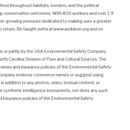
ethod throughout habitats, borders, and the political
ing conservation outcomes. With 800 workers and over 1.9
ever-growing pressure dedicated to making sure a greater
 to return. Be taught extra at www.audubon.org and on
lly or partly by the USA Environmental Safety Company
h Carolina Division of Pure and Cultural Sources. The
e views and insurance policies of the Environmental Safety
 Company endorse commerce names or suggest using
in addition to any photos, video, textual content, or
e synthetic intelligence instruments, nor does any such
nd insurance policies of the Environmental Safety