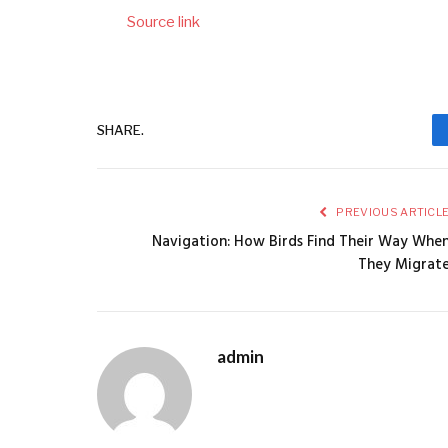
Source link
SHARE.
PREVIOUS ARTICL
Navigation: How Birds Find Their Way Whe
They Migrat
admin