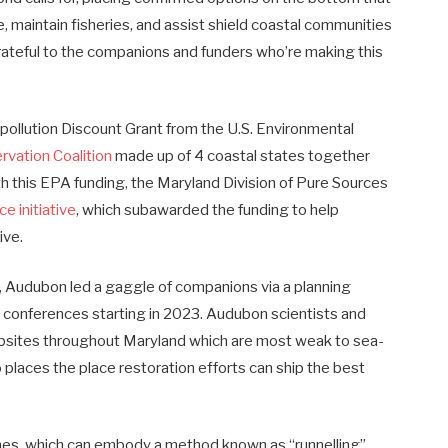
fe, maintain fisheries, and assist shield coastal communities
rateful to the companions and funders who’re making this
r pollution Discount Grant from the U.S. Environmental
rvation Coalition
made up of 4 coastal states together
 this EPA funding, the Maryland Division of Pure Sources
ce initiative
, which subawarded the funding to help
ive.
, Audubon led a gaggle of companions via a planning
 conferences starting in 2023. Audubon scientists and
ites throughout Maryland which are most weak to sea-
to places the place restoration efforts can ship the best
aches, which can embody a method known as “runnelling”