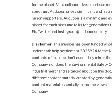
for the planet. Via a collaborative, bipartisan m
spectrum, Audubon drives significant and last
million supporters, Audubon is a dynamic and 
planet for each birds and folks for generations
Fb, Twitter and Instagram @audubonsociety.
Disclaimer
: This mission has been funded who
underneath help settlement 3D25824 to the Nort
contents of this doc don’t essentially mirror th
Company, nor does the Environmental Safety
industrial merchandise talked about on this doc, 
different content material created by generativ
content material essentially mirror the views a
Company.