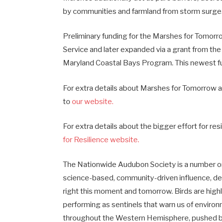
by communities and farmland from storm surge
Preliminary funding for the Marshes for Tomorrow
Service and later expanded via a grant from the
Maryland Coastal Bays Program. This newest fu
For extra details about Marshes for Tomorrow a
to
our website.
For extra details about the bigger effort for re
for Resilience website.
The Nationwide Audubon Society is a number on
science-based, community-driven influence, de
right this moment and tomorrow. Birds are highly
performing as sentinels that warn us of envi
throughout the Western Hemisphere, pushed by 