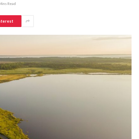
Mins Read
nterest