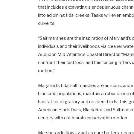
that includes excavating slender, sinuous chann
into adjoining tidal creeks. Tasks will even emb
culverts.
“Salt marshes are the inspiration of Maryland’
individuals and their livelihoods via cleaner w
Audubon Mid-Atlantic’s Coastal Director. “Marsh
confront their fast loss, and this funding offers 
motion.”
Maryland’s tidal salt marshes are an iconic and 
blue crab populations, maintain an abundance of 
habitat for migratory and resident birds. This 
American Black Duck, Black Rail, and Saltmarsh 
century with out marsh conservation motion.
Marshes additionally act as pure buffers, decreas