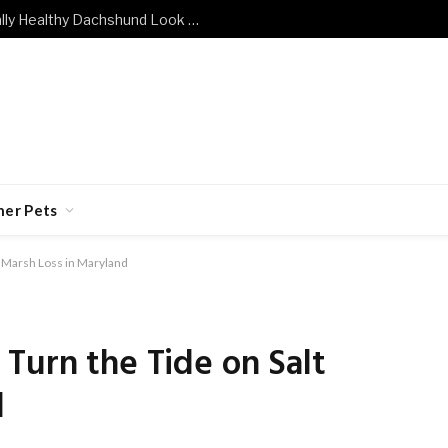
What Does a Mentally and Emotionally Healthy Dachshund Look Like?
her Pets
t Marsh Loss in Maryland
Turn the Tide on Salt
d