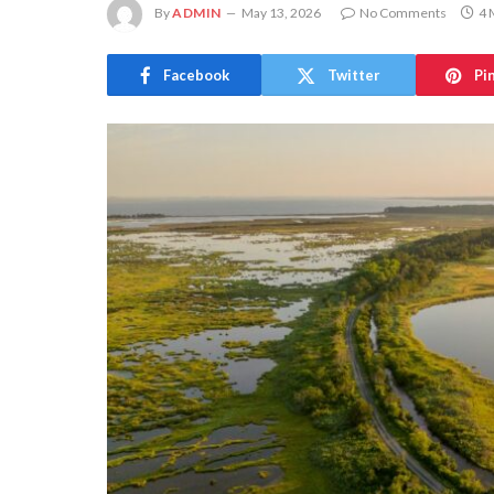
By
ADMIN
May 13, 2026
No Comments
4 
Facebook
Twitter
Pi