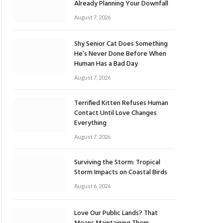
Already Planning Your Downfall
August 7, 2026
Shy Senior Cat Does Something
He’s Never Done Before When
Human Has a Bad Day
August 7, 2026
Terrified Kitten Refuses Human
Contact Until Love Changes
Everything
August 7, 2026
Surviving the Storm: Tropical
Storm Impacts on Coastal Birds
August 6, 2026
Love Our Public Lands? That