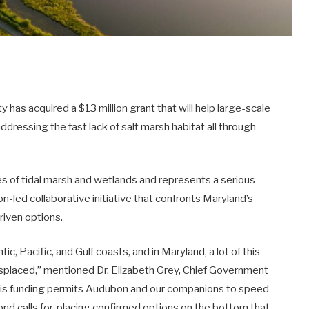
s acquired a $13 million grant that will help large-scale
dressing the fast lack of salt marsh habitat all through
res of tidal marsh and wetlands and represents a serious
n-led collaborative initiative that confronts Maryland’s
riven options.
ic, Pacific, and Gulf coasts, and in Maryland, a lot of this
misplaced,” mentioned Dr. Elizabeth Grey, Chief Government
his funding permits Audubon and our companions to speed
ond calls for, placing confirmed options on the bottom that