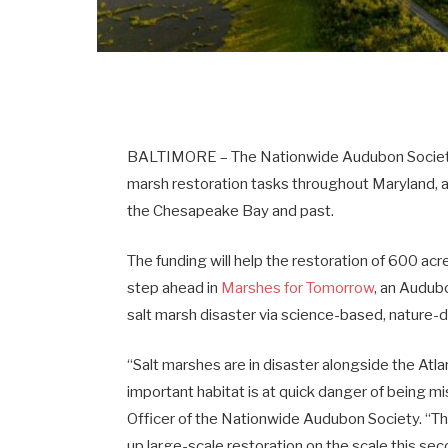
BALTIMORE – The Nationwide Audubon Society ha
marsh restoration tasks throughout Maryland, ad
the Chesapeake Bay and past.
The funding will help the restoration of 600 ac
step ahead in
Marshes for Tomorrow
, an Audubo
salt marsh disaster via science-based, nature-d
“Salt marshes are in disaster alongside the Atlant
important habitat is at quick danger of being 
Officer of the Nationwide Audubon Society. “T
up large-scale restoration on the scale this sec