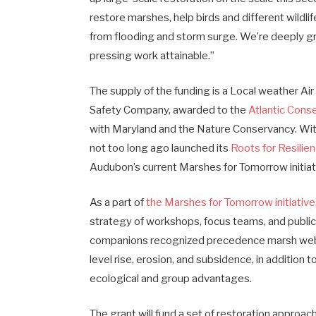
restore marshes, help birds and different wildli
from flooding and storm surge. We’re deeply g
pressing work attainable.”
The supply of the funding is a Local weather Ai
Safety Company, awarded to the
Atlantic Conse
with Maryland and the Nature Conservancy. With
not too long ago launched its
Roots for Resilien
Audubon’s current Marshes for Tomorrow initiat
As a part of
the Marshes for Tomorrow initiative
strategy of workshops, focus teams, and public
companions recognized precedence marsh webs
level rise, erosion, and subsidence, in addition 
ecological and group advantages.
The grant will fund a set of restoration appro