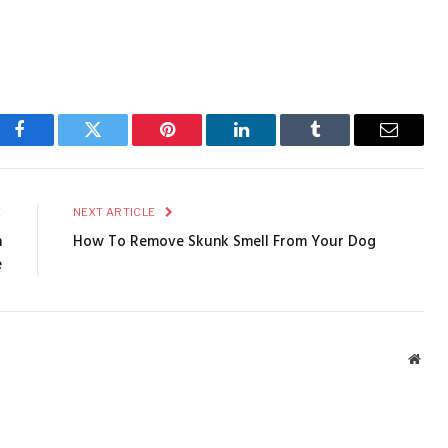
Facebook
Twitter
Pinterest
LinkedIn
Tumblr
Email
E
NEXT ARTICLE
n
How To Remove Skunk Smell From Your Dog
e
Webs