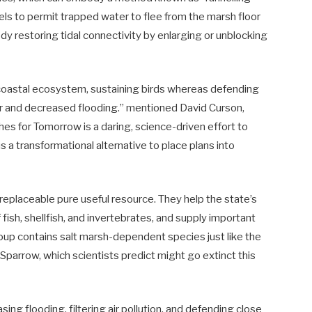
els to permit trapped water to flee from the marsh floor
ody restoring tidal connectivity by enlarging or unblocking
s coastal ecosystem, sustaining birds whereas defending
ater and decreased flooding.” mentioned David Curson,
es for Tomorrow is a daring, science-driven effort to
us a transformational alternative to place plans into
irreplaceable pure useful resource. They help the state’s
fish, shellfish, and invertebrates, and supply important
group contains salt marsh-dependent species just like the
Sparrow, which scientists predict might go extinct this
ing flooding, filtering air pollution, and defending close