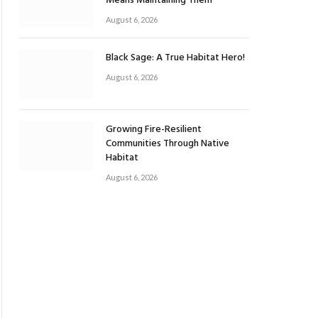
Means Maintaining Them
August 6, 2026
Black Sage: A True Habitat Hero!
August 6, 2026
Growing Fire-Resilient
Communities Through Native
Habitat
August 6, 2026