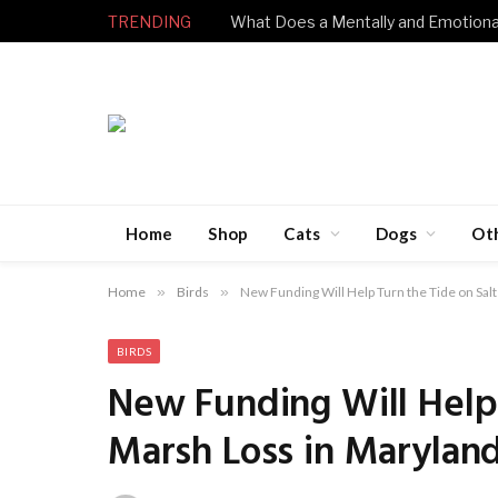
TRENDING
Home
Shop
Cats
Dogs
Ot
Home
»
Birds
»
New Funding Will Help Turn the Tide on Sal
BIRDS
New Funding Will Help 
Marsh Loss in Marylan