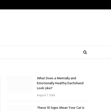
What Does a Mentally and
Emotionally Healthy Dachshund
Look Like?
August 7, 2026
These 10 Signs Mean Your Cat Is