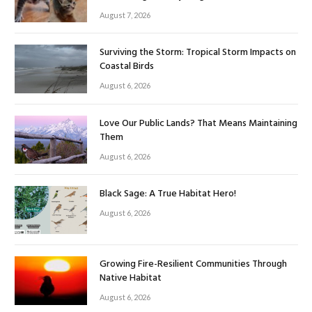
August 7, 2026
Surviving the Storm: Tropical Storm Impacts on
Coastal Birds
August 6, 2026
Love Our Public Lands? That Means Maintaining
Them
August 6, 2026
Black Sage: A True Habitat Hero!
August 6, 2026
Growing Fire-Resilient Communities Through
Native Habitat
August 6, 2026