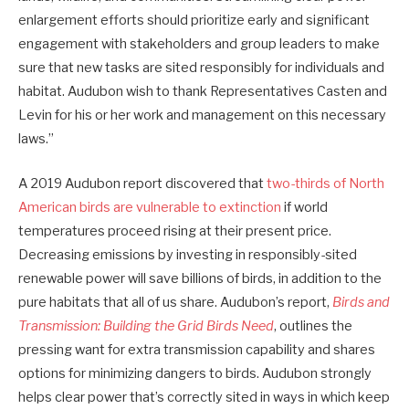
enlargement efforts should prioritize early and significant
engagement with stakeholders and group leaders to make
sure that new tasks are sited responsibly for individuals and
habitat. Audubon wish to thank Representatives Casten and
Levin for his or her work and management on this necessary
laws.”
A 2019 Audubon report discovered that
two-thirds of North
American birds are vulnerable to extinction
if world
temperatures proceed rising at their present price.
Decreasing emissions by investing in responsibly-sited
renewable power will save billions of birds, in addition to the
pure habitats that all of us share. Audubon’s report,
Birds and
Transmission: Building the Grid Birds Need
, outlines the
pressing want for extra transmission capability and shares
options for minimizing dangers to birds. Audubon strongly
helps clear power that’s correctly sited in ways in which keep