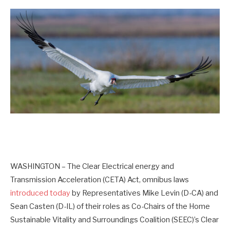
WASHINGTON – The Clear Electrical energy and
Transmission Acceleration (CETA) Act, omnibus laws
introduced today
by Representatives Mike Levin (D-CA) and
Sean Casten (D-IL) of their roles as Co-Chairs of the Home
Sustainable Vitality and Surroundings Coalition (SEEC)’s Clear