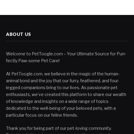
ABOUT US
Welcome to PetToogle.com – Your Ultimate Source for Purr-
fectly Paw-some Pet Care!
At PetToogle.com, we believe in the magic of the human-
animal bond and the joy that our furry, feathered, and four-
legged companions bring to our lives. As passionate pet
enthusiasts, we've created this platform to share our wealth
of knowledge and insights on a wide range of topics
dedicated to the well-being of your beloved pets, with a
particular focus on our feline friends.
Thank you for being part of our pet-loving community.