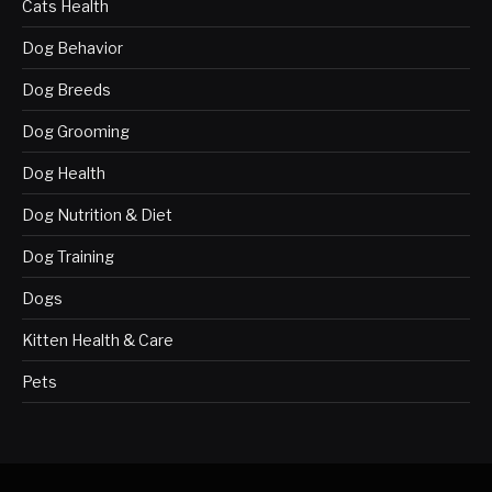
Cats Health
Dog Behavior
Dog Breeds
Dog Grooming
Dog Health
Dog Nutrition & Diet
Dog Training
Dogs
Kitten Health & Care
Pets