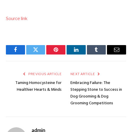
Source link
Facebook
Twitter
Pinterest
LinkedIn
Tumblr
Email
PREVIOUS ARTICLE
NEXT ARTICLE
Taming Homocysteine for
Embracing Failure: The
Healthier Hearts & Minds
Stepping Stone to Success in
Dog Grooming & Dog
Grooming Competitions
admin