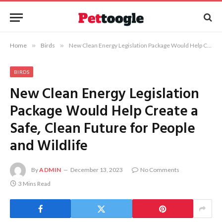
Home
»
Birds
»
New Clean Energy Legislation Package Would Help Create a Safe, Clean Future for People and Wildlife
BIRDS
New Clean Energy Legislation
Package Would Help Create a
Safe, Clean Future for People
and Wildlife
By
ADMIN
December 13, 2023
No Comments
3 Mins Read