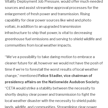
Vitality Deployment Job Pressure, would offer much-needed
sources and assist streamline approval processes for the
enlargement of fresh power and transmission. Rising
capability for clear power sources like wind and photo
voltaic, in addition to an upgraded transmission
infrastructure to ship that power, is vital to decreasing
greenhouse fuel emissions and serving to shield wildlife and
communities from local weather impacts.
“We’ve a possibility to take daring motion to embrace a
cleaner future for all, however we would not have the posh of
time if we’re to forestall the worst results of local weather
change,” mentioned
Felice Stadler, vice chairman of
presidency affairs on the Nationwide Audubon Society
.
“CETA would strike a stability between the necessity to
shortly deploy clear power and transmission to fight the
local weather disaster with the necessity to shield public
lands, wildlife, and communities. Streamlining clear power