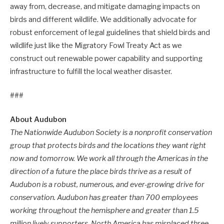
away from, decrease, and mitigate damaging impacts on
birds and different wildlife. We additionally advocate for
robust enforcement of legal guidelines that shield birds and
wildlife just like the Migratory Fowl Treaty Act as we
construct out renewable power capability and supporting
infrastructure to fulfill the local weather disaster.
###
About Audubon
The Nationwide Audubon Society is a nonprofit conservation
group that protects birds and the locations they want right
now and tomorrow. We work all through the Americas in the
direction of a future the place birds thrive as a result of
Audubon is a robust, numerous, and ever-growing drive for
conservation. Audubon has greater than 700 employees
working throughout the hemisphere and greater than 1.5
million lively supporters. North America has misplaced three