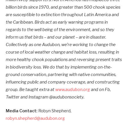
billion birds since 1970, and greater than 500 chook species
are susceptible to extinction throughout Latin America and
the Caribbean. Birds act as early warning programs in
regards to the well being of the environment, and so they
inform us that birds – and our planet – are in disaster.
Collectively as one Audubon, we’re working to change the
course of local weather change and habitat loss, resulting in
more healthy chook populations and reversing present traits
in biodiversity loss. We do that by implementing on-the-
ground conservation, partnering with native communities,
influencing public and company coverage, and constructing
group. Be taught extra at
www.audubon.org
and on Fb,
Twitter and Instagram @audubonsociety.
Media Contact:
Robyn Shepherd,
robyn.shepherd@audubon.org