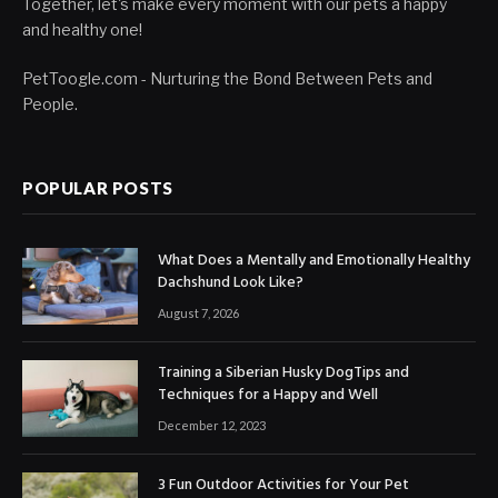
Together, let's make every moment with our pets a happy
and healthy one!
PetToogle.com - Nurturing the Bond Between Pets and
People.
POPULAR POSTS
What Does a Mentally and Emotionally Healthy
Dachshund Look Like?
August 7, 2026
Training a Siberian Husky DogTips and
Techniques for a Happy and Well
December 12, 2023
3 Fun Outdoor Activities for Your Pet