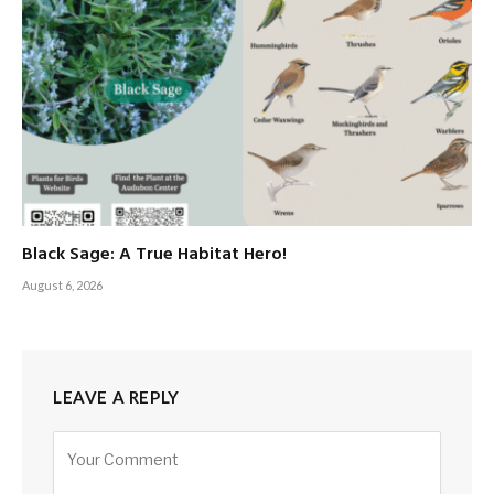
Black Sage: A True Habitat Hero!
August 6, 2026
LEAVE A REPLY