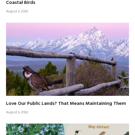
Coastal Birds
August 6, 2026
Love Our Public Lands? That Means Maintaining Them
August 6, 2026