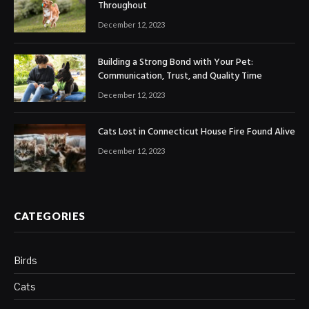
Throughout
December 12, 2023
Building a Strong Bond with Your Pet:
Communication, Trust, and Quality Time
December 12, 2023
Cats Lost in Connecticut House Fire Found Alive
December 12, 2023
CATEGORIES
Birds
Cats