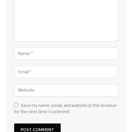
Save my name, email, and website in this browser
for the next time I comment.