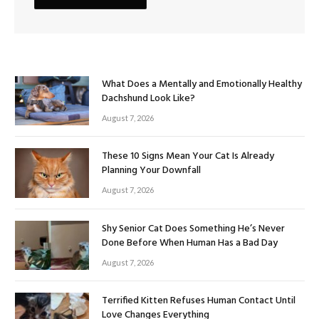
What Does a Mentally and Emotionally Healthy
Dachshund Look Like?
August 7, 2026
These 10 Signs Mean Your Cat Is Already
Planning Your Downfall
August 7, 2026
Shy Senior Cat Does Something He’s Never
Done Before When Human Has a Bad Day
August 7, 2026
Terrified Kitten Refuses Human Contact Until
Love Changes Everything