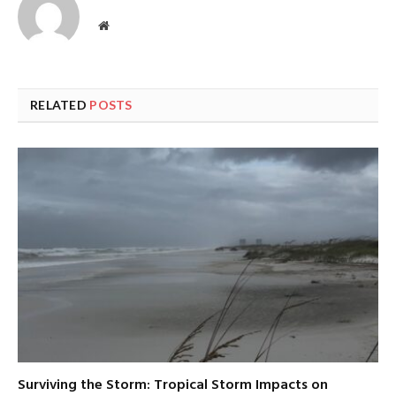
Website
RELATED
POSTS
Surviving the Storm: Tropical Storm Impacts on