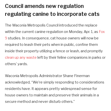
Council amends new regulation
regulating canine to incorporate cats
The Waconia Metropolis Council introduced the replace
within the current canine regulation on Monday, Apr. 1, as
Fox
9
studies. In consequence, cat house owners will now be
required to leash their pets when in public, confine them
inside their property utilizing a fence or leash, and promptly
clean up any waste
left by their feline companions in parks or
others’ yards.
Waconia Metropolis Administrator Shane Finerman
acknowledged, “We’re simply responding to considerations
residents have. It appears pretty widespread sense for
house owners to maintain and preserve their animals in a
secure method and never disturb others.”