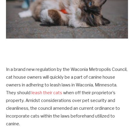
In a brand new regulation by the Waconia Metropolis Council,
cat house owners will quickly be a part of canine house
owners in adhering to leash laws in Waconia, Minnesota.
They should
leash their cats
when off their proprietor’s
property. Amidst considerations over pet security and
cleanliness, the council amended an current ordinance to
incorporate cats within the laws beforehand utilized to
canine.