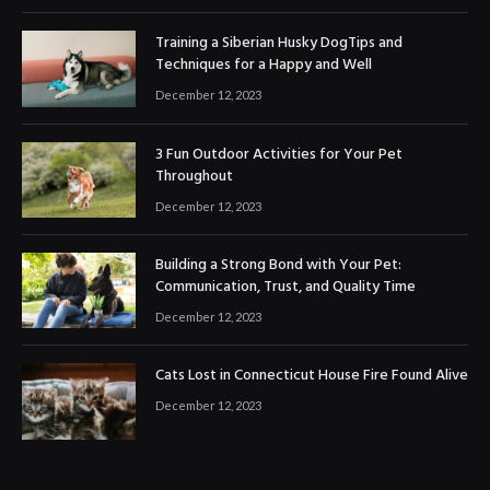
Training a Siberian Husky DogTips and
Techniques for a Happy and Well
December 12, 2023
3 Fun Outdoor Activities for Your Pet
Throughout
December 12, 2023
Building a Strong Bond with Your Pet:
Communication, Trust, and Quality Time
December 12, 2023
Cats Lost in Connecticut House Fire Found Alive
December 12, 2023