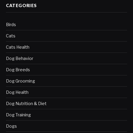
CATEGORIES
Birds
Cats
Cats Health
Dog Behavior
Dog Breeds
Dog Grooming
Dog Health
Dog Nutrition & Diet
Dog Training
Dogs