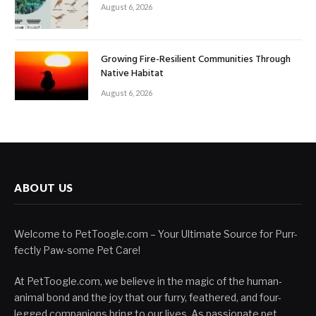
August 6, 2026
Growing Fire-Resilient Communities Through
Native Habitat
August 6, 2026
ABOUT US
Welcome to PetToogle.com – Your Ultimate Source for Purr-
fectly Paw-some Pet Care!
At PetToogle.com, we believe in the magic of the human-
animal bond and the joy that our furry, feathered, and four-
legged companions bring to our lives. As passionate pet