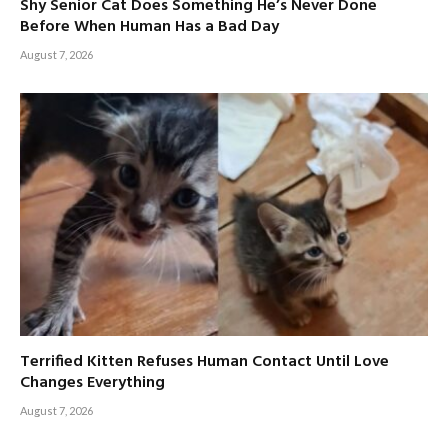
Shy Senior Cat Does Something He’s Never Done
Before When Human Has a Bad Day
August 7, 2026
Terrified Kitten Refuses Human Contact Until Love
Changes Everything
August 7, 2026