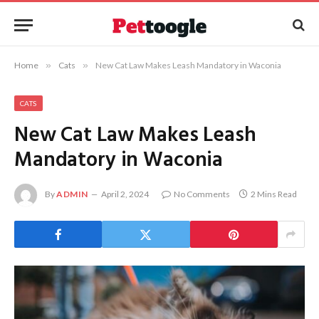
Home
»
Cats
»
New Cat Law Makes Leash Mandatory in Waconia
CATS
New Cat Law Makes Leash
Mandatory in Waconia
By
ADMIN
April 2, 2024
No Comments
2 Mins Read