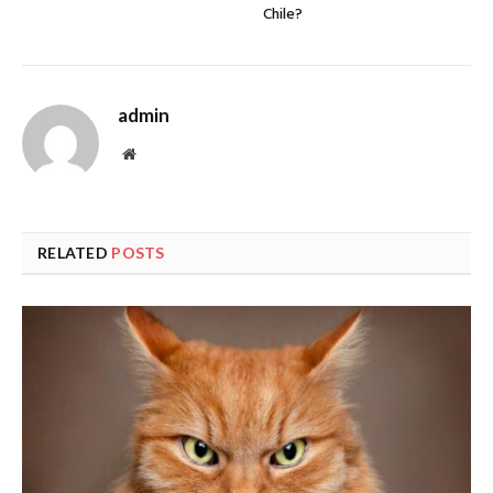
Chile?
admin
Website
RELATED
POSTS