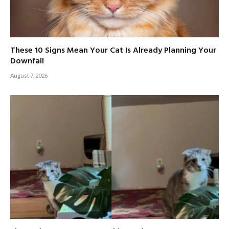
These 10 Signs Mean Your Cat Is Already Planning Your
Downfall
August 7, 2026