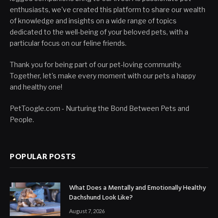
enthusiasts, we've created this platform to share our wealth
of knowledge and insights on a wide range of topics
dedicated to the well-being of your beloved pets, with a
particular focus on our feline friends.
Thank you for being part of our pet-loving community.
Together, let's make every moment with our pets a happy
and healthy one!
PetToogle.com - Nurturing the Bond Between Pets and
People.
POPULAR POSTS
What Does a Mentally and Emotionally Healthy
Dachshund Look Like?
August 7, 2026