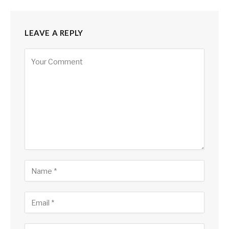
LEAVE A REPLY