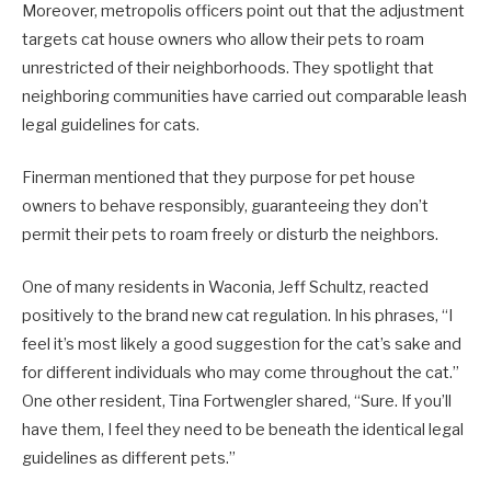
Moreover, metropolis officers point out that the adjustment
targets cat house owners who allow their pets to roam
unrestricted of their neighborhoods. They spotlight that
neighboring communities have carried out comparable leash
legal guidelines for cats.
Finerman mentioned that they purpose for pet house
owners to behave responsibly, guaranteeing they don’t
permit their pets to roam freely or disturb the neighbors.
One of many residents in Waconia, Jeff Schultz, reacted
positively to the brand new cat regulation. In his phrases, “I
feel it’s most likely a good suggestion for the cat’s sake and
for different individuals who may come throughout the cat.”
One other resident, Tina Fortwengler shared, “Sure. If you’ll
have them, I feel they need to be beneath the identical legal
guidelines as different pets.”