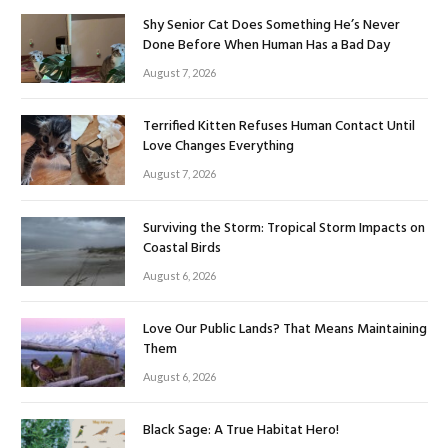
Shy Senior Cat Does Something He’s Never
Done Before When Human Has a Bad Day
August 7, 2026
Terrified Kitten Refuses Human Contact Until
Love Changes Everything
August 7, 2026
Surviving the Storm: Tropical Storm Impacts on
Coastal Birds
August 6, 2026
Love Our Public Lands? That Means Maintaining
Them
August 6, 2026
Black Sage: A True Habitat Hero!