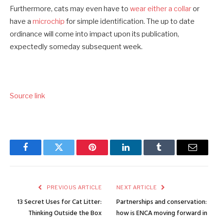
Furthermore, cats may even have to
wear either a collar
or
have a
microchip
for simple identification. The up to date
ordinance will come into impact upon its publication,
expectedly someday subsequent week.
Source link
Facebook
Twitter
Pinterest
LinkedIn
Tumblr
Email
PREVIOUS ARTICLE
NEXT ARTICLE
13 Secret Uses for Cat Litter:
Partnerships and conservation:
Thinking Outside the Box
how is ENCA moving forward in