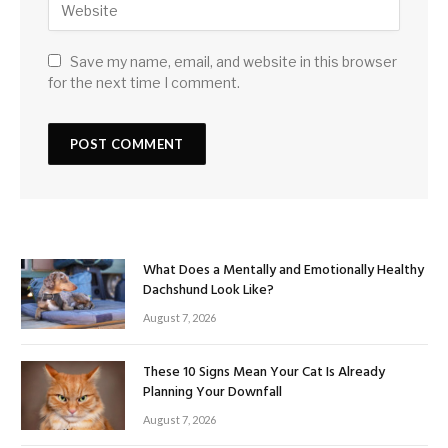
Save my name, email, and website in this browser
for the next time I comment.
What Does a Mentally and Emotionally Healthy
Dachshund Look Like?
August 7, 2026
These 10 Signs Mean Your Cat Is Already
Planning Your Downfall
August 7, 2026