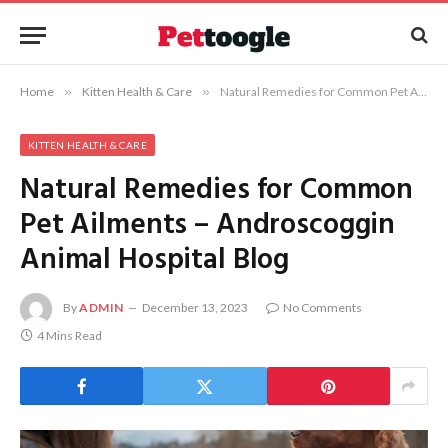
Home
»
Kitten Health & Care
»
Natural Remedies for Common Pet Ailments – Androscoggin Animal Hospital Blog
KITTEN HEALTH & CARE
Natural Remedies for Common
Pet Ailments – Androscoggin
Animal Hospital Blog
By
ADMIN
December 13, 2023
No Comments
4 Mins Read