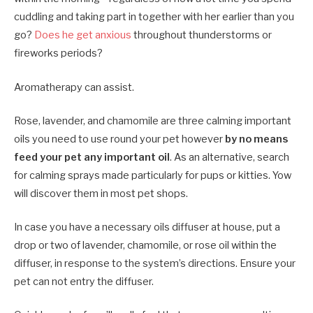
cuddling and taking part in together with her earlier than you
go?
Does he get anxious
throughout thunderstorms or
fireworks periods?
Aromatherapy can assist.
Rose, lavender, and chamomile are three calming important
oils you need to use round your pet however
by no means
feed your pet any important oil
. As an alternative, search
for calming sprays made particularly for pups or kitties. Yow
will discover them in most pet shops.
In case you have a necessary oils diffuser at house, put a
drop or two of lavender, chamomile, or rose oil within the
diffuser, in response to the system’s directions. Ensure your
pet can not entry the diffuser.