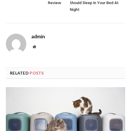
Review
Should Sleep In Your Bed At
Night
admin
Website
RELATED
POSTS