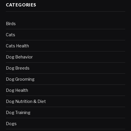
CATEGORIES
Birds
Cats
Cats Health
Dog Behavior
Dog Breeds
Dog Grooming
Dog Health
Dog Nutrition & Diet
Dog Training
Dogs