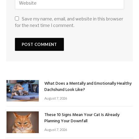
Save my name, email, and website in this browser
for the next time I comment.
What Does a Mentally and Emotionally Healthy
Dachshund Look Like?
August 7, 2026
These 10 Signs Mean Your Cat Is Already
Planning Your Downfall
August 7, 2026