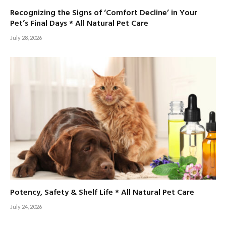
Recognizing the Signs of ‘Comfort Decline’ in Your
Pet’s Final Days * All Natural Pet Care
July 28, 2026
Potency, Safety & Shelf Life * All Natural Pet Care
July 24, 2026