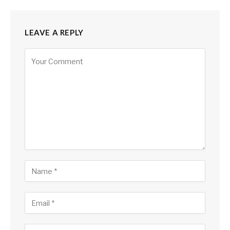
LEAVE A REPLY