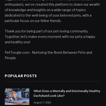
enthusiasts, we've created this platform to share our wealth
of knowledge and insights on a wide range of topics
dedicated to the well-being of your beloved pets, with a
particular focus on our feline friends.
Thank you for being part of our pet-loving community.
Together, let's make every moment with our pets a happy
and healthy one!
PetToogle.com - Nurturing the Bond Between Pets and
People.
POPULAR POSTS
What Does a Mentally and Emotionally Healthy
Dachshund Look Like?
August 7, 2026