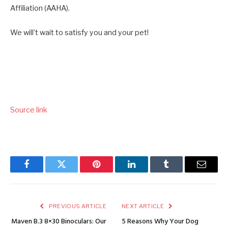
Affiliation (AAHA).
We will’t wait to satisfy you and your pet!
Source link
Facebook
Twitter
Pinterest
LinkedIn
Tumblr
Email
PREVIOUS ARTICLE
NEXT ARTICLE
Maven B.3 8×30 Binoculars: Our
5 Reasons Why Your Dog