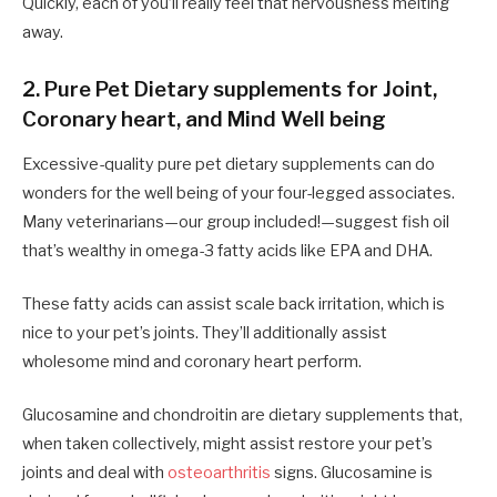
Quickly, each of you’ll really feel that nervousness melting
away.
2. Pure Pet Dietary supplements for Joint,
Coronary heart, and Mind Well being
Excessive-quality pure pet dietary supplements can do
wonders for the well being of your four-legged associates.
Many veterinarians—our group included!—suggest fish oil
that’s wealthy in omega-3 fatty acids like EPA and DHA.
These fatty acids can assist scale back irritation, which is
nice to your pet’s joints. They’ll additionally assist
wholesome mind and coronary heart perform.
Glucosamine and chondroitin are dietary supplements that,
when taken collectively, might assist restore your pet’s
joints and deal with
osteoarthritis
signs. Glucosamine is