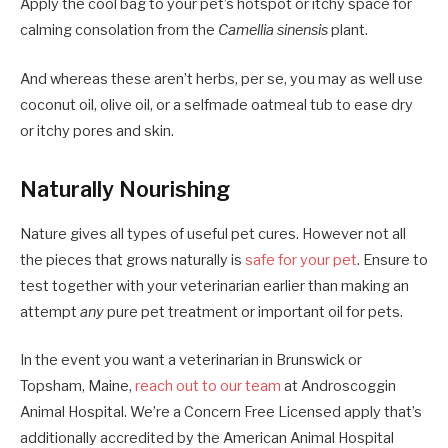
Apply the cool bag to your pet’s hotspot or itchy space for
calming consolation from the
Camellia sinensis
plant.
And whereas these aren’t herbs, per se, you may as well use
coconut oil, olive oil, or a selfmade oatmeal tub to ease dry
or itchy pores and skin.
Naturally Nourishing
Nature gives all types of useful pet cures. However not all
the pieces that grows naturally is
safe for your pet
. Ensure to
test together with your veterinarian earlier than making an
attempt
any
pure pet treatment or important oil for pets.
In the event you want a veterinarian in Brunswick or
Topsham, Maine,
reach out to our team
at Androscoggin
Animal Hospital. We’re a Concern Free Licensed apply that’s
additionally accredited by the American Animal Hospital