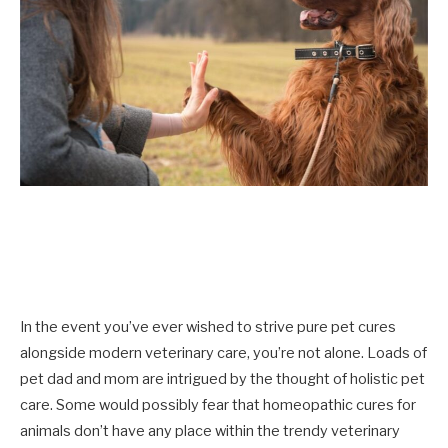
In the event you’ve ever wished to strive pure pet cures
alongside modern veterinary care, you’re not alone. Loads of
pet dad and mom are intrigued by the thought of holistic pet
care. Some would possibly fear that homeopathic cures for
animals don’t have any place within the trendy veterinary