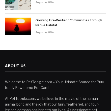
August 6, 2026
Growing Fire-Resilient Communities Through
Native Habitat
August 6, 2026
ABOUT US
Welcome to PetToogle.com – Your Ultimate Source for Purr-
fectly Paw-some Pet Care!
At PetToogle.com, we believe in the magic of the human-
animal bond and the joy that our furry, feathered, and four-
legged companions bring to our lives. As passionate pet