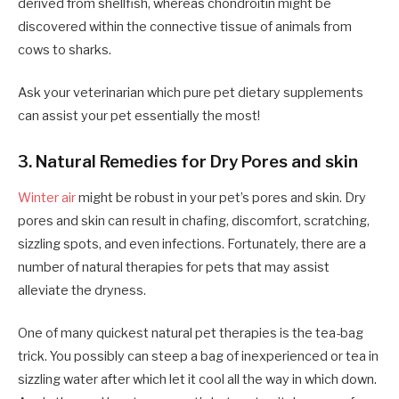
derived from shellfish, whereas chondroitin might be
discovered within the connective tissue of animals from
cows to sharks.
Ask your veterinarian which pure pet dietary supplements
can assist your pet essentially the most!
3. Natural Remedies for Dry Pores and skin
Winter air
might be robust in your pet’s pores and skin. Dry
pores and skin can result in chafing, discomfort, scratching,
sizzling spots, and even infections. Fortunately, there are a
number of natural therapies for pets that may assist
alleviate the dryness.
One of many quickest natural pet therapies is the tea-bag
trick. You possibly can steep a bag of inexperienced or tea in
sizzling water after which let it cool all the way in which down.