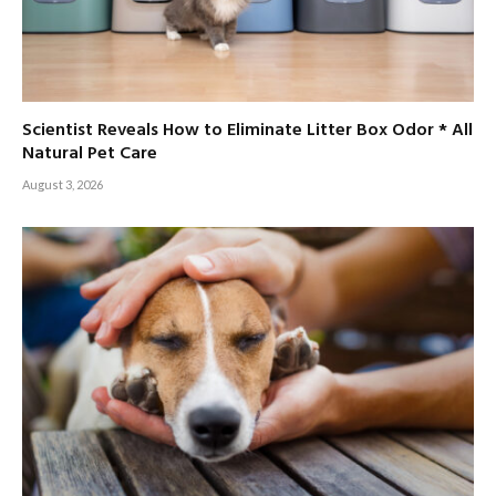
Scientist Reveals How to Eliminate Litter Box Odor * All
Natural Pet Care
August 3, 2026