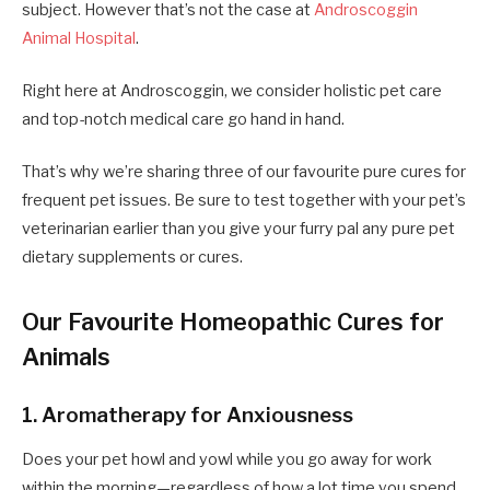
subject. However that’s not the case at
Androscoggin
Animal Hospital
.
Right here at Androscoggin, we consider holistic pet care
and top-notch medical care go hand in hand.
That’s why we’re sharing three of our favourite pure cures for
frequent pet issues. Be sure to test together with your
pet’s
veterinarian earlier than you give your furry pal any pure pet
dietary supplements or cures.
Our Favourite Homeopathic Cures for
Animals
1. Aromatherapy for Anxiousness
Does your pet howl and yowl while you go away for work
within the morning—regardless of how a lot time you spend