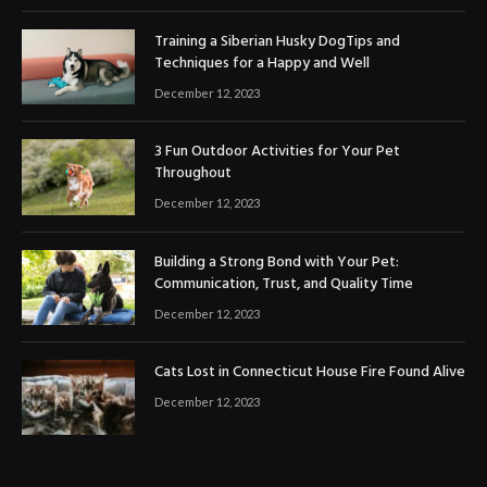
Training a Siberian Husky DogTips and
Techniques for a Happy and Well
December 12, 2023
3 Fun Outdoor Activities for Your Pet
Throughout
December 12, 2023
Building a Strong Bond with Your Pet:
Communication, Trust, and Quality Time
December 12, 2023
Cats Lost in Connecticut House Fire Found Alive
December 12, 2023