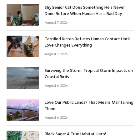
Shy Senior Cat Does Something He’s Never
Done Before When Human Has a Bad Day
August 7, 2026
Terrified Kitten Refuses Human Contact Until
Love Changes Everything
August 7, 2026
Surviving the Storm: Tropical Storm Impacts on
Coastal Birds
August 6, 2026
Love Our Public Lands? That Means Maintaining
Them
August 6, 2026
Black Sage: A True Habitat Hero!