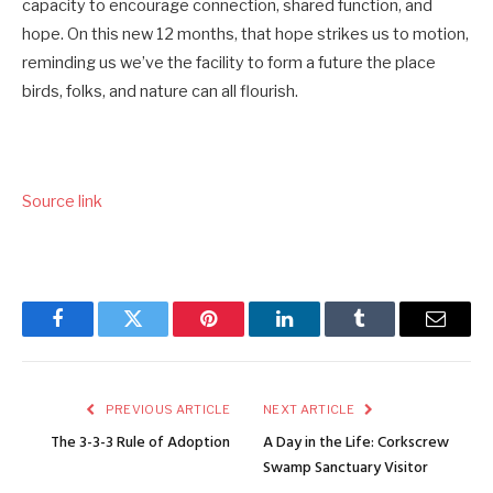
capacity to encourage connection, shared function, and
hope. On this new 12 months, that hope strikes us to motion,
reminding us we’ve the facility to form a future the place
birds, folks, and nature can all flourish.
Source link
Facebook
Twitter
Pinterest
LinkedIn
Tumblr
Email
PREVIOUS ARTICLE
NEXT ARTICLE
The 3-3-3 Rule of Adoption
A Day in the Life: Corkscrew
Swamp Sanctuary Visitor