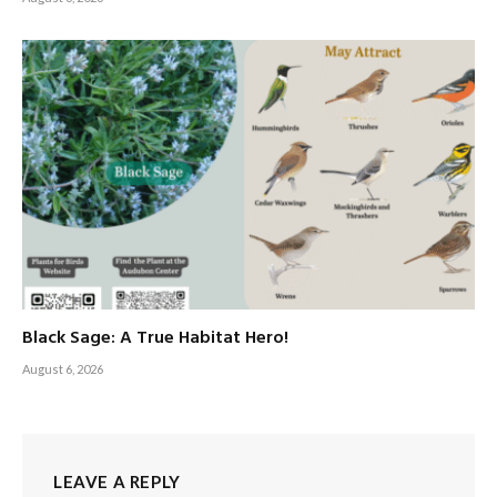
Black Sage: A True Habitat Hero!
August 6, 2026
LEAVE A REPLY