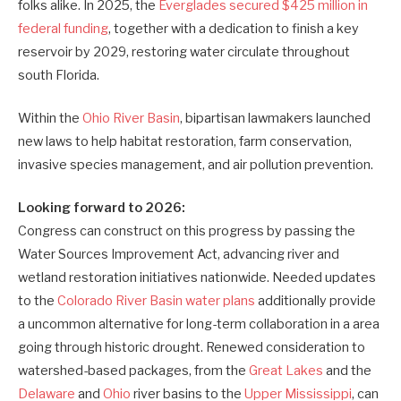
folks alike. In 2025, the
Everglades secured $425 million in
federal funding
, together with a dedication to finish a key
reservoir by 2029, restoring water circulate throughout
south Florida.
Within the
Ohio River Basin
, bipartisan lawmakers launched
new laws to help habitat restoration, farm conservation,
invasive species management, and air pollution prevention.
Looking forward to 2026:
Congress can construct on this progress by passing the
Water Sources Improvement Act, advancing river and
wetland restoration initiatives nationwide. Needed updates
to the
Colorado River Basin water plans
additionally provide
a uncommon alternative for long-term collaboration in a area
going through historic drought. Renewed consideration to
watershed-based packages, from the
Great Lakes
and the
Delaware
and
Ohio
river basins to the
Upper Mississippi
, can