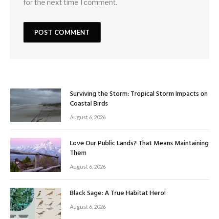
for the next time I comment.
Surviving the Storm: Tropical Storm Impacts on
Coastal Birds
August 6, 2026
Love Our Public Lands? That Means Maintaining
Them
August 6, 2026
Black Sage: A True Habitat Hero!
August 6, 2026