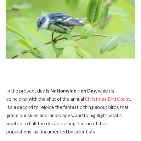
In the present day is
Nationwide Hen Day
, which is
coinciding with the shut of the annual
Christmas Bird Count
.
It’s a second to rejoice the fantastic thing about birds that
grace our skies and landscapes, and to highlight what’s
wanted to halt the decades-long decline of their
populations, as documented by scientists.