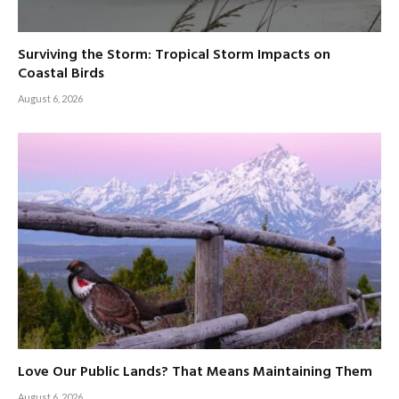
Surviving the Storm: Tropical Storm Impacts on
Coastal Birds
August 6, 2026
Love Our Public Lands? That Means Maintaining Them
August 6, 2026