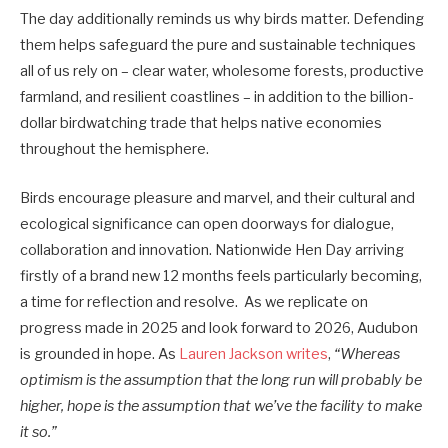
The day additionally reminds us why birds matter. Defending
them helps safeguard the pure and sustainable techniques
all of us rely on – clear water, wholesome forests, productive
farmland, and resilient coastlines – in addition to the billion-
dollar birdwatching trade that helps native economies
throughout the hemisphere.
Birds encourage pleasure and marvel, and their cultural and
ecological significance can open doorways for dialogue,
collaboration and innovation. Nationwide Hen Day arriving
firstly of a brand new 12 months feels particularly becoming,
a time for reflection and resolve. As we replicate on
progress made in 2025 and look forward to 2026, Audubon
is grounded in hope. As
Lauren Jackson writes
,
“Whereas
optimism is the assumption that the long run will probably be
higher, hope is the assumption that we’ve the facility to make
it so.”