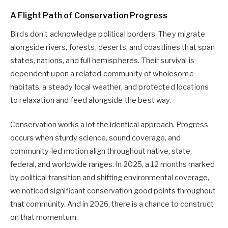
A Flight Path of Conservation Progress
Birds don’t acknowledge political borders. They migrate
alongside rivers, forests, deserts, and coastlines that span
states, nations, and full hemispheres. Their survival is
dependent upon a related community of wholesome
habitats, a steady local weather, and protected locations
to relaxation and feed alongside the best way.
Conservation works a lot the identical approach. Progress
occurs when sturdy science, sound coverage, and
community-led motion align throughout native, state,
federal, and worldwide ranges. In 2025, a 12 months marked
by political transition and shifting environmental coverage,
we noticed significant conservation good points throughout
that community. And in 2026, there is a chance to construct
on that momentum.