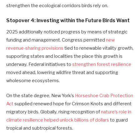
strengthen the ecological corridors birds rely on.
Stopover 4: Investing within the Future Birds Want
2025 additionally noticed progress by means of strategic
funding and management. Congress permitted
new
revenue-sharing provisions
tied to renewable vitality growth,
supporting states and localities the place this growth is
underway. Federal initiatives to
strengthen forest resilience
moved ahead, lowering wildfire threat and supporting
wholesome ecosystems.
On the state degree, New York’s
Horseshoe Crab Protection
Act
supplied renewed hope for Crimson Knots and different
migratory birds. Globally, rising recognition of
nature’s role in
climate resilience helped unlock billions of dollars
to guard
tropical and subtropical forests.