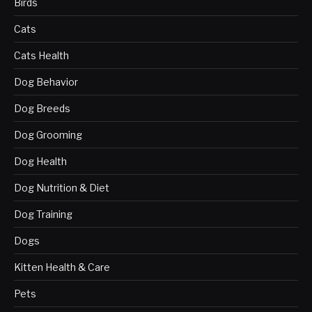
Birds
Cats
Cats Health
Dog Behavior
Dog Breeds
Dog Grooming
Dog Health
Dog Nutrition & Diet
Dog Training
Dogs
Kitten Health & Care
Pets