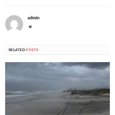
admin
Website
RELATED
POSTS