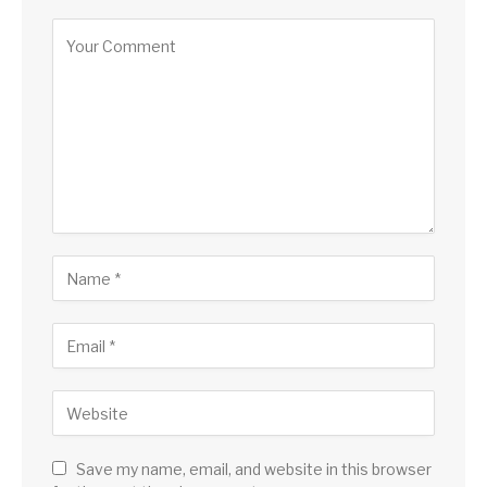
Save my name, email, and website in this browser