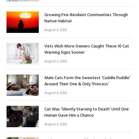
Growing Fire-Resilient Communities Through
Native Habitat
August 6, 2026
Vets Wish More Owners Caught These 10 Cat
Warning Signs Sooner
August 6, 2026
Male Cats Form the Sweetest ‘Cuddle Puddle’
Around Their One & Only ‘Princess’
August 6, 2026
Cat Was ‘Silently Starving to Death’ Until One
Human Gave Him a Chance
August 6, 2026