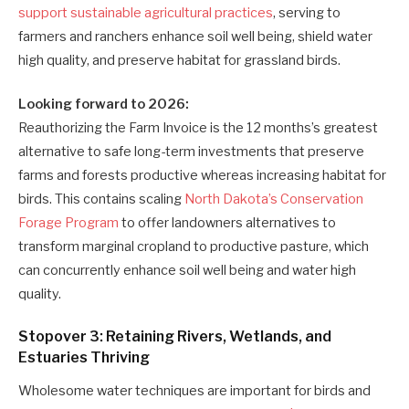
support sustainable agricultural practices
, serving to
farmers and ranchers enhance soil well being, shield water
high quality, and preserve habitat for grassland birds.
Looking forward to 2026:
Reauthorizing the Farm Invoice is the 12 months’s greatest
alternative to safe long-term investments that preserve
farms and forests productive whereas increasing habitat for
birds. This contains scaling
North Dakota’s Conservation
Forage Program
to offer landowners alternatives to
transform marginal cropland to productive pasture, which
can concurrently enhance soil well being and water high
quality.
Stopover 3: Retaining Rivers, Wetlands, and
Estuaries Thriving
Wholesome water techniques are important for birds and