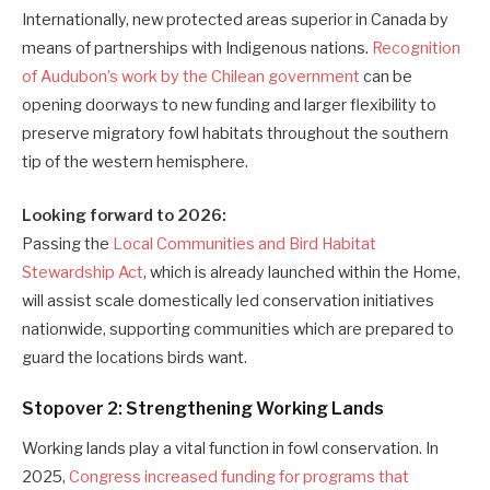
Internationally, new protected areas superior in Canada by
means of partnerships with Indigenous nations.
Recognition
of Audubon’s work by the Chilean government
can be
opening doorways to new funding and larger flexibility to
preserve migratory fowl habitats throughout the southern
tip of the western hemisphere.
Looking forward to 2026:
Passing the
Local Communities and Bird Habitat
Stewardship Act
, which is already launched within the Home,
will assist scale domestically led conservation initiatives
nationwide, supporting communities which are prepared to
guard the locations birds want.
Stopover 2: Strengthening Working Lands
Working lands play a vital function in fowl conservation. In
2025,
Congress increased funding for programs that