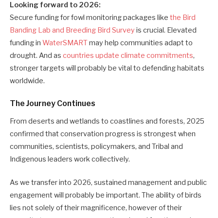
Looking forward to 2026:
Secure funding for fowl monitoring packages like
the Bird
Banding Lab and Breeding Bird Survey
is crucial. Elevated
funding in
WaterSMART
may help communities adapt to
drought. And as
countries update climate commitments
,
stronger targets will probably be vital to defending habitats
worldwide.
The Journey Continues
From deserts and wetlands to coastlines and forests, 2025
confirmed that conservation progress is strongest when
communities, scientists, policymakers, and Tribal and
Indigenous leaders work collectively.
As we transfer into 2026, sustained management and public
engagement will probably be important. The ability of birds
lies not solely of their magnificence, however of their