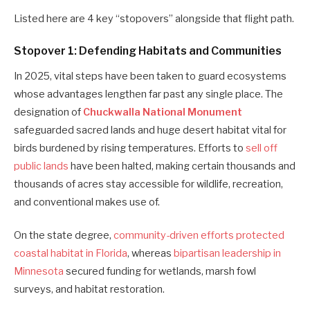
Listed here are 4 key “stopovers” alongside that flight path.
Stopover 1: Defending Habitats and Communities
In 2025, vital steps have been taken to guard ecosystems
whose advantages lengthen far past any single place. The
designation of
Chuckwalla National Monument
safeguarded sacred lands and huge desert habitat vital for
birds burdened by rising temperatures. Efforts to
sell off
public lands
have been halted, making certain thousands and
thousands of acres stay accessible for wildlife, recreation,
and conventional makes use of.
On the state degree,
community-driven efforts protected
coastal habitat in Florida
, whereas
bipartisan leadership in
Minnesota
secured funding for wetlands, marsh fowl
surveys, and habitat restoration.