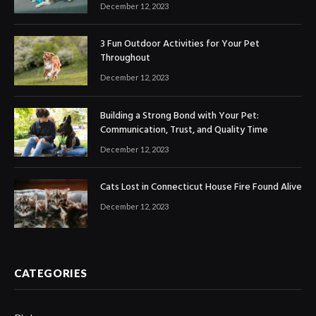
December 12, 2023
3 Fun Outdoor Activities for Your Pet
Throughout
December 12, 2023
Building a Strong Bond with Your Pet:
Communication, Trust, and Quality Time
December 12, 2023
Cats Lost in Connecticut House Fire Found Alive
December 12, 2023
CATEGORIES