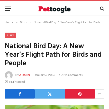
Home
»
Birds
»
National Bird Day: A New Year’s Flight Path for Birds and People
BIRDS
National Bird Day: A New
Year’s Flight Path for Birds and
People
By
ADMIN
January 6, 2026
No Comments
5 Mins Read