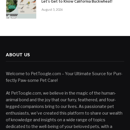
Let’s Get to Know California Buckwheat!
August 5, 2026
ABOUT US
Welcome to PetToogle.com – Your Ultimate Source for Purr-
fectly Paw-some Pet Care!
At PetToogle.com, we believe in the magic of the human-
animal bond and the joy that our furry, feathered, and four-
legged companions bring to our lives. As passionate pet
enthusiasts, we've created this platform to share our wealth
of knowledge and insights on a wide range of topics
dedicated to the well-being of your beloved pets, with a