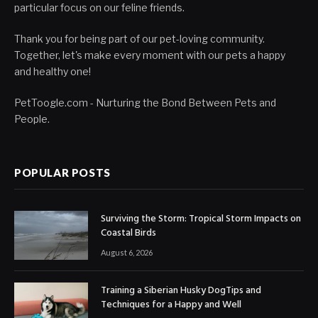
particular focus on our feline friends.
Thank you for being part of our pet-loving community.
Together, let's make every moment with our pets a happy
and healthy one!
PetToogle.com - Nurturing the Bond Between Pets and
People.
POPULAR POSTS
Surviving the Storm: Tropical Storm Impacts on
Coastal Birds
August 6, 2026
Training a Siberian Husky DogTips and
Techniques for a Happy and Well