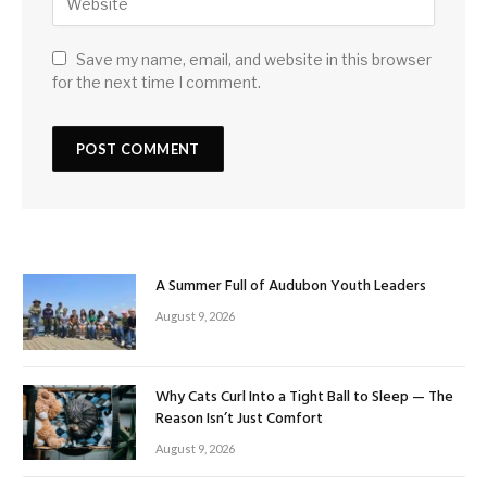
Save my name, email, and website in this browser
for the next time I comment.
A Summer Full of Audubon Youth Leaders
August 9, 2026
Why Cats Curl Into a Tight Ball to Sleep — The
Reason Isn’t Just Comfort
August 9, 2026