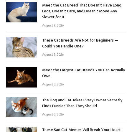
Meet the Cat Breed That Doesn’t Have Long
Legs, Doesn’t Care, and Doesn’t Move Any
Slower for It
August 9, 2026
These Cat Breeds Are Not for Beginners —
Could You Handle One?
August 9, 2026
Meet the Largest Cat Breeds You Can Actually
Own
August 8, 2026
The Dog and Cat Jokes Every Owner Secretly
Finds Funnier Than They Should
August 8, 2026
These Sad Cat Memes Will Break Your Heart