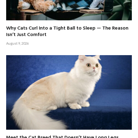
Why Cats Curl Into a Tight Ball to Sleep — The Reason
Isn’t Just Comfort
August 9, 2026
Meet the Cat Breed That Doesn’t Have Long Legs,