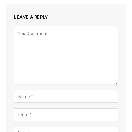
LEAVE A REPLY