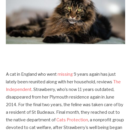
A cat in England who went
missing
9 years again has just
lately been reunited along with her household, reviews
The
Independent
. Strawberry, who’s now 11 years outdated,
disappeared from her Plymouth residence again in June
2014. For the final two years, the feline was taken care of by
a resident of St Budeaux. Final month, they reached out to
the native department of
Cats Protection
, a nonprofit group
devoted to cat welfare, after Strawberry’s well being began