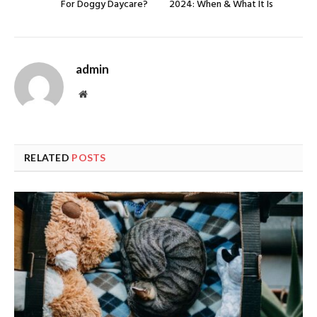
For Doggy Daycare?
2024: When & What It Is
admin
Website
RELATED
POSTS