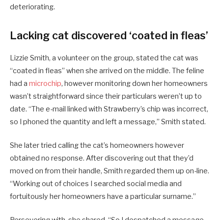
deteriorating.
Lacking cat discovered ‘coated in fleas’
Lizzie Smith, a volunteer on the group, stated the cat was
“coated in fleas” when she arrived on the middle. The feline
had a
microchip
, however monitoring down her homeowners
wasn’t straightforward since their particulars weren’t up to
date. “The e-mail linked with Strawberry’s chip was incorrect,
so I phoned the quantity and left a message,” Smith stated.
She later tried calling the cat’s homeowners however
obtained no response. After discovering out that they’d
moved on from their handle, Smith regarded them up on-line.
“Working out of choices I searched social media and
fortuitously her homeowners have a particular surname.”
Persevering with, she shared, “So I despatched a message