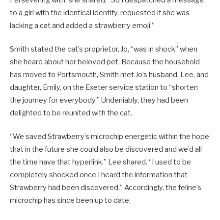
to a girl with the identical identify, requested if she was
lacking a cat and added a strawberry emoji.”
Smith stated the cat’s proprietor, Jo, “was in shock” when
she heard about her beloved pet. Because the household
has moved to Portsmouth, Smith met Jo’s husband, Lee, and
daughter, Emily, on the Exeter service station to “shorten
the journey for everybody.” Undeniably, they had been
delighted to be reunited with the cat.
“We saved Strawberry’s microchip energetic within the hope
that in the future she could also be discovered and we’d all
the time have that hyperlink,” Lee shared. “I used to be
completely shocked once I heard the information that
Strawberry had been discovered.” Accordingly, the feline’s
microchip has since been up to date.