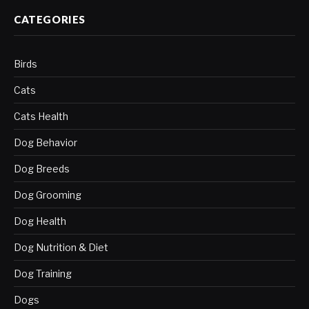
CATEGORIES
Birds
Cats
Cats Health
Dog Behavior
Dog Breeds
Dog Grooming
Dog Health
Dog Nutrition & Diet
Dog Training
Dogs