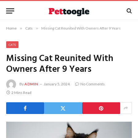
Home
»
Cats
»
Missing Cat Reunited With Owners After 9 Years
CATS
Missing Cat Reunited With
Owners After 9 Years
By
ADMIN
January 5, 2024
No Comments
2 Mins Read