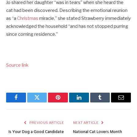
Jo shared her daughter “was in tears” when she heard the
cat had been discovered. Describing the emotional reunion
as “a
Christmas
miracle,” she stated Strawberry immediately
acknowledged the household “and has not stopped purring
since coming residence.”
Source link
Facebook
Twitter
Pinterest
LinkedIn
Tumblr
Email
PREVIOUS ARTICLE
NEXT ARTICLE
Is Your Dog a Good Candidate
National Cat Lovers Month