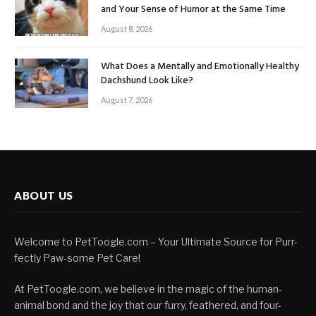
and Your Sense of Humor at the Same Time
August 8, 2026
What Does a Mentally and Emotionally Healthy
Dachshund Look Like?
August 7, 2026
ABOUT US
Welcome to PetToogle.com – Your Ultimate Source for Purr-
fectly Paw-some Pet Care!
At PetToogle.com, we believe in the magic of the human-
animal bond and the joy that our furry, feathered, and four-