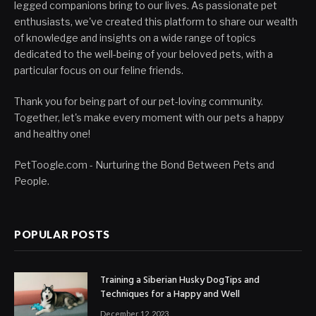
legged companions bring to our lives. As passionate pet
enthusiasts, we've created this platform to share our wealth
of knowledge and insights on a wide range of topics
dedicated to the well-being of your beloved pets, with a
particular focus on our feline friends.
Thank you for being part of our pet-loving community.
Together, let's make every moment with our pets a happy
and healthy one!
PetToogle.com - Nurturing the Bond Between Pets and
People.
POPULAR POSTS
Training a Siberian Husky DogTips and
Techniques for a Happy and Well
December 12, 2023