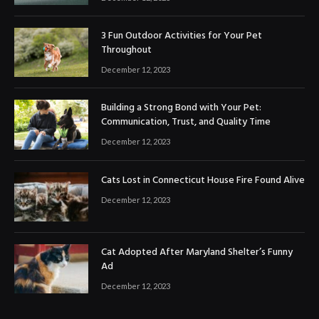
3 Fun Outdoor Activities for Your Pet
Throughout
December 12, 2023
Building a Strong Bond with Your Pet:
Communication, Trust, and Quality Time
December 12, 2023
Cats Lost in Connecticut House Fire Found Alive
December 12, 2023
Cat Adopted After Maryland Shelter’s Funny
Ad
December 12, 2023