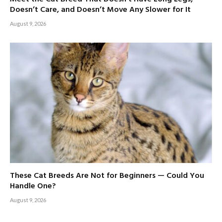
Doesn’t Care, and Doesn’t Move Any Slower for It
August 9, 2026
These Cat Breeds Are Not for Beginners — Could You
Handle One?
August 9, 2026